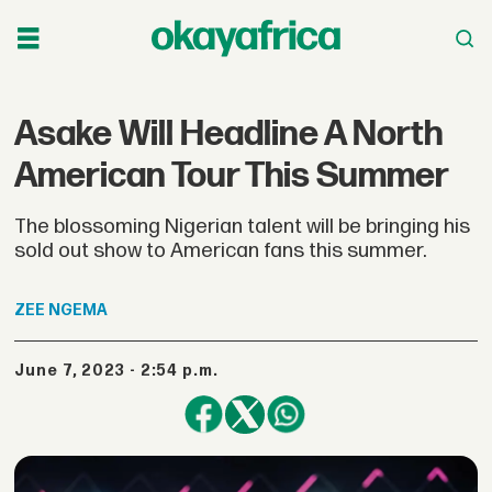
Asake Will Headline A North
American Tour This Summer
The blossoming Nigerian talent will be bringing his
sold out show to American fans this summer.
ZEE
NGEMA
June 7, 2023 - 2:54 p.m.