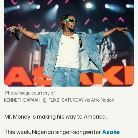
Image courtesy of
KENNETHDAPAAH_@_FLIXZ_SATURDAY via Afro Nation
Mr. Money is making his way to America.
This week, Nigerian singer-songwriter
Asake