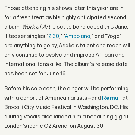
Those attending his shows later this year are in
for a fresh treat as his highly anticipated second
album,
Work of Art
is set to be released this June.
If teaser singles "
2:30
," "
Amapiano
," and "Yoga"
are anything to go by, Asake's talent and reach will
only continue to evolve and impress African and
international fans alike. The album's release date
has been set for June 16.
Before his solo sesh, the singer will be performing
with a cohort of American artists—and
Rema
—
at
Brocolli City Music Festival in Washington, DC. His
alluring vocals also landed him a headlining gig at
London's iconic O2 Arena, on August 30.