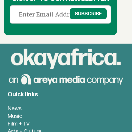
Quick links
News
Music
Film + TV
Arts + Culture