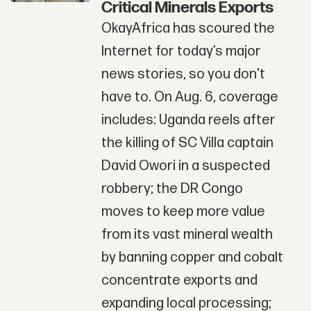
Critical Minerals Exports
OkayAfrica has scoured the
Internet for today’s major
news stories, so you don't
have to. On Aug. 6, coverage
includes: Uganda reels after
the killing of SC Villa captain
David Owori in a suspected
robbery; the DR Congo
moves to keep more value
from its vast mineral wealth
by banning copper and cobalt
concentrate exports and
expanding local processing;