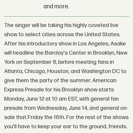
and more.
The singer will be taking his highly coveted live
show to select cities across the United States.
After his introductory show in Los Angeles, Asake
will headline the Barclay's Center in Brooklyn, New
York on September 8, before meeting fans in
Atlanta, Chicago, Houston, and Washington DC to
give them the party of the summer. American
Express Presale for his Brooklyn show starts
Monday, June 12 at 10 am EST, with general fan
presale from Wednesday, June 14, and general on-
sale that Friday the 16th. For the rest of the shows
you'll have to keep your ear to the ground, friends.