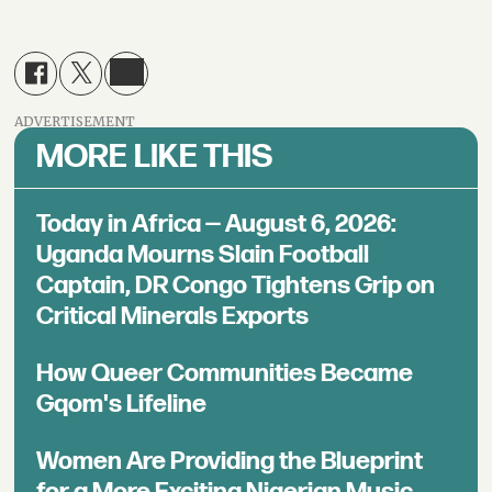
ADVERTISEMENT
MORE LIKE THIS
Today in Africa — August 6, 2026:
Uganda Mourns Slain Football
Captain, DR Congo Tightens Grip on
Critical Minerals Exports
How Queer Communities Became
Gqom's Lifeline
Women Are Providing the Blueprint