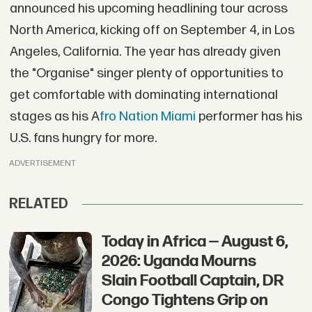
announced his upcoming headlining tour across
North America, kicking off on September 4, in Los
Angeles, California. The year has already given
the "Organise" singer plenty of opportunities to
get comfortable with dominating international
stages as his A
fro Nation Miami
performer has his
U.S. fans hungry for more.
ADVERTISEMENT
RELATED
Today in Africa — August 6,
2026: Uganda Mourns
Slain Football Captain, DR
Congo Tightens Grip on