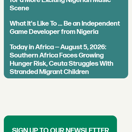
for a More Exciting Nigerian Music
Scene
What It's Like To ... Be an Independent
Game Developer from Nigeria
Today in Africa — August 5, 2026:
Southern Africa Faces Growing
Hunger Risk, Ceuta Struggles With
Stranded Migrant Children
SIGN UP TO OUR NEWSLETTER