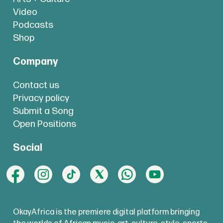
Video
Podcasts
Shop
Company
Contact us
Privacy policy
Submit a Song
Open Positions
Social
OkayAfrica is the premiere digital platform bringing