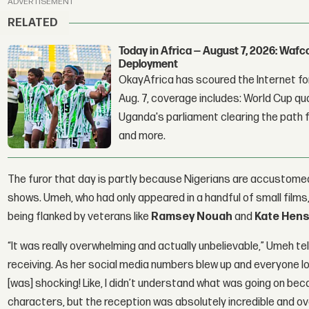
ADVERTISEMENT
RELATED
Today in Africa — August 7, 2026: Waf
Deployment
OkayAfrica has scoured the Internet for
Aug. 7, coverage includes: World Cup qua
Uganda's parliament clearing the path fo
and more.
The furor that day is partly because Nigerians are accustomed
shows. Umeh, who had only appeared in a handful of small films, 
being flanked by veterans like
Ramsey Nouah
and
Kate Hen
“It was really overwhelming and actually unbelievable,” Umeh te
receiving. As her social media numbers blew up and everyone loo
[was] shocking! Like, I didn’t understand what was going on beca
characters, but the reception was absolutely incredible and o