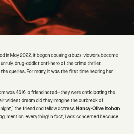
ped in May 2022, it began causing a buzz: viewers became
nruly, drug-addict anti-hero of the crime thriller.
e queries. For many, it was the first time hearing her
ram was 4616, a friend noted—they were anticipating the
heir wildest dream did they imagine the outbreak of
 night,” the friend and fellow actress
Nancy-Olive Itohan
g, mention, everything! In fact, I was concerned because