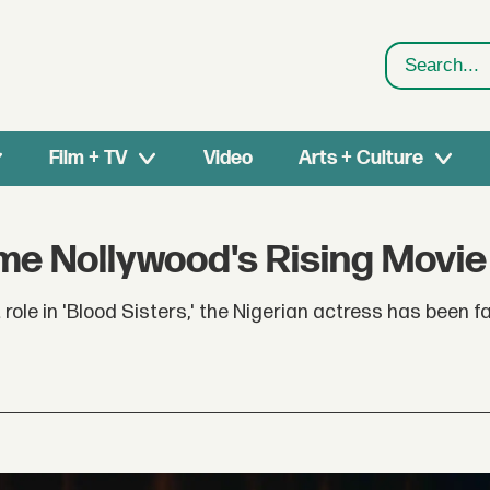
Search
Film + TV
Video
Arts + Culture
 Nollywood's Rising Movie
role in 'Blood Sisters,' the Nigerian actress has been f