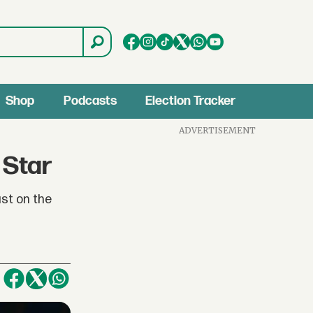
Shop
Podcasts
Election Tracker
ADVERTISEMENT
 Star
ast on the