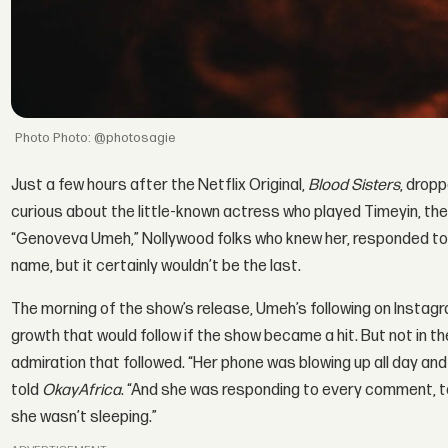
Photo: @photosagie
Just a few hours after the Netflix Original,
Blood Sisters
, drop
curious about the little-known actress who played Timeyin, the u
“Genoveva Umeh,” Nollywood folks who knew her, responded to th
name, but it certainly wouldn’t be the last.
The morning of the show’s release, Umeh’s following on Instag
growth that would follow if the show became a hit. But not in t
admiration that followed. “Her phone was blowing up all day and
told
OkayAfrica
. “And she was responding to every comment, ta
she wasn’t sleeping.”