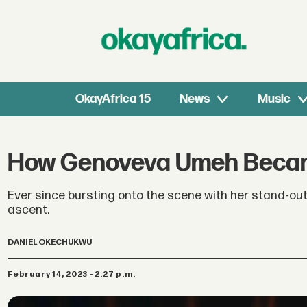
OkayAfrica 15
News
Music
How Genoveva Umeh Became
Ever since bursting onto the scene with her stand-out 
ascent.
DANIEL OKECHUKWU
February 14, 2023 - 2:27 p.m.