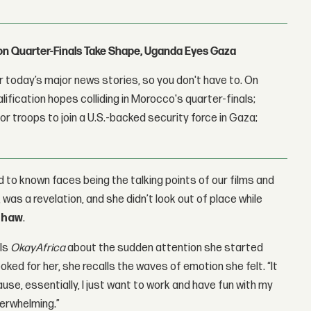
con Quarter-Finals Take Shape, Uganda Eyes Gaza
 today’s major news stories, so you don't have to. On
lification hopes colliding in Morocco's quarter-finals;
r troops to join a U.S.-backed security force in Gaza;
 to known faces being the talking points of our films and
was a revelation, and she didn’t look out of place while
shaw
.
lls
OkayAfrica
about the sudden attention she started
ked for her, she recalls the waves of emotion she felt. “It
use, essentially, I just want to work and have fun with my
verwhelming.”