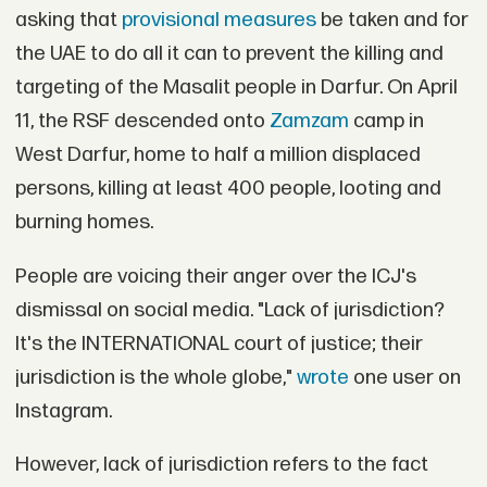
asking that
provisional measures
be taken and for
the UAE to do all it can to prevent the killing and
targeting of the Masalit people in Darfur. On April
11, the RSF descended onto
Zamzam
camp in
West Darfur, home to half a million displaced
persons, killing at least 400 people, looting and
burning homes.
People are voicing their anger over the ICJ's
dismissal on social media. "Lack of jurisdiction?
It's the INTERNATIONAL court of justice; their
jurisdiction is the whole globe,"
wrote
one user on
Instagram.
However, lack of jurisdiction refers to the fact