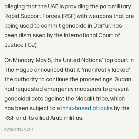
alleging that the UAE is providing the paramilitary
Rapid Support Forces (RSF) with weapons that are
being used to commit genocide in Darfur, has
been dismissed by the International Court of
Justice (ICJ).
On Monday, May 5, the United Nations' top court in
The Hague announced that it "manifestly lacked"
the authority to continue the proceedings. Sudan
had requested emergency measures to prevent
genocidal acts against the Masalit tribe, which
has been subject to
ethnic-based attacks
by the
RSF and its allied Arab militias.
ADVERTISEMENT