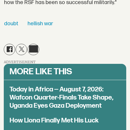
how the RSF has been so successful militarily."
doubt
hellish war
ADVERTISEMENT
MORE LIKE THIS
Today in Africa — August 7, 2026:
Wafcon Quarter-Finals Take Shape,
Uganda Eyes Gaza Deployment
How Llona Finally Met His Luck