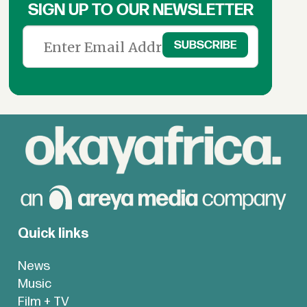
SIGN UP TO OUR NEWSLETTER
Quick links
News
Music
Film + TV