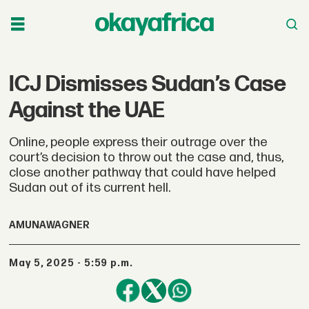
ICJ Dismisses Sudan’s Case
Against the UAE
Online, people express their outrage over the
court’s decision to throw out the case and, thus,
close another pathway that could have helped
Sudan out of its current hell.
AMUNA
WAGNER
May 5, 2025 - 5:59 p.m.