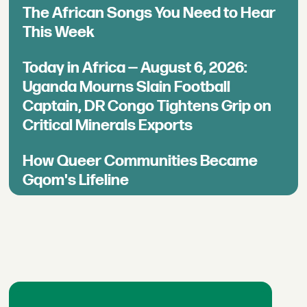
The African Songs You Need to Hear
This Week
Today in Africa — August 6, 2026:
Uganda Mourns Slain Football
Captain, DR Congo Tightens Grip on
Critical Minerals Exports
How Queer Communities Became
Gqom's Lifeline