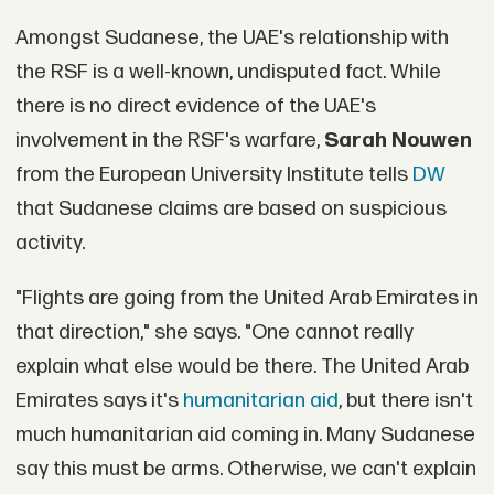
Amongst Sudanese, the UAE's relationship with
the RSF is a well-known, undisputed fact. While
there is no direct evidence of the UAE's
involvement in the RSF's warfare,
Sarah Nouwen
from the European University Institute tells
DW
that Sudanese claims are based on suspicious
activity.
"Flights are going from the United Arab Emirates in
that direction," she says. "One cannot really
explain what else would be there. The United Arab
Emirates says it's
humanitarian aid
, but there isn't
much humanitarian aid coming in. Many Sudanese
say this must be arms. Otherwise, we can't explain