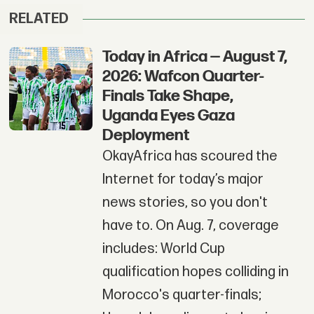
RELATED
Today in Africa — August 7,
2026: Wafcon Quarter-
Finals Take Shape,
Uganda Eyes Gaza
Deployment
OkayAfrica has scoured the
Internet for today’s major
news stories, so you don't
have to. On Aug. 7, coverage
includes: World Cup
qualification hopes colliding in
Morocco's quarter-finals;