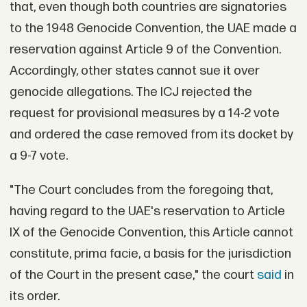
that, even though both countries are signatories
to the 1948 Genocide Convention, the UAE made a
reservation against Article 9 of the Convention.
Accordingly, other states cannot sue it over
genocide allegations. The ICJ rejected the
request for provisional measures by a 14-2 vote
and ordered the case removed from its docket by
a 9-7 vote.
"The Court concludes from the foregoing that,
having regard to the UAE's reservation to Article
IX of the Genocide Convention, this Article cannot
constitute, prima facie, a basis for the jurisdiction
of the Court in the present case," the court
said
in
its order.