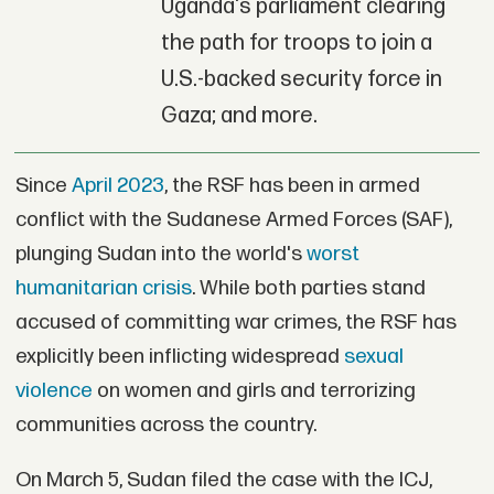
Uganda's parliament clearing
the path for troops to join a
U.S.-backed security force in
Gaza; and more.
Since
April 2023
, the RSF has been in armed
conflict with the Sudanese Armed Forces (SAF),
plunging Sudan into the world's
worst
humanitarian crisis
. While both parties stand
accused of committing war crimes, the RSF has
explicitly been inflicting widespread
sexual
violence
on women and girls and terrorizing
communities across the country.
On March 5, Sudan filed the case with the ICJ,