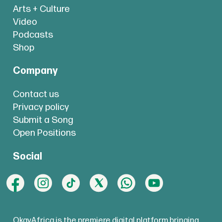
Arts + Culture
Video
Podcasts
Shop
Company
Contact us
Privacy policy
Submit a Song
Open Positions
Social
OkayAfrica is the premiere digital platform bringing