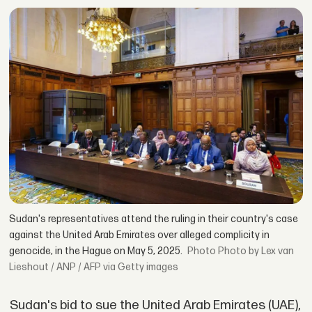
Sudan's representatives attend the ruling in their country's case
against the United Arab Emirates over alleged complicity in
genocide, in the Hague on May 5, 2025.
Photo by Lex van
Lieshout / ANP / AFP via Getty images
Sudan's bid to sue the United Arab Emirates (UAE),