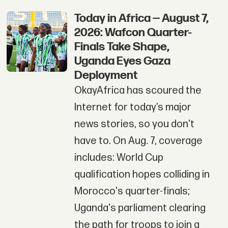
Today in Africa — August 7,
2026: Wafcon Quarter-
Finals Take Shape,
Uganda Eyes Gaza
Deployment
OkayAfrica has scoured the
Internet for today’s major
news stories, so you don't
have to. On Aug. 7, coverage
includes: World Cup
qualification hopes colliding in
Morocco's quarter-finals;
Uganda's parliament clearing
the path for troops to join a