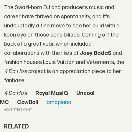
The Swazi-born DJ and producer’s music and
career have thrived on spontaneity, and it’s
undoubtedly a fine move to see her build with a
keen eye on those sensibilities. Coming off the
back of a great year, which included
collaborations with the likes of
Joey Bada$
and
fashion houses Louis Vuitton and Vetements, the
4 Da Ho’s
project is an appreciation piece to her
fanbase.
4 Da Ho’s
Royal MusiQ
Uncool
MC
CowBoii
amapiano
ADVERTISEMENT
RELATED