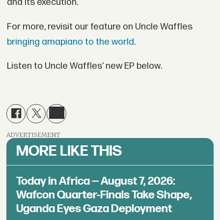
and its execution.
For more, revisit our feature on Uncle Waffles
bringing amapiano to the world
.
Listen to Uncle Waffles’ new EP below.
ADVERTISEMENT
MORE LIKE THIS
Today in Africa — August 7, 2026:
Wafcon Quarter-Finals Take Shape,
Uganda Eyes Gaza Deployment