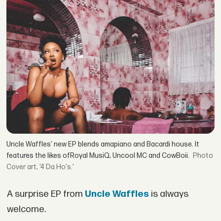
Uncle Waffles’ new EP blends amapiano and Bacardi house. It
features the likes ofRoyal MusiQ, Uncool MC and CowBoii.
Cover art, '4 Da Ho's.'
A surprise EP from
Uncle Waffles
is always
welcome.