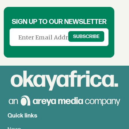
SIGN UP TO OUR NEWSLETTER
Quick links