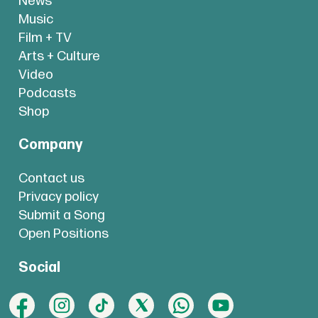
News
Music
Film + TV
Arts + Culture
Video
Podcasts
Shop
Company
Contact us
Privacy policy
Submit a Song
Open Positions
Social