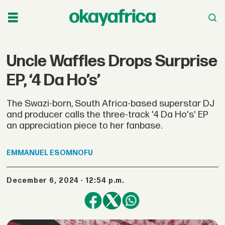
Uncle Waffles Drops Surprise
EP, ‘4 Da Ho’s’
The Swazi-born, South Africa-based superstar DJ
and producer calls the three-track '4 Da Ho's' EP
an appreciation piece to her fanbase.
EMMANUEL
ESOMNOFU
December 6, 2024 - 12:54 p.m.