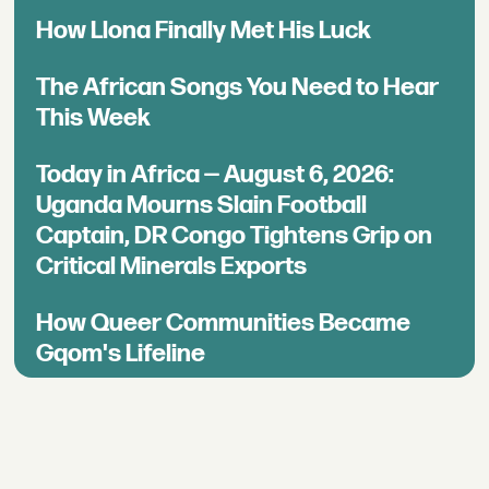
How Llona Finally Met His Luck
The African Songs You Need to Hear
This Week
Today in Africa — August 6, 2026:
Uganda Mourns Slain Football
Captain, DR Congo Tightens Grip on
Critical Minerals Exports
How Queer Communities Became
Gqom's Lifeline