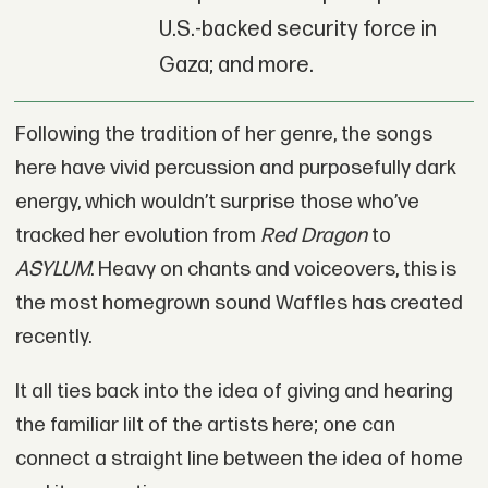
U.S.-backed security force in
Gaza; and more.
Following the tradition of her genre, the songs
here have vivid percussion and purposefully dark
energy, which wouldn’t surprise those who’ve
tracked her evolution from
Red Dragon
to
ASYLUM
. Heavy on chants and voiceovers, this is
the most homegrown sound Waffles has created
recently.
It all ties back into the idea of giving and hearing
the familiar lilt of the artists here; one can
connect a straight line between the idea of home