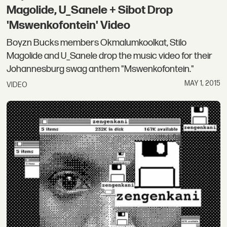
Magolide, U_Sanele + Sibot Drop
'Mswenkofontein' Video
Boyzn Bucks members Okmalumkoolkat, Stilo
Magolide and U_Sanele drop the music video for their
Johannesburg swag anthem "Mswenkofontein."
MAY 1, 2015
VIDEO