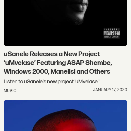
uSanele Releases a New Project
‘uMvelase’ Featuring ASAP Shembe,
Windows 2000, Manelisi and Others
Listen to uSanele's new project 'uMvelase.'
JANUARY 17, 2020
MUSIC