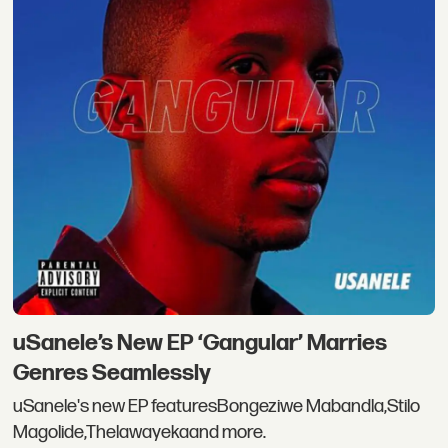
uSanele’s New EP ‘Gangular’ Marries
Genres Seamlessly
uSanele's new EP featuresBongeziwe Mabandla,Stilo
Magolide,Thelawayekaand more.