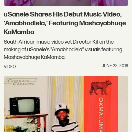
uSanele Shares His Debut Music Video,
'Amabhodlela,' Featuring Mashayabhuqe
KaMamba
South African music video vet Director Kit on the
making of uSanele's "Amabhodlela" visuals featuring
Mashayabhuqe KaMamba.
JUNE 22, 2016
VIDEO