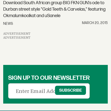
Download South African group BIG FKN GUN's ode to
Durban street style "Gold Teeth & Carvelas," featuring
Okmalumkoolkat and uSanele
MARCH 20, 2015
NEWS
ADVERTISEMENT
ADVERTISEMENT
SIGN UP TO OUR NEWSLETTER