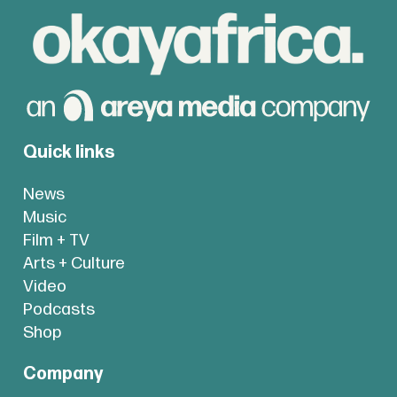
Quick links
News
Music
Film + TV
Arts + Culture
Video
Podcasts
Shop
Company