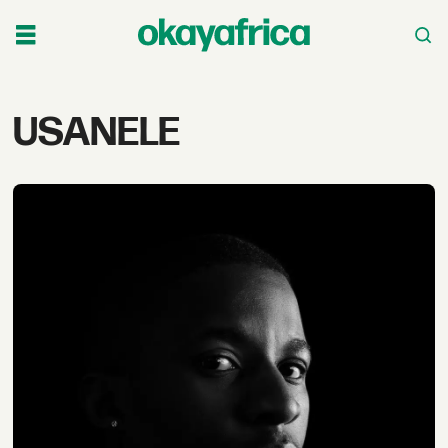
Tag:
USANELE
usanele