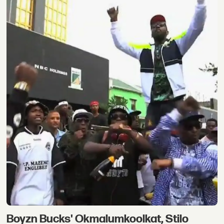
Boyzn Bucks' Okmalumkoolkat, Stilo