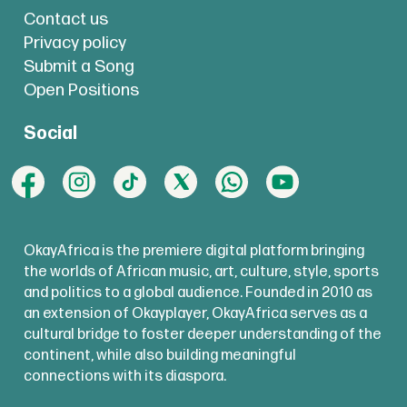
Contact us
Privacy policy
Submit a Song
Open Positions
Social
OkayAfrica is the premiere digital platform bringing
the worlds of African music, art, culture, style, sports
and politics to a global audience. Founded in 2010 as
an extension of Okayplayer, OkayAfrica serves as a
cultural bridge to foster deeper understanding of the
continent, while also building meaningful
connections with its diaspora.