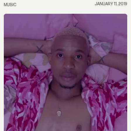
JANUARY 11, 2019
MUSIC