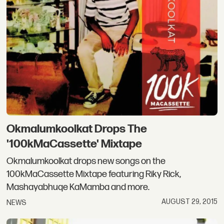
Okmalumkoolkat Drops The
'100kMaCassette' Mixtape
Okmalumkoolkat drops new songs on the
100kMaCassette Mixtape featuring Riky Rick,
Mashayabhuqe KaMamba and more.
AUGUST 29, 2015
NEWS