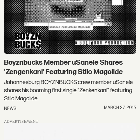
Boyznbucks Member uSanele Shares
'Zengenkani' Featuring Stilo Magolide
Johannesburg BOYZNBUCKS crew member uSanele
shares his booming first single "Zenkenkani" featuring
Stilo Magolide.
MARCH 27, 2015
NEWS
ADVERTISEMENT