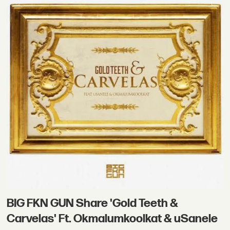
BIG FKN GUN Share 'Gold Teeth &
Carvelas' Ft. Okmalumkoolkat & uSanele