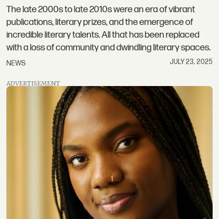
The late 2000s to late 2010s were an era of vibrant
publications, literary prizes, and the emergence of
incredible literary talents. All that has been replaced
with a loss of community and dwindling literary spaces.
JULY 23, 2025
NEWS
ADVERTISEMENT