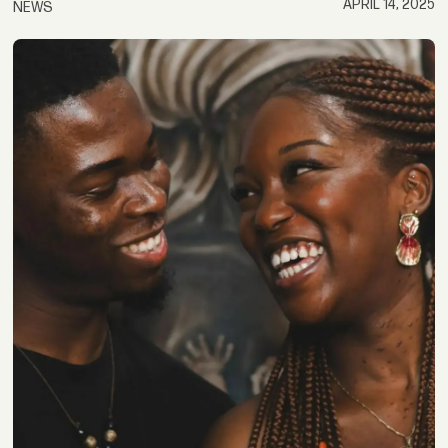
APRIL 14, 2025
NEWS