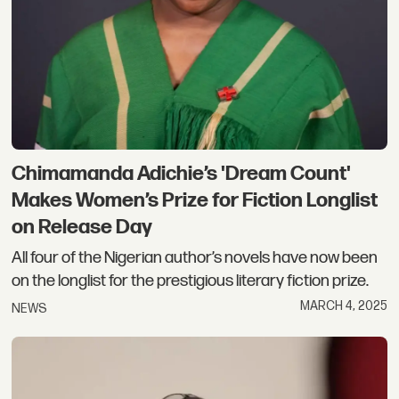
Chimamanda Adichie’s 'Dream Count'
Makes Women’s Prize for Fiction Longlist
on Release Day
All four of the Nigerian author’s novels have now been
on the longlist for the prestigious literary fiction prize.
MARCH 4, 2025
NEWS