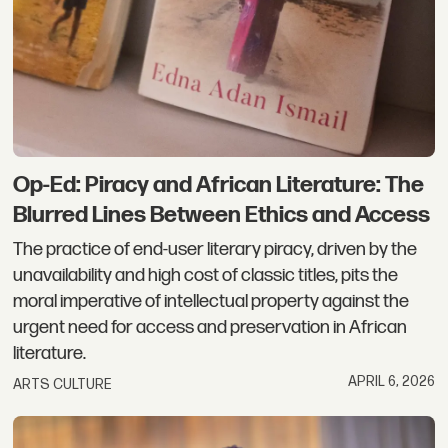
Op-Ed: Piracy and African Literature: The
Blurred Lines Between Ethics and Access
The practice of end-user literary piracy, driven by the
unavailability and high cost of classic titles, pits the
moral imperative of intellectual property against the
urgent need for access and preservation in African
literature.
APRIL 6, 2026
ARTS CULTURE