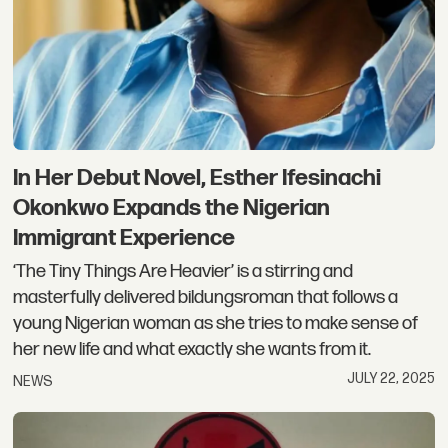
In Her Debut Novel, Esther Ifesinachi
Okonkwo Expands the Nigerian
Immigrant Experience
‘The Tiny Things Are Heavier’ is a stirring and
masterfully delivered bildungsroman that follows a
young Nigerian woman as she tries to make sense of
her new life and what exactly she wants from it.
JULY 22, 2025
NEWS