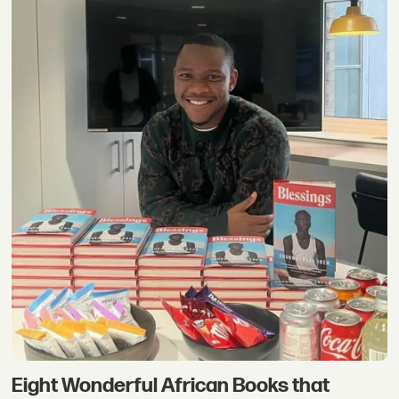
Eight Wonderful African Books that