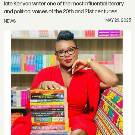
late Kenyan writer one of the most influential literary
and political voices of the 20th and 21st centuries.
MAY 29, 2025
NEWS