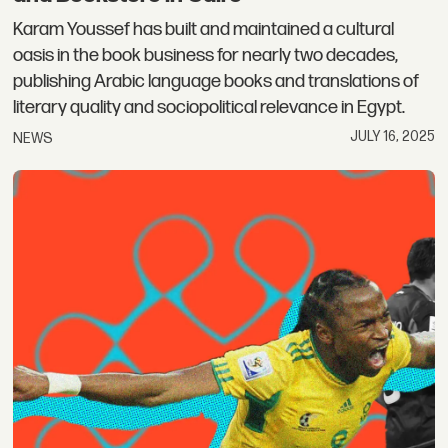
Karam Youssef has built and maintained a cultural
oasis in the book business for nearly two decades,
publishing Arabic language books and translations of
literary quality and sociopolitical relevance in Egypt.
JULY 16, 2025
NEWS