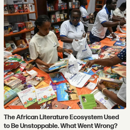
The African Literature Ecosystem Used
to Be Unstoppable. What Went Wrong?