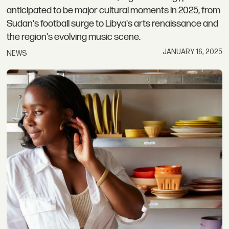
anticipated to be major cultural moments in 2025, from
Sudan's football surge to Libya's arts renaissance and
the region's evolving music scene.
JANUARY 16, 2025
NEWS