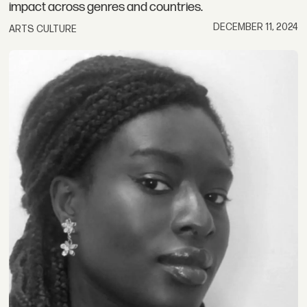
impact across genres and countries.
DECEMBER 11, 2024
ARTS CULTURE