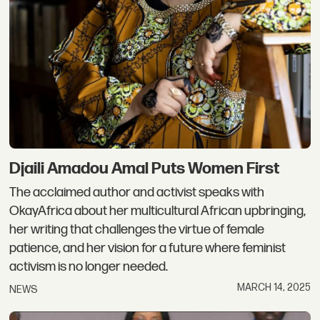
Djaili Amadou Amal Puts Women First
The acclaimed author and activist speaks with
OkayAfrica about her multicultural African upbringing,
her writing that challenges the virtue of female
patience, and her vision for a future where feminist
activism is no longer needed.
MARCH 14, 2025
NEWS