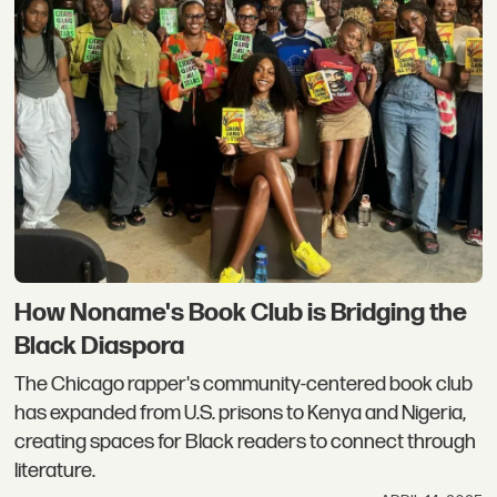
How Noname's Book Club is Bridging the
Black Diaspora
The Chicago rapper's community-centered book club
has expanded from U.S. prisons to Kenya and Nigeria,
creating spaces for Black readers to connect through
literature.