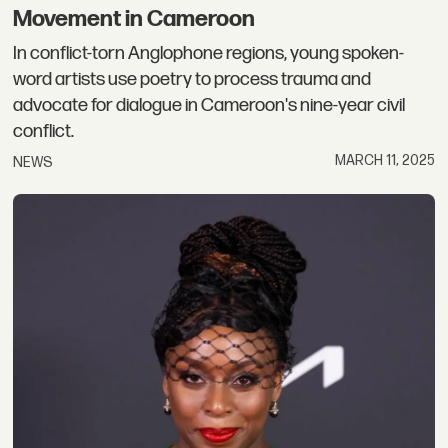
Movement in Cameroon
In conflict-torn Anglophone regions, young spoken-
word artists use poetry to process trauma and
advocate for dialogue in Cameroon's nine-year civil
conflict.
MARCH 11, 2025
NEWS