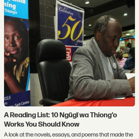
A Reading List: 10 Ngũgĩ wa Thiong’o
Works You Should Know
A look at the novels, essays, and poems that made the