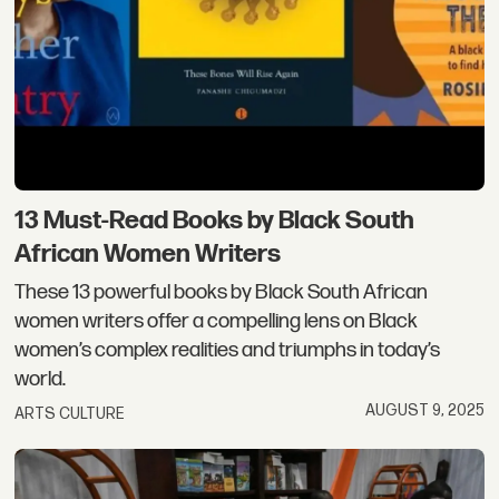
13 Must-Read Books by Black South
African Women Writers
These 13 powerful books by Black South African
women writers offer a compelling lens on Black
women’s complex realities and triumphs in today’s
world.
AUGUST 9, 2025
ARTS CULTURE