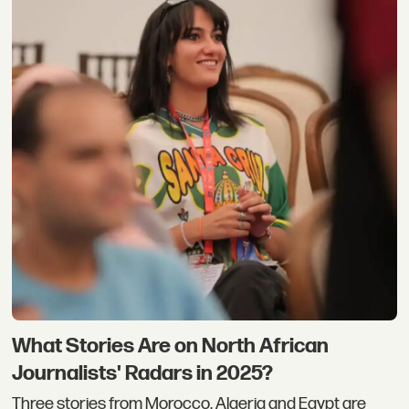
What Stories Are on North African
Journalists' Radars in 2025?
Three stories from Morocco, Algeria and Egypt are