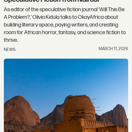
As editor of the speculative fiction journal ‘Will This Be
A Problem?,’ Olivia Kidula talks to OkayAfrica about
building literary space, paying writers, and creating
room for African horror, fantasy, and science fiction to
thrive.
MARCH 11, 2026
NEWS