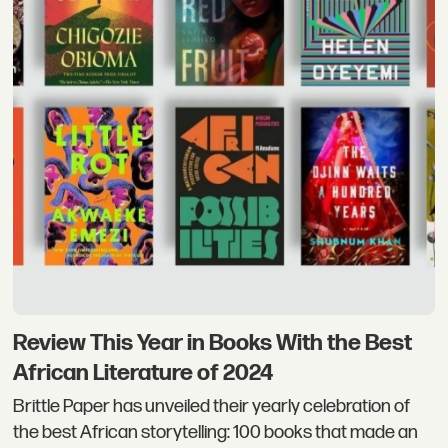
Review This Year in Books With the Best
African Literature of 2024
Brittle Paper has unveiled their yearly celebration of
the best African storytelling: 100 books that made an