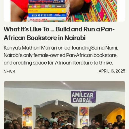
What It’s Like To … Build and Run a Pan-
African Bookstore in Nairobi
Kenya’s Muthoni Muiruri on co-foundingSoma Nami,
Nairobi’s only female-owned Pan-African bookstore,
and creating space for African literature to thrive.
APRIL 16, 2025
NEWS