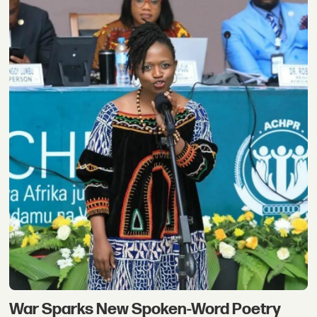
War Sparks New Spoken-Word Poetry