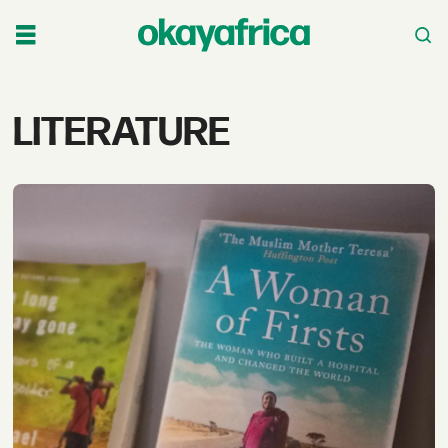
Tag:
LITERATURE
literature