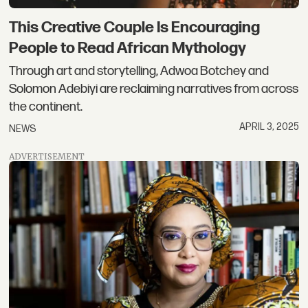
This Creative Couple Is Encouraging
People to Read African Mythology
Through art and storytelling, Adwoa Botchey and
Solomon Adebiyi are reclaiming narratives from across
the continent.
APRIL 3, 2025
NEWS
ADVERTISEMENT