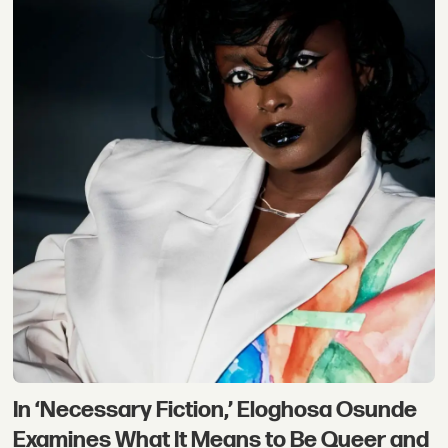
In ‘Necessary Fiction,’ Eloghosa Osunde
Examines What It Means to Be Queer and