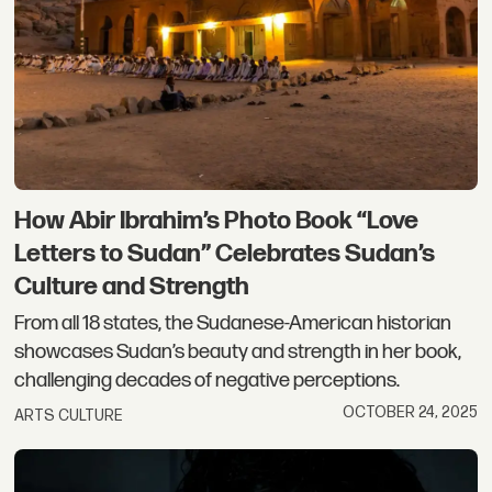
How Abir Ibrahim’s Photo Book “Love
Letters to Sudan” Celebrates Sudan’s
Culture and Strength
From all 18 states, the Sudanese-American historian
showcases Sudan’s beauty and strength in her book,
challenging decades of negative perceptions.
OCTOBER 24, 2025
ARTS CULTURE