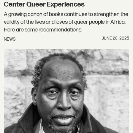
Center Queer Experiences
A growing canon of books continues to strengthen the
validity of the lives and loves of queer people in Africa.
Here are some recommendations.
JUNE 26, 2025
NEWS