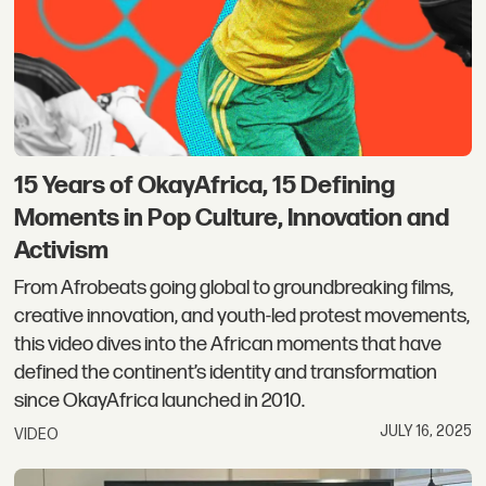
15 Years of OkayAfrica, 15 Defining
Moments in Pop Culture, Innovation and
Activism
From Afrobeats going global to groundbreaking films,
creative innovation, and youth-led protest movements,
this video dives into the African moments that have
defined the continent’s identity and transformation
since OkayAfrica launched in 2010.
JULY 16, 2025
VIDEO