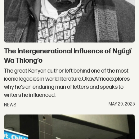
The Intergenerational Influence of Ngũgĩ
Wa Thiong’o
The great Kenyan author left behind one of the most
iconic legacies in world literature.OkayAfricaexplores
why he’s an enduring man of letters and speaks to
writers he influenced.
MAY 29, 2025
NEWS