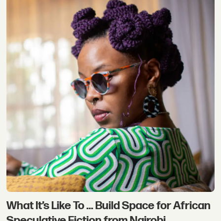
What It’s Like To … Build Space for African
Speculative Fiction from Nairobi