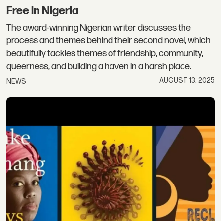
Free in Nigeria
The award-winning Nigerian writer discusses the
process and themes behind their second novel, which
beautifully tackles themes of friendship, community,
queerness, and building a haven in a harsh place.
AUGUST 13, 2025
NEWS