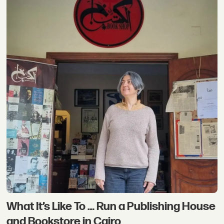
What It’s Like To … Run a Publishing House
and Bookstore in Cairo