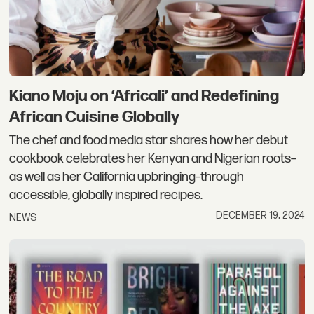
Kiano Moju on ‘Africali’ and Redefining
African Cuisine Globally
The chef and food media star shares how her debut
cookbook celebrates her Kenyan and Nigerian roots–
as well as her California upbringing–through
accessible, globally inspired recipes.
DECEMBER 19, 2024
NEWS