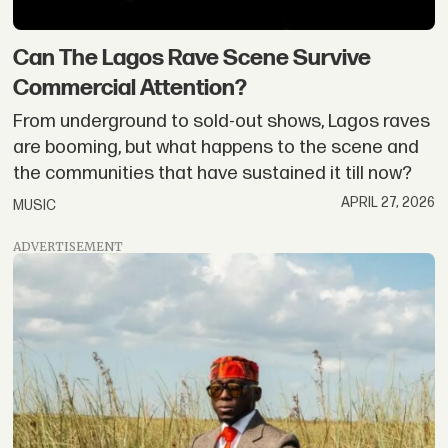
Can The Lagos Rave Scene Survive
Commercial Attention?
From underground to sold-out shows, Lagos raves
are booming, but what happens to the scene and
the communities that have sustained it till now?
APRIL 27, 2026
MUSIC
ADVERTISEMENT