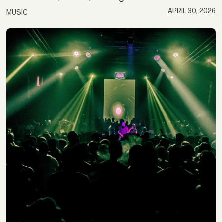
APRIL 30, 2026
MUSIC