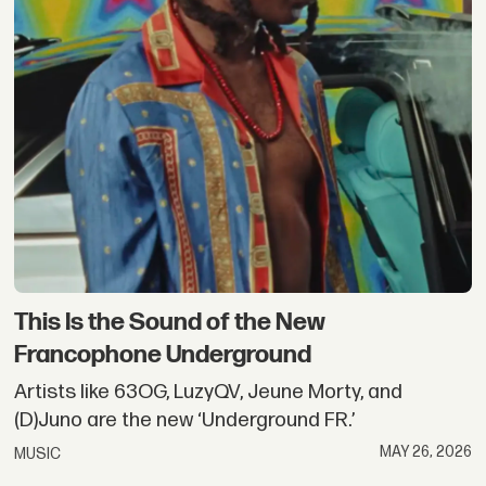
This Is the Sound of the New
Francophone Underground
Artists like 63OG, LuzyQV, Jeune Morty, and
(D)Juno are the new ‘Underground FR.’
MAY 26, 2026
MUSIC