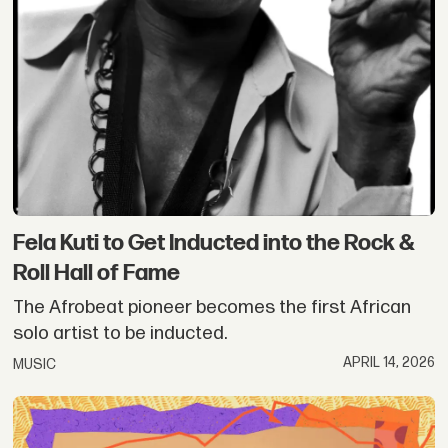
Fela Kuti to Get Inducted into the Rock &
Roll Hall of Fame
The Afrobeat pioneer becomes the first African
solo artist to be inducted.
APRIL 14, 2026
MUSIC