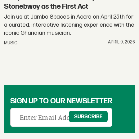
Stonebwoy as the First Act
Join us at Jambo Spaces in Accra on April 25th for
a curated, interactive listening experience with the
iconic Ghanaian musician.
APRIL 9, 2026
MUSIC
SIGN UP TO OUR NEWSLETTER