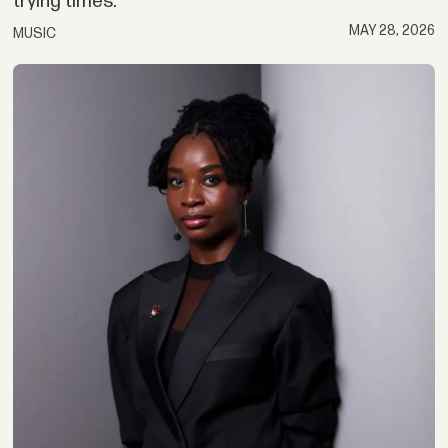
trying times.
MAY 28, 2026
MUSIC