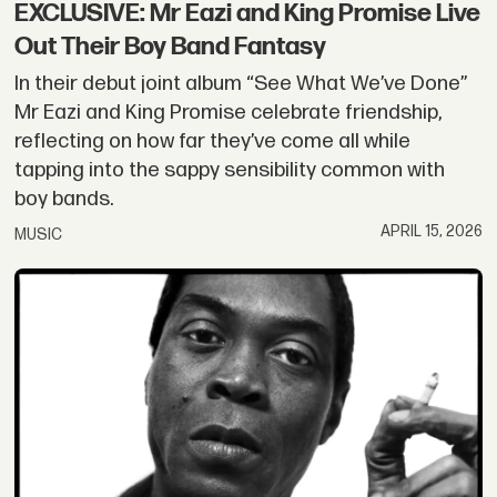
EXCLUSIVE: Mr Eazi and King Promise Live
Out Their Boy Band Fantasy
In their debut joint album “See What We’ve Done”
Mr Eazi and King Promise celebrate friendship,
reflecting on how far they’ve come all while
tapping into the sappy sensibility common with
boy bands.
APRIL 15, 2026
MUSIC