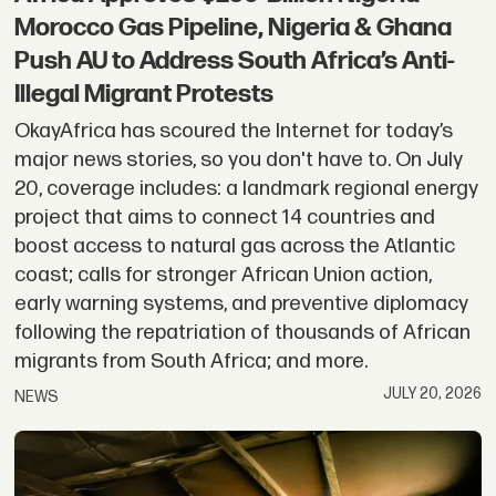
Morocco Gas Pipeline, Nigeria & Ghana
Push AU to Address South Africa’s Anti-
Illegal Migrant Protests
OkayAfrica has scoured the Internet for today’s
major news stories, so you don't have to. On July
20, coverage includes: a landmark regional energy
project that aims to connect 14 countries and
boost access to natural gas across the Atlantic
coast; calls for stronger African Union action,
early warning systems, and preventive diplomacy
following the repatriation of thousands of African
migrants from South Africa; and more.
JULY 20, 2026
NEWS