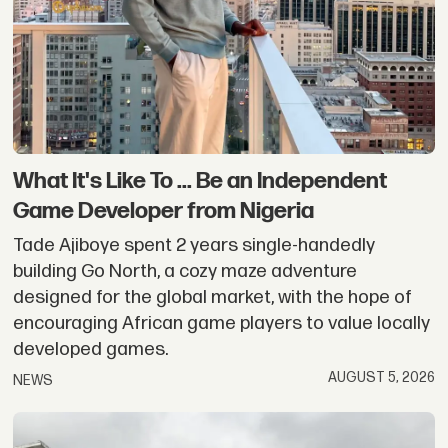
Nigeria,
Ghana,
Senegal
What It's Like To ... Be an Independent
Game Developer from Nigeria
Tade Ajiboye spent 2 years single-handedly
building Go North, a cozy maze adventure
designed for the global market, with the hope of
encouraging African game players to value locally
developed games.
AUGUST 5, 2026
NEWS