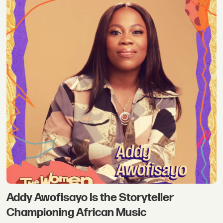
Addy Awofisayo Is the Storyteller
Championing African Music