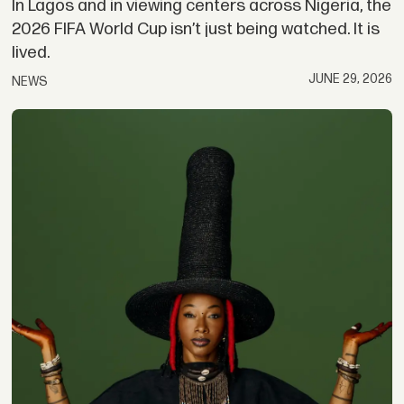
In Lagos and in viewing centers across Nigeria, the
2026 FIFA World Cup isn’t just being watched. It is
lived.
JUNE 29, 2026
NEWS