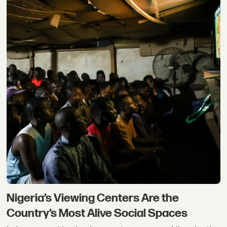
Nigeria’s Viewing Centers Are the
Country’s Most Alive Social Spaces