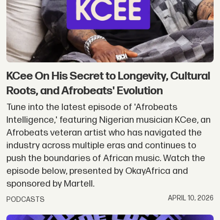
KCee On His Secret to Longevity, Cultural
Roots, and Afrobeats' Evolution
Tune into the latest episode of 'Afrobeats
Intelligence,' featuring Nigerian musician KCee, an
Afrobeats veteran artist who has navigated the
industry across multiple eras and continues to
push the boundaries of African music. Watch the
episode below, presented by OkayAfrica and
sponsored by Martell.
APRIL 10, 2026
PODCASTS