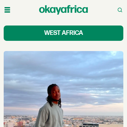
Latest
WEST AFRICA
West
Africa
News
&
Stories
-