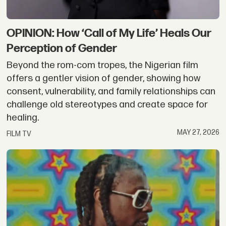
OPINION: How ‘Call of My Life’ Heals Our
Perception of Gender
Beyond the rom-com tropes, the Nigerian film
offers a gentler vision of gender, showing how
consent, vulnerability, and family relationships can
challenge old stereotypes and create space for
healing.
MAY 27, 2026
FILM TV