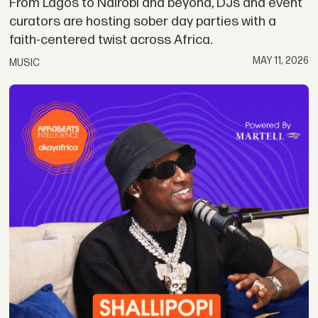
From Lagos to Nairobi and beyond, DJs and event
curators are hosting sober day parties with a
faith-centered twist across Africa.
MAY 11, 2026
MUSIC