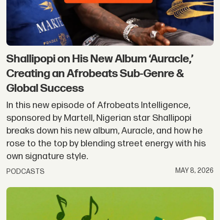
Shallipopi on His New Album ‘Auracle,’
Creating an Afrobeats Sub-Genre &
Global Success
In this new episode of Afrobeats Intelligence,
sponsored by Martell, Nigerian star Shallipopi
breaks down his new album, Auracle, and how he
rose to the top by blending street energy with his
own signature style.
MAY 8, 2026
PODCASTS