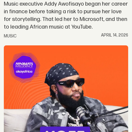
Music executive Addy Awofisayo began her career
in finance before taking a risk to pursue her love
for storytelling. That led her to Microsoft, and then
to leading African music at YouTube.
APRIL 14, 2026
MUSIC