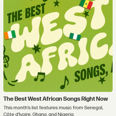
The Best West African Songs Right Now
This month’s list features music from Senegal,
Côte d’Ivoire, Ghana, and Nigeria.