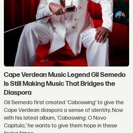
Cape Verdean Music Legend Gil Semedo
Is Still Making Music That Bridges the
Diaspora
Gil Semedo first created ‘Caboswing’ to give the
Cape Verdean diaspora a sense of identity. Now
with his latest album, ‘Caboswing: O Novo
Capitulo,’ he wants to give them hope in these