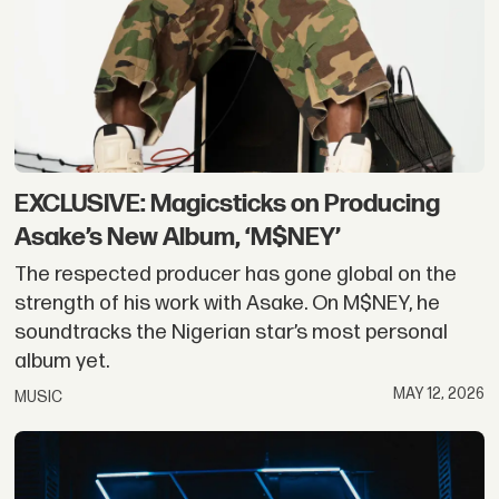
EXCLUSIVE: Magicsticks on Producing
Asake’s New Album, ‘M$NEY’
The respected producer has gone global on the
strength of his work with Asake. On M$NEY, he
soundtracks the Nigerian star’s most personal
album yet.
MAY 12, 2026
MUSIC