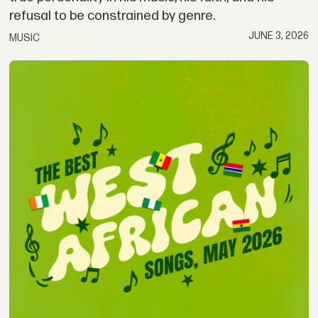
refusal to be constrained by genre.
JUNE 3, 2026
MUSIC