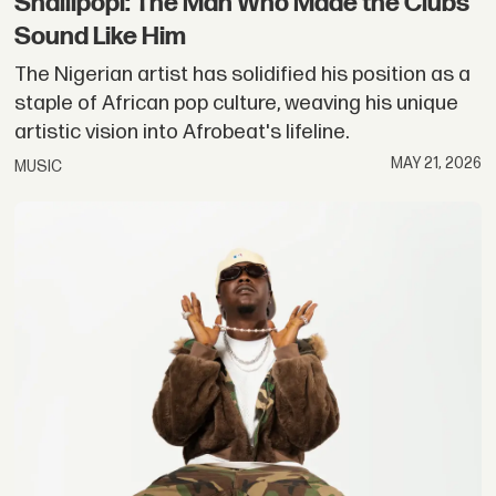
Shallipopi: The Man Who Made the Clubs
Sound Like Him
The Nigerian artist has solidified his position as a
staple of African pop culture, weaving his unique
artistic vision into Afrobeat's lifeline.
MAY 21, 2026
MUSIC