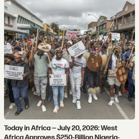
Today in Africa — July 20, 2026: West
Africa Approves $250-Billion Nigeria-