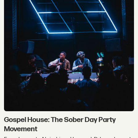
Gospel House: The Sober Day Party
Movement