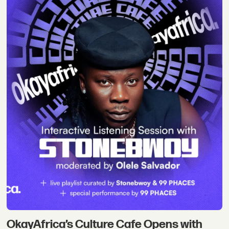
OkayAfrica’s Culture Cafe Opens with