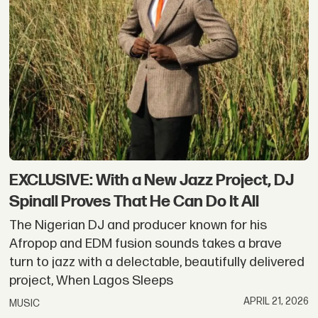
EXCLUSIVE: With a New Jazz Project, DJ
Spinall Proves That He Can Do It All
The Nigerian DJ and producer known for his
Afropop and EDM fusion sounds takes a brave
turn to jazz with a delectable, beautifully delivered
project, When Lagos Sleeps
APRIL 21, 2026
MUSIC