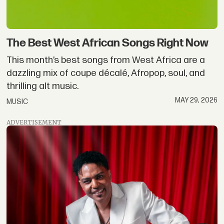
The Best West African Songs Right Now
This month’s best songs from West Africa are a
dazzling mix of coupe décalé, Afropop, soul, and
thrilling alt music.
MAY 29, 2026
MUSIC
ADVERTISEMENT