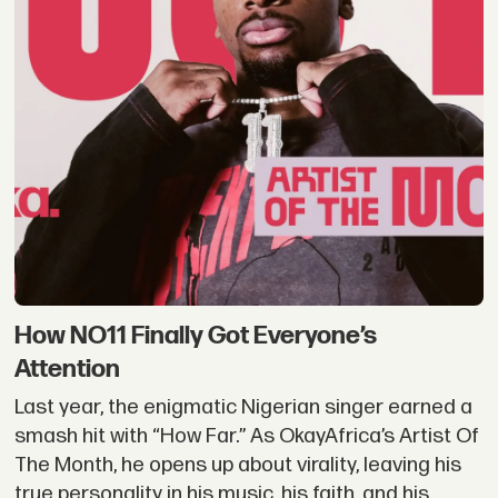
How NO11 Finally Got Everyone’s
Attention
Last year, the enigmatic Nigerian singer earned a
smash hit with “How Far.” As OkayAfrica’s Artist Of
The Month, he opens up about virality, leaving his
true personality in his music, his faith, and his