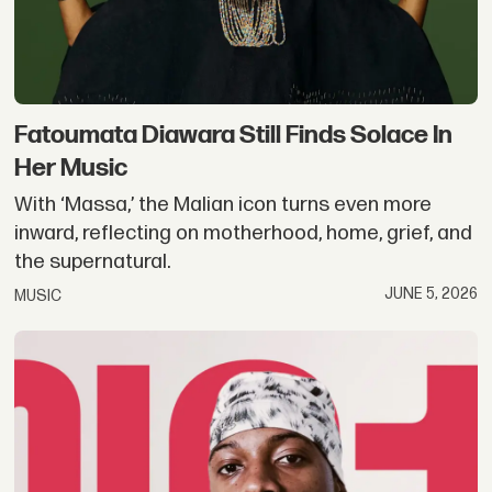
Fatoumata Diawara Still Finds Solace In
Her Music
With ‘Massa,’ the Malian icon turns even more
inward, reflecting on motherhood, home, grief, and
the supernatural.
JUNE 5, 2026
MUSIC