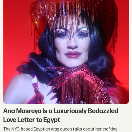
Ana Masreya Is a Luxuriously Bedazzled
Love Letter to Egypt
The NYC-based Egyptian drag queen talks about her crafting