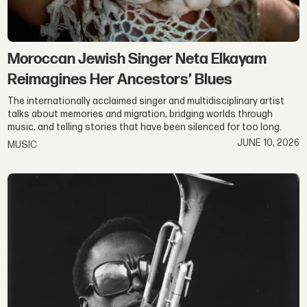
Moroccan Jewish Singer Neta Elkayam
Reimagines Her Ancestors’ Blues
The internationally acclaimed singer and multidisciplinary artist
talks about memories and migration, bridging worlds through
music, and telling stories that have been silenced for too long.
JUNE 10, 2026
MUSIC