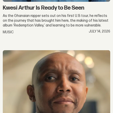
Kwesi Arthur Is Ready to Be Seen
As the Ghanaian rapper sets out on his first U.S tour, he reflects
on the journey that has brought him here, the making of his latest
album ‘Redemption Valley,’ and learning to be more vulnerable.
JULY 14, 2026
MUSIC