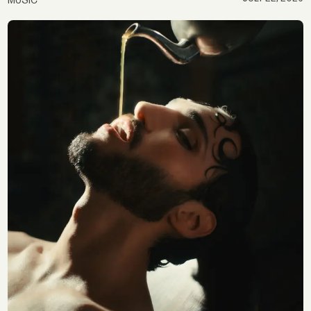
MUSIC