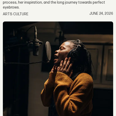
process, her inspiration, and the long journey towards perfect
eyebrows.
JUNE 24, 2026
ARTS CULTURE