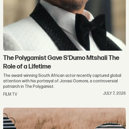
The Polygamist Gave S'Dumo Mtshali The
Role of a Lifetime
The award-winning South African actor recently captured global
attention with his portrayal of Jonasi Gomora, a controversial
patriarch in The Polygamist.
JULY 7, 2026
FILM TV