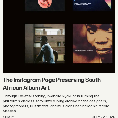
The Instagram Page Preserving South
African Album Art
Through Eyewaslistening, Lwandile Nyakuza is turning the
platform's endless scroll into a living archive of the designers,
photographers, illustrators, and musicians behind iconic record
sleeves.
JULY 22, 2026