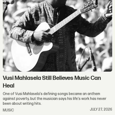
Vusi Mahlasela Still Believes Music Can
Heal
One of Vusi Mahlasela's defining songs became an anthem
against poverty, but the musician says his life's work has never
been about writing hits.
JULY 27, 2026
MUSIC