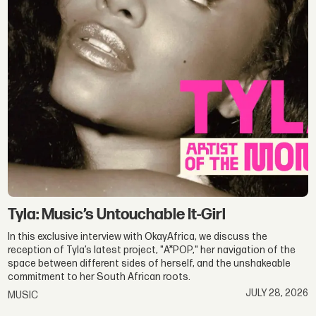
Profiles
|
Behind
the
Scenes
Tyla: Music’s Untouchable It-Girl
In this exclusive interview with OkayAfrica, we discuss the
reception of Tyla’s latest project, "A*POP," her navigation of the
space between different sides of herself, and the unshakeable
commitment to her South African roots.
JULY 28, 2026
MUSIC