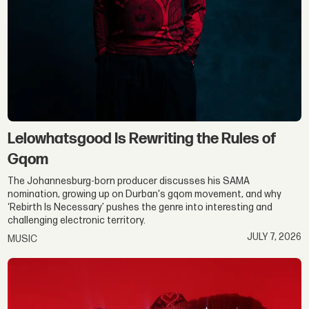
Lelowhatsgood Is Rewriting the Rules of
Gqom
The Johannesburg-born producer discusses his SAMA
nomination, growing up on Durban's gqom movement, and why
‘Rebirth Is Necessary’ pushes the genre into interesting and
challenging electronic territory.
JULY 7, 2026
MUSIC