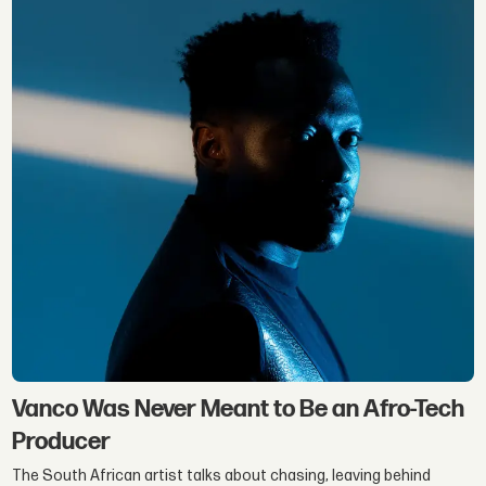
Vanco Was Never Meant to Be an Afro-Tech
Producer
The South African artist talks about chasing, leaving behind