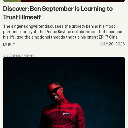
Discover: Ben September Is Learning to
Trust Himself
The singer-songwriter discusses the anxiety behind his most
personal song yet, the Prince Kaybee collaboration that changed
his life, and the emotional threads that tie his latest EP, ‘7 Girls'.
JULY 20, 2026
MUSIC
ADVERTISEMENT