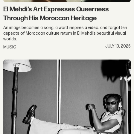
El Mehdi’s Art Expresses Queerness
Through His Moroccan Heritage
An image becomes a song, a word inspires a video, and forgotten
aspects of Moroccan culture return in El Mehdi’s beautiful visual
worlds.
JULY 13, 2026
MUSIC