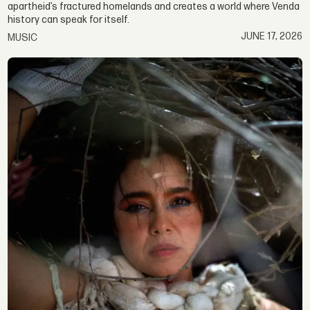
apartheid’s fractured homelands and creates a world where Venda
history can speak for itself.
JUNE 17, 2026
MUSIC