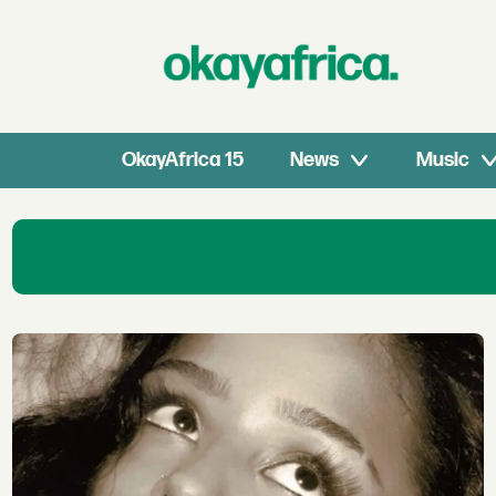
OkayAfrica 15
News
Music
African
Music
stars
Interviews
&