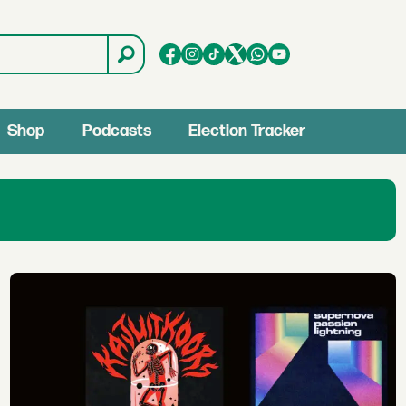
Shop
Podcasts
Election Tracker