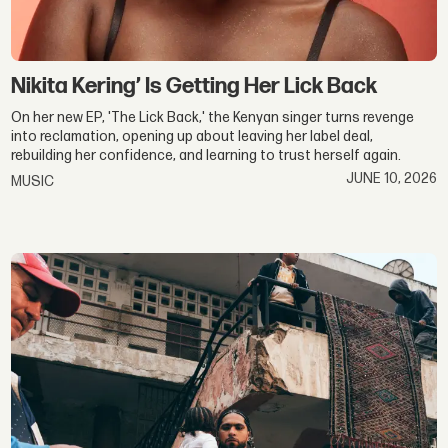
Nikita Kering’ Is Getting Her Lick Back
On her new EP, 'The Lick Back,' the Kenyan singer turns revenge
into reclamation, opening up about leaving her label deal,
rebuilding her confidence, and learning to trust herself again.
JUNE 10, 2026
MUSIC