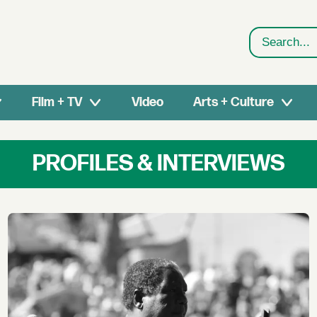
Search
Film + TV
Video
Arts + Culture
PROFILES & INTERVIEWS