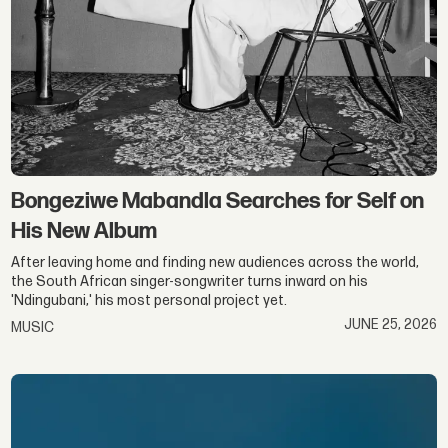
Bongeziwe Mabandla Searches for Self on
His New Album
After leaving home and finding new audiences across the world,
the South African singer-songwriter turns inward on his
'Ndingubani,' his most personal project yet.
JUNE 25, 2026
MUSIC