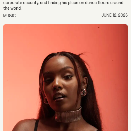
corporate security, and finding his place on dance floors around
the world.
JUNE 12, 2026
MUSIC