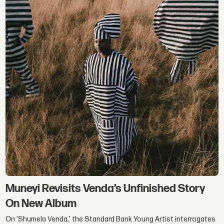
Muneyi Revisits Venda’s Unfinished Story
On New Album
On 'Shumela Venda,' the Standard Bank Young Artist interrogates