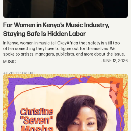
For Women in Kenya’s Music Industry,
Staying Safe Is Hidden Labor
In Kenya, women in music tell OkayAfrica that safety is still too
often something they have to figure out for themselves. We
spoke to artists, managers, publicists, and more about the issue.
JUNE 12, 2026
MUSIC
ADVERTISEMENT