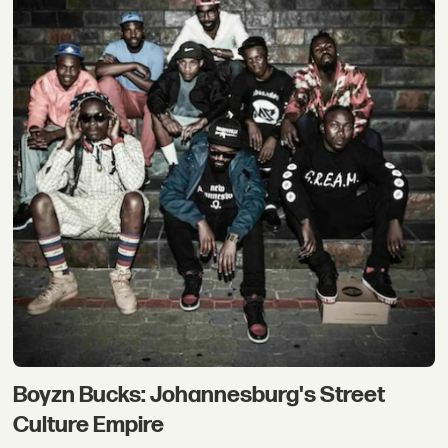
Boyzn Bucks: Johannesburg's Street
Culture Empire