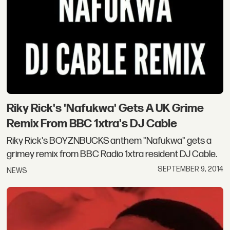
Riky Rick's 'Nafukwa' Gets A UK Grime
Remix From BBC 1xtra's DJ Cable
Riky Rick's BOYZNBUCKS anthem "Nafukwa" gets a
grimey remix from BBC Radio 1xtra resident DJ Cable.
SEPTEMBER 9, 2014
NEWS