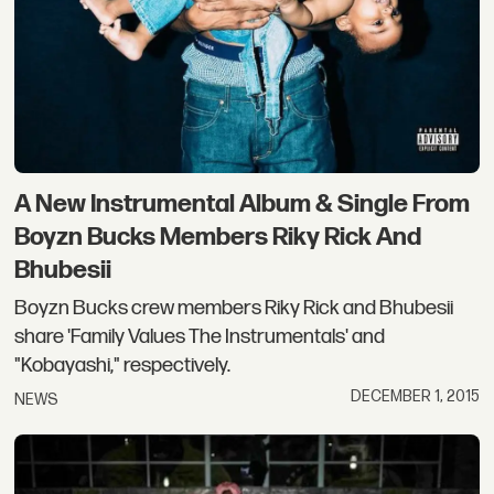
A New Instrumental Album & Single From
Boyzn Bucks Members Riky Rick And
Bhubesii
Boyzn Bucks crew members Riky Rick and Bhubesii
share 'Family Values The Instrumentals' and
"Kobayashi," respectively.
DECEMBER 1, 2015
NEWS