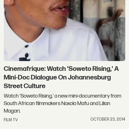
Cinemafrique: Watch 'Soweto Rising,' A
Mini-Doc Dialogue On Johannesburg
Street Culture
Watch 'Soweto Rising,' a new mini-documentary from
South African filmmakers Noxolo Mafu and Lilian
Magari.
OCTOBER 23, 2014
FILM TV