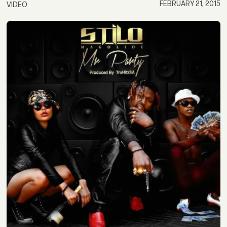
FEBRUARY 21, 2015
VIDEO