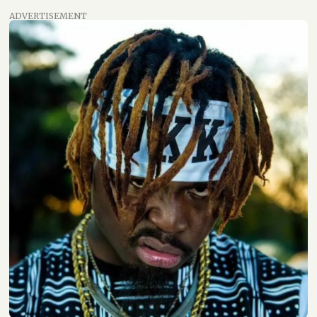
ADVERTISEMENT