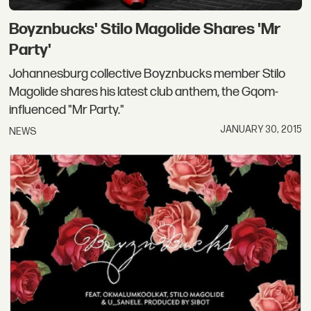
Boyznbucks' Stilo Magolide Shares 'Mr
Party'
Johannesburg collective Boyznbucks member Stilo
Magolide shares his latest club anthem, the Gqom-
influenced "Mr Party."
JANUARY 30, 2015
NEWS