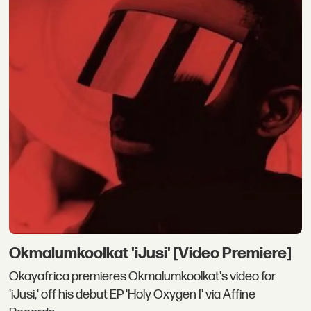
Okmalumkoolkat 'iJusi' [Video Premiere]
Okayafrica premieres Okmalumkoolkat's video for
'iJusi,' off his debut EP 'Holy Oxygen I' via Affine