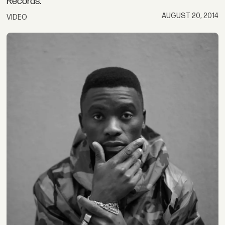
Records.
AUGUST 20, 2014
VIDEO