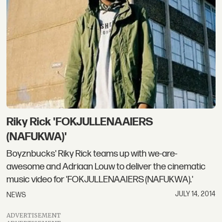
Riky Rick 'FOKJULLENAAIERS
(NAFUKWA)'
Boyznbucks' Riky Rick teams up with we-are-
awesome and Adriaan Louw to deliver the cinematic
music video for 'FOKJULLENAAIERS (NAFUKWA).'
JULY 14, 2014
NEWS
ADVERTISEMENT