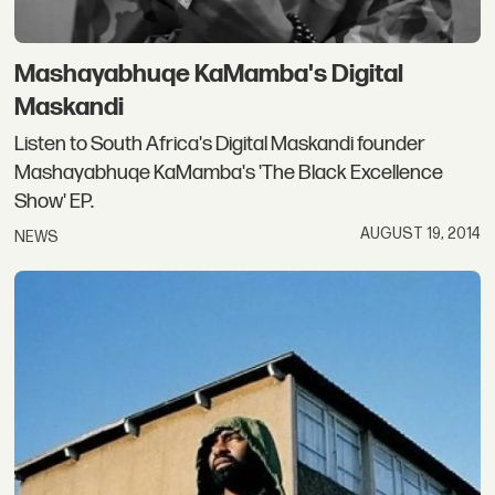
Mashayabhuqe KaMamba's Digital
Maskandi
Listen to South Africa's Digital Maskandi founder
Mashayabhuqe KaMamba's 'The Black Excellence
Show' EP.
AUGUST 19, 2014
NEWS