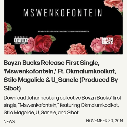
Boyzn Bucks Release First Single,
'Mswenkofontein,' Ft. Okmalumkoolkat,
Stilo Magolide & U_Sanele (Produced By
Sibot)
Download Johannesburg collective Boyzn Bucks' first
single, "Mswenkofontein," featuring Okmalumkoolkat,
Stilo Magolide, U_Sanele, and Sibot.
NOVEMBER 30, 2014
NEWS