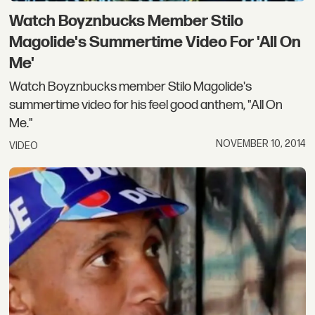
Watch Boyznbucks Member Stilo
Magolide's Summertime Video For 'All On
Me'
Watch Boyznbucks member Stilo Magolide's
summertime video for his feel good anthem, "All On
Me."
NOVEMBER 10, 2014
VIDEO