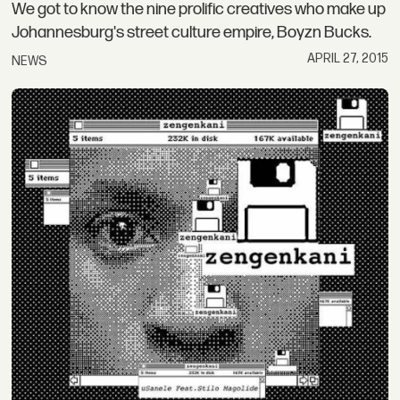
We got to know the nine prolific creatives who make up
Johannesburg's street culture empire, Boyzn Bucks.
APRIL 27, 2015
NEWS