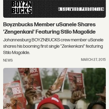
Boyznbucks Member uSanele Shares
'Zengenkani' Featuring Stilo Magolide
Johannesburg BOYZNBUCKS crew member uSanele
shares his booming first single "Zenkenkani" featuring
Stilo Magolide.
MARCH 27, 2015
NEWS