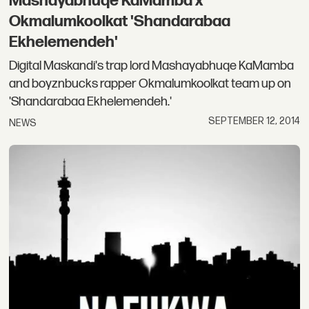
Mashayabhuqe KaMamba x
Okmalumkoolkat 'Shandarabaa
Ekhelemendeh'
Digital Maskandi's trap lord Mashayabhuqe KaMamba
and boyznbucks rapper Okmalumkoolkat team up on
'Shandarabaa Ekhelemendeh.'
SEPTEMBER 12, 2014
NEWS