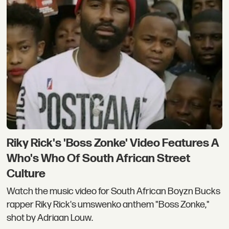
Riky Rick's 'Boss Zonke' Video Features A
Who's Who Of South African Street
Culture
Watch the music video for South African Boyzn Bucks
rapper Riky Rick's umswenko anthem "Boss Zonke,"
shot by Adriaan Louw.