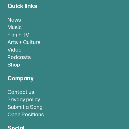
Quick links
News
Music
Film + TV
Arts + Culture
Video
Podcasts
Shop
Company
Contact us
Privacy policy
Submit a Song
Open Positions
Social