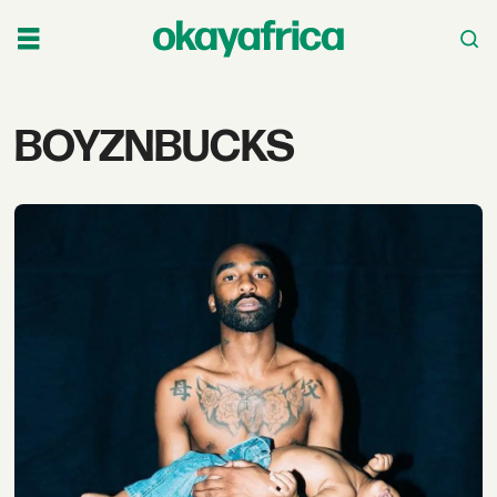
Tag:
BOYZNBUCKS
boyznbucks