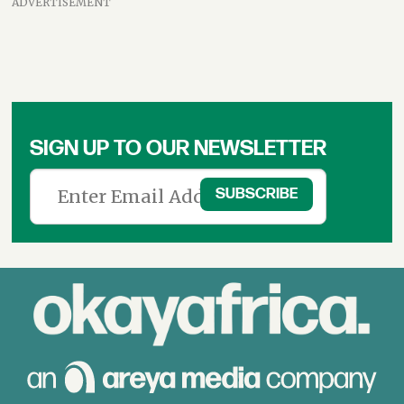
ADVERTISEMENT
SIGN UP TO OUR NEWSLETTER