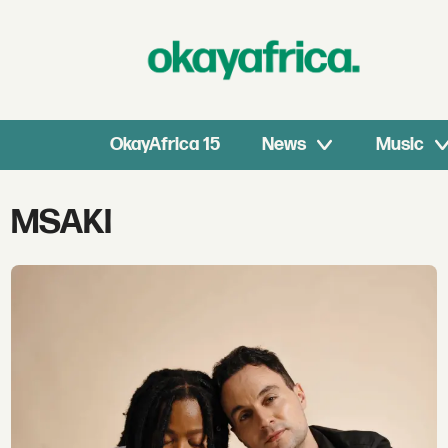
OkayAfrica 15
News
Music
Tag:
MSAKI
msaki