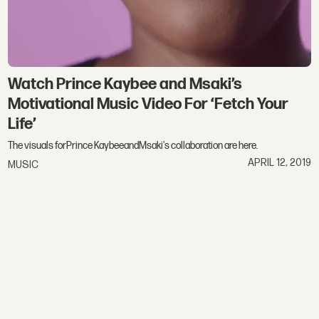
Watch Prince Kaybee and Msaki’s
Motivational Music Video For ‘Fetch Your
Life’
The visuals forPrince KaybeeandMsaki's collaboration are here.
APRIL 12, 2019
MUSIC