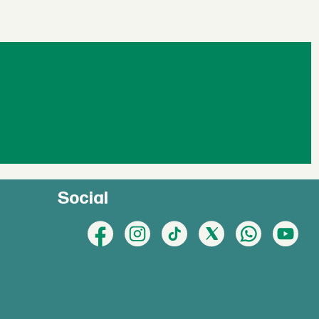
Social