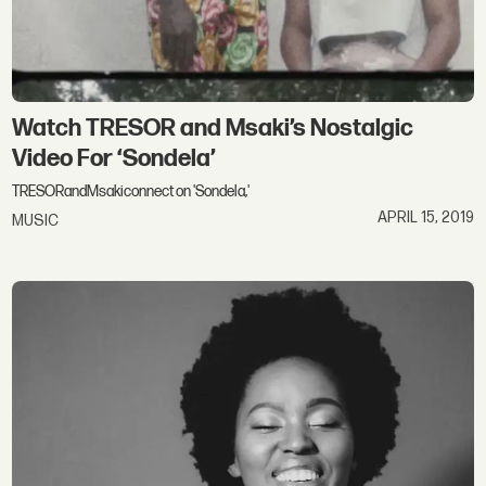
Watch TRESOR and Msaki’s Nostalgic
Video For ‘Sondela’
TRESORandMsakiconnect on 'Sondela,'
APRIL 15, 2019
MUSIC