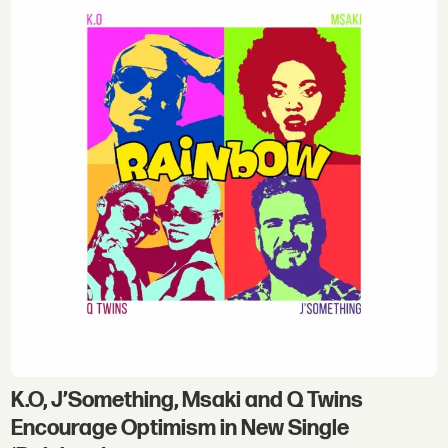
K.O, J’Something, Msaki and Q Twins
Encourage Optimism in New Single