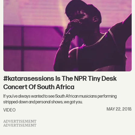
#katarasessions Is The NPR Tiny Desk
Concert Of South Africa
If you've always wanted to see South African musicians performing
stripped-down and personal shows, we got you.
MAY 22, 2018
VIDEO
ADVERTISEMENT
ADVERTISEMENT