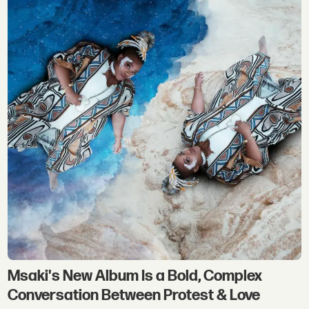
Msaki's New Album Is a Bold, Complex
Conversation Between Protest & Love