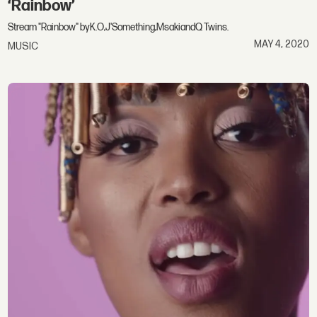
‘Rainbow’
Stream "Rainbow" byK.O,J'Something,MsakiandQ Twins.
MAY 4, 2020
MUSIC