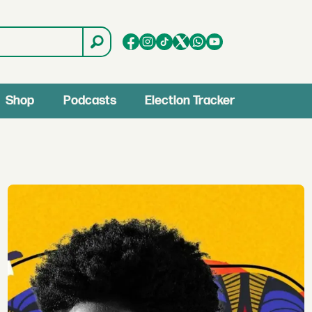
Shop
Podcasts
Election Tracker