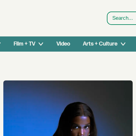
Search
Film + TV
Video
Arts + Culture