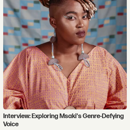
Interview: Exploring Msaki's Genre-Defying
Voice