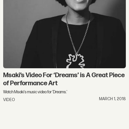
Msaki’s Video For ‘Dreams’ is A Great Piece
of Performance Art
Watch Msaki's music video for 'Dreams.'
MARCH 1, 2018
VIDEO