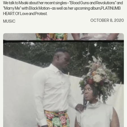
We talk to Msaki about her recent singles—"Blood Guns and Revolutions" and
"Marry Me" with Black Motion—as well as her upcoming album,PLATINUMB
HEART: Of Love and Protest.
OCTOBER 8, 2020
MUSIC