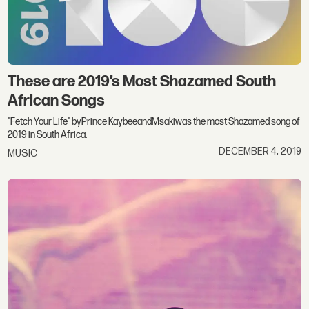
These are 2019’s Most Shazamed South
African Songs
"Fetch Your Life" byPrince KaybeeandMsakiwas the most Shazamed song of
2019 in South Africa.
DECEMBER 4, 2019
MUSIC