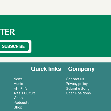
TTER
Quick links
Company
News
Contact us
Music
Privacy policy
Film + TV
Submit a Song
Arts + Culture
Open Positions
Video
Podcasts
Shop