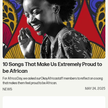
10 Songs That Make Us Extremely Proud to
be African
For Africa Day, we asked ourOkayAfricastaff members to reflect on a song
that makes them feel proud to be African.
MAY 24, 2025
NEWS