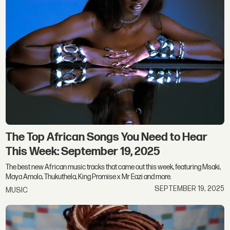
The Top African Songs You Need to Hear
This Week: September 19, 2025
The best new African music tracks that came out this week, featuring Msaki,
Maya Amolo, Thukuthela, King Promise x Mr Eazi and more.
SEPTEMBER 19, 2025
MUSIC