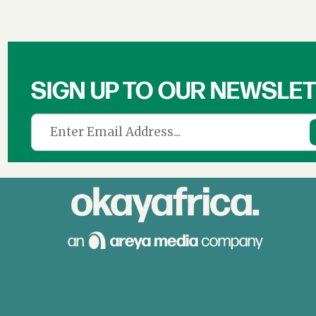
SIGN UP TO OUR NEWSLE