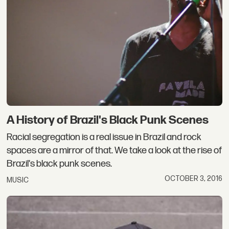
A History of Brazil's Black Punk Scenes
Racial segregation is a real issue in Brazil and rock
spaces are a mirror of that. We take a look at the rise of
Brazil's black punk scenes.
OCTOBER 3, 2016
MUSIC