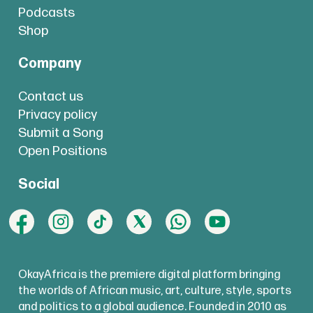
Podcasts
Shop
Company
Contact us
Privacy policy
Submit a Song
Open Positions
Social
OkayAfrica is the premiere digital platform bringing
the worlds of African music, art, culture, style, sports
and politics to a global audience. Founded in 2010 as