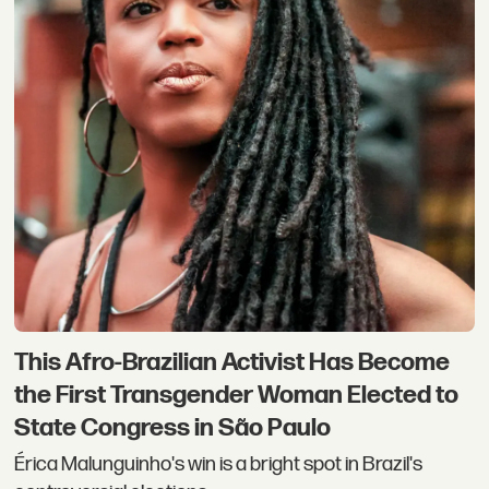
This Afro-Brazilian Activist Has Become
the First Transgender Woman Elected to
State Congress in São Paulo
Érica Malunguinho's win is a bright spot in Brazil's