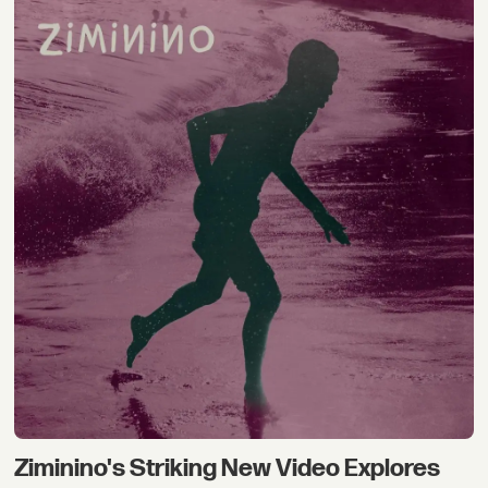
Ziminino's Striking New Video Explores