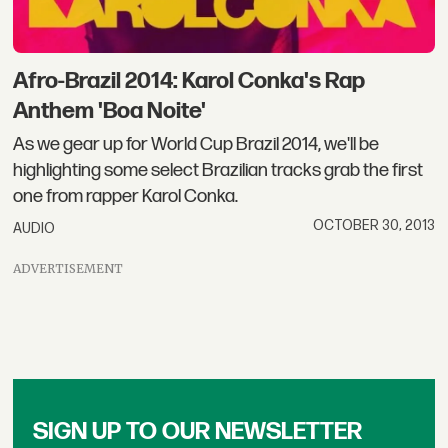
Afro-Brazil 2014: Karol Conka's Rap
Anthem 'Boa Noite'
As we gear up for World Cup Brazil 2014, we'll be
highlighting some select Brazilian tracks grab the first
one from rapper Karol Conka.
OCTOBER 30, 2013
AUDIO
ADVERTISEMENT
SIGN UP TO OUR NEWSLETTER