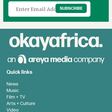
Quick links
News
Music
Film + TV
Arts + Culture
Video