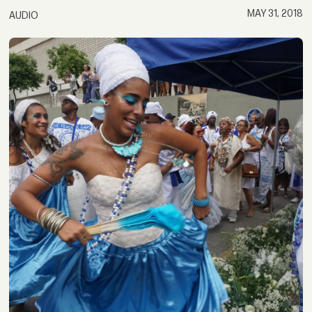
MAY 31, 2018
AUDIO