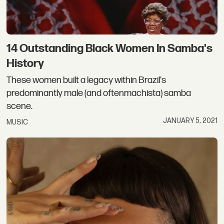
14 Outstanding Black Women In Samba's
History
These women built a legacy within Brazil's
predominantly male (and oftenmachista) samba
scene.
JANUARY 5, 2021
MUSIC