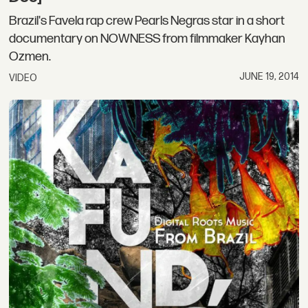
Brazil's Favela rap crew Pearls Negras star in a short
documentary on NOWNESS from filmmaker Kayhan
Ozmen.
JUNE 19, 2014
VIDEO