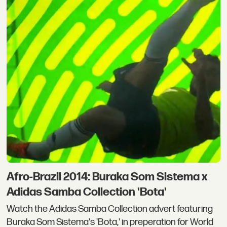
Afro-Brazil 2014: Buraka Som Sistema x
Adidas Samba Collection 'Bota'
Watch the Adidas Samba Collection advert featuring
Buraka Som Sistema's 'Bota,' in preperation for World