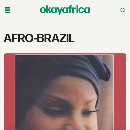
Tag:
AFRO-BRAZIL
afro-
brazil