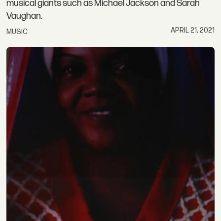
musical giants such as Michael Jackson and Sarah
Vaughan.
APRIL 21, 2021
MUSIC