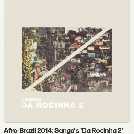
Afro-Brazil 2014: Sango's 'Da Rocinha 2'