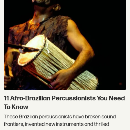
11 Afro-Brazilian Percussionists You Need
To Know
These Brazilian percussionists have broken sound
frontiers, invented new instruments and thrilled