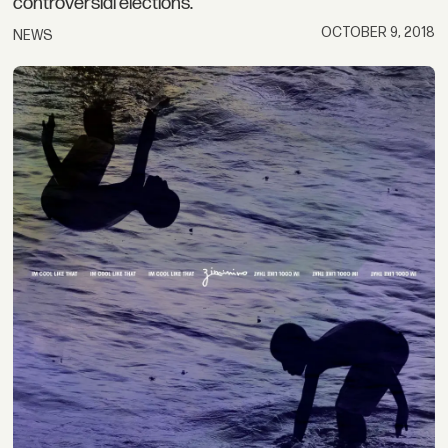
controversial elections.
OCTOBER 9, 2018
NEWS