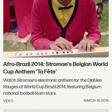
Afro-Brazil 2014: Stromae's Belgian World
Cup Anthem ‘Ta Fête’
Watch Stromae's electronic anthem for the Diables
Rouges at World Cup Brazil 2014, featuring Belgium
national football team stars.
MARCH 19, 2014
VIDEO