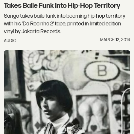
Takes Baile Funk Into Hip-Hop Territory
Sango takes baile funk into booming hip-hop territory
with his 'Da Rocinha 2' tape, printed in limited edition
vinyl by Jakarta Records.
MARCH 12, 2014
AUDIO