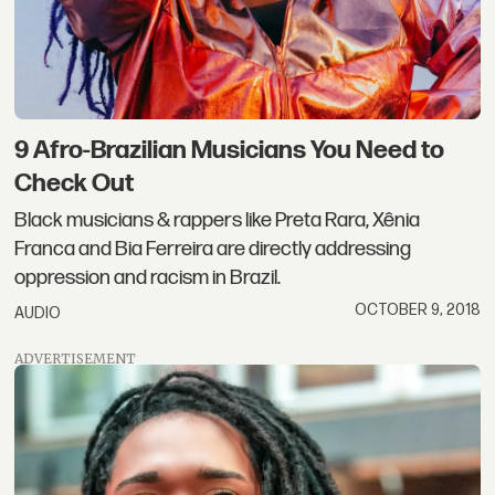
9 Afro-Brazilian Musicians You Need to
Check Out
Black musicians & rappers like Preta Rara, Xênia
Franca and Bia Ferreira are directly addressing
oppression and racism in Brazil.
OCTOBER 9, 2018
AUDIO
ADVERTISEMENT