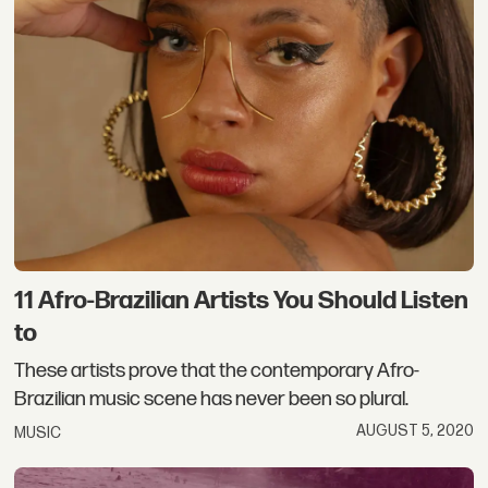
11 Afro-Brazilian Artists You Should Listen
to
These artists prove that the contemporary Afro-
Brazilian music scene has never been so plural.
AUGUST 5, 2020
MUSIC