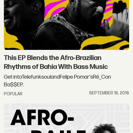
This EP Blends the Afro-Brazilian
Rhythms of Bahia With Bass Music
Get intoTelefunksoulandFelipe Pomar'sRé_Con
Ba$$EP.
SEPTEMBER 18, 2018
POPULAR