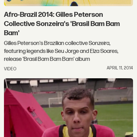
Afro-Brazil 2014: Gilles Peterson
Collective Sonzeira's 'Brasil Bam Bam
Bam'
Gilles Peterson's Brazilian collective Sonzeira,
featuring legends like Seu Jorge and Elza Soares,
release 'Brasil Bam Bam Bam' album
APRIL 11, 2014
VIDEO