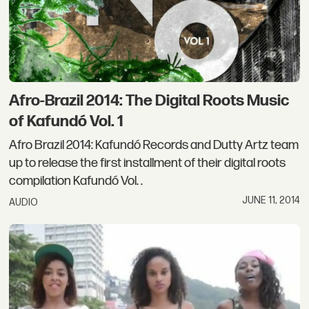
Afro-Brazil 2014: The Digital Roots Music
of Kafundó Vol. 1
Afro Brazil 2014: Kafundó Records and Dutty Artz team
up to release the first installment of their digital roots
compilation Kafundó Vol. .
JUNE 11, 2014
AUDIO