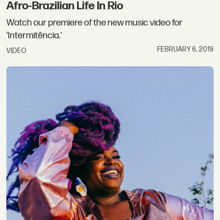
Afro-Brazilian Life In Rio
Watch our premiere of the new music video for
'Intermitência.'
FEBRUARY 6, 2019
VIDEO