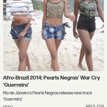
Afro-Brazil 2014: Pearls Negras' War Cry
'Guerreira'
Rio de Janeiro's Pearls Negras release new track
'Guerreira'
MAY 8, 2014
VIDEO