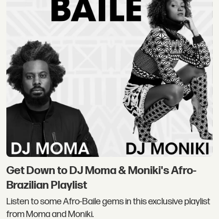
Get Down to DJ Moma & Moniki's Afro-
Brazilian Playlist
Listen to some Afro-Baile gems in this exclusive playlist
from Moma and Moniki.