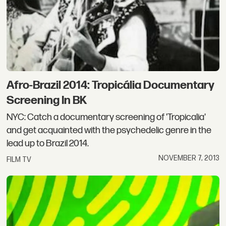
Afro-Brazil 2014: Tropicália Documentary
Screening In BK
NYC: Catch a documentary screening of 'Tropicalia'
and get acquainted with the psychedelic genre in the
lead up to Brazil 2014.
NOVEMBER 7, 2013
FILM TV