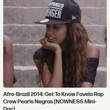
Afro-Brazil 2014: Get To Know Favela Rap
Crew Pearls Negras [NOWNESS Mini-
Doc]