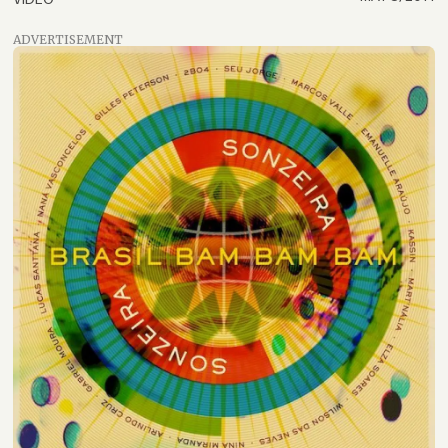
ADVERTISEMENT