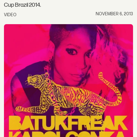
Cup Brazil 2014.
NOVEMBER 6, 2013
VIDEO