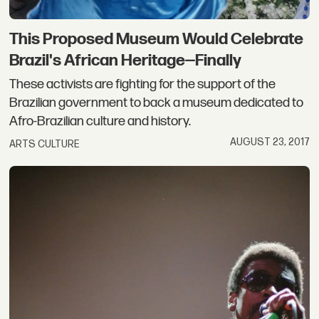
This Proposed Museum Would Celebrate
Brazil's African Heritage—Finally
These activists are fighting for the support of the
Brazilian government to back a museum dedicated to
Afro-Brazilian culture and history.
AUGUST 23, 2017
ARTS CULTURE