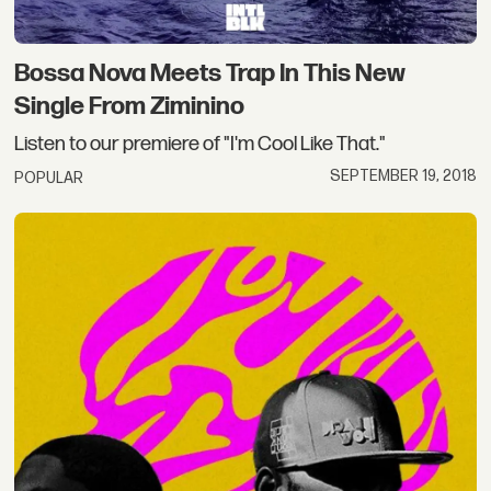
Bossa Nova Meets Trap In This New
Single From Ziminino
Listen to our premiere of "I'm Cool Like That."
SEPTEMBER 19, 2018
POPULAR