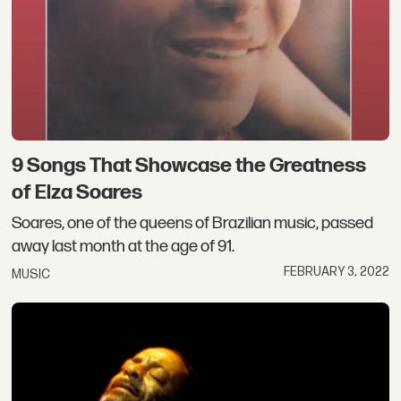
9 Songs That Showcase the Greatness
of Elza Soares
Soares, one of the queens of Brazilian music, passed
away last month at the age of 91.
FEBRUARY 3, 2022
MUSIC