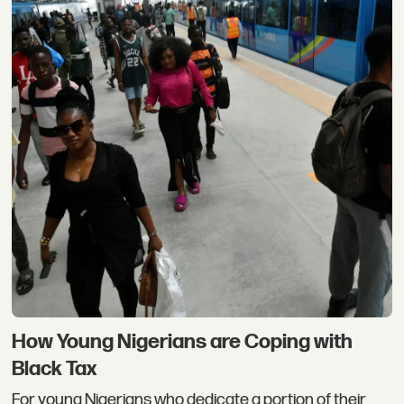
How Young Nigerians are Coping with
Black Tax
For young Nigerians who dedicate a portion of their