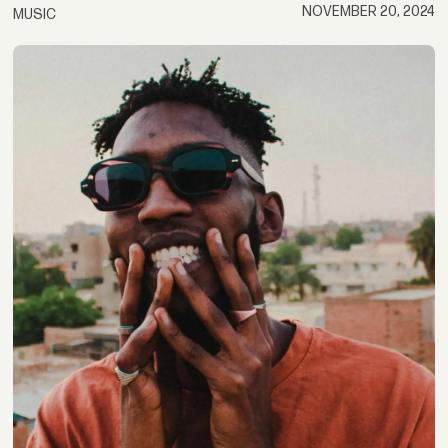
NOVEMBER 20, 2024
MUSIC