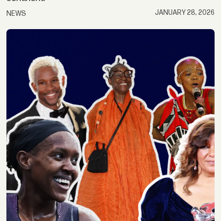
JANUARY 28, 2026
NEWS