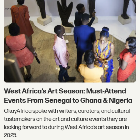
West Africa’s Art Season: Must-Attend
Events From Senegal to Ghana & Nigeria
OkayAfrica spoke with writers, curators, and cultural
tastemakers on the art and culture events they are
looking forward to during West Africa’s art season in
2025.