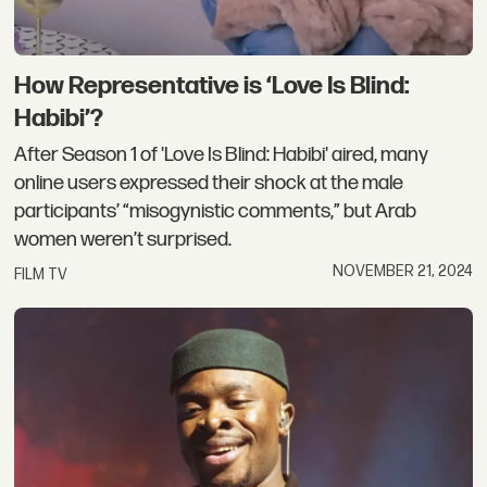
How Representative is ‘Love Is Blind:
Habibi’?
After Season 1 of 'Love Is Blind: Habibi' aired, many
online users expressed their shock at the male
participants’ “misogynistic comments,” but Arab
women weren’t surprised.
NOVEMBER 21, 2024
FILM TV