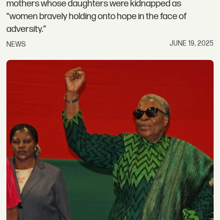
mothers whose daughters were kidnapped as
“women bravely holding onto hope in the face of
adversity.”
JUNE 19, 2025
NEWS