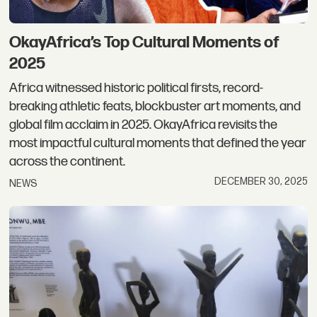
OkayAfrica’s Top Cultural Moments of
2025
Africa witnessed historic political firsts, record-
breaking athletic feats, blockbuster art moments, and
global film acclaim in 2025. OkayAfrica revisits the
most impactful cultural moments that defined the year
across the continent.
DECEMBER 30, 2025
NEWS