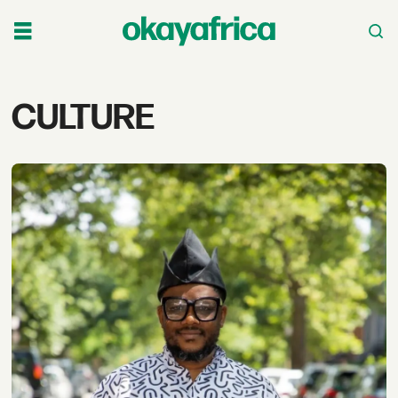
Tag:
CULTURE
culture