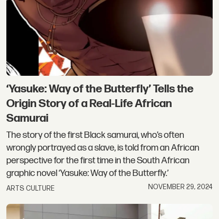
‘Yasuke: Way of the Butterfly’ Tells the
Origin Story of a Real-Life African
Samurai
The story of the first Black samurai, who’s often
wrongly portrayed as a slave, is told from an African
perspective for the first time in the South African
graphic novel ‘Yasuke: Way of the Butterfly.’
NOVEMBER 29, 2024
ARTS CULTURE