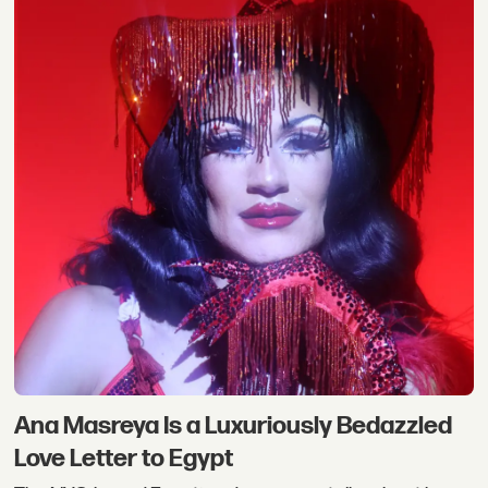
Ana Masreya Is a Luxuriously Bedazzled
Love Letter to Egypt