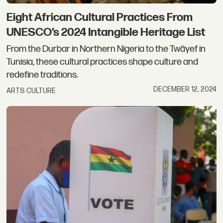
Eight African Cultural Practices From
UNESCO’s 2024 Intangible Heritage List
From the Durbar in Northern Nigeria to the Twāyef in
Tunisia, these cultural practices shape culture and
redefine traditions.
DECEMBER 12, 2024
ARTS CULTURE