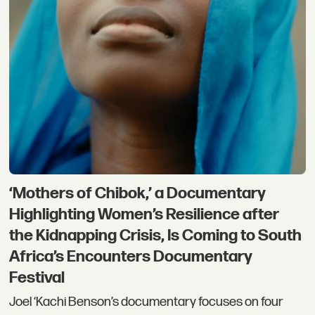
‘Mothers of Chibok,’ a Documentary
Highlighting Women’s Resilience after
the Kidnapping Crisis, Is Coming to South
Africa’s Encounters Documentary
Festival
Joel ‘Kachi Benson’s documentary focuses on four