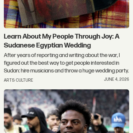
Learn About My People Through Joy: A
Sudanese Egyptian Wedding
After years of reporting and writing about the war, I
figured out the best way to get people interested in
Sudan: hire musicians and throw a huge wedding party.
JUNE 4, 2026
ARTS CULTURE