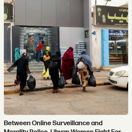
Between Online Surveillance and
Morality Police, Libyan Women Fight For