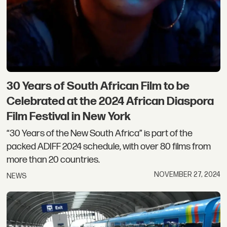
30 Years of South African Film to be
Celebrated at the 2024 African Diaspora
Film Festival in New York
“30 Years of the New South Africa” is part of the
packed ADIFF 2024 schedule, with over 80 films from
more than 20 countries.
NOVEMBER 27, 2024
NEWS