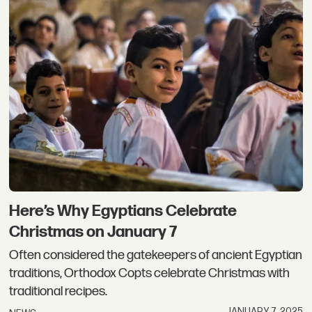
Here’s Why Egyptians Celebrate
Christmas on January 7
Often considered the gatekeepers of ancient Egyptian
traditions, Orthodox Copts celebrate Christmas with
traditional recipes.
JANUARY 7, 2025