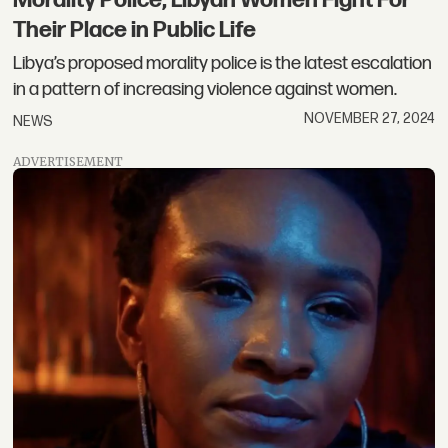
Their Place in Public Life
Libya’s proposed morality police is the latest escalation
in a pattern of increasing violence against women.
NOVEMBER 27, 2024
NEWS
ADVERTISEMENT