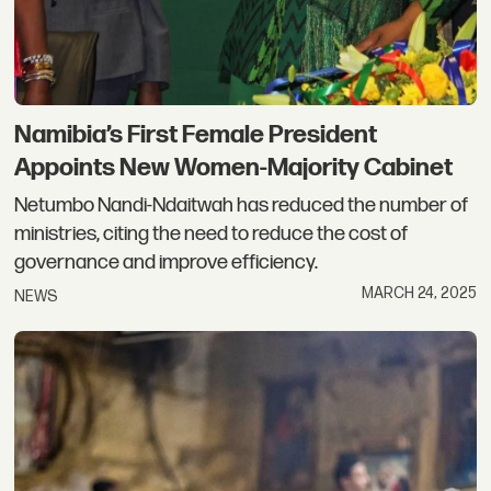
Namibia’s First Female President
Appoints New Women-Majority Cabinet
Netumbo Nandi-Ndaitwah has reduced the number of
ministries, citing the need to reduce the cost of
governance and improve efficiency.
MARCH 24, 2025
NEWS