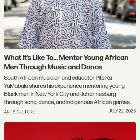
What It’s Like To… Mentor Young African
Men Through Music and Dance
South African musician and educator PitsiRa
YaMabala shares his experience mentoring young
Black men in New York City and Johannesburg
through song, dance, and indigenous African games.
JULY 22, 2026
ARTS CULTURE