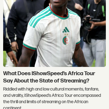
What Does IShowSpeed’s Africa Tour
Say About the State of Streaming?
Riddled with high and low cultural moments, fanfare,
and virality, IShowSpeed’s Africa Tour encompassed
the thrill and limits of streaming on the African
continent.