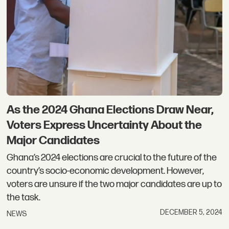
As the 2024 Ghana Elections Draw Near,
Voters Express Uncertainty About the
Major Candidates
Ghana’s 2024 elections are crucial to the future of the
country’s socio-economic development. However,
voters are unsure if the two major candidates are up to
the task.
DECEMBER 5, 2024
NEWS