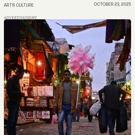
OCTOBER 23, 2025
ARTS CULTURE
ADVERTISEMENT