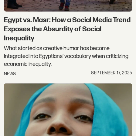
Egypt vs. Masr: How a Social Media Trend
Exposes the Absurdity of Social
Inequality
What started as creative humor has become
integrated into Egyptians’ vocabulary when criticizing
economic inequality.
SEPTEMBER 17, 2025
NEWS