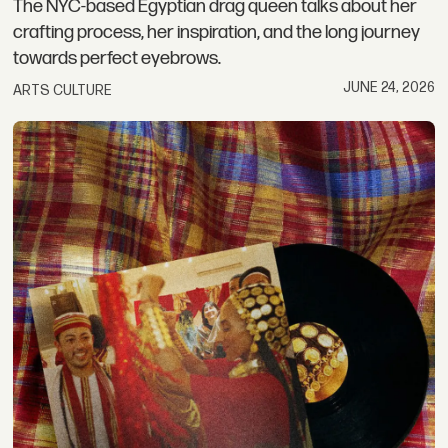
The NYC-based Egyptian drag queen talks about her
crafting process, her inspiration, and the long journey
towards perfect eyebrows.
JUNE 24, 2026
ARTS CULTURE