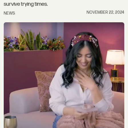
survive trying times.
NOVEMBER 22, 2024
NEWS