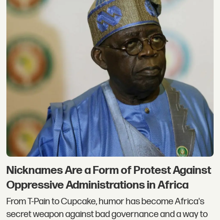
Nicknames Are a Form of Protest Against
Oppressive Administrations in Africa
From T-Pain to Cupcake, humor has become Africa's
secret weapon against bad governance and a way to