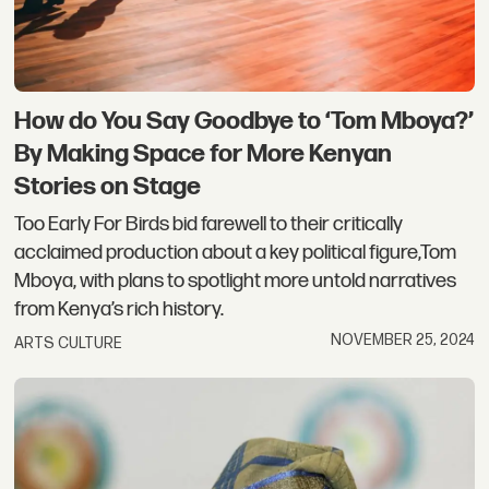
How do You Say Goodbye to ‘Tom Mboya?’
By Making Space for More Kenyan
Stories on Stage
Too Early For Birds bid farewell to their critically
acclaimed production about a key political figure,Tom
Mboya, with plans to spotlight more untold narratives
from Kenya’s rich history.
NOVEMBER 25, 2024
ARTS CULTURE