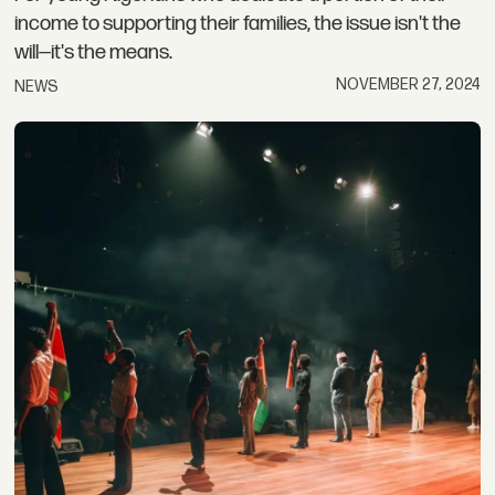
income to supporting their families, the issue isn't the
will—it's the means.
NOVEMBER 27, 2024
NEWS