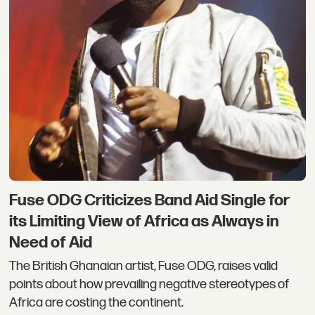
Fuse ODG Criticizes Band Aid Single for
its Limiting View of Africa as Always in
Need of Aid
The British Ghanaian artist, Fuse ODG, raises valid
points about how prevailing negative stereotypes of
Africa are costing the continent.