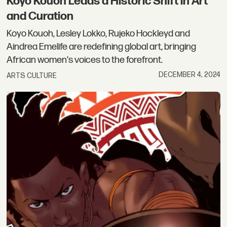
Koyo Kouoh Leads a Historic Shift in Art
and Curation
Koyo Kouoh, Lesley Lokko, Rujeko Hockleyd and
Aindrea Emelife are redefining global art, bringing
African women's voices to the forefront.
DECEMBER 4, 2024
ARTS CULTURE