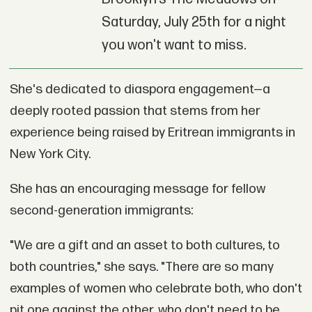
Saturday, July 25th for a night
you won't want to miss.
She's dedicated to diaspora engagement—a
deeply rooted passion that stems from her
experience being raised by Eritrean immigrants in
New York City.
She has an encouraging message for fellow
second-generation immigrants:
"We are a gift and an asset to both cultures, to
both countries," she says. "There are so many
examples of women who celebrate both, who don't
pit one against the other, who don't need to be