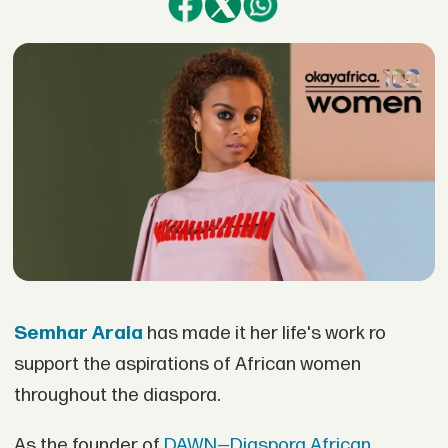
Semhar Araia
has made it her life's work ro
support the aspirations of African women
throughout the diaspora.
As the founder of
DAWN—Diaspora African