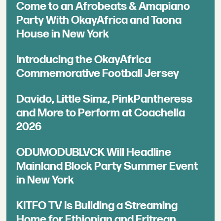
Come to an Afrobeats & Amapiano
Party With OkayAfrica and Taona
House in New York
Introducing the OkayAfrica
Commemorative Football Jersey
Davido, Little Simz, PinkPantheress
and More to Perform at Coachella
2026
ODUMODUBLVCK Will Headline
Mainland Block Party Summer Event
in New York
KITFO TV Is Building a Streaming
Home for Ethiopian and Eritrean