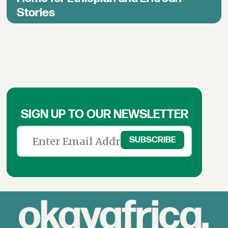
Stories
SIGN UP TO OUR NEWSLETTER