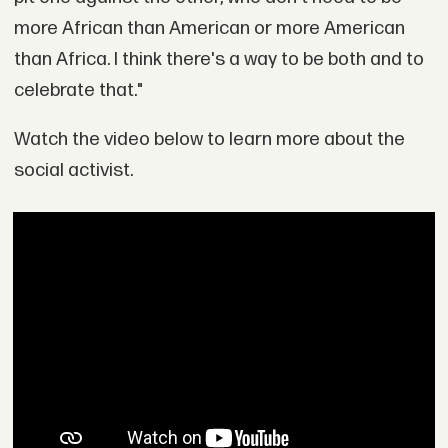
more African than American or more American
than Africa. I think there's a way to be both and to
celebrate that."
Watch the video below to learn more about the
social activist.