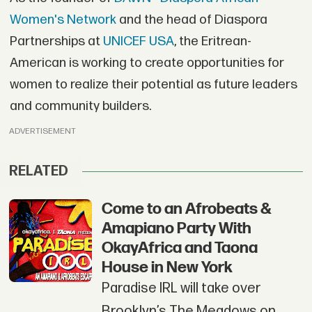
Women's Network
and the head of Diaspora
Partnerships at
UNICEF USA
, the Eritrean-
American is working to create opportunities for
women to realize their potential as future leaders
and community builders.
ADVERTISEMENT
RELATED
Come to an Afrobeats &
Amapiano Party With
OkayAfrica and Taona
House in New York
Paradise IRL will take over
Brooklyn’s The Meadows on