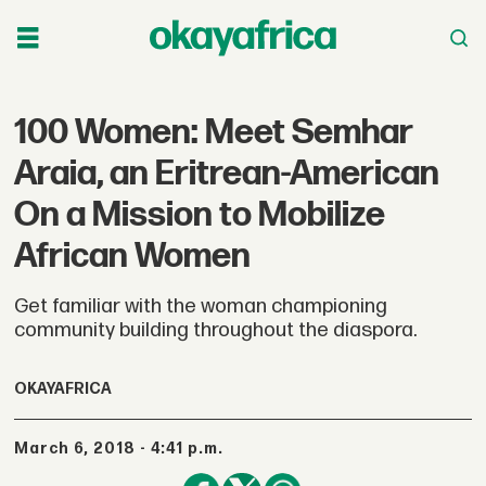
100 Women: Meet Semhar
Araia, an Eritrean-American
On a Mission to Mobilize
African Women
Get familiar with the woman championing
community building throughout the diaspora.
OKAYAFRICA
March 6, 2018 - 4:41 p.m.