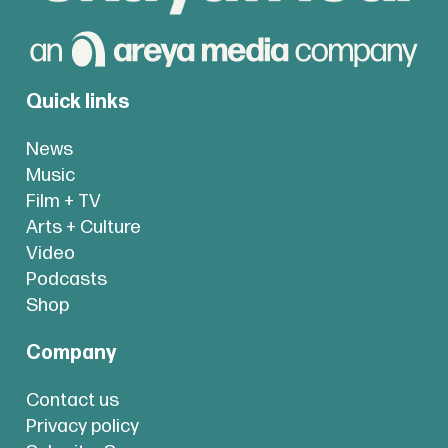
Quick links
News
Music
Film + TV
Arts + Culture
Video
Podcasts
Shop
Company
Contact us
Privacy policy