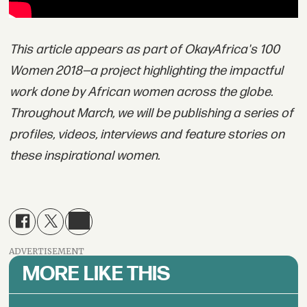
This article appears as part of OkayAfrica's 100
Women 2018—a project highlighting the impactful
work done by African women across the globe.
Throughout March, we will be publishing a series of
profiles, videos, interviews and feature stories on
these inspirational women.
ADVERTISEMENT
MORE LIKE THIS