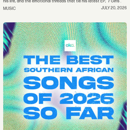
his life, and the emotional threads that tie his latest EP, ‘7 Girls'.
JULY 20, 2026
MUSIC