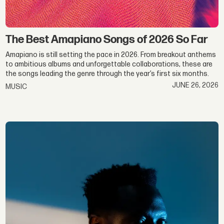
The Best Amapiano Songs of 2026 So Far
Amapiano is still setting the pace in 2026. From breakout anthems
to ambitious albums and unforgettable collaborations, these are
the songs leading the genre through the year’s first six months.
JUNE 26, 2026
MUSIC