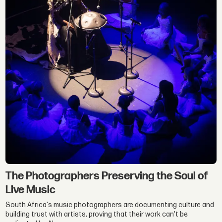
The Photographers Preserving the Soul of
Live Music
South Africa's music photographers are documenting culture and
building trust with artists, proving that their work can't be