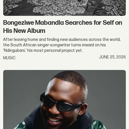
Bongeziwe Mabandla Searches for Self on
His New Album
After leaving home and finding new audiences across the world,
the South African singer-songwriter turns inward on his
'Ndingubani,' his most personal project yet.
JUNE 25, 2026
MUSIC