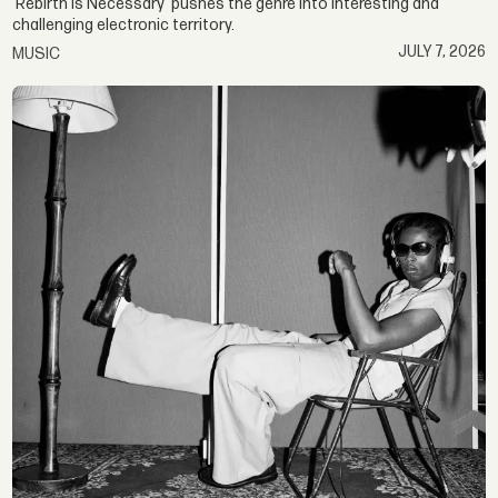
‘Rebirth Is Necessary’ pushes the genre into interesting and
challenging electronic territory.
JULY 7, 2026
MUSIC