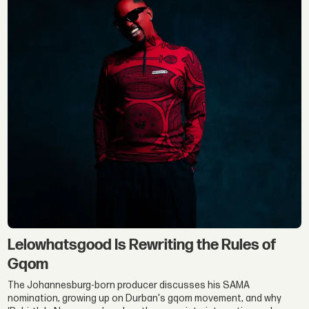
Lelowhatsgood Is Rewriting the Rules of
Gqom
The Johannesburg-born producer discusses his SAMA
nomination, growing up on Durban's gqom movement, and why