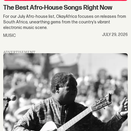
The Best Afro-House Songs Right Now
For our July Afro-house list, OkayAfrica focuses on releases from
South Africa, unearthing gems from the country’s vibrant
electronic music scene.
JULY 29, 2026
MUSIC
ADVERTISEMENT