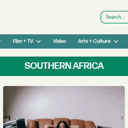
Search
Film + TV
Video
Arts + Culture
SOUTHERN AFRICA