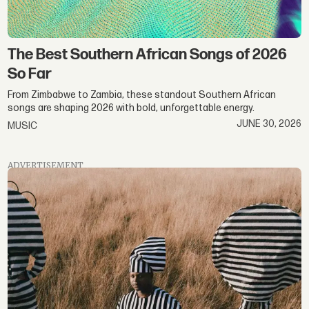
The Best Southern African Songs of 2026
So Far
From Zimbabwe to Zambia, these standout Southern African
songs are shaping 2026 with bold, unforgettable energy.
JUNE 30, 2026
MUSIC
ADVERTISEMENT