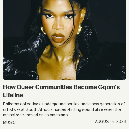
Gqom
&
Hip-
Hop
How Queer Communities Became Gqom's
Lifeline
Ballroom collectives, underground parties and a new generation of
artists kept South Africa's hardest-hitting sound alive when the
mainstream moved on to amapiano.
AUGUST 6, 2026
MUSIC