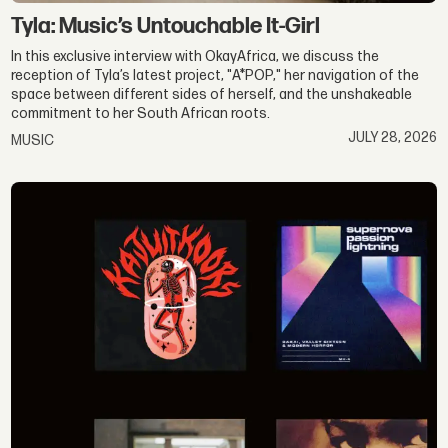
Tyla: Music’s Untouchable It-Girl
In this exclusive interview with OkayAfrica, we discuss the
reception of Tyla’s latest project, "A*POP," her navigation of the
space between different sides of herself, and the unshakeable
commitment to her South African roots.
JULY 28, 2026
MUSIC