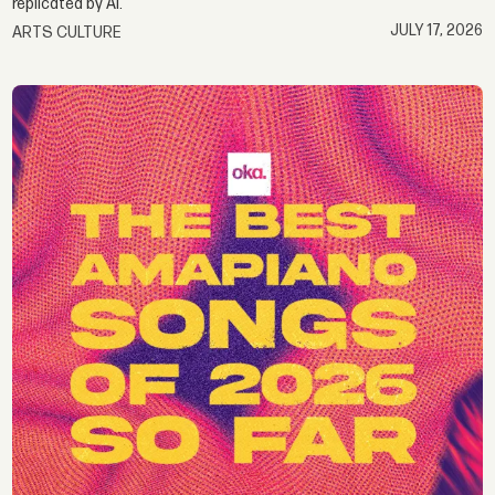
replicated by AI.
JULY 17, 2026
ARTS CULTURE