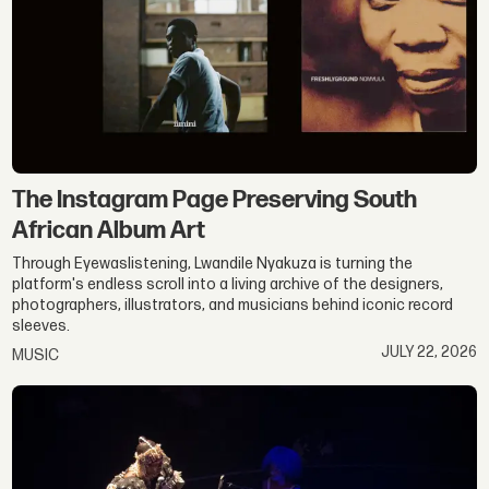
The Instagram Page Preserving South
African Album Art
Through Eyewaslistening, Lwandile Nyakuza is turning the
platform's endless scroll into a living archive of the designers,
photographers, illustrators, and musicians behind iconic record
sleeves.
JULY 22, 2026
MUSIC