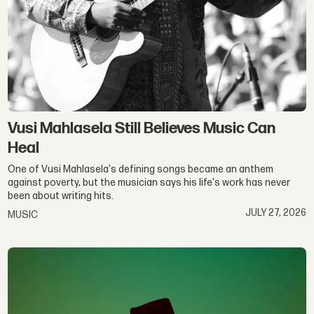
Vusi Mahlasela Still Believes Music Can
Heal
One of Vusi Mahlasela's defining songs became an anthem
against poverty, but the musician says his life's work has never
been about writing hits.
JULY 27, 2026
MUSIC