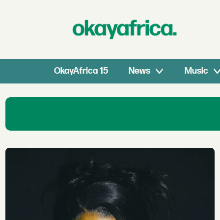
OkayAfrica 15
News
Music
Southern
African
Music
News:
Amapiano,