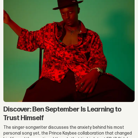
Discover: Ben September Is Learning to
Trust Himself
The singer-songwriter discusses the anxiety behind his most
personal song yet, the Prince Kaybee collaboration that changed