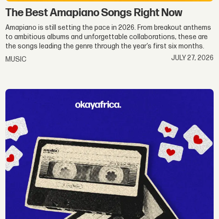
The Best Amapiano Songs Right Now
Amapiano is still setting the pace in 2026. From breakout anthems
to ambitious albums and unforgettable collaborations, these are
the songs leading the genre through the year’s first six months.
JULY 27, 2026
MUSIC