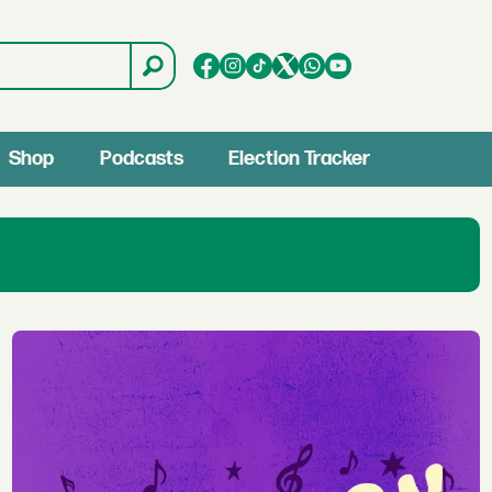
Shop
Podcasts
Election Tracker