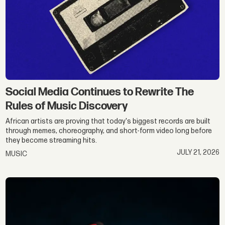
Social Media Continues to Rewrite The
Rules of Music Discovery
African artists are proving that today's biggest records are built
through memes, choreography, and short-form video long before
they become streaming hits.
JULY 21, 2026
MUSIC