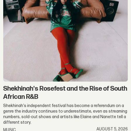
Shekhinah's Rosefest and the Rise of South
African R&B
Shekhinah's independent festival has become a referendum on a
genre the industry continues to underestimate, even as streaming
numbers, sold-out shows and artists like Elaine and Nanette tell a
different story.
AUGUST 5, 2026
MUSIC