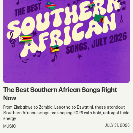
The Best Southern African Songs Right
Now
From Zimbabwe to Zambia, Lesotho to Eswatini, these standout
Southern African songs are shaping 2026 with bold, unforgettable
energy.
JULY 31, 2026
MUSIC