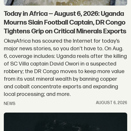
Today in Africa — August 6, 2026: Uganda
Mourns Slain Football Captain, DR Congo
Tightens Grip on Critical Minerals Exports
OkayAfrica has scoured the Internet for today’s
major news stories, so you don't have to. On Aug.
6, coverage includes: Uganda reels after the killing
of SC Villa captain David Owori in a suspected
robbery; the DR Congo moves to keep more value
from its vast mineral wealth by banning copper
and cobalt concentrate exports and expanding
local processing; and more.
AUGUST 6, 2026
NEWS