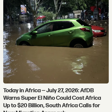
Today in Africa — July 27, 2026: AfDB
Warns Super El Niño Could Cost Africa
Up to $20 Billion, South Africa Calls for