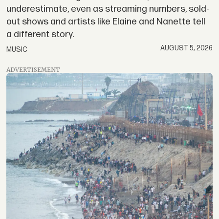
underestimate, even as streaming numbers, sold-
out shows and artists like Elaine and Nanette tell
a different story.
AUGUST 5, 2026
MUSIC
ADVERTISEMENT