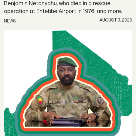
Benjamin Netanyahu, who died in a rescue
operation at Entebbe Airport in 1976; and more.
AUGUST 3, 2026
NEWS