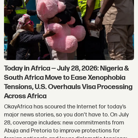
Today in Africa — July 28, 2026: Nigeria &
South Africa Move to Ease Xenophobia
Tensions, U.S. Overhauls Visa Processing
Across Africa
OkayAfrica has scoured the Internet for today’s
major news stories, so you don't have to. On July
28, coverage includes: new commitments from
Abuja and Pretoria to improve protections for