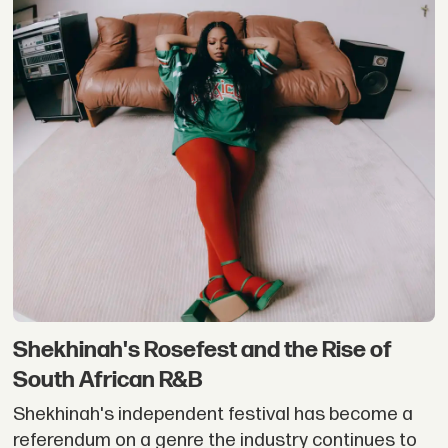
Shekhinah's Rosefest and the Rise of
South African R&B
Shekhinah's independent festival has become a
referendum on a genre the industry continues to