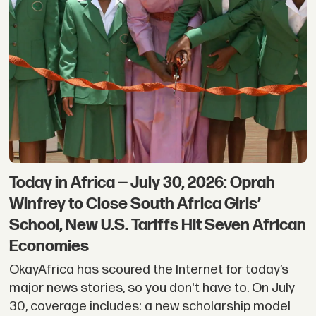
Today in Africa — July 30, 2026: Oprah
Winfrey to Close South Africa Girls’
School, New U.S. Tariffs Hit Seven African
Economies
OkayAfrica has scoured the Internet for today’s
major news stories, so you don't have to. On July
30, coverage includes: a new scholarship model