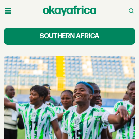
Latest
SOUTHERN AFRICA
News
&
Stories
Across
Southern
Africa