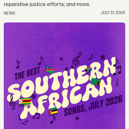
reparative justice efforts; and more.
JULY 31, 2026
NEWS