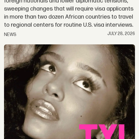
foreign nationals and lower diplomatic tensions;
sweeping changes that will require visa applicants
in more than two dozen African countries to travel
to regional centers for routine U.S. visa interviews.
JULY 28, 2026
NEWS