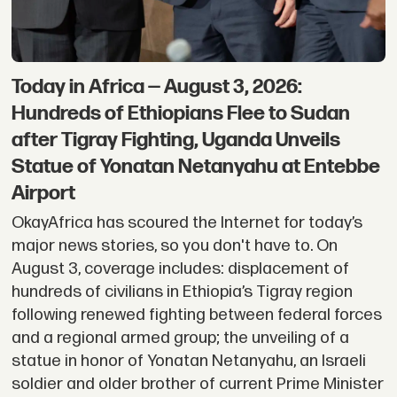
Today in Africa — August 3, 2026:
Hundreds of Ethiopians Flee to Sudan
after Tigray Fighting, Uganda Unveils
Statue of Yonatan Netanyahu at Entebbe
Airport
OkayAfrica has scoured the Internet for today’s
major news stories, so you don't have to. On
August 3, coverage includes: displacement of
hundreds of civilians in Ethiopia’s Tigray region
following renewed fighting between federal forces
and a regional armed group; the unveiling of a
statue in honor of Yonatan Netanyahu, an Israeli
soldier and older brother of current Prime Minister