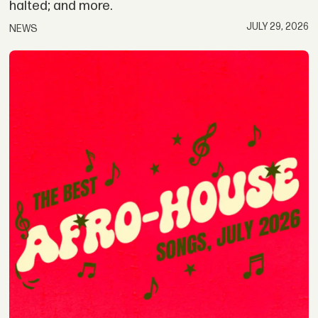
halted; and more.
JULY 29, 2026
NEWS