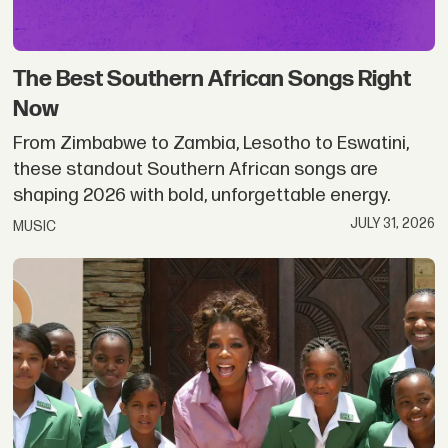
The Best Southern African Songs Right
Now
From Zimbabwe to Zambia, Lesotho to Eswatini,
these standout Southern African songs are
shaping 2026 with bold, unforgettable energy.
JULY 31, 2026
MUSIC