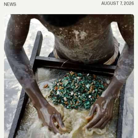
AUGUST 7, 2026
NEWS