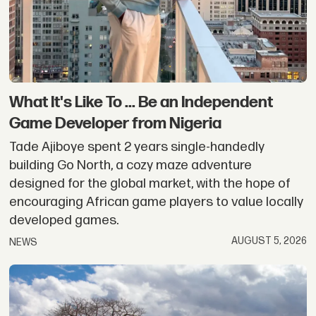
What It's Like To ... Be an Independent
Game Developer from Nigeria
Tade Ajiboye spent 2 years single-handedly
building Go North, a cozy maze adventure
designed for the global market, with the hope of
encouraging African game players to value locally
developed games.
AUGUST 5, 2026
NEWS