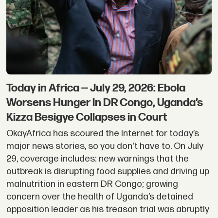
Today in Africa — July 29, 2026: Ebola
Worsens Hunger in DR Congo, Uganda’s
Kizza Besigye Collapses in Court
OkayAfrica has scoured the Internet for today’s
major news stories, so you don't have to. On July
29, coverage includes: new warnings that the
outbreak is disrupting food supplies and driving up
malnutrition in eastern DR Congo; growing
concern over the health of Uganda’s detained
opposition leader as his treason trial was abruptly