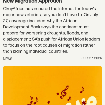
New Migration Approach
OkayAfrica has scoured the Internet for today’s
major news stories, so you don't have to. On July
27, coverage includes: why the African
Development Bank says the continent must
prepare for worsening droughts, floods, and
displacement; SA’s push for African Union leaders
to focus on the root causes of migration rather
than blaming individual countries.
JULY 27, 2026
NEWS