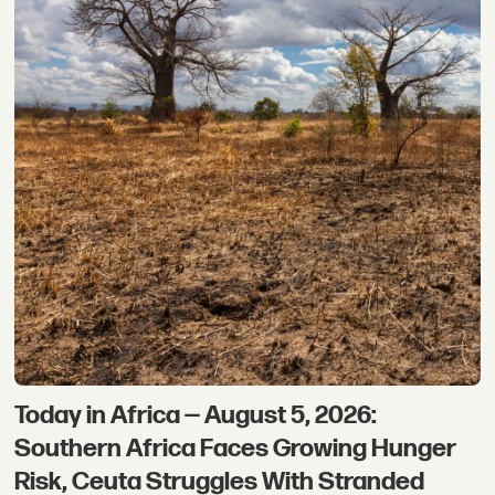
Today in Africa — August 5, 2026:
Southern Africa Faces Growing Hunger
Risk, Ceuta Struggles With Stranded