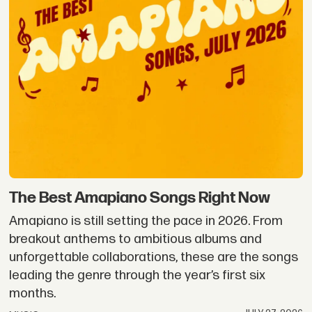
The Best Amapiano Songs Right Now
Amapiano is still setting the pace in 2026. From
breakout anthems to ambitious albums and
unforgettable collaborations, these are the songs
leading the genre through the year’s first six
months.