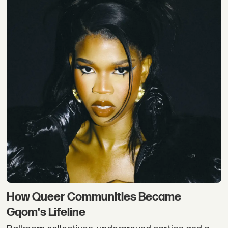
How Queer Communities Became
Gqom's Lifeline