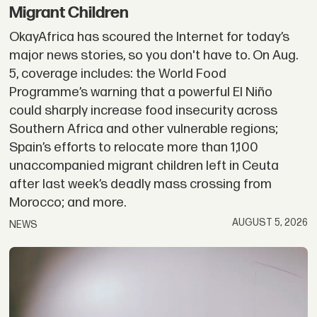
Migrant Children
OkayAfrica has scoured the Internet for today’s
major news stories, so you don't have to. On Aug.
5, coverage includes: the World Food
Programme’s warning that a powerful El Niño
could sharply increase food insecurity across
Southern Africa and other vulnerable regions;
Spain’s efforts to relocate more than 1,100
unaccompanied migrant children left in Ceuta
after last week’s deadly mass crossing from
Morocco; and more.
AUGUST 5, 2026
NEWS