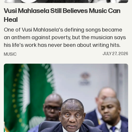
Vusi Mahlasela Still Believes Music Can
Heal
One of Vusi Mahlasela's defining songs became
an anthem against poverty, but the musician says
his life's work has never been about writing hits.
JULY 27, 2026
MUSIC