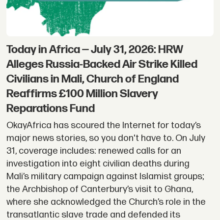
Today in Africa — July 31, 2026: HRW
Alleges Russia-Backed Air Strike Killed
Civilians in Mali, Church of England
Reaffirms £100 Million Slavery
Reparations Fund
OkayAfrica has scoured the Internet for today’s
major news stories, so you don't have to. On July
31, coverage includes: renewed calls for an
investigation into eight civilian deaths during
Mali’s military campaign against Islamist groups;
the Archbishop of Canterbury’s visit to Ghana,
where she acknowledged the Church’s role in the
transatlantic slave trade and defended its