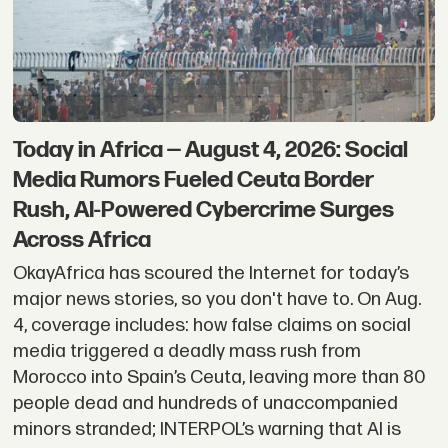
Today in Africa — August 4, 2026: Social
Media Rumors Fueled Ceuta Border
Rush, AI-Powered Cybercrime Surges
Across Africa
OkayAfrica has scoured the Internet for today’s
major news stories, so you don't have to. On Aug.
4, coverage includes: how false claims on social
media triggered a deadly mass rush from
Morocco into Spain’s Ceuta, leaving more than 80
people dead and hundreds of unaccompanied
minors stranded; INTERPOL’s warning that AI is