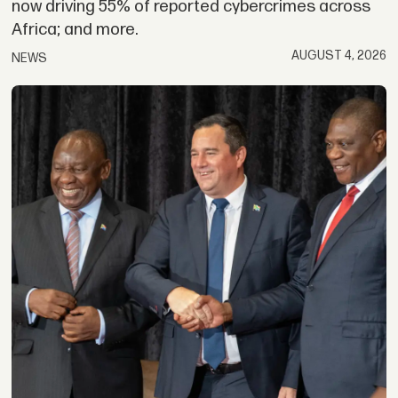
now driving 55% of reported cybercrimes across
Africa; and more.
AUGUST 4, 2026
NEWS