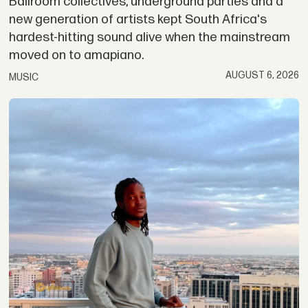
Ballroom collectives, underground parties and a
new generation of artists kept South Africa's
hardest-hitting sound alive when the mainstream
moved on to amapiano.
AUGUST 6, 2026
MUSIC