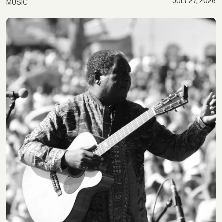
JULY 27, 2026
MUSIC