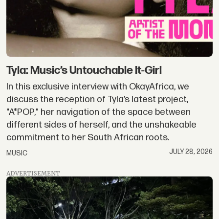
Tyla: Music’s Untouchable It-Girl
In this exclusive interview with OkayAfrica, we
discuss the reception of Tyla’s latest project,
"A*POP," her navigation of the space between
different sides of herself, and the unshakeable
commitment to her South African roots.
JULY 28, 2026
MUSIC
ADVERTISEMENT