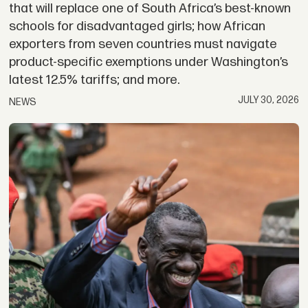
that will replace one of South Africa’s best-known
schools for disadvantaged girls; how African
exporters from seven countries must navigate
product-specific exemptions under Washington’s
latest 12.5% tariffs; and more.
JULY 30, 2026
NEWS