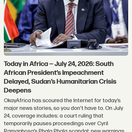
Today in Africa — July 24, 2026: South
African President’s Impeachment
Delayed, Sudan’s Humanitarian Crisis
Deepens
OkayAfrica has scoured the Internet for today’s
major news stories, so you don't have to. On July
24, coverage includes: a court ruling that
temporarily pauses proceedings over Cyril
Ramaphosa’s Phala Phala scandal; new warnings