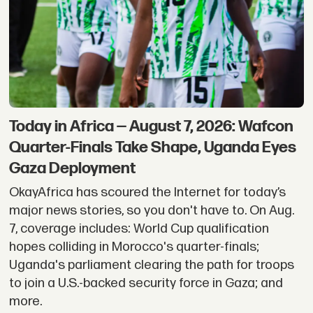
-
OkayAfrica
Today in Africa — August 7, 2026: Wafcon
Quarter-Finals Take Shape, Uganda Eyes
Gaza Deployment
OkayAfrica has scoured the Internet for today’s
major news stories, so you don't have to. On Aug.
7, coverage includes: World Cup qualification
hopes colliding in Morocco's quarter-finals;
Uganda's parliament clearing the path for troops
to join a U.S.-backed security force in Gaza; and
more.