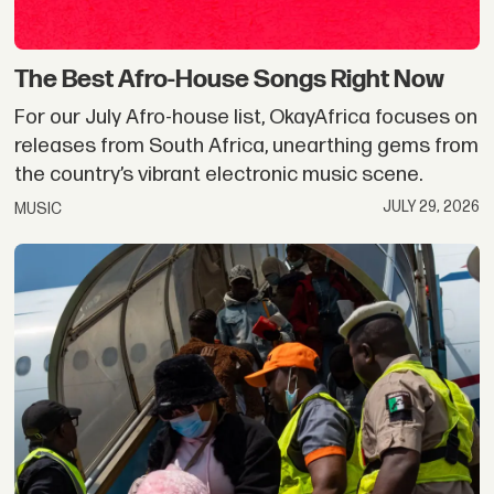
The Best Afro-House Songs Right Now
For our July Afro-house list, OkayAfrica focuses on
releases from South Africa, unearthing gems from
the country’s vibrant electronic music scene.
JULY 29, 2026
MUSIC