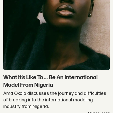
What It’s Like To … Be An International
Model From Nigeria
Ama Okolo discusses the journey and difficulties
of breaking into the international modeling
industry from Nigeria.