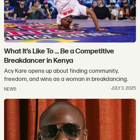
What It’s Like To … Be a Competitive
Breakdancer in Kenya
Acy Kare opens up about finding community,
freedom, and wins as a woman in breakdancing.
JULY 3, 2025
NEWS