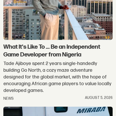
Person
Stories
What It's Like To ... Be an Independent
Game Developer from Nigeria
Tade Ajiboye spent 2 years single-handedly
building Go North, a cozy maze adventure
designed for the global market, with the hope of
encouraging African game players to value locally
developed games.
AUGUST 5, 2026
NEWS