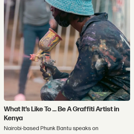
What It’s Like To … Be A Graffiti Artist in
Kenya
Nairobi-based Phunk Bantu speaks on