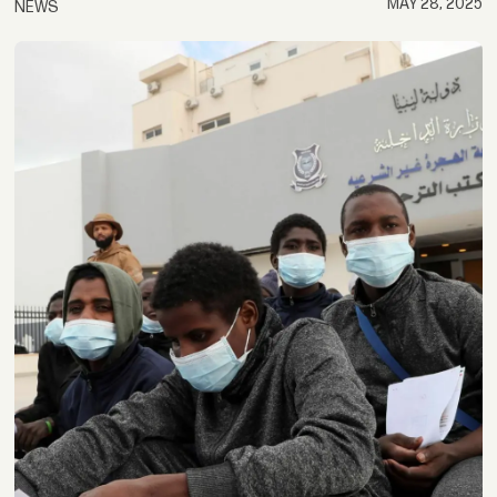
MAY 28, 2025
NEWS