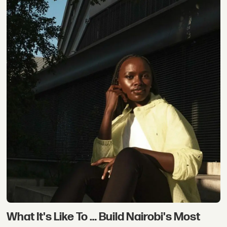
What It's Like To … Build Nairobi's Most