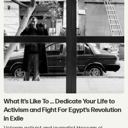
What It’s Like To … Dedicate Your Life to
Activism and Fight For Egypt’s Revolution
in Exile