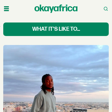
What
WHAT IT'S LIKE TO...
It’s
Like
to
Africa
Changemakers:
First-