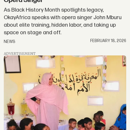
Opera Singer
As Black History Month spotlights legacy,
OkayAfrica speaks with opera singer John Mburu
about elite training, hidden labor, and taking up
space on stage and off.
FEBRUARY 18, 2026
NEWS
ADVERTISEMENT