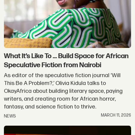
What It’s Like To … Build Space for African
Speculative Fiction from Nairobi
As editor of the speculative fiction journal ‘Will
This Be A Problem?,’ Olivia Kidula talks to
OkayAfrica about building literary space, paying
writers, and creating room for African horror,
fantasy, and science fiction to thrive.
MARCH 11, 2026
NEWS