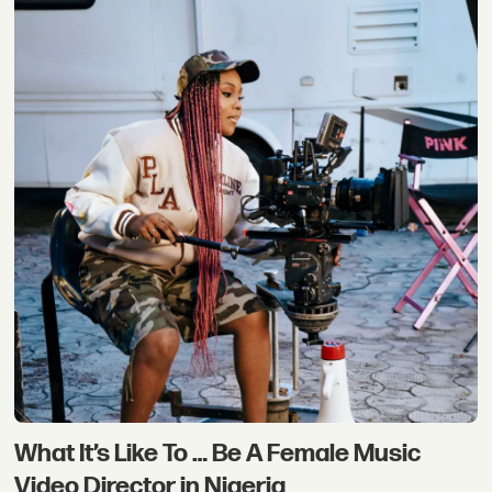
What It’s Like To … Be A Female Music
Video Director in Nigeria