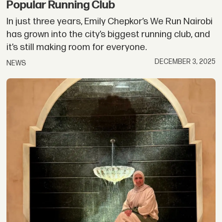
Popular Running Club
In just three years, Emily Chepkor’s We Run Nairobi
has grown into the city’s biggest running club, and
it’s still making room for everyone.
DECEMBER 3, 2025
NEWS