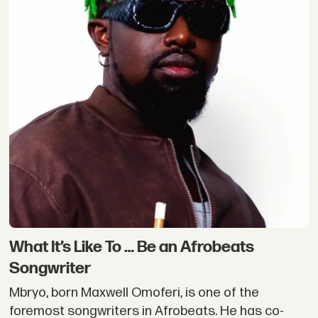
What It’s Like To … Be an Afrobeats
Songwriter
Mbryo, born Maxwell Omoferi, is one of the
foremost songwriters in Afrobeats. He has co-