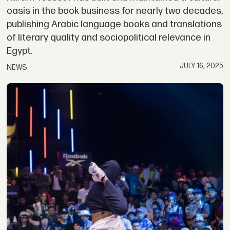
oasis in the book business for nearly two decades,
publishing Arabic language books and translations
of literary quality and sociopolitical relevance in
Egypt.
JULY 16, 2025
NEWS