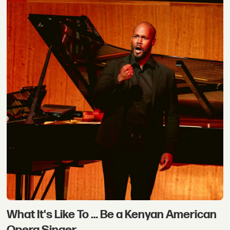
What It's Like To … Be a Kenyan American