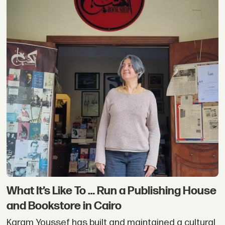
What It’s Like To … Run a Publishing House
and Bookstore in Cairo
Karam Youssef has built and maintained a cultural