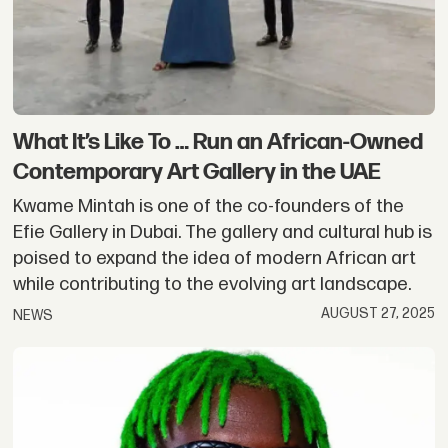
What It’s Like To … Run an African-Owned
Contemporary Art Gallery in the UAE
Kwame Mintah is one of the co-founders of the
Efie Gallery in Dubai. The gallery and cultural hub is
poised to expand the idea of modern African art
while contributing to the evolving art landscape.
AUGUST 27, 2025
NEWS