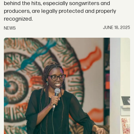
behind the hits, especially songwriters and
producers, are legally protected and properly
recognized.
JUNE 18, 2025
NEWS