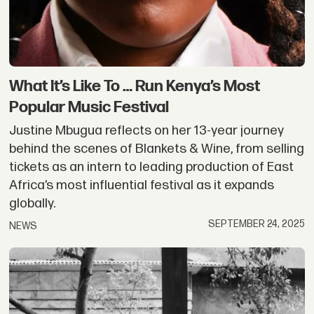
What It’s Like To … Run Kenya’s Most
Popular Music Festival
Justine Mbugua reflects on her 13-year journey
behind the scenes of Blankets & Wine, from selling
tickets as an intern to leading production of East
Africa’s most influential festival as it expands
globally.
SEPTEMBER 24, 2025
NEWS