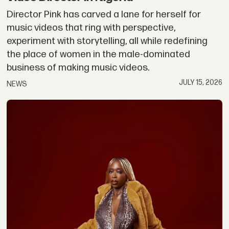
Director Pink has carved a lane for herself for
music videos that ring with perspective,
experiment with storytelling, all while redefining
the place of women in the male-dominated
business of making music videos.
JULY 15, 2026
NEWS