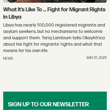
What It’s Like To … Fight for Migrant Rights
in Libya
Libya has nearly 100,000 registered migrants and
asylum seekers, but no mechanisms to welcome
and support them. Tariq Lamloum tells OkayAfrica
about his fight for migrants’ rights and what that
means for his own life.
MAY 21, 2025
NEWS
SIGN UP TO OUR NEWSLETTER