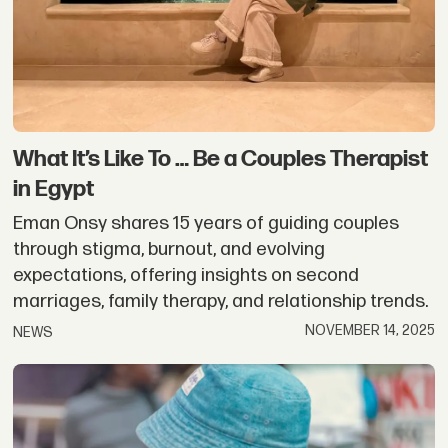
What It’s Like To … Be a Couples Therapist
in Egypt
Eman Onsy shares 15 years of guiding couples
through stigma, burnout, and evolving
expectations, offering insights on second
marriages, family therapy, and relationship trends.
NOVEMBER 14, 2025
NEWS