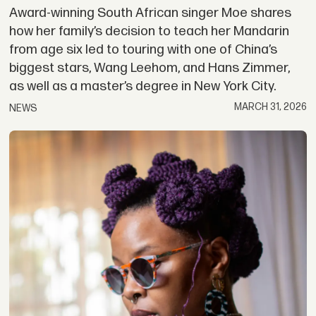
Award-winning South African singer Moe shares
how her family’s decision to teach her Mandarin
from age six led to touring with one of China’s
biggest stars, Wang Leehom, and Hans Zimmer,
as well as a master’s degree in New York City.
MARCH 31, 2026
NEWS