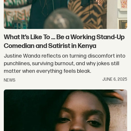
What It’s Like To … Be a Working Stand-Up
Comedian and Satirist in Kenya
Justine Wanda reflects on turning discomfort into
punchlines, surviving burnout, and why jokes still
matter when everything feels bleak.
JUNE 6, 2025
NEWS