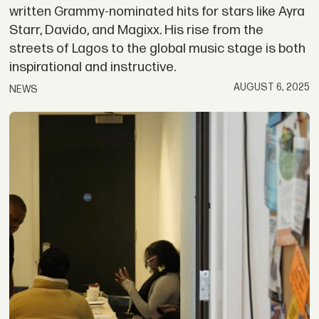
written Grammy-nominated hits for stars like Ayra
Starr, Davido, and Magixx. His rise from the
streets of Lagos to the global music stage is both
inspirational and instructive.
AUGUST 6, 2025
NEWS