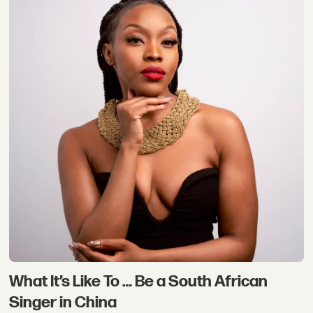
What It’s Like To … Be a South African
Singer in China