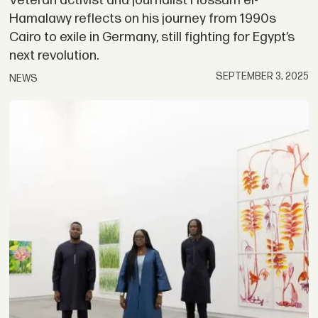
Veteran activist and journalist Hossam el-
Hamalawy reflects on his journey from 1990s
Cairo to exile in Germany, still fighting for Egypt’s
next revolution.
SEPTEMBER 3, 2025
NEWS