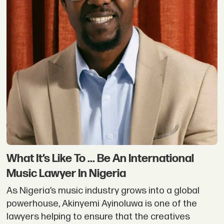
What It’s Like To ... Be An International
Music Lawyer In Nigeria
As Nigeria’s music industry grows into a global
powerhouse, Akinyemi Ayinoluwa is one of the
lawyers helping to ensure that the creatives