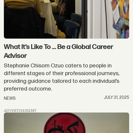
What It’s Like To … Be a Global Career
Advisor
Stephanie Chisom Ozuo caters to people in
different stages of their professional journeys,
providing guidance tailored to each individual’s
preferred outcome.
JULY 31, 2025
NEWS
ADVERTISEMENT