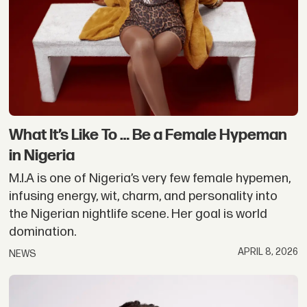
What It’s Like To … Be a Female Hypeman
in Nigeria
M.I.A is one of Nigeria’s very few female hypemen,
infusing energy, wit, charm, and personality into
the Nigerian nightlife scene. Her goal is world
domination.
APRIL 8, 2026
NEWS