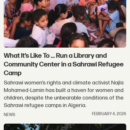
What It’s Like To … Run a Library and
Community Center in a Sahrawi Refugee
Camp
Sahrawi women’s rights and climate activist Najla
Mohamed-Lamin has built a haven for women and
children, despite the unbearable conditions of the
Sahrawi refugee camps in Algeria.
FEBRUARY 4, 2026
NEWS