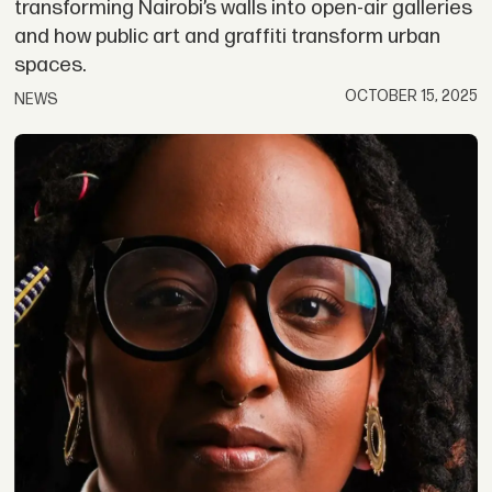
transforming Nairobi’s walls into open-air galleries
and how public art and graffiti transform urban
spaces.
OCTOBER 15, 2025
NEWS