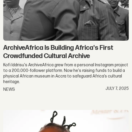
ArchiveAfrica Is Building Africa's First
Crowdfunded Cultural Archive
Kofi Iddrisu's ArchiveAfrica grew from a personal Instagram project
to a 200,000-follower platform. Now he's raising funds to build a
physical African museum in Accra to safeguard Africa’s cultural
heritage.
JULY 7, 2025
NEWS