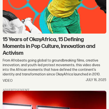
15 Years of OkayAfrica, 15 Defining
Moments in Pop Culture, Innovation and
Activism
From Afrobeats going global to groundbreaking films, creative
innovation, and youth-led protest movements, this video dives
into the African moments that have defined the continent’s
identity and transformation since OkayAfrica launched in 2010.
JULY 16, 2025
VIDEO
ADVERTISEMENT