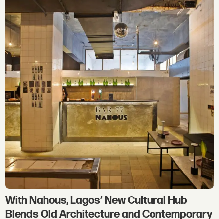
With Nahous, Lagos’ New Cultural Hub
Blends Old Architecture and Contemporary