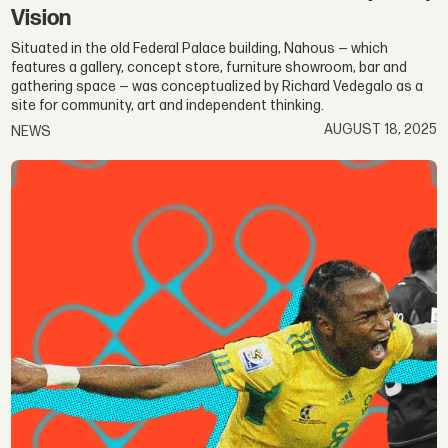
Vision
Situated in the old Federal Palace building, Nahous — which
features a gallery, concept store, furniture showroom, bar and
gathering space — was conceptualized by Richard Vedegalo as a
site for community, art and independent thinking.
AUGUST 18, 2025
NEWS