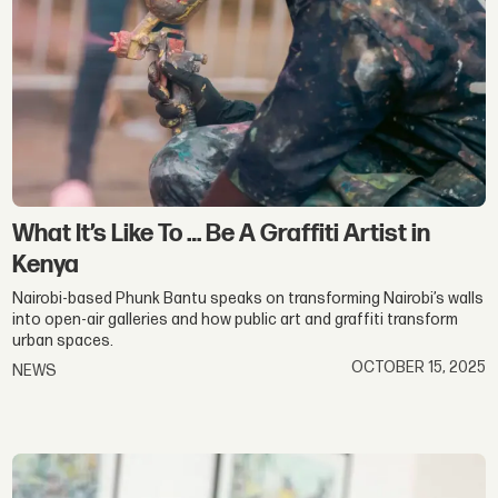
What It’s Like To … Be A Graffiti Artist in
Kenya
Nairobi-based Phunk Bantu speaks on transforming Nairobi’s walls
into open-air galleries and how public art and graffiti transform
urban spaces.
OCTOBER 15, 2025
NEWS