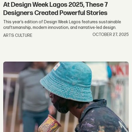
At Design Week Lagos 2025, These 7
Designers Created Powerful Stories
This year’s edition of Design Week Lagos features sustainable
craftsmanship, modern innovation, and narrative-led design.
OCTOBER 27, 2025
ARTS CULTURE