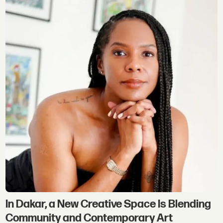
In Dakar, a New Creative Space Is Blending
Community and Contemporary Art