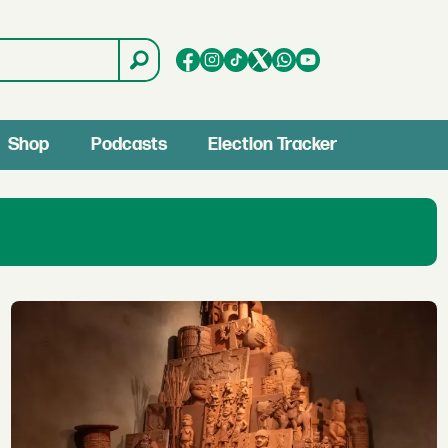
Shop
Podcasts
Election Tracker