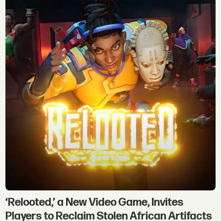
‘Relooted,’ a New Video Game, Invites
Players to Reclaim Stolen African Artifacts