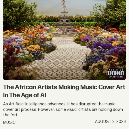
The African Artists Making Music Cover Art
In The Age of AI
As Artificial Intelligence advances, it has disrupted the music
cover art process. However, some visual artists are holding down
the fort.
AUGUST 3, 2026
MUSIC