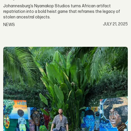
Johannesburg’s Nyamakop Studios turns African artifact
repatriation into a bold heist game that reframes the legacy of
stolen ancestral objects.
JULY 21, 2025
NEWS