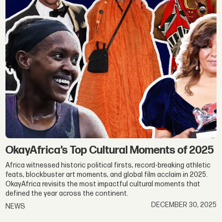
OkayAfrica’s Top Cultural Moments of 2025
Africa witnessed historic political firsts, record-breaking athletic
feats, blockbuster art moments, and global film acclaim in 2025.
OkayAfrica revisits the most impactful cultural moments that
defined the year across the continent.
DECEMBER 30, 2025
NEWS