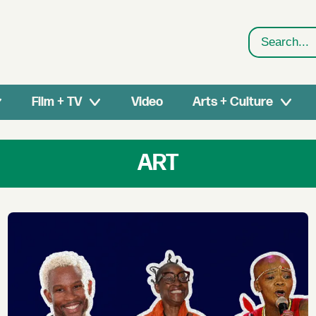
Search
Film + TV
Video
Arts + Culture
ART