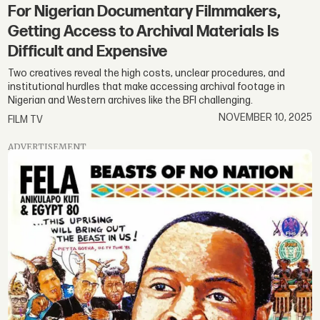
For Nigerian Documentary Filmmakers,
Getting Access to Archival Materials Is
Difficult and Expensive
Two creatives reveal the high costs, unclear procedures, and
institutional hurdles that make accessing archival footage in
Nigerian and Western archives like the BFI challenging.
NOVEMBER 10, 2025
FILM TV
ADVERTISEMENT