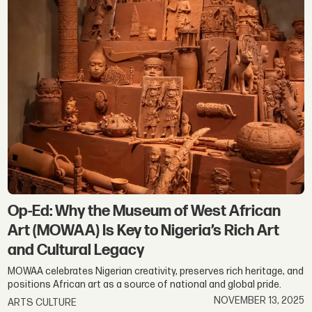
Op-Ed: Why the Museum of West African
Art (MOWAA) Is Key to Nigeria’s Rich Art
and Cultural Legacy
MOWAA celebrates Nigerian creativity, preserves rich heritage, and
positions African art as a source of national and global pride.
NOVEMBER 13, 2025
ARTS CULTURE