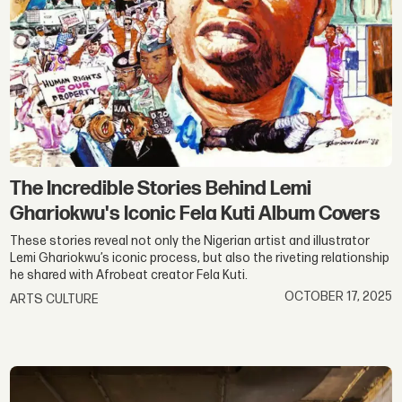
The Incredible Stories Behind Lemi
Ghariokwu's Iconic Fela Kuti Album Covers
These stories reveal not only the Nigerian artist and illustrator
Lemi Ghariokwu’s iconic process, but also the riveting relationship
he shared with Afrobeat creator Fela Kuti.
OCTOBER 17, 2025
ARTS CULTURE