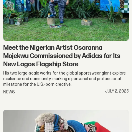
Meet the Nigerian Artist Osoranna
Mojekwu Commissioned by Adidas for Its
New Lagos Flagship Store
His two large-scale works for the global sportswear giant explore
resilience and community, marking a personal and professional
milestone for the U.S.-born creative.
JULY 2, 2025
NEWS