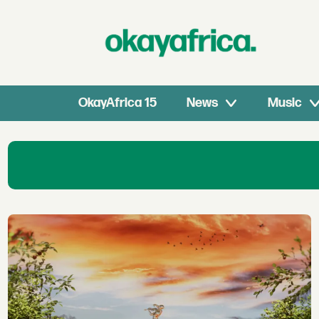
OkayAfrica 15
News
Music
Art1
|
Okayafrica