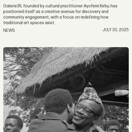
Galerie36, founded by cultural practitioner Ayofemi Kirby, has
positioned itself as a creative avenue for discovery and
community engagement, with a focus on redefining how
traditional art spaces exist.
JULY 30, 2025
NEWS