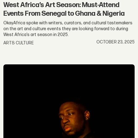
West Africa’s Art Season: Must-Attend
Events From Senegal to Ghana & Nigeria
OkayAfrica spoke with writers, curators, and cultural tastemakers
on the art and culture events they are looking forward to during
West Africa’s art season in 2025.
OCTOBER 23, 2025
ARTS CULTURE