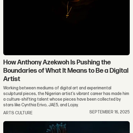
How Anthony Azekwoh Is Pushing the
Boundaries of What It Means to Be a Digital
Artist
Working between mediums of digital art and experimental
sculptural pieces, the Nigerian artist’s vibrant career has made him
a culture-shifting talent whose pieces have been collected by
stars like Cynthia Erivo, JAE5, and Lojay.
SEPTEMBER 16, 2025
ARTS CULTURE