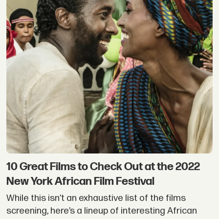
10 Great Films to Check Out at the 2022
New York African Film Festival
While this isn’t an exhaustive list of the films
screening, here’s a lineup of interesting African