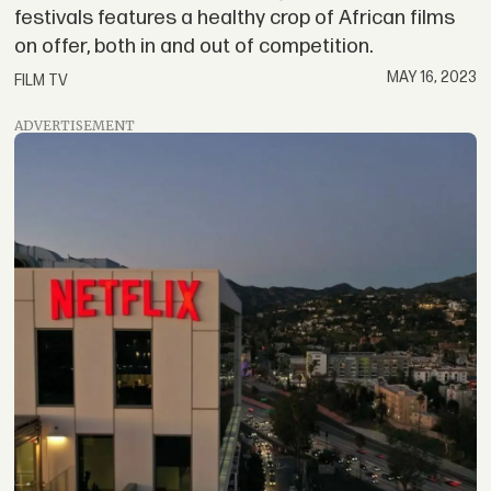
festivals features a healthy crop of African films
on offer, both in and out of competition.
MAY 16, 2023
FILM TV
ADVERTISEMENT