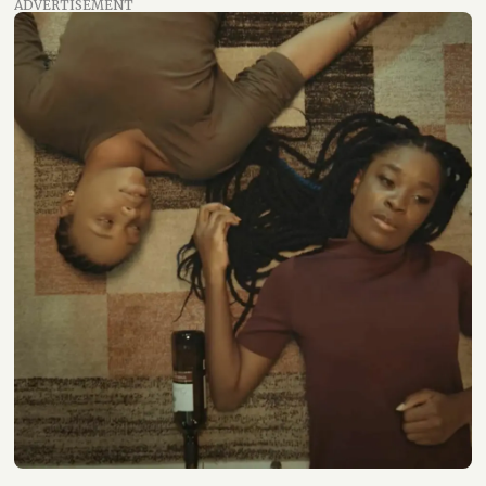
ADVERTISEMENT