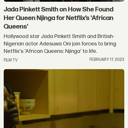
Jada Pinkett Smith on How She Found
Her Queen Njinga for Netflix’s 'African
Queens'
Hollywood star Jada Pinkett Smith and British-
Nigerian actor Adesuwa Oni join forces to bring
Netflix's 'African Queens: Njinga' to life.
FEBRUARY 17, 2023
FILM TV