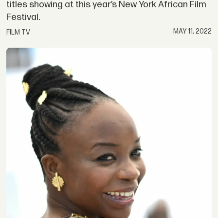
titles showing at this year’s New York African Film
Festival.
MAY 11, 2022
FILM TV