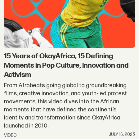
–
Cameroon
&
Region
15 Years of OkayAfrica, 15 Defining
Moments in Pop Culture, Innovation and
Activism
From Afrobeats going global to groundbreaking
films, creative innovation, and youth-led protest
movements, this video dives into the African
moments that have defined the continent’s
identity and transformation since OkayAfrica
launched in 2010.
JULY 16, 2025
VIDEO