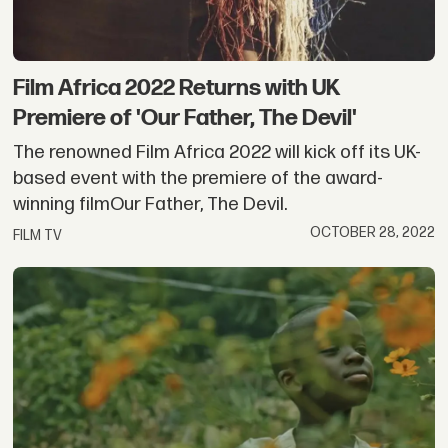
Film Africa 2022 Returns with UK
Premiere of 'Our Father, The Devil'
The renowned Film Africa 2022 will kick off its UK-
based event with the premiere of the award-
winning filmOur Father, The Devil.
OCTOBER 28, 2022
FILM TV