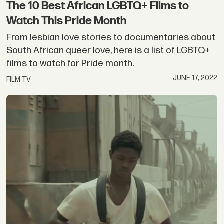
The 10 Best African LGBTQ+ Films to
Watch This Pride Month
From lesbian love stories to documentaries about
South African queer love, here is a list of LGBTQ+
films to watch for Pride month.
JUNE 17, 2022
FILM TV