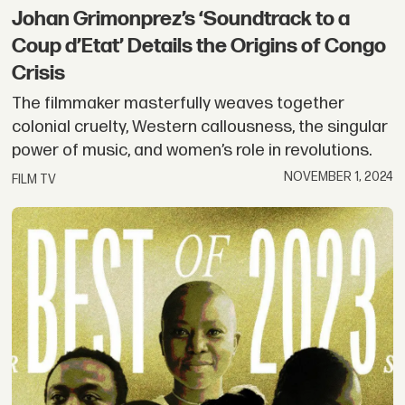
Johan Grimonprez’s ‘Soundtrack to a
Coup d’Etat’ Details the Origins of Congo
Crisis
The filmmaker masterfully weaves together
colonial cruelty, Western callousness, the singular
power of music, and women’s role in revolutions.
NOVEMBER 1, 2024
FILM TV