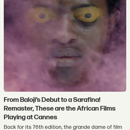
From Baloji’s Debut to a Sarafina!
Remaster, These are the African Films
Playing at Cannes
Back for its 76th edition, the grande dame of film