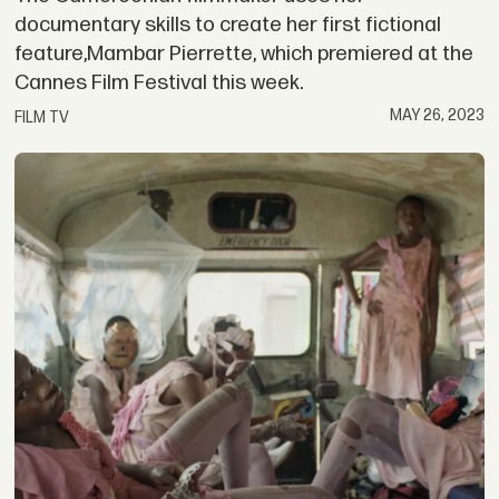
documentary skills to create her first fictional
feature,Mambar Pierrette, which premiered at the
Cannes Film Festival this week.
MAY 26, 2023
FILM TV