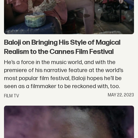
Baloji on Bringing His Style of Magical
Realism to the Cannes Film Festival
He’s a force in the music world, and with the
premiere of his narrative feature at the world’s
most popular film festival, Baloji hopes he’ll be
seen as a filmmaker to be reckoned with, too.
MAY 22, 2023
FILM TV