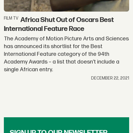
Africa Shut Out of Oscars Best
FILM TV
International Feature Race
The Academy of Motion Picture Arts and Sciences
has announced its shortlist for the Best
International Feature category of the 94th
Academy Awards – a list that doesn’t include a
single African entry.
DECEMBER 22, 2021
SIGN UP TO OUR NEWSLETTER