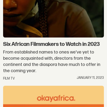
Six African Filmmakers to Watch in 2023
From established names to ones we've yet to
become acquainted with, directors from the
continent and the diaspora have much to offer in
the coming year.
JANUARY 11, 2023
FILM TV