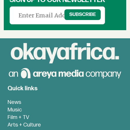
Quick links
News
Music
Film + TV
Arts + Culture