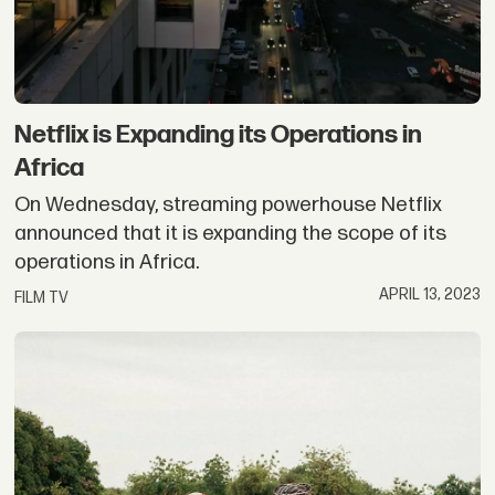
Netflix is Expanding its Operations in
Africa
On Wednesday, streaming powerhouse Netflix
announced that it is expanding the scope of its
operations in Africa.
APRIL 13, 2023
FILM TV