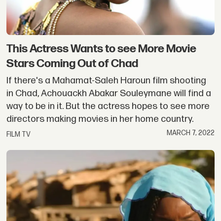
This Actress Wants to see More Movie
Stars Coming Out of Chad
If there's a Mahamat-Saleh Haroun film shooting
in Chad, Achouackh Abakar Souleymane will find a
way to be in it. But the actress hopes to see more
directors making movies in her home country.
MARCH 7, 2022
FILM TV