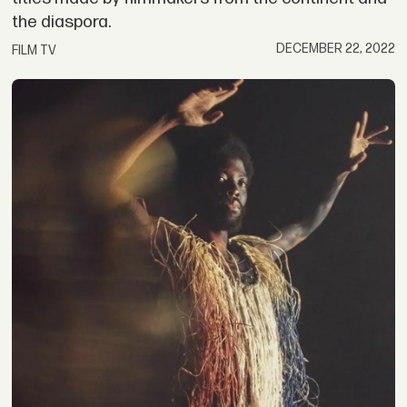
the diaspora.
DECEMBER 22, 2022
FILM TV