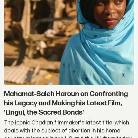
Mahamat-Saleh Haroun on Confronting
his Legacy and Making his Latest Film,
'Lingui, the Sacred Bonds'
The iconic Chadian filmmaker's latest title, which
deals with the subject of abortion in his home