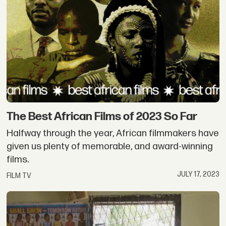
The Best African Films of 2023 So Far
Halfway through the year, African filmmakers have
given us plenty of memorable, and award-winning
films.
JULY 17, 2023
FILM TV