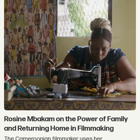
Rosine Mbakam on the Power of Family
and Returning Home in Filmmaking
The Cameroonian filmmaker uses her