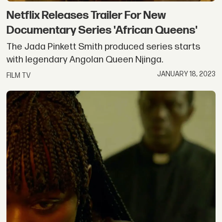
Netflix Releases Trailer For New
Documentary Series 'African Queens'
The Jada Pinkett Smith produced series starts
with legendary Angolan Queen Njinga.
JANUARY 18, 2023
FILM TV