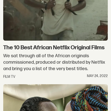
The 10 Best African Netflix Original Films
We sat through all of the African originals
commissioned, produced or distributed by Netflix
and bring you a list of the very best titles.
MAY 24, 2022
FILM TV