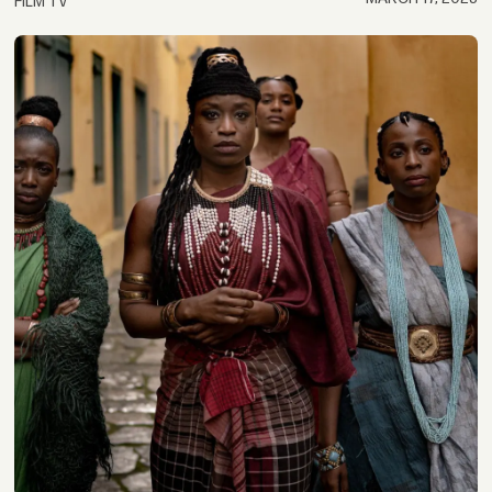
FILM TV