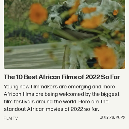
The 10 Best African Films of 2022 So Far
Young new filmmakers are emerging and more
African films are being welcomed by the biggest
film festivals around the world. Here are the
standout African movies of 2022 so far.
JULY 26, 2022
FILM TV