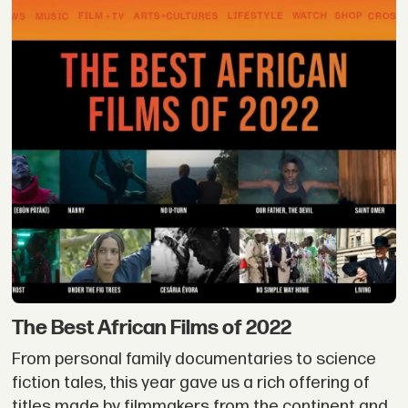
The Best African Films of 2022
From personal family documentaries to science
fiction tales, this year gave us a rich offering of
titles made by filmmakers from the continent and