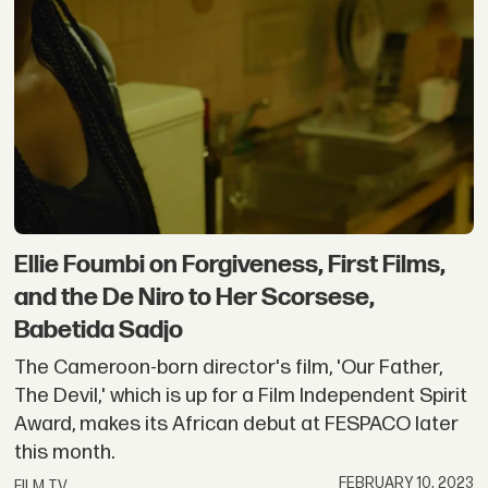
Ellie Foumbi on Forgiveness, First Films,
and the De Niro to Her Scorsese,
Babetida Sadjo
The Cameroon-born director's film, 'Our Father,
The Devil,' which is up for a Film Independent Spirit
Award, makes its African debut at FESPACO later
this month.
FEBRUARY 10, 2023
FILM TV