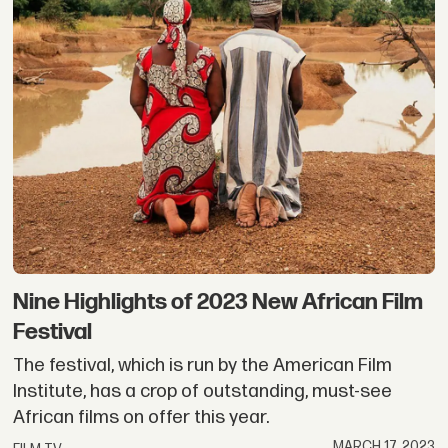
Nine Highlights of 2023 New African Film
Festival
The festival, which is run by the American Film
Institute, has a crop of outstanding, must-see
African films on offer this year.
MARCH 17, 2023