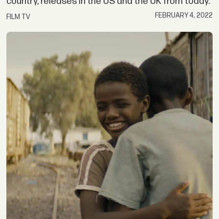
country, releases in the US and the UK from today.
FEBRUARY 4, 2022
FILM TV