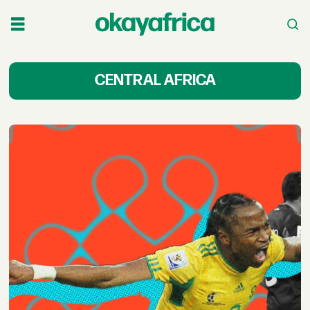
Central
CENTRAL AFRICA
African
Film
&
TV
Shows,
Series