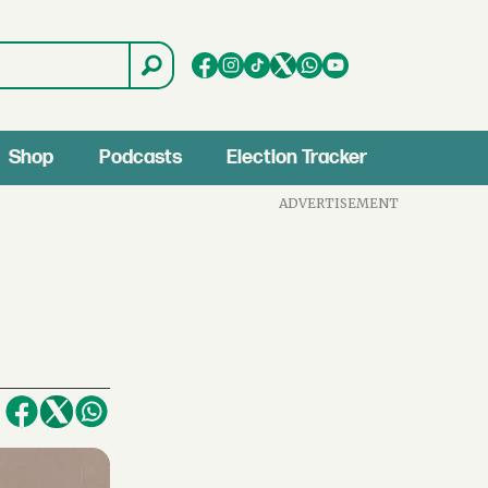
Shop
Podcasts
Election Tracker
ADVERTISEMENT