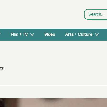
Search
Film + TV
Video
Arts + Culture
on.