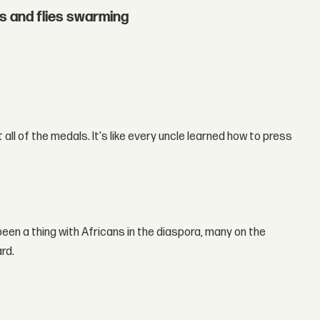
hs and flies swarming
all of the medals. It's like every uncle learned how to press
 been a thing with Africans in the diaspora, many on the
rd.