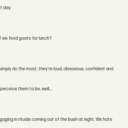
t day.
f we feed goats for lunch?
 simply do the most, they're loud, obnoxious, confident and
perceive them to be, well...
ging in rituals coming out of the bush at night. We hate