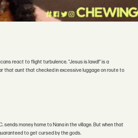
cans react to flight turbulence. "Jesus is lawd!" is a
ear that aunt that checked in excessive luggage on route to
.C. sends money home to Nana in the village. But when that
 guaranteed to get cursed by the gods.