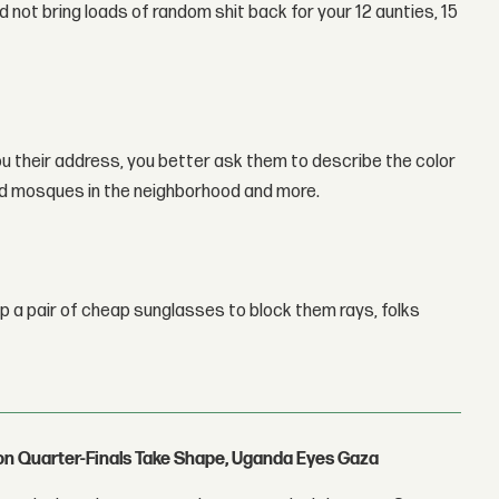
 not bring loads of random shit back for your 12 aunties, 15
u their address, you better ask them to describe the color
 and mosques in the neighborhood and more.
op a pair of cheap sunglasses to block them rays, folks
con Quarter-Finals Take Shape, Uganda Eyes Gaza