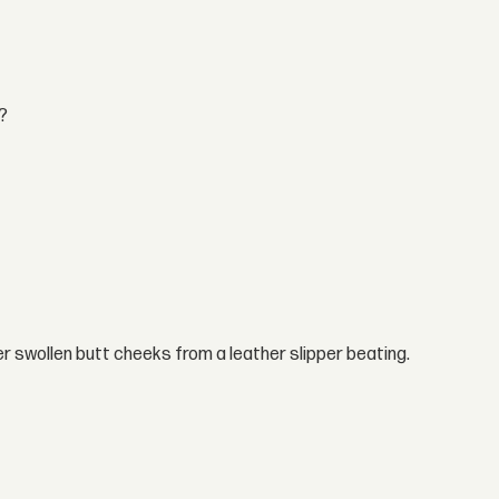
t?
er swollen butt cheeks from a leather slipper beating.