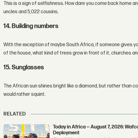
This is a sign of selfishness. How dare you come back home and
uncles and 5,022 cousins.
14. Building numbers
With the exception of maybe South Africa, if someone gives yo
of the house, what kind of trees grow in front of it, churches
15. Sunglasses
The African sun shines bright like a diamond, but rather than c
would rather squint.
RELATED
Today in Africa — August 7, 2026: Waf
Deployment