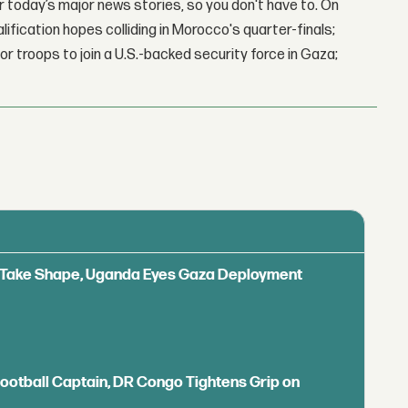
 today’s major news stories, so you don't have to. On
lification hopes colliding in Morocco's quarter-finals;
r troops to join a U.S.-backed security force in Gaza;
ls Take Shape, Uganda Eyes Gaza Deployment
Football Captain, DR Congo Tightens Grip on