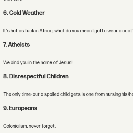
6. Cold Weather
It's hot as fuck in Africa, what do you mean I gotta wear a coa
7. Atheists
We bind you in the name of Jesus!
8. Disrespectful Children
The only time-out a spoiled child gets is one from nursing his/h
9. Europeans
Colonialism, never forget.