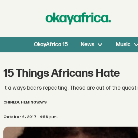
OkayAfrica 15
News
Music
15 Things Africans Hate
It always bears repeating. These are out of the questi
CHINEDU HEMINGWAYS
October 6, 2017 - 4:58 p.m.