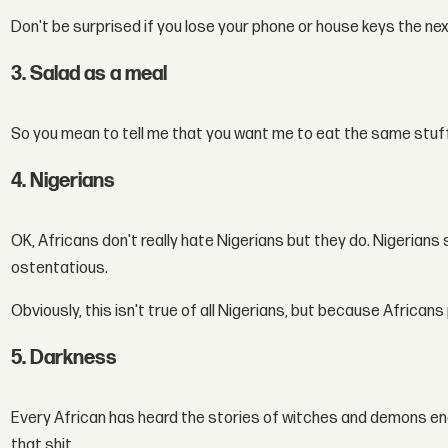
Don't be surprised if you lose your phone or house keys the nex
3. Salad as a meal
So you mean to tell me that you want me to eat the same stuf
4. Nigerians
OK, Africans don't really hate Nigerians but they do. Nigerians
ostentatious.
Obviously, this isn't true of all Nigerians, but because Africans 
5. Darkness
Every African has heard the stories of witches and demons enga
that shit.