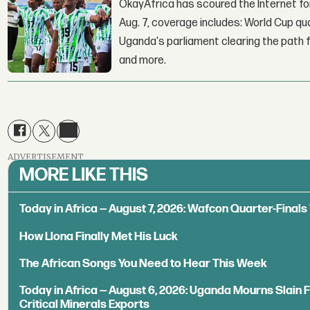
OkayAfrica has scoured the Internet for
Aug. 7, coverage includes: World Cup qua
Uganda's parliament clearing the path fo
and more.
ADVERTISEMENT
MORE LIKE THIS
Today in Africa — August 7, 2026: Wafcon Quarter-Fina
How Llona Finally Met His Luck
The African Songs You Need to Hear This Week
Today in Africa — August 6, 2026: Uganda Mourns Slain 
Critical Minerals Exports