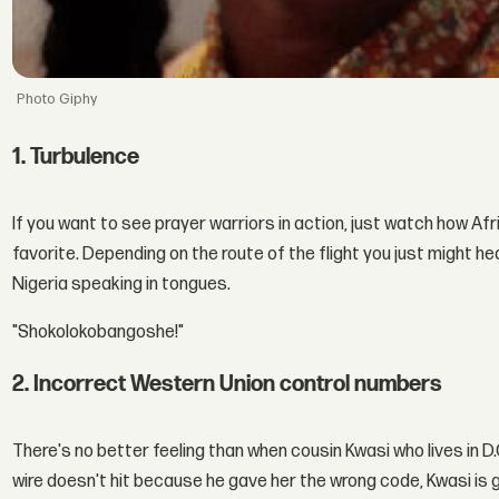
Giphy
1. Turbulence
If you want to see prayer warriors in action, just watch how Afri
favorite. Depending on the route of the flight you just might h
Nigeria speaking in tongues.
"Shokolokobangoshe!"
2. Incorrect Western Union control numbers
There's no better feeling than when cousin Kwasi who lives in D
wire doesn't hit because he gave her the wrong code, Kwasi is