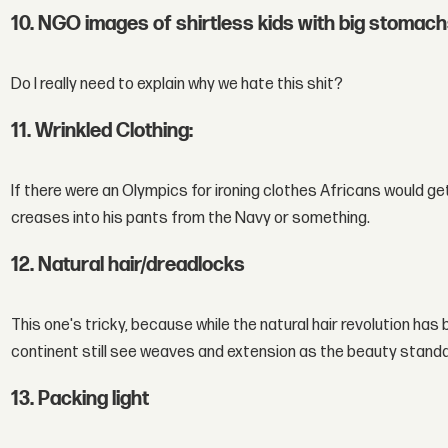
10. NGO images of shirtless kids with big stomac
Do I really need to explain why we hate this shit?
11. Wrinkled Clothing:
If there were an Olympics for ironing clothes Africans would get 
creases into his pants from the Navy or something.
12. Natural hair/dreadlocks
This one's tricky, because while the natural hair revolution has
continent still see weaves and extension as the beauty standa
13. Packing light