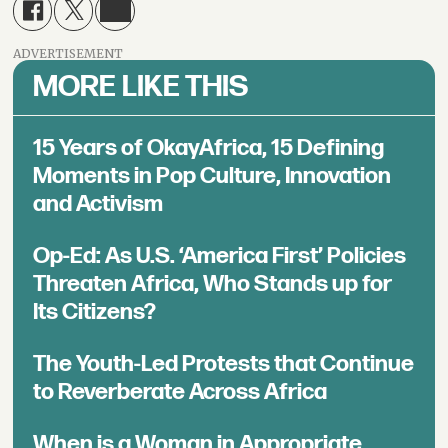
ADVERTISEMENT
MORE LIKE THIS
15 Years of OkayAfrica, 15 Defining
Moments in Pop Culture, Innovation
and Activism
Op-Ed: As U.S. ‘America First’ Policies
Threaten Africa, Who Stands up for
Its Citizens?
The Youth-Led Protests that Continue
to Reverberate Across Africa
When is a Woman in Appropriate