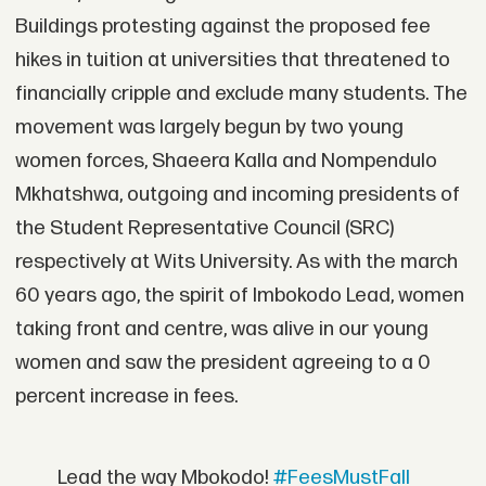
Buildings protesting against the proposed fee
hikes in tuition at universities that threatened to
financially cripple and exclude many students. The
movement was largely begun by two young
women forces, Shaeera Kalla and Nompendulo
Mkhatshwa, outgoing and incoming presidents of
the Student Representative Council (SRC)
respectively at Wits University. As with the march
60 years ago, the spirit of Imbokodo Lead, women
taking front and centre, was alive in our young
women and saw the president agreeing to a 0
percent increase in fees.
Lead the way Mbokodo!
#FeesMustFall