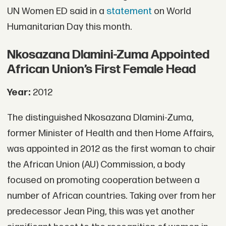
UN Women ED said in a
statement
on World
Humanitarian Day this month.
Nkosazana Dlamini-Zuma Appointed
African Union’s First Female Head
Year:
2012
The distinguished Nkosazana Dlamini-Zuma,
former Minister of Health and then Home Affairs,
was appointed in 2012 as the first woman to chair
the African Union (AU) Commission, a body
focused on promoting cooperation between a
number of African countries. Taking over from her
predecessor Jean Ping, this was yet another