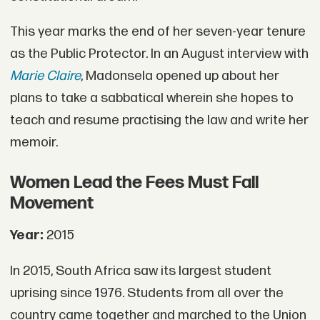
This year marks the end of her seven-year tenure
as the Public Protector. In an August interview with
Marie Claire
, Madonsela opened up about her
plans to take a sabbatical wherein she hopes to
teach and resume practising the law and write her
memoir.
Women Lead the Fees Must Fall
Movement
Year:
2015
In 2015, South Africa saw its largest student
uprising since 1976. Students from all over the
country came together and marched to the Union