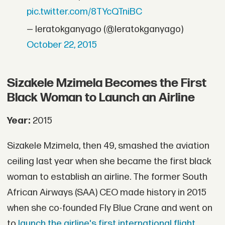
pic.twitter.com/8TYcQTniBC
— leratokganyago (@leratokganyago)
October 22, 2015
Sizakele Mzimela Becomes the First
Black Woman to Launch an Airline
Year:
2015
Sizakele Mzimela, then 49, smashed the aviation
ceiling last year when she became the first black
woman to establish an airline. The former South
African Airways (SAA) CEO made history in 2015
when she co-founded Fly Blue Crane and went on
to
launch the airline's first international flight