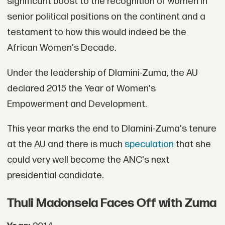
significant boost to the recognition of women in
senior political positions on the continent and a
testament to how this would indeed be the
African Women's Decade.
Under the leadership of Dlamini-Zuma, the AU
declared 2015 the Year of Women's
Empowerment and Development.
This year marks the end to Dlamini-Zuma's tenure
at the AU and there is much
speculation
that she
could very well become the ANC's next
presidential candidate.
Thuli Madonsela Faces Off with Zuma