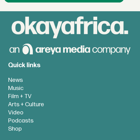
Quick links
News
Music
Film + TV
Arts + Culture
Video
Podcasts
Shop