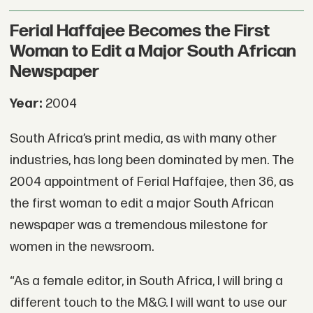
Ferial Haffajee Becomes the First
Woman to Edit a Major South African
Newspaper
Year:
2004
South Africa’s print media, as with many other
industries, has long been dominated by men. The
2004 appointment of Ferial Haffajee, then 36, as
the first woman to edit a major South African
newspaper was a tremendous milestone for
women in the newsroom.
“As a female editor, in South Africa, I will bring a
different touch to the M&G. I will want to use our