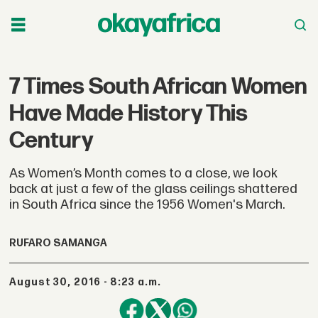
7 Times South African Women
Have Made History This
Century
As Women’s Month comes to a close, we look
back at just a few of the glass ceilings shattered
in South Africa since the 1956 Women's March.
RUFARO SAMANGA
August 30, 2016 - 8:23 a.m.