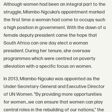
Although women had been an integral part to the
struggle, Mlambo-Ngcuka’s appointment marked
the first time a woman had come to occupy such
a high position in government. With the dawn of a
female deputy president came the hope that
South Africa can one day elect a woman
president. During her tenure, she oversaw
programmes which were centred on poverty
alleviation with a specific focus on women.
In 2013, Mlambo-Ngcuka was appointed as the
Under-Secretary-General and Executive Director
of UN Women. "By providing more opportunities
for women…we can ensure that women can play
central roles in the rebuilding of our nations,” the