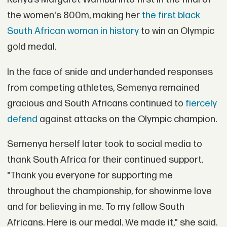
the women's 800m, making her
the first black
South African woman in history
to win an Olympic
gold medal.
In the face of snide and underhanded responses
from competing athletes, Semenya remained
gracious and South Africans continued to
fiercely
defend
against attacks on the Olympic champion.
Semenya herself later took to social media to
thank South Africa for their continued support.
"Thank you everyone for supporting me
throughout the championship, for showinme love
and for believing in me. To my fellow South
Africans. Here is our medal. We made it," she said.