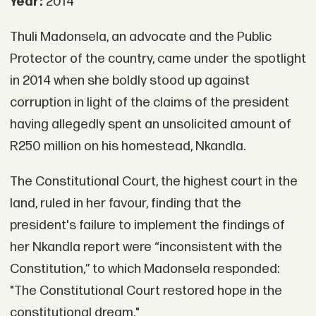
Year:
2014
Thuli Madonsela, an advocate and the Public
Protector of the country, came under the spotlight
in 2014 when she boldly stood up against
corruption in light of the claims of the president
having allegedly spent an unsolicited amount of
R250 million on his homestead, Nkandla.
The Constitutional Court, the highest court in the
land, ruled in her favour, finding that the
president's failure to implement the findings of
her Nkandla report were “inconsistent with the
Constitution,” to which Madonsela responded:
"The Constitutional Court restored hope in the
constitutional dream."