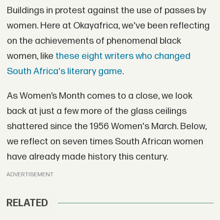
Buildings in protest against the use of passes by
women. Here at Okayafrica, we've been reflecting
on the achievements of phenomenal black
women, like
these eight writers who changed
South Africa's literary game
.
As Women’s Month comes to a close, we look
back at just a few more of the glass ceilings
shattered since the 1956 Women's March. Below,
we reflect on seven times South African women
have already made history this century.
ADVERTISEMENT
RELATED