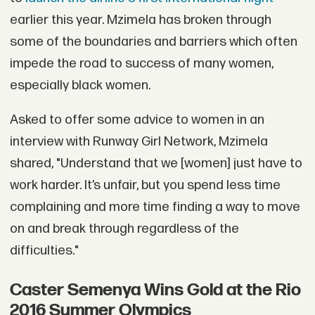
earlier this year. Mzimela has broken through
some of the boundaries and barriers which often
impede the road to success of many women,
especially black women.
Asked to offer some advice to women in an
interview with Runway Girl Network, Mzimela
shared, "Understand that we [women] just have to
work harder. It’s unfair, but you spend less time
complaining and more time finding a way to move
on and break through regardless of the
difficulties."
Caster Semenya Wins Gold at the Rio
2016 Summer Olympics