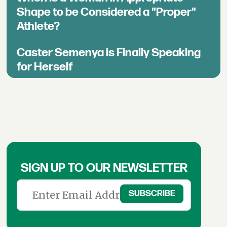
Shape to be Considered a "Proper"
Athlete?
Caster Semenya is Finally Speaking
for Herself
SIGN UP TO OUR NEWSLETTER