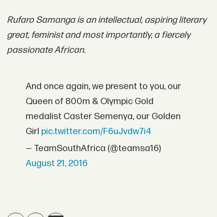
Rufaro Samanga is an intellectual, aspiring literary
great, feminist and most importantly, a fiercely
passionate African.
And once again, we present to you, our
Queen of 800m & Olympic Gold
medalist Caster Semenya, our Golden
Girl
pic.twitter.com/F6uJvdw7i4
— TeamSouthAfrica (@teamsa16)
August 21, 2016