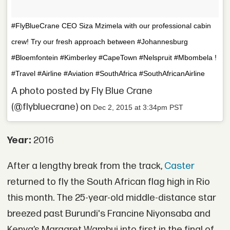
#FlyBlueCrane CEO Siza Mzimela with our professional cabin
crew! Try our fresh approach between #Johannesburg
#Bloemfontein #Kimberley #CapeTown #Nelspruit #Mbombela !
#Travel #Airline #Aviation #SouthAfrica #SouthAfricanAirline
A photo posted by Fly Blue Crane
(@flybluecrane) on
Dec 2, 2015 at 3:34pm PST
Year:
2016
After a lengthy break from the track,
Caster
returned to fly the South African flag high in Rio
this month. The 25-year-old middle-distance star
breezed past Burundi's Francine Niyonsaba and
Kenya’s Margaret Wambui into first in the final of