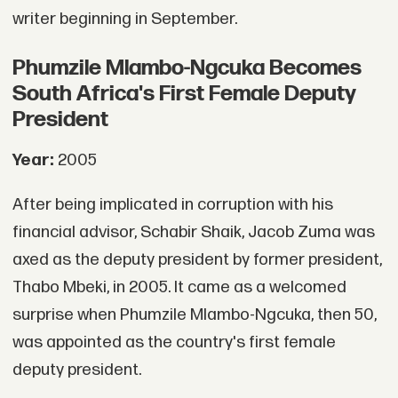
writer beginning in September.
Phumzile Mlambo-Ngcuka Becomes
South Africa's First Female Deputy
President
Year:
2005
After being implicated in corruption with his
financial advisor, Schabir Shaik, Jacob Zuma was
axed as the deputy president by former president,
Thabo Mbeki, in 2005. It came as a welcomed
surprise when Phumzile Mlambo-Ngcuka, then 50,
was appointed as the country's first female
deputy president.