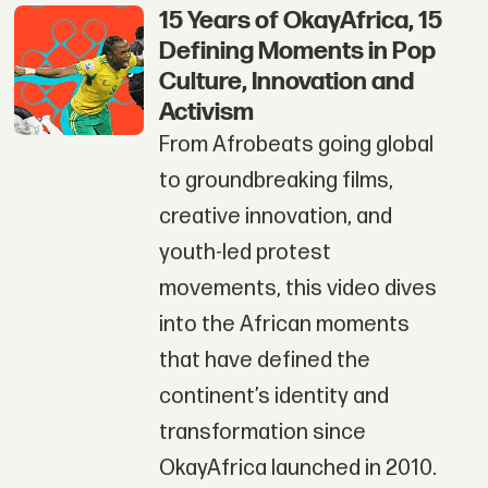
15 Years of OkayAfrica, 15
Defining Moments in Pop
Culture, Innovation and
Activism
From Afrobeats going global
to groundbreaking films,
creative innovation, and
youth-led protest
movements, this video dives
into the African moments
that have defined the
continent’s identity and
transformation since
OkayAfrica launched in 2010.