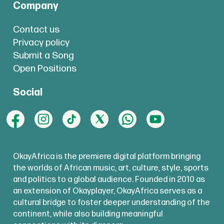
Company
Contact us
Privacy policy
Submit a Song
Open Positions
Social
OkayAfrica is the premiere digital platform bringing
the worlds of African music, art, culture, style, sports
and politics to a global audience. Founded in 2010 as
an extension of Okayplayer, OkayAfrica serves as a
cultural bridge to foster deeper understanding of the
continent, while also building meaningful