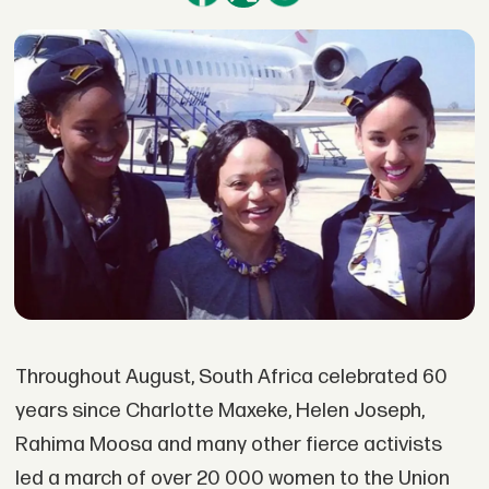
Throughout August, South Africa celebrated 60
years since Charlotte Maxeke, Helen Joseph,
Rahima Moosa and many other fierce activists
led a march of over 20 000 women to the Union