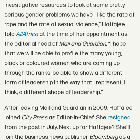
investigative resources to look at some pretty
serious gender problems we have - like the rate of
rape and the rate of sexual violence,” Haffajee
told
AllAfrica
at the time of her appointment as
the editorial head of
Mail and Guardian
. “I hope
that we will be able to profile the many young,
black or coloured women who are coming up
through the ranks, be able to show a different
form of leadership in the way that I represent, I
think, a different shape of leadership.”
After leaving Mail and Guardian in 2009, Haffajee
joined
City Press
as Editor-in-Chief. She
resigned
from the post in July. Next up for Haffajee? She'll
join the business news publisher
Bloomberg
as a