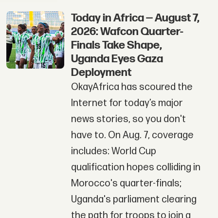
Today in Africa — August 7,
2026: Wafcon Quarter-
Finals Take Shape,
Uganda Eyes Gaza
Deployment
OkayAfrica has scoured the
Internet for today’s major
news stories, so you don't
have to. On Aug. 7, coverage
includes: World Cup
qualification hopes colliding in
Morocco's quarter-finals;
Uganda's parliament clearing
the path for troops to join a