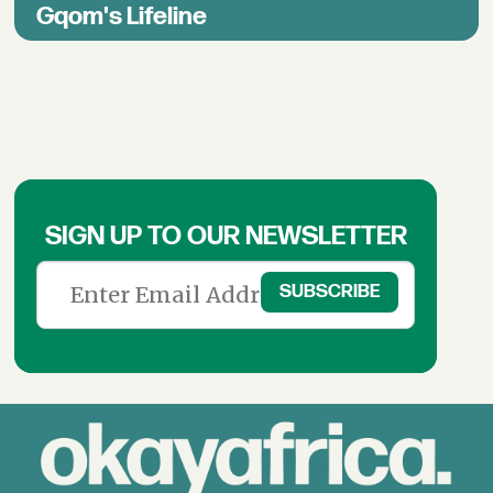
Gqom's Lifeline
SIGN UP TO OUR NEWSLETTER