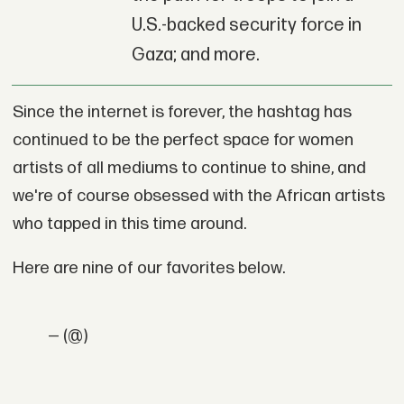
U.S.-backed security force in
Gaza; and more.
Since the internet is forever, the hashtag has
continued to be the perfect space for women
artists of all mediums to continue to shine, and
we're of course obsessed with the African artists
who tapped in this time around.
Here are nine of our favorites below.
— (@)