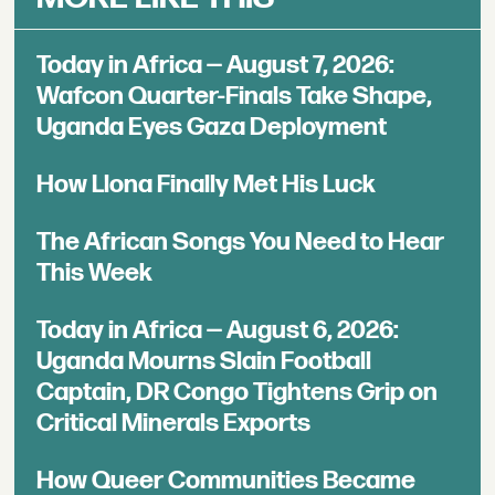
Today in Africa — August 7, 2026:
Wafcon Quarter-Finals Take Shape,
Uganda Eyes Gaza Deployment
How Llona Finally Met His Luck
The African Songs You Need to Hear
This Week
Today in Africa — August 6, 2026:
Uganda Mourns Slain Football
Captain, DR Congo Tightens Grip on
Critical Minerals Exports
How Queer Communities Became