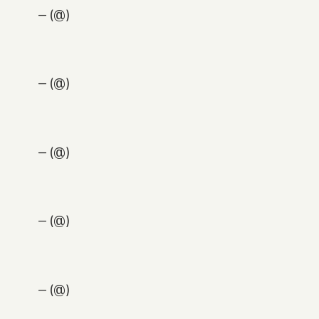
— (@)
— (@)
— (@)
— (@)
— (@)