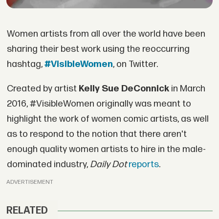
Women artists from all over the world have been
sharing their best work using the reoccurring
hashtag,
#VisibleWomen
, on Twitter.
Created by artist
Kelly Sue DeConnick
in March
2016, #VisibleWomen originally was meant to
highlight the work of women comic artists, as well
as to respond to the notion that there aren't
enough quality women artists to hire in the male-
dominated industry,
Daily Dot
reports
.
ADVERTISEMENT
RELATED