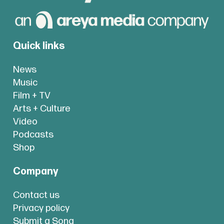
Quick links
News
Music
Film + TV
Arts + Culture
Video
Podcasts
Shop
Company
Contact us
Privacy policy
Submit a Song