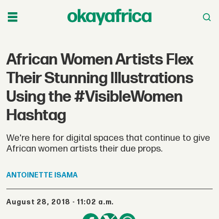
African Women Artists Flex
Their Stunning Illustrations
Using the #VisibleWomen
Hashtag
We're here for digital spaces that continue to give
African women artists their due props.
ANTOINETTE
ISAMA
August 28, 2018 - 11:02 a.m.