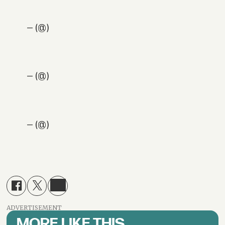
— (@)
— (@)
— (@)
ADVERTISEMENT
MORE LIKE THIS