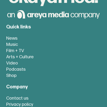
Quick links
News
Music
Film + TV
Arts + Culture
Video
Podcasts
Shop
Company
Contact us
Privacy policy