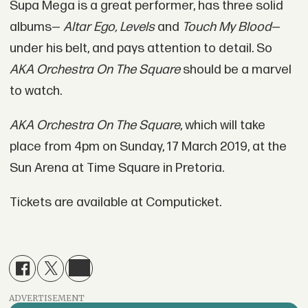
Supa Mega is a great performer, has three solid
albums—
Altar Ego, Levels
and
Touch My Blood
—
under his belt, and pays attention to detail. So
AKA Orchestra On The Square
should be a marvel
to watch.
AKA Orchestra On The Square
, which will take
place from 4pm on Sunday, 17 March 2019, at the
Sun Arena at Time Square in Pretoria.
Tickets are available at Computicket.
ADVERTISEMENT