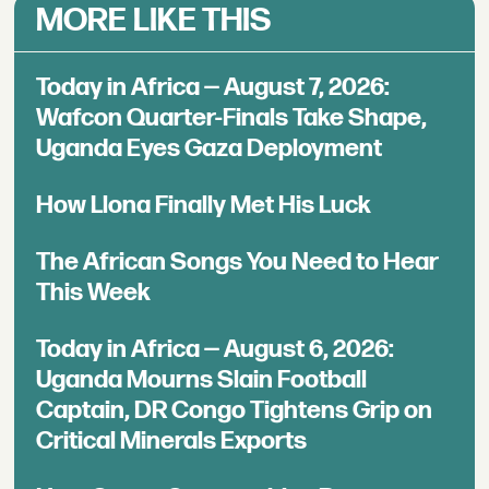
MORE LIKE THIS
Today in Africa — August 7, 2026:
Wafcon Quarter-Finals Take Shape,
Uganda Eyes Gaza Deployment
How Llona Finally Met His Luck
The African Songs You Need to Hear
This Week
Today in Africa — August 6, 2026:
Uganda Mourns Slain Football
Captain, DR Congo Tightens Grip on
Critical Minerals Exports