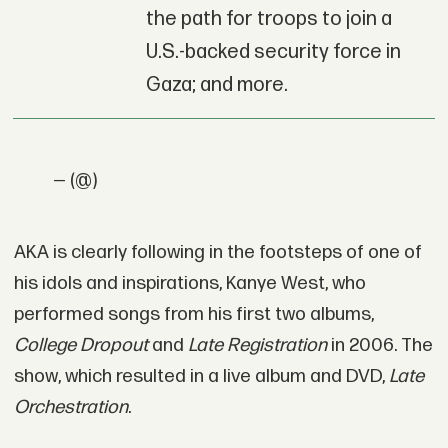
the path for troops to join a
U.S.-backed security force in
Gaza; and more.
— (@)
AKA is clearly following in the footsteps of one of
his idols and inspirations, Kanye West, who
performed songs from his first two albums,
College Dropout
and
Late Registration
in 2006. The
show, which resulted in a live album and DVD,
Late
Orchestration
.