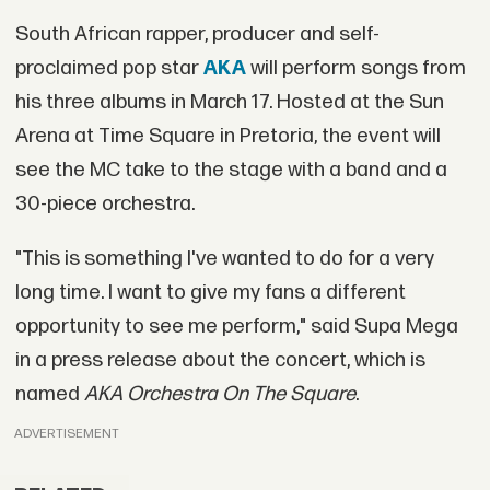
South African rapper, producer and self-
proclaimed pop star
AKA
will perform songs from
his three albums in March 17. Hosted at the Sun
Arena at Time Square in Pretoria, the event will
see the MC take to the stage with a band and a
30-piece orchestra.
"This is something I've wanted to do for a very
long time. I want to give my fans a different
opportunity to see me perform," said Supa Mega
in a press release about the concert, which is
named
AKA Orchestra On The Square
.
ADVERTISEMENT