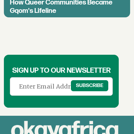
How Queer Communities Became
Gqom's Lifeline
SIGN UP TO OUR NEWSLETTER