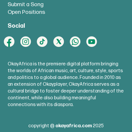
Submit a Song
Open Positions
Social
OkayAfrica is the premiere digital platform bringing
the worlds of African music, art, culture, style, sports
and politics to a global audience. Founded in 2010 as
an extension of Okayplayer, OkayAfrica serves as a
cultural bridge to foster deeper understanding of the
continent, while also building meaningful
connections with its diaspora.
copyright @
okayafrica.com
2025