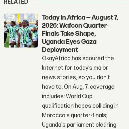
RELATED
Today in Africa — August 7,
2026: Wafcon Quarter-
Finals Take Shape,
Uganda Eyes Gaza
Deployment
OkayAfrica has scoured the
Internet for today’s major
news stories, so you don't
have to. On Aug. 7, coverage
includes: World Cup
qualification hopes colliding in
Morocco's quarter-finals;
Uganda's parliament clearing