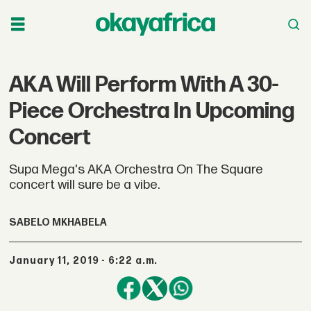
AKA Will Perform With A 30-
Piece Orchestra In Upcoming
Concert
Supa Mega's AKA Orchestra On The Square
concert will sure be a vibe.
SABELO MKHABELA
January 11, 2019 - 6:22 a.m.