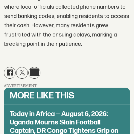
where local officials collected phone numbers to
send banking codes, enabling residents to access
their cash. However, many residents grew
frustrated with the ensuing delays, marking a
breaking point in their patience.
ADVERTISEMENT
MORE LIKE THIS
Today in Africa — August 6, 2026:
Uganda Mourns Slain Football
Captain, DR Congo Tightens Grip on