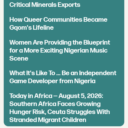
Critical Minerals Exports
How Queer Communities Became
Gqom's Lifeline
Women Are Providing the Blueprint
for a More Exciting Nigerian Music
Scene
What It's Like To ... Be an Independent
Game Developer from Nigeria
Today in Africa — August 5, 2026:
Southern Africa Faces Growing
Hunger Risk, Ceuta Struggles With
Stranded Migrant Children