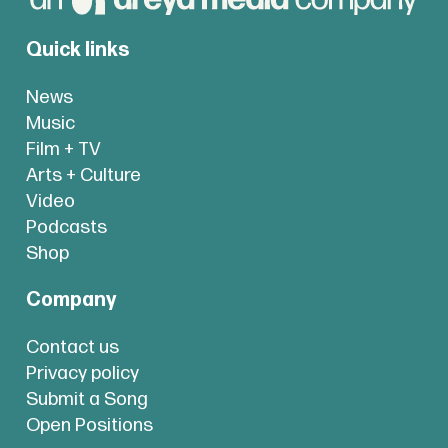
Quick links
News
Music
Film + TV
Arts + Culture
Video
Podcasts
Shop
Company
Contact us
Privacy policy
Submit a Song
Open Positions