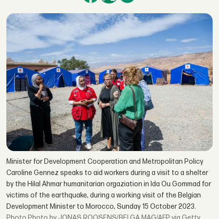
Minister for Development Cooperation and Metropolitan Policy
Caroline Gennez speaks to aid workers during a visit to a shelter
by the Hilal Ahmar humanitarian orgaziation in Ida Ou Gommad for
victims of the earthquake, during a working visit of the Belgian
Development Minister to Morocco, Sunday 15 October 2023.
Photo by JONAS ROOSENS/BELGA MAG/AFP via Getty