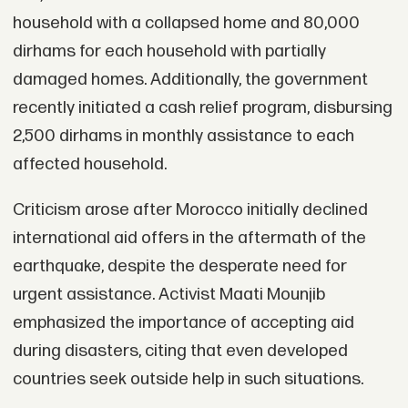
household with a collapsed home and 80,000
dirhams for each household with partially
damaged homes. Additionally, the government
recently initiated a cash relief program, disbursing
2,500 dirhams in monthly assistance to each
affected household.
Criticism arose after Morocco initially declined
international aid offers in the aftermath of the
earthquake, despite the desperate need for
urgent assistance. Activist Maati Mounjib
emphasized the importance of accepting aid
during disasters, citing that even developed
countries seek outside help in such situations.