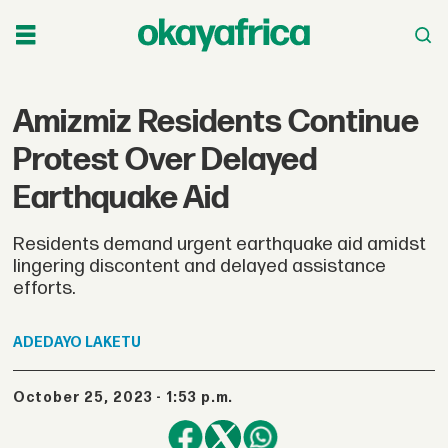
Amizmiz Residents Continue
Protest Over Delayed
Earthquake Aid
Residents demand urgent earthquake aid amidst
lingering discontent and delayed assistance
efforts.
ADEDAYO
LAKETU
October 25, 2023 - 1:53 p.m.