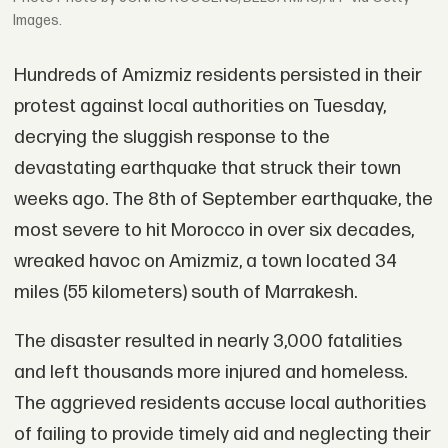
Images.
Hundreds of Amizmiz residents persisted in their
protest against local authorities on Tuesday,
decrying the sluggish response to the
devastating earthquake that struck their town
weeks ago. The 8th of September earthquake, the
most severe to hit Morocco in over six decades,
wreaked havoc on Amizmiz, a town located 34
miles (55 kilometers) south of Marrakesh.
The disaster resulted in nearly 3,000 fatalities
and left thousands more injured and homeless.
The aggrieved residents accuse local authorities
of failing to provide timely aid and neglecting their