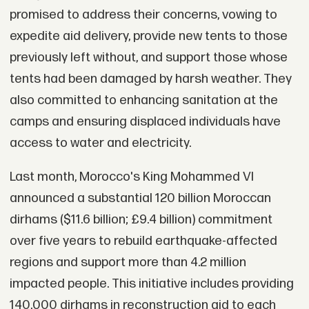
promised to address their concerns, vowing to
expedite aid delivery, provide new tents to those
previously left without, and support those whose
tents had been damaged by harsh weather. They
also committed to enhancing sanitation at the
camps and ensuring displaced individuals have
access to water and electricity.
Last month, Morocco's King Mohammed VI
announced a substantial 120 billion Moroccan
dirhams ($11.6 billion; £9.4 billion) commitment
over five years to rebuild earthquake-affected
regions and support more than 4.2 million
impacted people. This initiative includes providing
140,000 dirhams in reconstruction aid to each