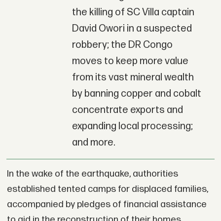
the killing of SC Villa captain
David Owori in a suspected
robbery; the DR Congo
moves to keep more value
from its vast mineral wealth
by banning copper and cobalt
concentrate exports and
expanding local processing;
and more.
In the wake of the earthquake, authorities
established tented camps for displaced families,
accompanied by pledges of financial assistance
to aid in the reconstruction of their homes.