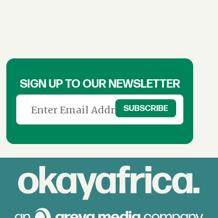
SIGN UP TO OUR NEWSLETTER