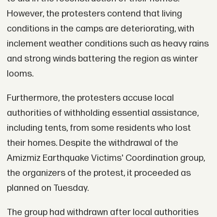
However, the protesters contend that living
conditions in the camps are deteriorating, with
inclement weather conditions such as heavy rains
and strong winds battering the region as winter
looms.
Furthermore, the protesters accuse local
authorities of withholding essential assistance,
including tents, from some residents who lost
their homes. Despite the withdrawal of the
Amizmiz Earthquake Victims' Coordination group,
the organizers of the protest, it proceeded as
planned on Tuesday.
The group had withdrawn after local authorities