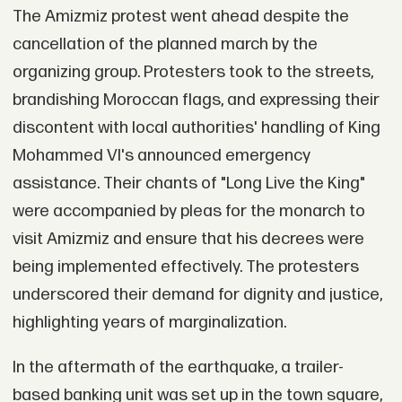
The Amizmiz protest went ahead despite the
cancellation of the planned march by the
organizing group. Protesters took to the streets,
brandishing Moroccan flags, and expressing their
discontent with local authorities' handling of King
Mohammed VI's announced emergency
assistance. Their chants of "Long Live the King"
were accompanied by pleas for the monarch to
visit Amizmiz and ensure that his decrees were
being implemented effectively. The protesters
underscored their demand for dignity and justice,
highlighting years of marginalization.
In the aftermath of the earthquake, a trailer-
based banking unit was set up in the town square,