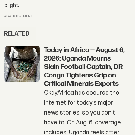
plight.
ADVERTISEMENT
RELATED
Today in Africa — August 6,
2026: Uganda Mourns
Slain Football Captain, DR
Congo Tightens Grip on
Critical Minerals Exports
OkayAfrica has scoured the
Internet for today’s major
news stories, so you don't
have to. On Aug. 6, coverage
includes: Uganda reels after