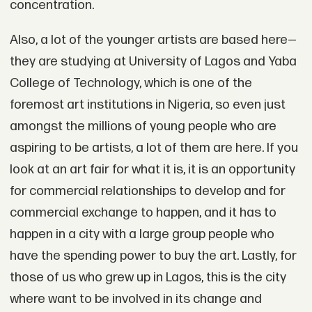
concentration.
Also, a lot of the younger artists are based here—
they are studying at University of Lagos and Yaba
College of Technology, which is one of the
foremost art institutions in Nigeria, so even just
amongst the millions of young people who are
aspiring to be artists, a lot of them are here. If you
look at an art fair for what it is, it is an opportunity
for commercial relationships to develop and for
commercial exchange to happen, and it has to
happen in a city with a large group people who
have the spending power to buy the art. Lastly, for
those of us who grew up in Lagos, this is the city
where want to be involved in its change and