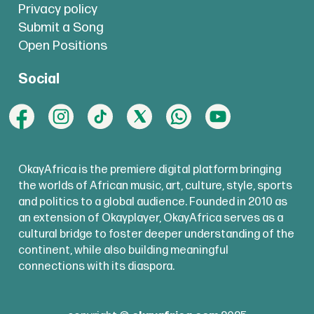
Privacy policy
Submit a Song
Open Positions
Social
OkayAfrica is the premiere digital platform bringing
the worlds of African music, art, culture, style, sports
and politics to a global audience. Founded in 2010 as
an extension of Okayplayer, OkayAfrica serves as a
cultural bridge to foster deeper understanding of the
continent, while also building meaningful
connections with its diaspora.