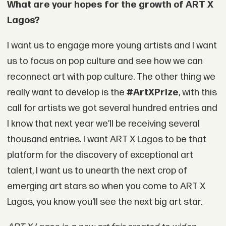
What are your hopes for the growth of ART X
Lagos?
I want us to engage more young artists and I want
us to focus on pop culture and see how we can
reconnect art with pop culture. The other thing we
really want to develop is the
#ArtXPrize
, with this
call for artists we got several hundred entries and
I know that next year we’ll be receiving several
thousand entries. I want ART X Lagos to be that
platform for the discovery of exceptional art
talent, I want us to unearth the next crop of
emerging art stars so when you come to ART X
Lagos, you know you’ll see the next big art star.