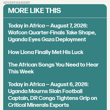
ADVERTISEMENT
MORE LIKE THIS
Today in Africa — August 7, 2026:
Wafcon Quarter-Finals Take Shape,
Uganda Eyes Gaza Deployment
How Llona Finally Met His Luck
The African Songs You Need to Hear
This Week
Today in Africa — August 6, 2026:
Uganda Mourns Slain Football
Captain, DR Congo Tightens Grip on
Critical Minerals Exports