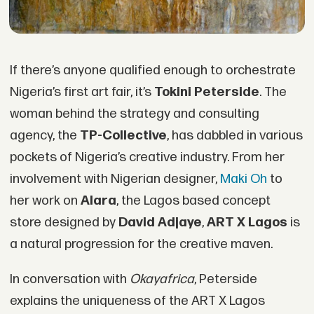
If there’s anyone qualified enough to orchestrate
Nigeria’s first art fair, it’s
Tokini Peterside
. The
woman behind the strategy and consulting
agency, the
TP-Collective
, has dabbled in various
pockets of Nigeria’s creative industry. From her
involvement with Nigerian designer,
Maki Oh
to
her work on
Alara
, the Lagos based concept
store designed by
David Adjaye
,
ART X Lagos
is
a natural progression for the creative maven.
In conversation with
Okayafrica
, Peterside
explains the uniqueness of the ART X Lagos