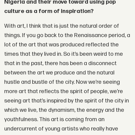
Nigeria and their move toward using pop
culture as a form of inspiration?
With art, I think that is just the natural order of
things. If you go back to the Renaissance period, a
lot of the art that was produced reflected the
times that they lived in. So it’s been weird to me
that in the past, there has been a disconnect
between the art we produce and the natural
hustle and bustle of the city. Now we’re seeing
more art that reflects the spirit of people, we’re
seeing art that’s inspired by the spirit of the city in
which we live, the dynamism, the energy and the
youthfulness. This art is coming from an
undercurrent of young artists who really have