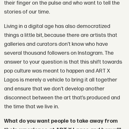
their finger on the pulse and who want to tell the
stories of our time.
Living in a digital age has also democratized
things a little bit, because there are artists that
galleries and curators don’t know who have
several thousand followers on Instagram. The
answer to your question is that this shift towards
pop culture was meant to happen and ART X
Lagos is merely a vehicle to bring it all together
and ensure that we don’t develop another
disconnect between the art that’s produced and
the time that we live in.
What do you want people to take away from