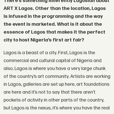
There’s something inherently Lagosian about
ART X Lagos. Other than the location, Lagos
is infused in the programming and the way
the event is marketed. What is it about the
essence of Lagos that makes it the perfect
city to host Nigeria’s first art fair?
Lagos is a beast of a city. First, Lagos is the
commercial and cultural capital of Nigeria and
also, Lagos is where you have a very large chunk
of the country’s art community. Artists are working
in Lagos, galleries are set up here, art foundations
are here and it’s not to say that there aren’t
pockets of activity in other parts of the country,
but Lagos is the nexus, it’s where you have the real