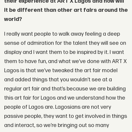
their experience at ART X Lagos and how will
it be different than other art fairs around the
world?
I really want people to walk away feeling a deep
sense of admiration for the talent they will see on
display and I want them to be inspired by it. I want
them to have fun, and what we’ve done with ART X
Lagos is that we’ve tweaked the art fair model
and added things that you wouldn’t see at a
regular art fair and that’s because we are building
this art fair for Lagos and we understand how the
people of Lagos are. Lagosians are not very
passive people, they want to get involved in things
and interact, so we’re bringing out so many