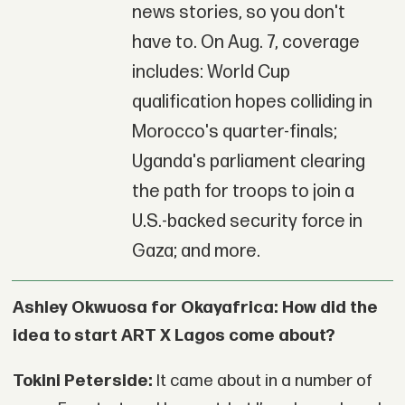
news stories, so you don't
have to. On Aug. 7, coverage
includes: World Cup
qualification hopes colliding in
Morocco's quarter-finals;
Uganda's parliament clearing
the path for troops to join a
U.S.-backed security force in
Gaza; and more.
Ashley Okwuosa for Okayafrica: How did the
idea to start ART X Lagos come about?
Tokini Peterside:
It came about in a number of