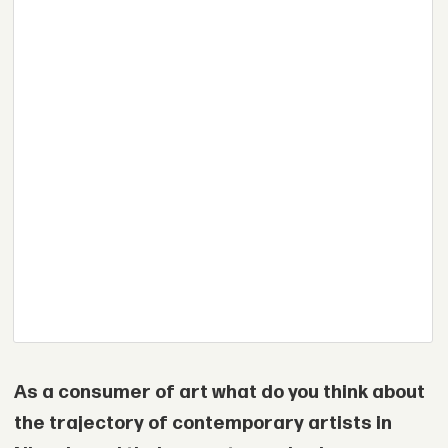
As a consumer of art what do you think about
the trajectory of contemporary artists in