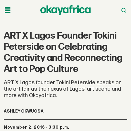
ART X Lagos Founder Tokini
Peterside on Celebrating
Creativity and Reconnecting
Art to Pop Culture
ART X Lagos founder Tokini Peterside speaks on
the art fair as the nexus of Lagos' art scene and
more with Okayafrica.
ASHLEY OKWUOSA
November 2, 2016 - 3:30 p.m.