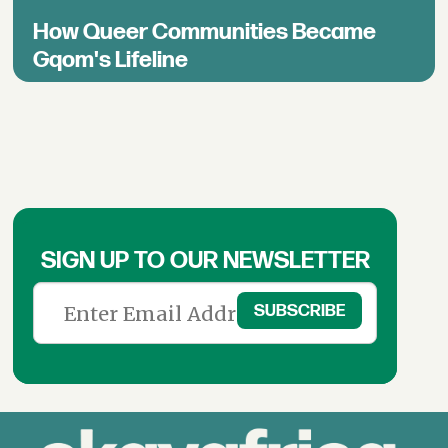
How Queer Communities Became
Gqom's Lifeline
SIGN UP TO OUR NEWSLETTER