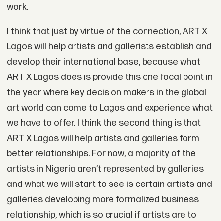
work.
I think that just by virtue of the connection, ART X
Lagos will help artists and gallerists establish and
develop their international base, because what
ART X Lagos does is provide this one focal point in
the year where key decision makers in the global
art world can come to Lagos and experience what
we have to offer. I think the second thing is that
ART X Lagos will help artists and galleries form
better relationships. For now, a majority of the
artists in Nigeria aren’t represented by galleries
and what we will start to see is certain artists and
galleries developing more formalized business
relationship, which is so crucial if artists are to