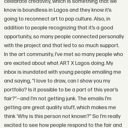
celebrate creativity, which is something that we
know is boundless in Lagos and they know it’s
going to reconnect art to pop culture. Also, in
addition to people recognizing that it’s a good
opportunity, so many people connected personally
with the project and that led to so much support.
In the art community, I’ve met so many people who
are excited about what ART X Lagos doing. My
inbox is inundated with young people emailing me
and saying, “I love to draw, can I show you my
portfolio? Is it possible to be a part of this year’s
fair?”—and I’m not getting junk. The emails I’m
getting are great quality stuff, which makes me
think ‘Why is this person not known?” So I’m really
excited to see how people respond to the fair and