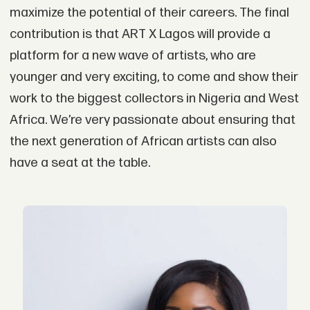
maximize the potential of their careers. The final
contribution is that ART X Lagos will provide a
platform for a new wave of artists, who are
younger and very exciting, to come and show their
work to the biggest collectors in Nigeria and West
Africa. We’re very passionate about ensuring that
the next generation of African artists can also
have a seat at the table.