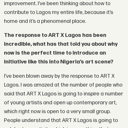
improvement. I’ve been thinking about how to
contribute to Lagos my entire life, because it’s
home and it’s a phenomenal place.
The response to ART X Lagos has been
incredible, what has that told you about why
now is the perfect time to introduce an
initiative like this into Nigeria’s art scene?
I’ve been blown away by the response to ART X
Lagos. I was amazed at the number of people who
said that ART X Lagos is going to inspire a number
of young artists and open up contemporary art,
which right now is open to a very small group.
People understand that ART X Lagos is going to