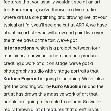
features that you usually wouldn’t see at an art
fair. For example, we’ve thrown in a live studio
where artists are painting and drawing live, at your
typical art fair, you’ll see one but at ART X, we have
about six artists who will draw and paint live over
the three days of the fair. We’ve got
Intersections
, which is a project between four
musicians, four visual artists and one producer
creating a work of art on stage, we’ve got a
photography studio with vintage portraits that
Kadara Enyeasi
is going to be doing. We’ve also
got the coloring wall by
Karo Akpokiere
and the
artist has drawn this massive work of art that
people are going to be able to color in. So we’ve
really thrown a lot of features that aren’t in your