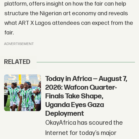
platform, offers insight on how the fair can help
structure the Nigerian art economy and reveals
what ART X Lagos attendees can expect from the
fair.
ADVERTISEMENT
RELATED
Today in Africa — August 7,
2026: Wafcon Quarter-
Finals Take Shape,
Uganda Eyes Gaza
Deployment
OkayAfrica has scoured the
Internet for today’s major