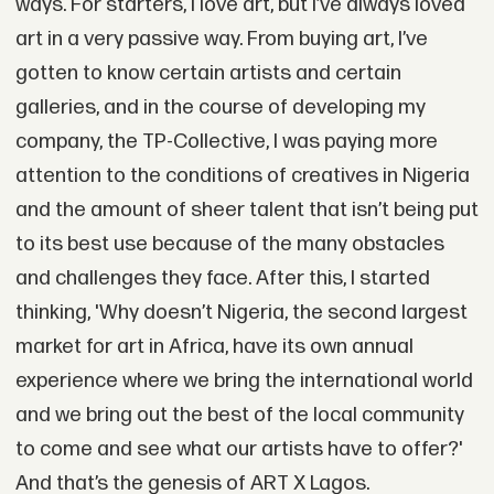
ways. For starters, I love art, but I’ve always loved
art in a very passive way. From buying art, I’ve
gotten to know certain artists and certain
galleries, and in the course of developing my
company, the TP-Collective, I was paying more
attention to the conditions of creatives in Nigeria
and the amount of sheer talent that isn’t being put
to its best use because of the many obstacles
and challenges they face. After this, I started
thinking, 'Why doesn’t Nigeria, the second largest
market for art in Africa, have its own annual
experience where we bring the international world
and we bring out the best of the local community
to come and see what our artists have to offer?'
And that’s the genesis of ART X Lagos.