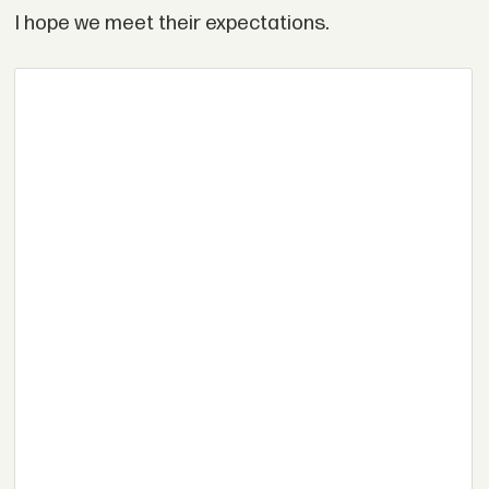
I hope we meet their expectations.