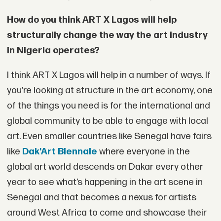
How do you think ART X Lagos will help
structurally change the way the art industry
in Nigeria operates?
I think ART X Lagos will help in a number of ways. If
you’re looking at structure in the art economy, one
of the things you need is for the international and
global community to be able to engage with local
art. Even smaller countries like Senegal have fairs
like
Dak'Art Biennale
where everyone in the
global art world descends on Dakar every other
year to see what’s happening in the art scene in
Senegal and that becomes a nexus for artists
around West Africa to come and showcase their