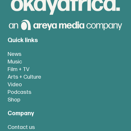
Quick links
News
Music
Film + TV
Arts + Culture
Video
Podcasts
Shop
Company
Contact us