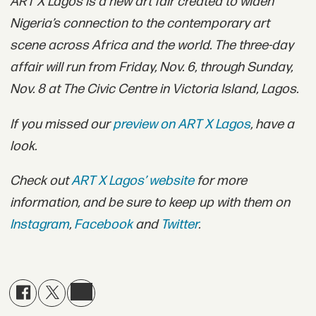
ART X Lagos is a new art fair created to widen
Nigeria’s connection to the contemporary art
scene across Africa and the world. The three-day
affair will run from Friday, Nov. 6, through Sunday,
Nov. 8 at The Civic Centre in Victoria Island, Lagos.
If you missed our
preview on ART X Lagos
,
have a
look.
Check out
ART X Lagos’ website
for more
information, and be sure to keep up with them on
Instagram
,
Facebook
and
Twitter
.