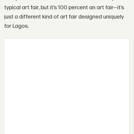
typical art fair, but it’s 100 percent an art fair—it’s
just a different kind of art fair designed uniquely
for Lagos.