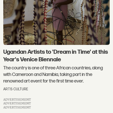
Ugandan Artists to 'Dream in Time' at this
Year's Venice Biennale
The country is one of three African countries, along
with Cameroon and Namibia, taking part in the
renowned art event for the first time ever.
ARTS CULTURE
ADVERTISEMENT
ADVERTISEMENT
ADVERTISEMENT