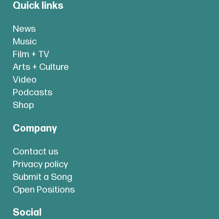
Quick links
News
Music
Film + TV
Arts + Culture
Video
Podcasts
Shop
Company
Contact us
Privacy policy
Submit a Song
Open Positions
Social