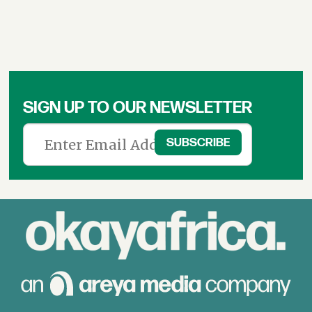
SIGN UP TO OUR NEWSLETTER