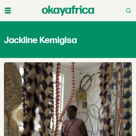
Jackline
Jackline Kemigisa
Kemigisa
-
okayafrica