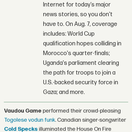
Internet for today’s major
news stories, so you don't
have to. On Aug. 7, coverage
includes: World Cup
qualification hopes colliding in
Morocco's quarter-finals;
Uganda's parliament clearing
the path for troops to join a
U.S.-backed security force in
Gaza; and more.
Vaudou Game
performed their crowd-pleasing
Togolese vodun funk
. Canadian singer-songwriter
Cold Specks
illuminated the House On Fire