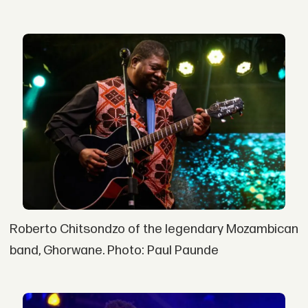
Roberto Chitsondzo of the legendary Mozambican
band, Ghorwane. Photo: Paul Paunde