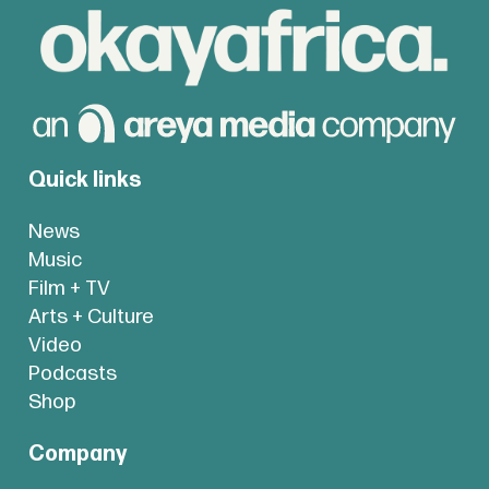
Quick links
News
Music
Film + TV
Arts + Culture
Video
Podcasts
Shop
Company