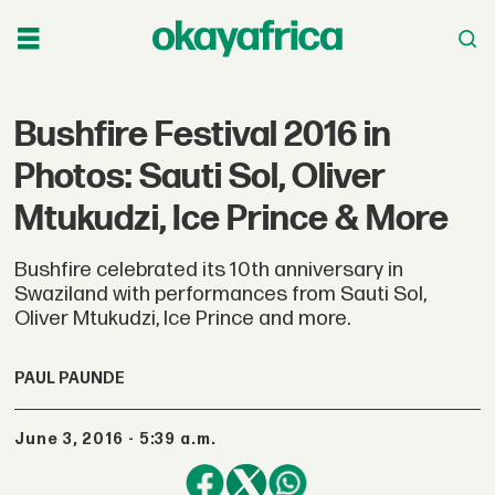
Bushfire Festival 2016 in
Photos: Sauti Sol, Oliver
Mtukudzi, Ice Prince & More
Bushfire celebrated its 10th anniversary in
Swaziland with performances from Sauti Sol,
Oliver Mtukudzi, Ice Prince and more.
PAUL PAUNDE
June 3, 2016 - 5:39 a.m.