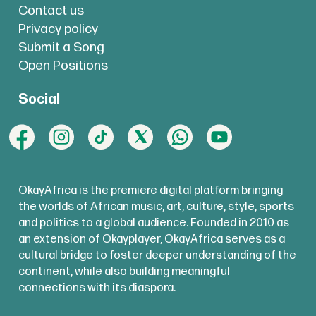
Contact us
Privacy policy
Submit a Song
Open Positions
Social
OkayAfrica is the premiere digital platform bringing
the worlds of African music, art, culture, style, sports
and politics to a global audience. Founded in 2010 as
an extension of Okayplayer, OkayAfrica serves as a
cultural bridge to foster deeper understanding of the
continent, while also building meaningful
connections with its diaspora.