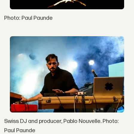
Photo: Paul Paunde
Swiss DJ and producer, Pablo Nouvelle. Photo:
Paul Paunde