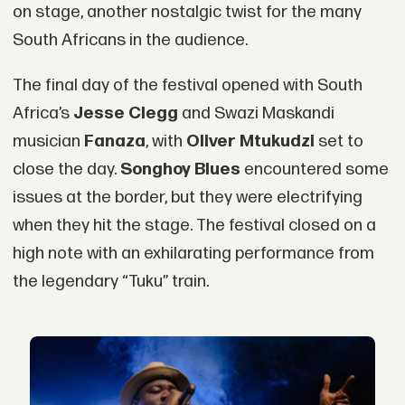
on stage, another nostalgic twist for the many
South Africans in the audience.
The final day of the festival opened with South
Africa’s
Jesse Clegg
and Swazi Maskandi
musician
Fanaza
, with
Oliver Mtukudzi
set to
close the day.
Songhoy Blues
encountered some
issues at the border, but they were electrifying
when they hit the stage. The festival closed on a
high note with an exhilarating performance from
the legendary “Tuku” train.