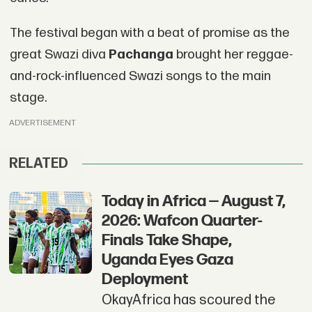
The festival began with a beat of promise as the
great Swazi diva
Pachanga
brought her reggae-
and-rock-influenced Swazi songs to the main
stage.
ADVERTISEMENT
RELATED
Today in Africa — August 7,
2026: Wafcon Quarter-
Finals Take Shape,
Uganda Eyes Gaza
Deployment
OkayAfrica has scoured the