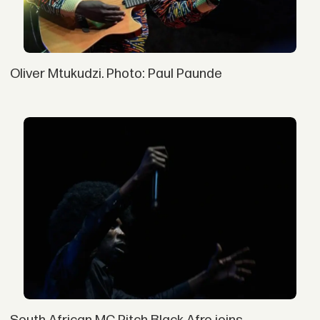
Oliver Mtukudzi. Photo: Paul Paunde