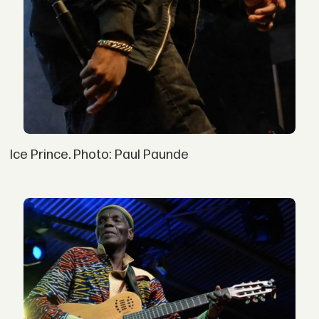
Ice Prince. Photo: Paul Paunde