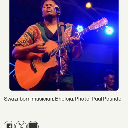
Swazi-born musician, Bholoja. Photo: Paul Paunde