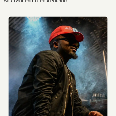
Sauti Sol. Photo: Paul Paunde