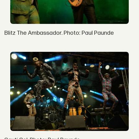
Blitz The Ambassador. Photo: Paul Paunde