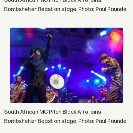
South African MC Pitch Black Afro joins
Bombshelter Beast on stage. Photo: Paul Paunde
South African MC Pitch Black Afro joins
Bombshelter Beast on stage. Photo: Paul Paunde