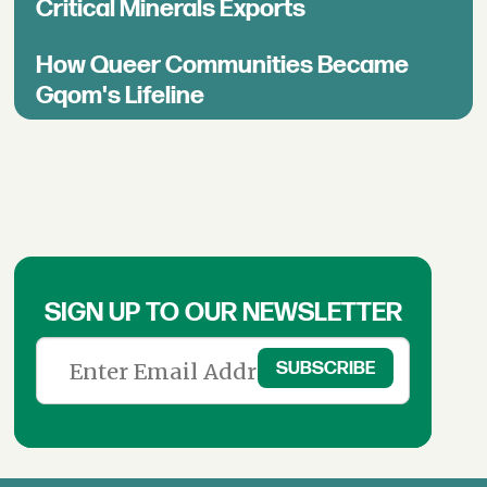
Critical Minerals Exports
How Queer Communities Became
Gqom's Lifeline
SIGN UP TO OUR NEWSLETTER