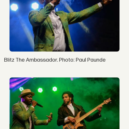
Blitz The Ambassador. Photo: Paul Paunde