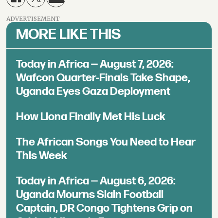
ADVERTISEMENT
MORE LIKE THIS
Today in Africa — August 7, 2026:
Wafcon Quarter-Finals Take Shape,
Uganda Eyes Gaza Deployment
How Llona Finally Met His Luck
The African Songs You Need to Hear
This Week
Today in Africa — August 6, 2026:
Uganda Mourns Slain Football
Captain, DR Congo Tightens Grip on