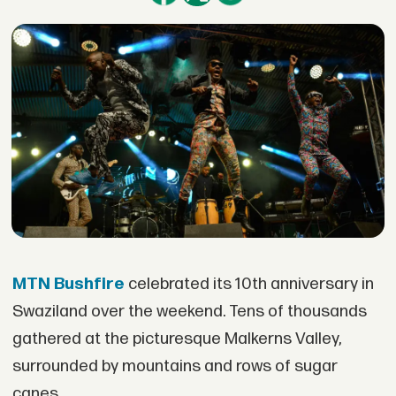
MTN Bushfire
celebrated its 10th anniversary in
Swaziland over the weekend. Tens of thousands
gathered at the picturesque Malkerns Valley,
surrounded by mountains and rows of sugar
canes.