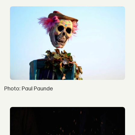
Photo: Paul Paunde