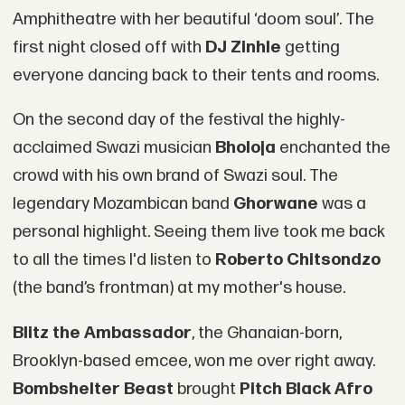
Amphitheatre with her beautiful ‘doom soul’. The
first night closed off with
DJ Zinhle
getting
everyone dancing back to their tents and rooms.
On the second day of the festival the highly-
acclaimed Swazi musician
Bholoja
enchanted the
crowd with his own brand of Swazi soul. The
legendary Mozambican band
Ghorwane
was a
personal highlight. Seeing them live took me back
to all the times I'd listen to
Roberto Chitsondzo
(the band’s frontman) at my mother's house.
Blitz the Ambassador
, the Ghanaian-born,
Brooklyn-based emcee, won me over right away.
Bombshelter Beast
brought
Pitch Black Afro