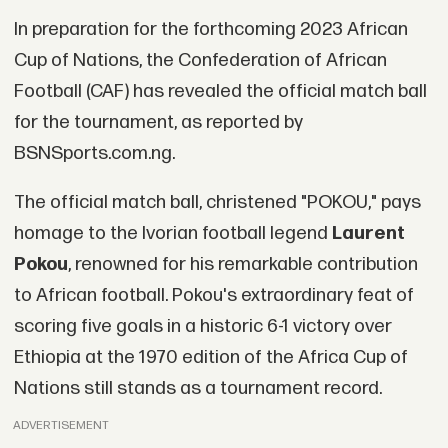
In preparation for the forthcoming 2023 African
Cup of Nations, the Confederation of African
Football (CAF) has revealed the official match ball
for the tournament, as reported by
BSNSports.com.ng.
The official match ball, christened "POKOU," pays
homage to the Ivorian football legend
Laurent
Pokou
, renowned for his remarkable contribution
to African football. Pokou's extraordinary feat of
scoring five goals in a historic 6-1 victory over
Ethiopia at the 1970 edition of the Africa Cup of
Nations still stands as a tournament record.
ADVERTISEMENT