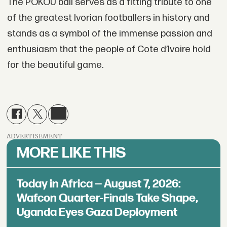
The POKOU ball serves as a fitting tribute to one
of the greatest Ivorian footballers in history and
stands as a symbol of the immense passion and
enthusiasm that the people of Cote d’Ivoire hold
for the beautiful game.
ADVERTISEMENT
MORE LIKE THIS
Today in Africa — August 7, 2026:
Wafcon Quarter-Finals Take Shape,
Uganda Eyes Gaza Deployment