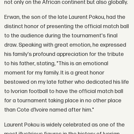
not only on the African continent but also globally.
Erwan, the son of the late Laurent Pokou, had the
distinct honor of presenting the official match ball
to the audience during the tournament's final
draw. Speaking with great emotion, he expressed
his family's profound appreciation for the tribute
to his father, stating, "This is an emotional
moment for my family. It is a great honor
bestowed on my late father who dedicated his life
to Ivorian football to have the official match ball
for a tournament taking place in no other place
than Cote d’Ivoire named after him."
Laurent Pokou is widely celebrated as one of the