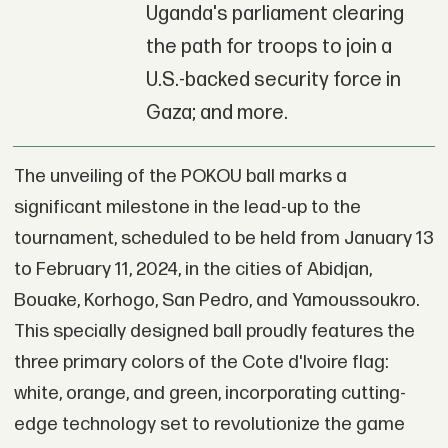
Uganda's parliament clearing
the path for troops to join a
U.S.-backed security force in
Gaza; and more.
The unveiling of the POKOU ball marks a
significant milestone in the lead-up to the
tournament, scheduled to be held from January 13
to February 11, 2024, in the cities of Abidjan,
Bouake, Korhogo, San Pedro, and Yamoussoukro.
This specially designed ball proudly features the
three primary colors of the Cote d'Ivoire flag:
white, orange, and green, incorporating cutting-
edge technology set to revolutionize the game