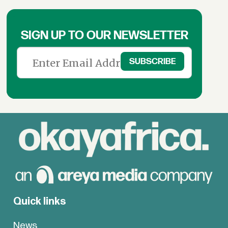
SIGN UP TO OUR NEWSLETTER
Quick links
News