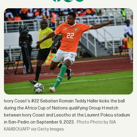
Ivory Coast's #22 Sebatien Romain Teddy Haller kicks the ball
during the Africa Cup of Nations qualifying Group H match
between Ivory Coast and Lesotho at the Laurent Pokou stadium
in San-Pedro on September 9, 2023.
Photo by SIA
KAMBOU/AFP via Getty Images.