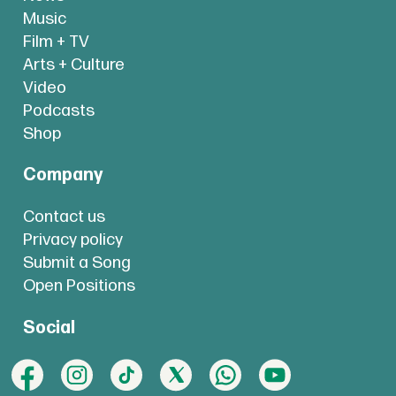
Music
Film + TV
Arts + Culture
Video
Podcasts
Shop
Company
Contact us
Privacy policy
Submit a Song
Open Positions
Social