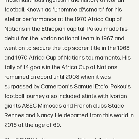
most illustrious figures in the history of Ivorian
football. Known as "L’homme d’Asmara" for his
stellar performance at the 1970 Africa Cup of
Nations in the Ethiopian capital, Pokou made his
debut for the Ivorian national team in 1967 and
went on to secure the top scorer title in the 1968
and 1970 Africa Cup of Nations tournaments. His
tally of 14 goals in the Africa Cup of Nations
remained a record until 2008 when it was
surpassed by Cameroon's Samuel Eto'o. Pokou's
football journey also included stints with Ivorian
giants ASEC Mimosas and French clubs Stade
Rennes and Nancy. He departed from this world in
2016 at the age of 69.