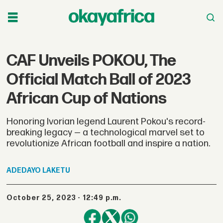
CAF Unveils POKOU, The
Official Match Ball of 2023
African Cup of Nations
Honoring Ivorian legend Laurent Pokou's record-
breaking legacy — a technological marvel set to
revolutionize African football and inspire a nation.
ADEDAYO
LAKETU
October 25, 2023 - 12:49 p.m.