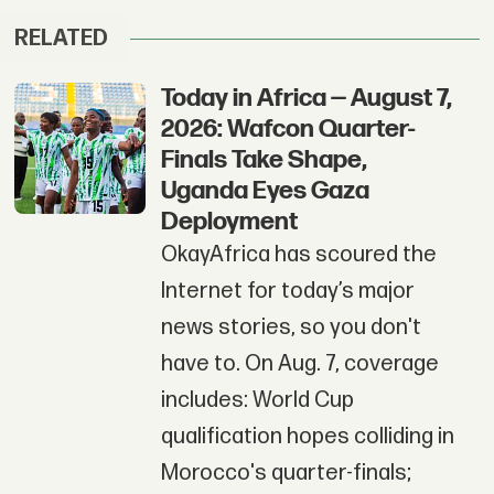
RELATED
Today in Africa — August 7,
2026: Wafcon Quarter-
Finals Take Shape,
Uganda Eyes Gaza
Deployment
OkayAfrica has scoured the
Internet for today’s major
news stories, so you don't
have to. On Aug. 7, coverage
includes: World Cup
qualification hopes colliding in
Morocco's quarter-finals;