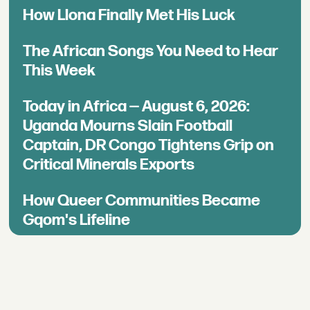
How Llona Finally Met His Luck
The African Songs You Need to Hear
This Week
Today in Africa — August 6, 2026:
Uganda Mourns Slain Football
Captain, DR Congo Tightens Grip on
Critical Minerals Exports
How Queer Communities Became
Gqom's Lifeline