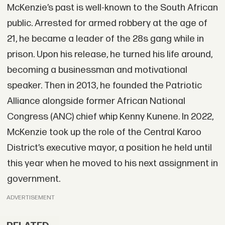
McKenzie’s past is well-known to the South African
public. Arrested for armed robbery at the age of
21, he became a leader of the 28s gang while in
prison. Upon his release, he turned his life around,
becoming a businessman and motivational
speaker. Then in 2013, he founded the Patriotic
Alliance alongside former African National
Congress (ANC) chief whip Kenny Kunene. In 2022,
McKenzie took up the role of the Central Karoo
District’s executive mayor, a position he held until
this year when he moved to his next assignment in
government.
ADVERTISEMENT