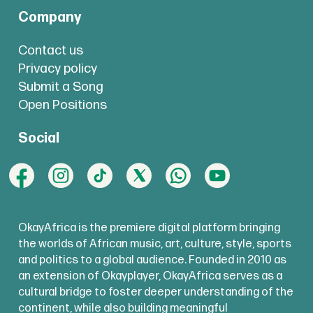
Company
Contact us
Privacy policy
Submit a Song
Open Positions
Social
OkayAfrica is the premiere digital platform bringing
the worlds of African music, art, culture, style, sports
and politics to a global audience. Founded in 2010 as
an extension of Okayplayer, OkayAfrica serves as a
cultural bridge to foster deeper understanding of the
continent, while also building meaningful