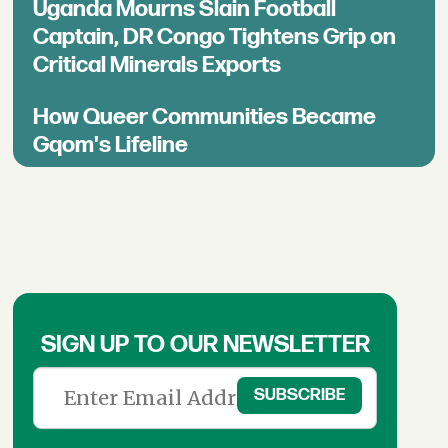
Uganda Mourns Slain Football
Captain, DR Congo Tightens Grip on
Critical Minerals Exports
How Queer Communities Became
Gqom's Lifeline
SIGN UP TO OUR NEWSLETTER