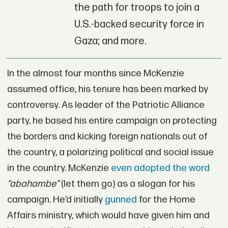
the path for troops to join a
U.S.-backed security force in
Gaza; and more.
In the almost four months since McKenzie
assumed office, his tenure has been marked by
controversy. As leader of the Patriotic Alliance
party, he based his entire campaign on protecting
the borders and kicking foreign nationals out of
the country, a polarizing political and social issue
in the country. McKenzie
even adopted the word
“abahambe”
(let them go) as a slogan for his
campaign. He’d initially
gunned
for the Home
Affairs ministry, which would have given him and