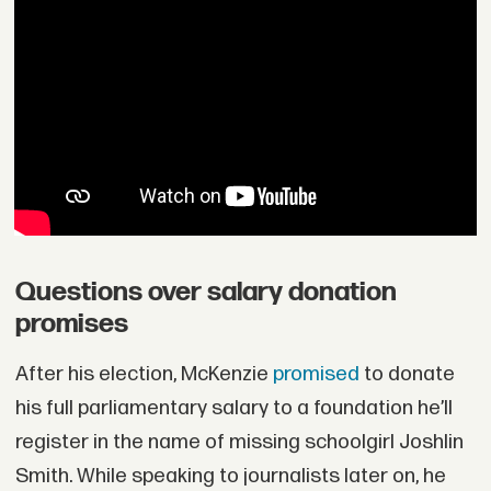
Questions over salary donation
promises
After his election, McKenzie
promised
to donate
his full parliamentary salary to a foundation he’ll
register in the name of missing schoolgirl Joshlin
Smith. While speaking to journalists later on, he