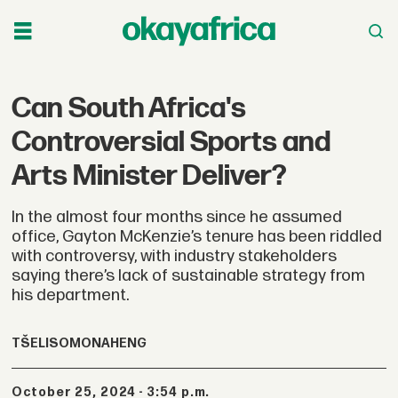
Can South Africa's
Controversial Sports and
Arts Minister Deliver?
In the almost four months since he assumed
office, Gayton McKenzie’s tenure has been riddled
with controversy, with industry stakeholders
saying there’s lack of sustainable strategy from
his department.
TŠELISO
MONAHENG
October 25, 2024 - 3:54 p.m.