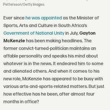
Pettersson/Getty Images.
Ever since
he was appointed
as the Minister of
Sports, Arts and Culture in South Africa’s
Government of National Unity
in July,
Gayton
McKenzie
has been making headlines. The
former convict-turned-politician maintains an
affable personality and speaks his mind about
whatever is in the news. It endeared him to some
and alienated others. And when it comes to his
new role, McKenzie has appeared to be busy with
various arts-and-sports-related matters. But just
how effective has he been, after almost four
months in office?