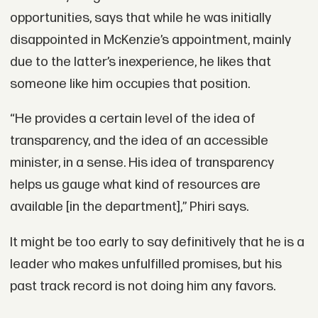
opportunities, says that while he was initially
disappointed in McKenzie’s appointment, mainly
due to the latter’s inexperience, he likes that
someone like him occupies that position.
“He provides a certain level of the idea of
transparency, and the idea of an accessible
minister, in a sense. His idea of transparency
helps us gauge what kind of resources are
available [in the department],” Phiri says.
It might be too early to say definitively that he is a
leader who makes unfulfilled promises, but his
past track record is not doing him any favors.