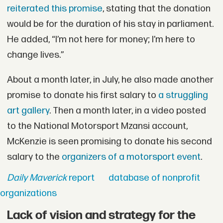
reiterated this promise
, stating that the donation
would be for the duration of his stay in parliament.
He added, “I’m not here for money; I’m here to
change lives.”
About a month later, in July, he also made another
promise to donate his first salary to
a struggling
art gallery
. Then a month later, in a video posted
to the National Motorsport Mzansi account,
McKenzie is seen promising to donate his second
salary to the
organizers of a motorsport event
.
Daily Maverick
report
database of nonprofit
organizations
Lack of vision and strategy for the