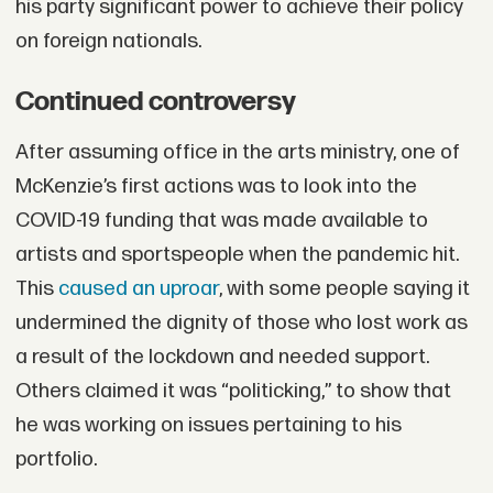
his party significant power to achieve their policy
on foreign nationals.
Continued controversy
After assuming office in the arts ministry, one of
McKenzie’s first actions was to look into the
COVID-19 funding that was made available to
artists and sportspeople when the pandemic hit.
This
caused an uproar
, with some people saying it
undermined the dignity of those who lost work as
a result of the lockdown and needed support.
Others claimed it was “politicking,” to show that
he was working on issues pertaining to his
portfolio.