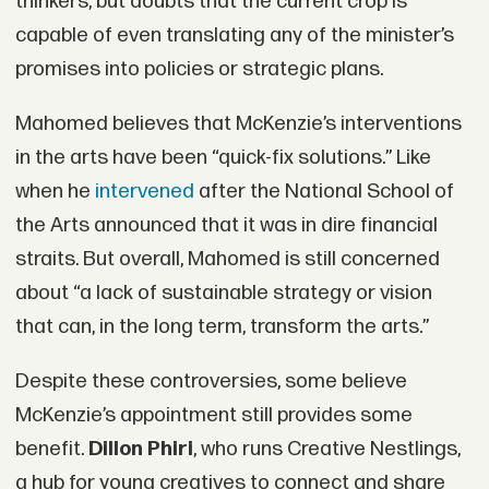
thinkers, but doubts that the current crop is
capable of even translating any of the minister’s
promises into policies or strategic plans.
Mahomed believes that McKenzie’s interventions
in the arts have been “quick-fix solutions.” Like
when he
intervened
after the National School of
the Arts announced that it was in dire financial
straits. But overall, Mahomed is still concerned
about “a lack of sustainable strategy or vision
that can, in the long term, transform the arts.”
Despite these controversies, some believe
McKenzie’s appointment still provides some
benefit.
Dillon Phiri
, who runs Creative Nestlings,
a hub for young creatives to connect and share