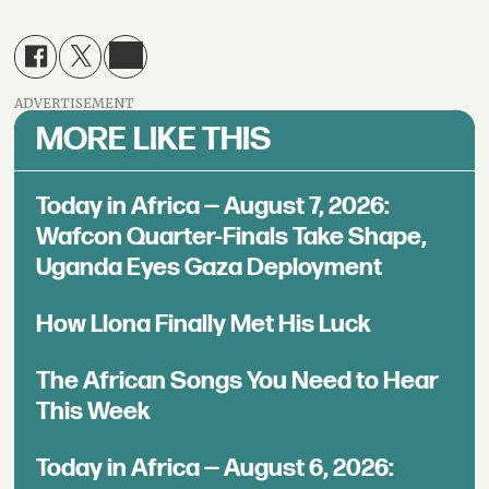
ADVERTISEMENT
MORE LIKE THIS
Today in Africa — August 7, 2026:
Wafcon Quarter-Finals Take Shape,
Uganda Eyes Gaza Deployment
How Llona Finally Met His Luck
The African Songs You Need to Hear
This Week
Today in Africa — August 6, 2026: