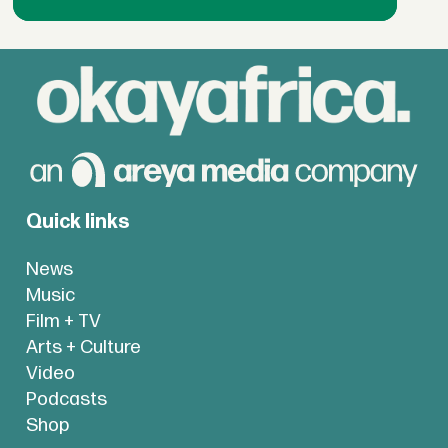
Quick links
News
Music
Film + TV
Arts + Culture
Video
Podcasts
Shop