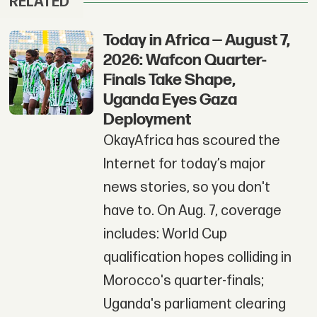
RELATED
Today in Africa — August 7,
2026: Wafcon Quarter-
Finals Take Shape,
Uganda Eyes Gaza
Deployment
OkayAfrica has scoured the
Internet for today’s major
news stories, so you don't
have to. On Aug. 7, coverage
includes: World Cup
qualification hopes colliding in
Morocco's quarter-finals;
Uganda's parliament clearing