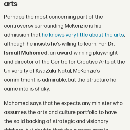
arts
Perhaps the most concerning part of the
controversy surrounding McKenzie is his
admission that
he knows very little about the arts
,
although he insists he’s willing to learn. For
Dr.
Ismail Mahomed
, an award-winning playwright
and director of the Centre for Creative Arts at the
University of KwaZulu-Natal, McKenzie’s
commitment is admirable, but the structure he
came into is shaky.
Mahomed says that he expects any minister who
assumes the arts and culture portfolio to have
the solid backing of strategic and visionary