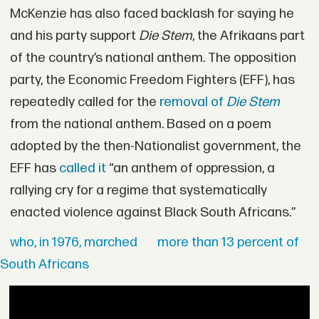
McKenzie has also faced backlash for saying he
and his party support
Die Stem
, the Afrikaans part
of the country’s national anthem. The opposition
party, the Economic Freedom Fighters (EFF), has
repeatedly called for the
removal of
Die Stem
from the national anthem. Based on a poem
adopted by the then-Nationalist government, the
EFF has
called it
“an anthem of oppression, a
rallying cry for a regime that systematically
enacted violence against Black South Africans.”
who, in 1976, marched
more than 13 percent of
South Africans