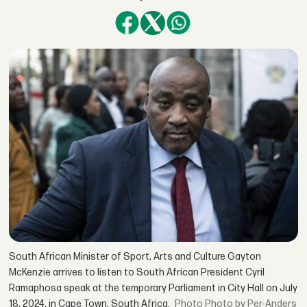
South African Minister of Sport, Arts and Culture Gayton
McKenzie arrives to listen to South African President Cyril
Ramaphosa speak at the temporary Parliament in City Hall on July
18, 2024, in Cape Town, South Africa.
Photo by Per-Anders