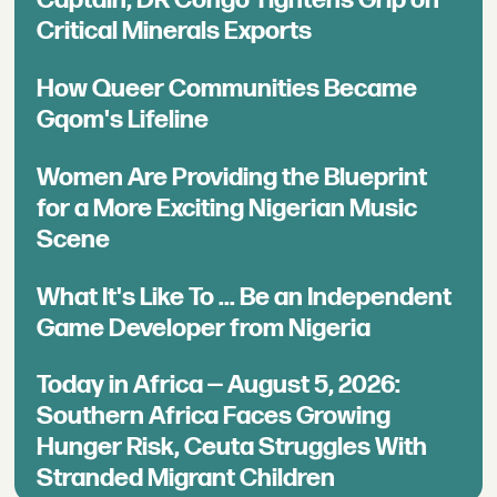
Critical Minerals Exports
How Queer Communities Became
Gqom's Lifeline
Women Are Providing the Blueprint
for a More Exciting Nigerian Music
Scene
What It's Like To ... Be an Independent
Game Developer from Nigeria
Today in Africa — August 5, 2026:
Southern Africa Faces Growing
Hunger Risk, Ceuta Struggles With
Stranded Migrant Children