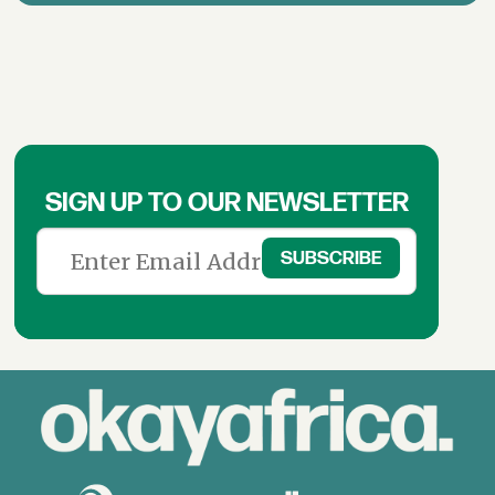
SIGN UP TO OUR NEWSLETTER