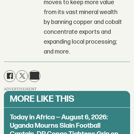
moves to keep more value
from its vast mineral wealth
by banning copper and cobalt
concentrate exports and
expanding local processing;
and more.
ADVERTISEMENT
MORE LIKE THIS
Today in Africa — August 6, 2026:
Uganda Mourns Slain Football
Captain, DR Congo Tightens Grip on