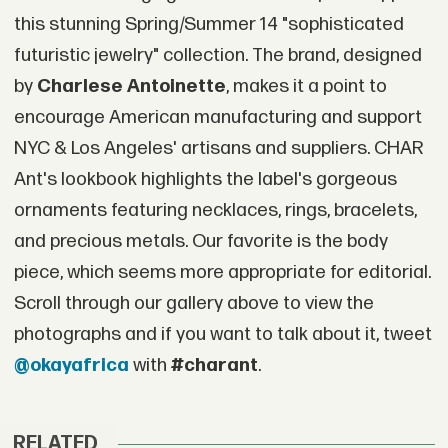
this stunning Spring/Summer 14 "sophisticated
futuristic jewelry" collection. The brand, designed
by
Charlese Antoinette
, makes it a point to
encourage American manufacturing and support
NYC & Los Angeles' artisans and suppliers. CHAR
Ant's lookbook highlights the label's gorgeous
ornaments featuring necklaces, rings, bracelets,
and precious metals. Our favorite is the body
piece, which seems more appropriate for editorial.
Scroll through our gallery above to view the
photographs and if you want to talk about it, tweet
@okayafrica
with
#charant
.
RELATED