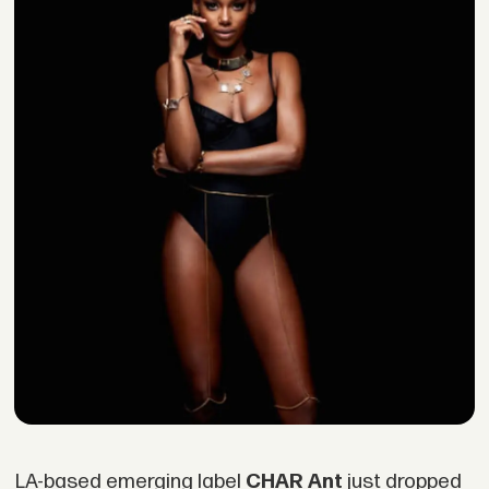
LA-based emerging label
CHAR Ant
just dropped