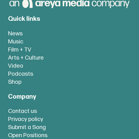
Quick links
News
Music
Film + TV
Arts + Culture
Video
Podcasts
Shop
Company
Contact us
Privacy policy
Submit a Song
Open Positions