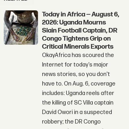
Today in Africa — August 6,
2026: Uganda Mourns
Slain Football Captain, DR
Congo Tightens Grip on
Critical Minerals Exports
OkayAfrica has scoured the
Internet for today’s major
news stories, so you don't
have to. On Aug. 6, coverage
includes: Uganda reels after
the killing of SC Villa captain
David Owori in a suspected
robbery; the DR Congo