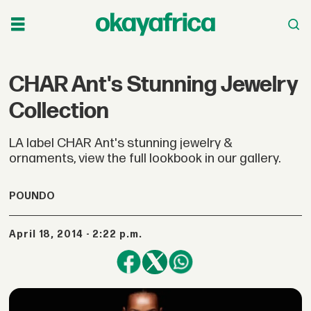
CHAR Ant's Stunning Jewelry
Collection
LA label CHAR Ant's stunning jewelry &
ornaments, view the full lookbook in our gallery.
POUNDO
April 18, 2014 - 2:22 p.m.