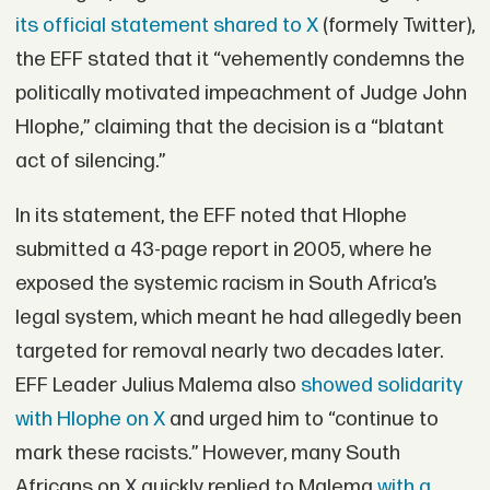
its official statement shared to X
(formely Twitter),
the EFF stated that it “vehemently condemns the
politically motivated impeachment of Judge John
Hlophe,” claiming that the decision is a “blatant
act of silencing.”
In its statement, the EFF noted that Hlophe
submitted a 43-page report in 2005, where he
exposed the systemic racism in South Africa’s
legal system, which meant he had allegedly been
targeted for removal nearly two decades later.
EFF Leader Julius Malema also
showed solidarity
with Hlophe on X
and urged him to “continue to
mark these racists.” However, many South
Africans on X quickly replied to Malema
with a