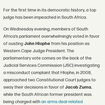
For the first time in its democratic history, a top
judge has been impeached in South Africa.
On Wednesday evening, members of South
Africa’s parliament overwhelmingly voted in favor
of ousting
John Hlophe
from his position as
Western Cape Judge President. The
parliamentary vote comes on the back of the
Judicial Services Commission (JSC) investigating
a misconduct complaint that Hlophe, in 2008,
approached two Constitutional Court judges to
sway their decisions in favor of
Jacob Zuma
,
while the South African former president was
being charged with
an arms deal-related