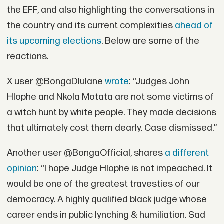
the EFF, and also highlighting the conversations in
the country and its current complexities
ahead of
its upcoming elections
. Below are some of the
reactions.
X user @BongaDlulane
wrote
: “Judges John
Hlophe and Nkola Motata are not some victims of
a witch hunt by white people. They made decisions
that ultimately cost them dearly. Case dismissed.”
Another user @BongaOfficial, shares
a different
opinion
: “I hope Judge Hlophe is not impeached. It
would be one of the greatest travesties of our
democracy. A highly qualified black judge whose
career ends in public lynching & humiliation. Sad