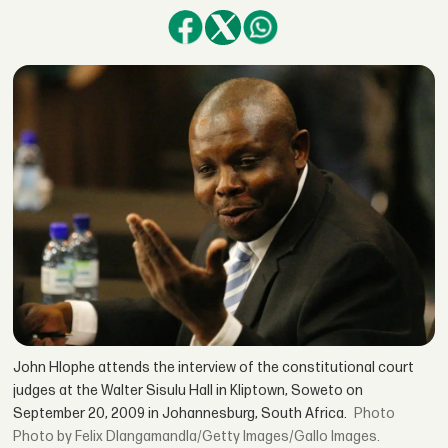
John Hlophe attends the interview of the constitutional court
judges at the Walter Sisulu Hall in Kliptown, Soweto on
September 20, 2009 in Johannesburg, South Africa.
Photo by Felix Dlangamandla/Getty Images/Gallo Images.