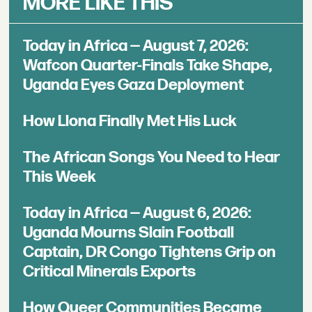
MORE LIKE THIS
Today in Africa — August 7, 2026:
Wafcon Quarter-Finals Take Shape,
Uganda Eyes Gaza Deployment
How Llona Finally Met His Luck
The African Songs You Need to Hear
This Week
Today in Africa — August 6, 2026:
Uganda Mourns Slain Football
Captain, DR Congo Tightens Grip on
Critical Minerals Exports
How Queer Communities Became