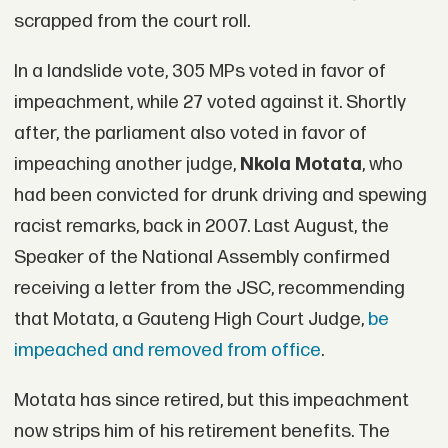
scrapped from the court roll.
In a landslide vote, 305 MPs voted in favor of
impeachment, while 27 voted against it. Shortly
after, the parliament also voted in favor of
impeaching another judge,
Nkola Motata
, who
had been convicted for drunk driving and spewing
racist remarks, back in 2007. Last August, the
Speaker of the National Assembly confirmed
receiving a letter from the JSC, recommending
that Motata, a Gauteng High Court Judge,
be
impeached and removed from office
.
Motata has since retired, but this impeachment
now strips him of his retirement benefits. The