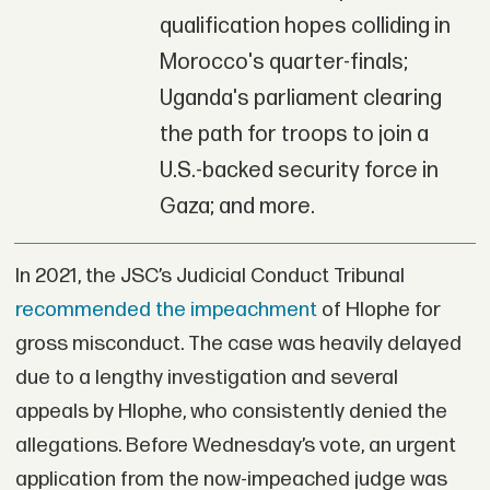
qualification hopes colliding in
Morocco's quarter-finals;
Uganda's parliament clearing
the path for troops to join a
U.S.-backed security force in
Gaza; and more.
In 2021, the JSC’s Judicial Conduct Tribunal
recommended the impeachment
of Hlophe for
gross misconduct. The case was heavily delayed
due to a lengthy investigation and several
appeals by Hlophe, who consistently denied the
allegations. Before Wednesday’s vote, an urgent
application from the now-impeached judge was