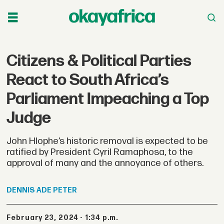
Citizens & Political Parties
React to South Africa’s
Parliament Impeaching a Top
Judge
John Hlophe’s historic removal is expected to be
ratified by President Cyril Ramaphosa, to the
approval of many and the annoyance of others.
DENNIS
ADE PETER
February 23, 2024 - 1:34 p.m.