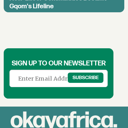
Gqom's Lifeline
SIGN UP TO OUR NEWSLETTER