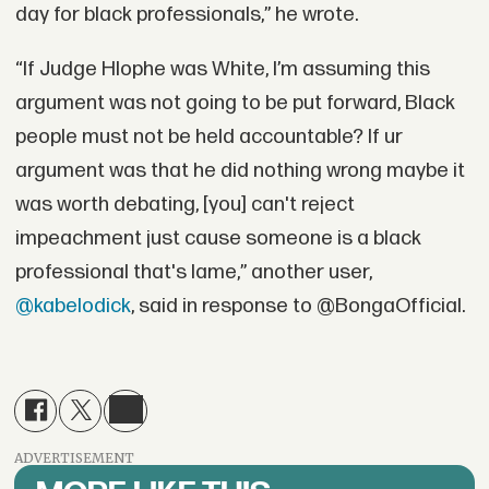
day for black professionals,” he wrote.
“If Judge Hlophe was White, I’m assuming this
argument was not going to be put forward, Black
people must not be held accountable? If ur
argument was that he did nothing wrong maybe it
was worth debating, [you] can't reject
impeachment just cause someone is a black
professional that's lame,” another user,
@kabelodick
, said in response to @BongaOfficial.
ADVERTISEMENT