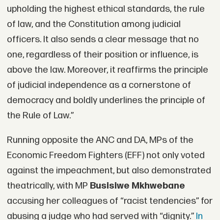
upholding the highest ethical standards, the rule
of law, and the Constitution among judicial
officers. It also sends a clear message that no
one, regardless of their position or influence, is
above the law. Moreover, it reaffirms the principle
of judicial independence as a cornerstone of
democracy and boldly underlines the principle of
the Rule of Law.”
Running opposite the ANC and DA, MPs of the
Economic Freedom Fighters (EFF) not only voted
against the impeachment, but also demonstrated
theatrically, with MP
Busisiwe Mkhwebane
accusing her colleagues of “racist tendencies” for
abusing a judge who had served with “dignity.”
In