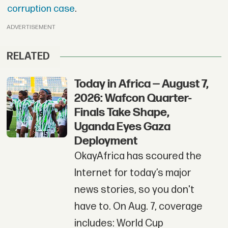
corruption case
.
ADVERTISEMENT
RELATED
Today in Africa — August 7,
2026: Wafcon Quarter-
Finals Take Shape,
Uganda Eyes Gaza
Deployment
OkayAfrica has scoured the
Internet for today’s major
news stories, so you don't
have to. On Aug. 7, coverage
includes: World Cup