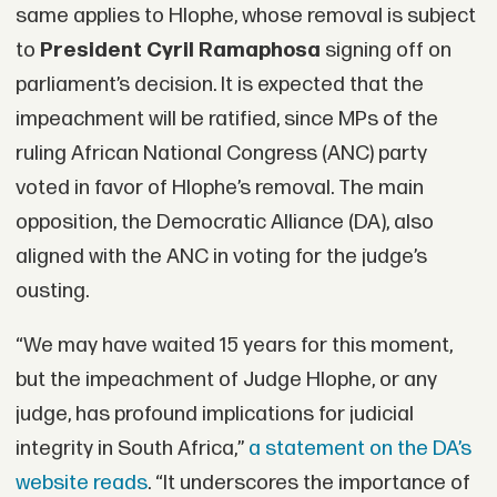
same applies to Hlophe, whose removal is subject
to
President Cyril Ramaphosa
signing off on
parliament’s decision. It is expected that the
impeachment will be ratified, since MPs of the
ruling African National Congress (ANC) party
voted in favor of Hlophe’s removal. The main
opposition, the Democratic Alliance (DA), also
aligned with the ANC in voting for the judge’s
ousting.
“We may have waited 15 years for this moment,
but the impeachment of Judge Hlophe, or any
judge, has profound implications for judicial
integrity in South Africa,”
a statement on the DA’s
website reads
. “It underscores the importance of