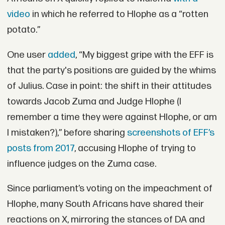
video
in which he referred to Hlophe as a “rotten
potato.”
One user
added
, “My biggest gripe with the EFF is
that the party's positions are guided by the whims
of Julius. Case in point: the shift in their attitudes
towards Jacob Zuma and Judge Hlophe (I
remember a time they were against Hlophe, or am
I mistaken?),” before sharing
screenshots of EFF’s
posts from 2017
, accusing Hlophe of trying to
influence judges on the Zuma case.
Since parliament’s voting on the impeachment of
Hlophe, many South Africans have shared their
reactions on X, mirroring the stances of DA and