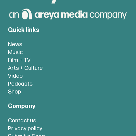
Quick links
News
Music
Film + TV
Arts + Culture
Video
Podcasts
Shop
Company
Contact us
Privacy policy