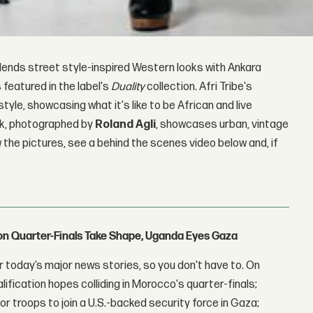
blends street style-inspired Western looks with Ankara
 featured in the label's
Duality
collection. Afri Tribe's
style, showcasing what it's like to be African and live
ook, photographed by
Roland Agli
, showcases urban, vintage
 the pictures, see a behind the scenes video below and, if
.
con Quarter-Finals Take Shape, Uganda Eyes Gaza
 today’s major news stories, so you don't have to. On
lification hopes colliding in Morocco's quarter-finals;
r troops to join a U.S.-backed security force in Gaza;