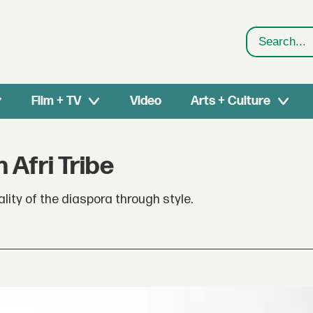
Search
Film + TV
Video
Arts + Culture
 Afri Tribe
uality of the diaspora through style.