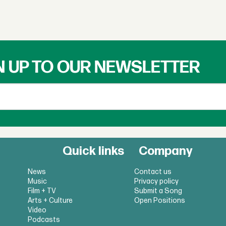
N UP TO OUR NEWSLETTER
Quick links
Company
News
Contact us
Music
Privacy policy
Film + TV
Submit a Song
Arts + Culture
Open Positions
Video
Podcasts