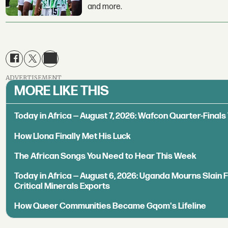
and more.
ADVERTISEMENT
MORE LIKE THIS
Today in Africa — August 7, 2026: Wafcon Quarter-Fina
How Llona Finally Met His Luck
The African Songs You Need to Hear This Week
Today in Africa — August 6, 2026: Uganda Mourns Slain 
Critical Minerals Exports
How Queer Communities Became Gqom's Lifeline