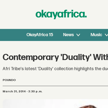
OkayAfrica 15
News
Music
Contemporary 'Duality' With
Afri Tribe's latest 'Duality' collection highlights the d
POUNDO
March 31, 2014 - 3:30 p.m.