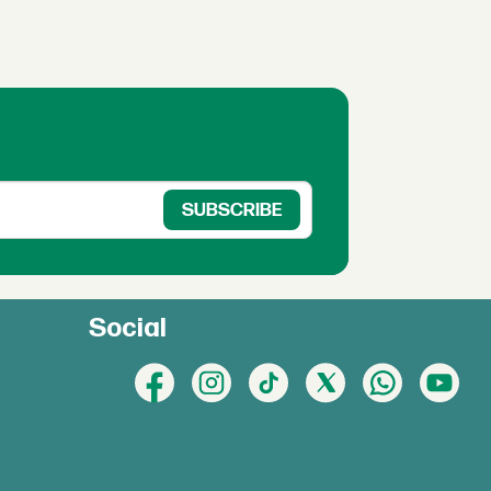
Social