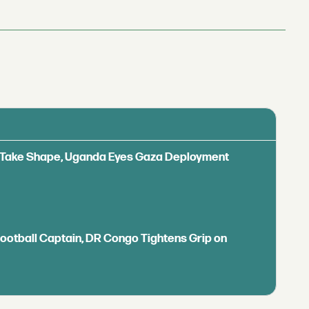
ls Take Shape, Uganda Eyes Gaza Deployment
Football Captain, DR Congo Tightens Grip on