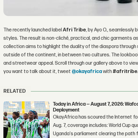
The recently launched label
Afri Tribe
, by Ayo O., seamlessly 
styles. The result is non-cliché, practical, and chic garments as
collection aims to highlight the duality of the diaspora through 
outside of the continent, in between two cultures. The lookb
and streetwear appeal. Scroll through our gallery above to view
you want to talk about it, tweet
@okayafrica
with
#afritribe
RELATED
Today in Africa — August 7, 2026: Waf
Deployment
OkayAfrica has scoured the Internet for
Aug. 7, coverage includes: World Cup qua
Uganda's parliament clearing the path fo