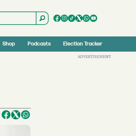
Shop
Podcasts
Election Tracker
ADVERTISEMENT