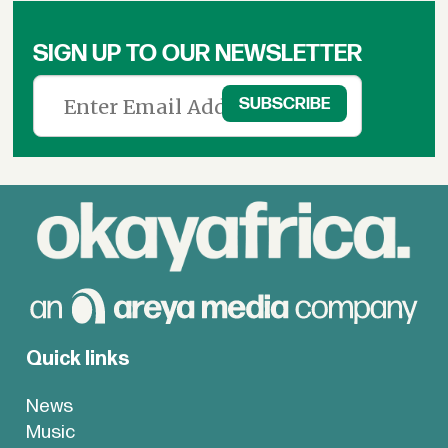
&
News
SIGN UP TO OUR NEWSLETTER
Quick links
News
Music