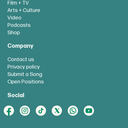
Film + TV
Arts + Culture
Video
Podcasts
Shop
Company
Contact us
Privacy policy
Submit a Song
Open Positions
Social