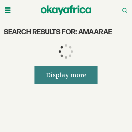
SEARCH RESULTS FOR: AMAARAE
Search
OkayAfrica
–
African
Display more
Music,
Culture,
Film