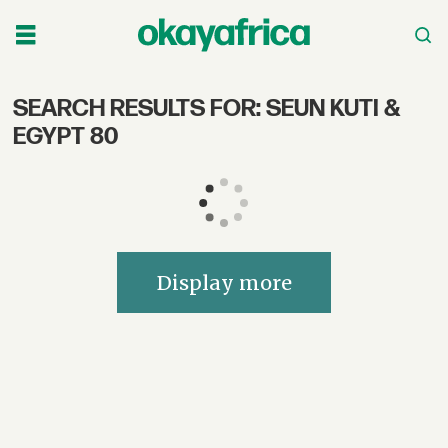
SEARCH RESULTS FOR: SEUN KUTI &
Search
EGYPT 80
OkayAfrica
–
African
Display more
Music,
Culture,
Film