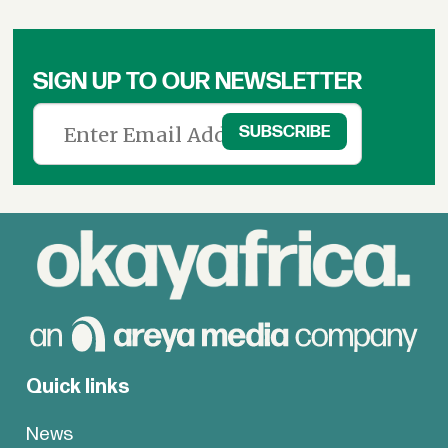
&
News
SIGN UP TO OUR NEWSLETTER
Quick links
News