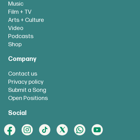
Music
Film + TV
Arts + Culture
Video
Podcasts
Shop
Company
Contact us
Privacy policy
Submit a Song
Open Positions
Social