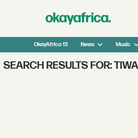
OkayAfrica 15
News
Music
SEARCH RESULTS FOR: TIW
Search
OkayAfrica
–
African
Music,