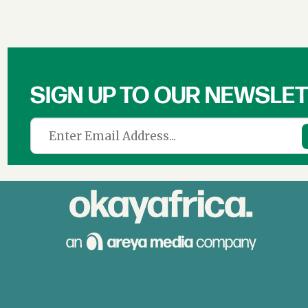
Culture,
Film
&
SIGN UP TO OUR NEWSLE
News