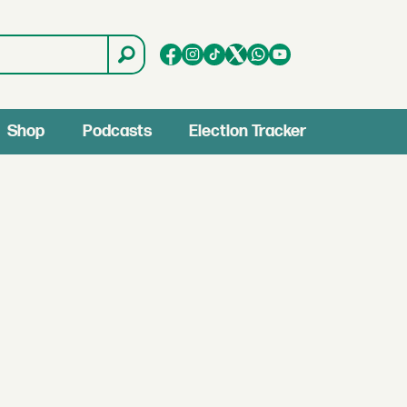
Shop
Podcasts
Election Tracker