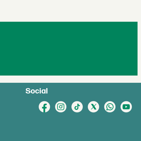
Social