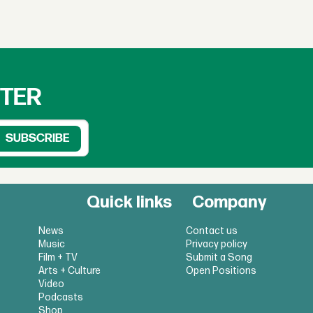
TTER
Quick links
Company
News
Contact us
Music
Privacy policy
Film + TV
Submit a Song
Arts + Culture
Open Positions
Video
Podcasts
Shop