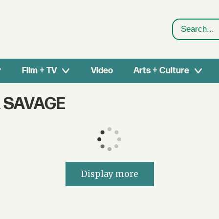
Search
Film + TV
Video
Arts + Culture
A SAVAGE
Display more