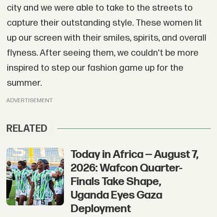
city and we were able to take to the streets to
capture their outstanding style. These women lit
up our screen with their smiles, spirits, and overall
flyness. After seeing them, we couldn't be more
inspired to step our fashion game up for the
summer.
ADVERTISEMENT
RELATED
Today in Africa — August 7,
2026: Wafcon Quarter-
Finals Take Shape,
Uganda Eyes Gaza
Deployment