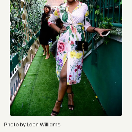
Photo by Leon Williams.