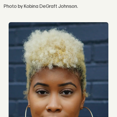
Photo by Kobina DeGraft Johnson.