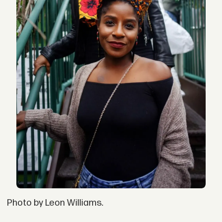
Photo by Leon Williams.