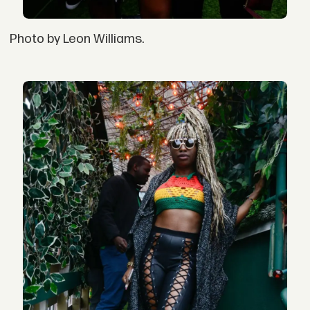
Photo by Leon Williams.