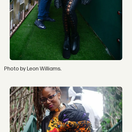
Photo by Leon Williams.