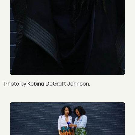
Photo by Kobina DeGraft Johnson.