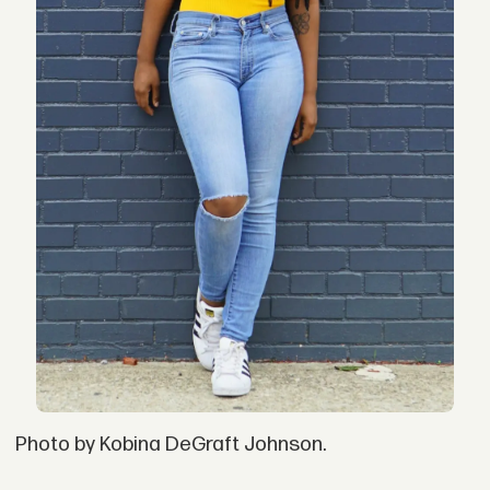
Photo by Kobina DeGraft Johnson.