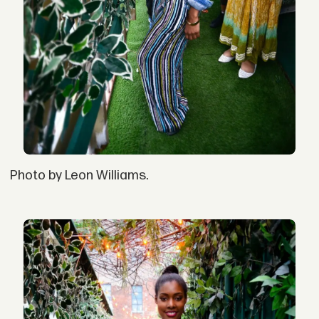
Photo by Leon Williams.