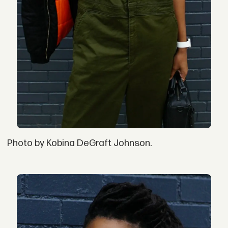
Photo by Kobina DeGraft Johnson.