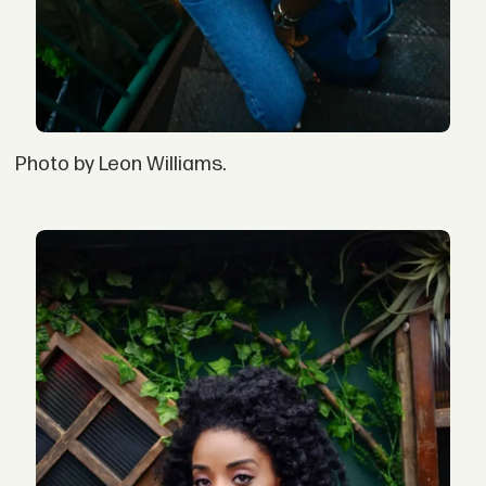
Photo by Leon Williams.