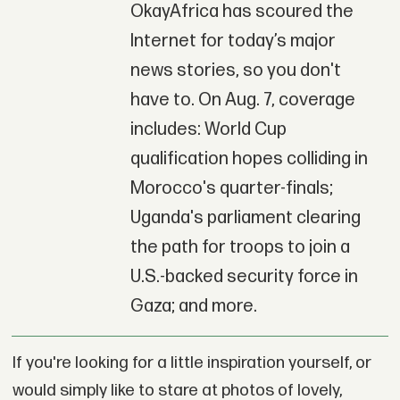
OkayAfrica has scoured the
Internet for today’s major
news stories, so you don't
have to. On Aug. 7, coverage
includes: World Cup
qualification hopes colliding in
Morocco's quarter-finals;
Uganda's parliament clearing
the path for troops to join a
U.S.-backed security force in
Gaza; and more.
If you're looking for a little inspiration yourself, or
would simply like to stare at photos of lovely,