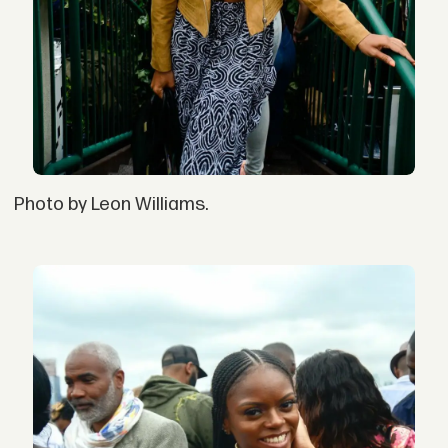
Photo by Leon Williams.