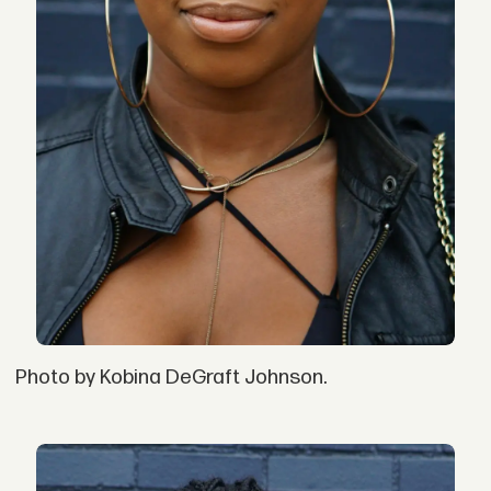
Photo by Kobina DeGraft Johnson.