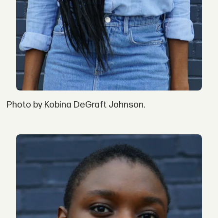
Photo by Kobina DeGraft Johnson.