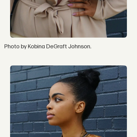
Photo by Kobina DeGraft Johnson.