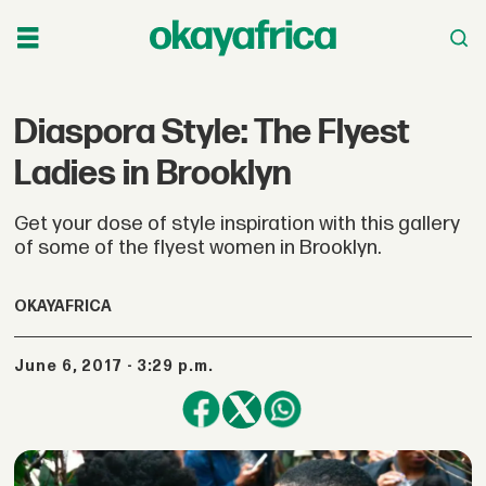
Diaspora Style: The Flyest
Ladies in Brooklyn
Get your dose of style inspiration with this gallery
of some of the flyest women in Brooklyn.
OKAYAFRICA
June 6, 2017 - 3:29 p.m.