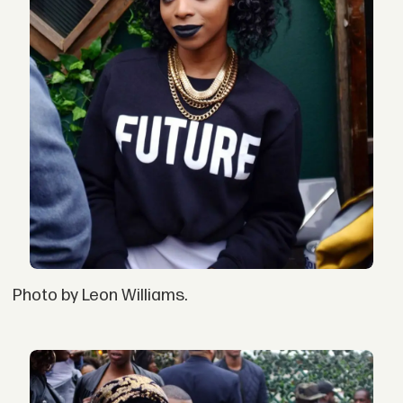
Photo by Leon Williams.