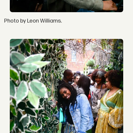
Photo by Leon Williams.