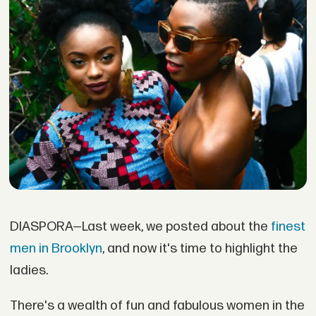
DIASPORA—Last week, we posted about the
finest
men in Brooklyn
, and now it's time to highlight the
ladies.
There's a wealth of fun and fabulous women in the