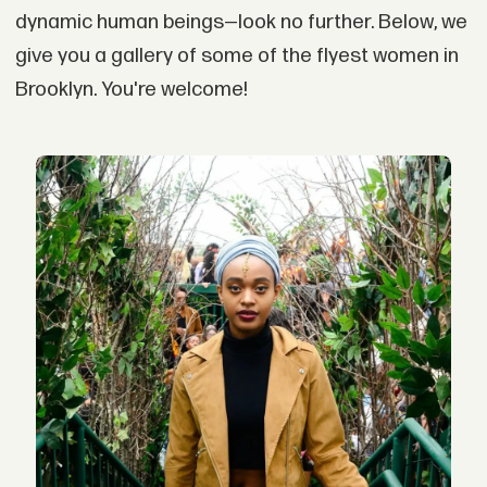
dynamic human beings—look no further. Below, we
give you a gallery of some of the flyest women in
Brooklyn. You're welcome!