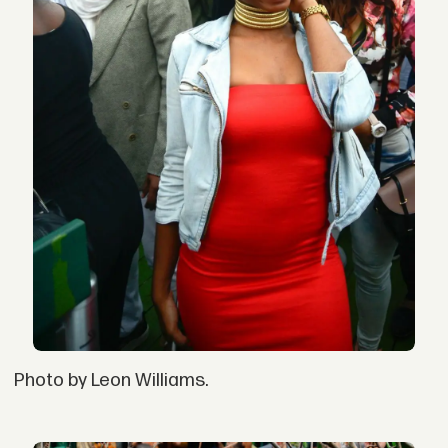
Photo by Leon Williams.