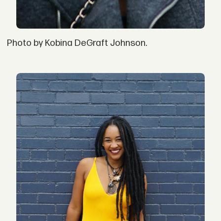
Photo by Kobina DeGraft Johnson.