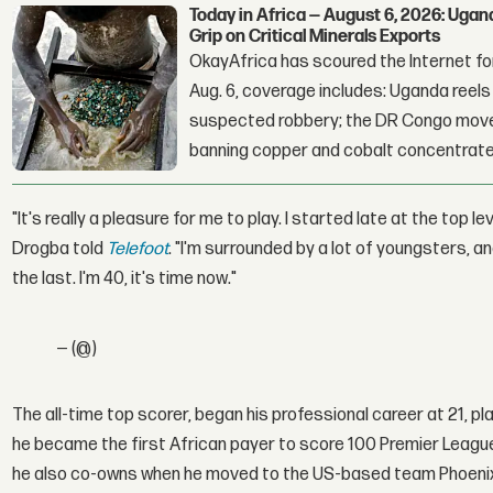
Today in Africa — August 6, 2026: Uga
Grip on Critical Minerals Exports
OkayAfrica has scoured the Internet for
Aug. 6, coverage includes: Uganda reels a
suspected robbery; the DR Congo moves
banning copper and cobalt concentrate
"It's really a pleasure for me to play. I started late at the top leve
Drogba told
Telefoot
. "I'm surrounded by a lot of youngsters, a
the last. I'm 40, it's time now."
— (@)
The all-time top scorer, began his professional career at 21, p
he became the first African payer to score 100 Premier League
he also co-owns when he moved to the US-based team Phoenix 