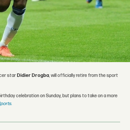
cer star
Didier Drogba
, will officially retire from the sport
irthday celebration on Sunday, but plans to take on a more
ports.