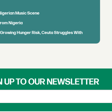
 Nigerian Music Scene
from Nigeria
s Growing Hunger Risk, Ceuta Struggles With
N UP TO OUR NEWSLETTER