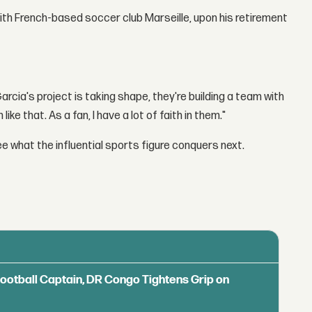
ith French-based soccer club Marseille, upon his retirement
arcia's project is taking shape, they're building a team with
ike that. As a fan, I have a lot of faith in them."
ee what the influential sports figure conquers next.
Football Captain, DR Congo Tightens Grip on