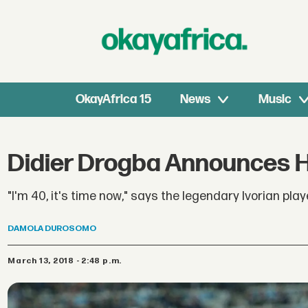
OkayAfrica 15
News
Music
Didier Drogba Announces H
"I'm 40, it's time now," says the legendary Ivorian play
DAMOLA
DUROSOMO
March 13, 2018 - 2:48 p.m.