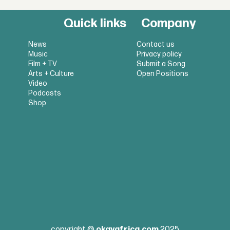
Quick links
Company
News
Contact us
Music
Privacy policy
Film + TV
Submit a Song
Arts + Culture
Open Positions
Video
Podcasts
Shop
copyright @
okayafrica.com
2025