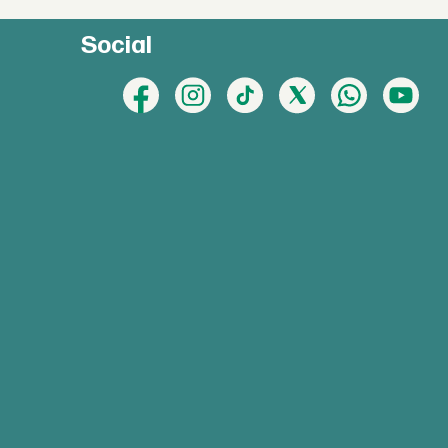
Social