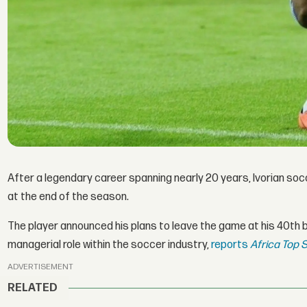
After a legendary career spanning nearly 20 years, Ivorian soc
at the end of the season.
The player announced his plans to leave the game at his 40th b
managerial role within the soccer industry,
reports
Africa Top S
ADVERTISEMENT
RELATED