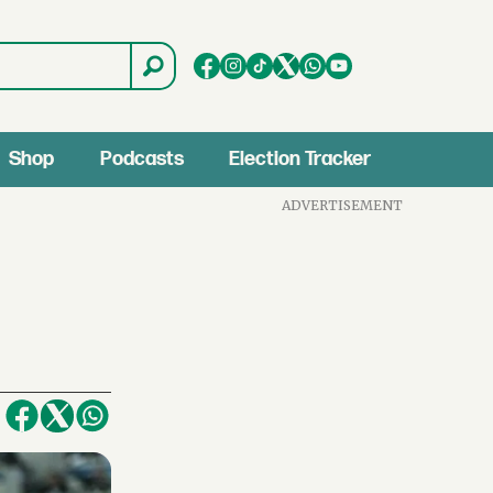
Shop
Podcasts
Election Tracker
ADVERTISEMENT