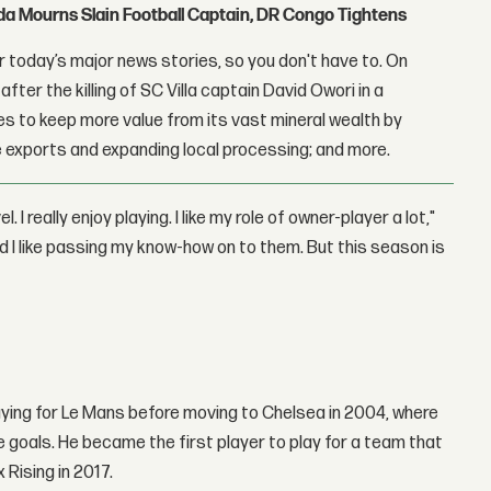
nda Mourns Slain Football Captain, DR Congo Tightens
 today’s major news stories, so you don't have to. On
fter the killing of SC Villa captain David Owori in a
 to keep more value from its vast mineral wealth by
 exports and expanding local processing; and more.
l. I really enjoy playing. I like my role of owner-player a lot,"
nd I like passing my know-how on to them. But this season is
laying for Le Mans before moving to Chelsea in 2004, where
 goals. He became the first player to play for a team that
Rising in 2017.