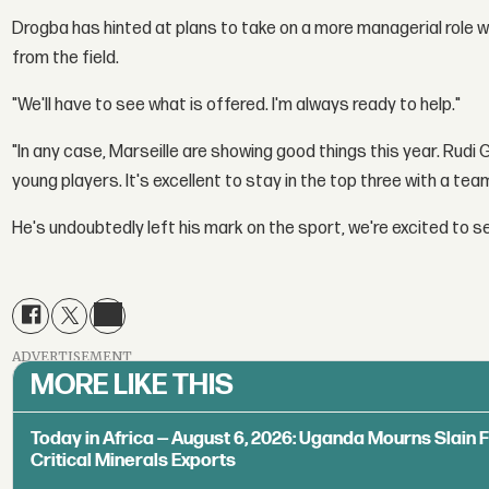
Drogba has hinted at plans to take on a more managerial role w
from the field.
"We'll have to see what is offered. I'm always ready to help."
"In any case, Marseille are showing good things this year. Rudi G
young players. It's excellent to stay in the top three with a team l
He's undoubtedly left his mark on the sport, we're excited to s
ADVERTISEMENT
MORE LIKE THIS
Today in Africa — August 6, 2026: Uganda Mourns Slain 
Critical Minerals Exports