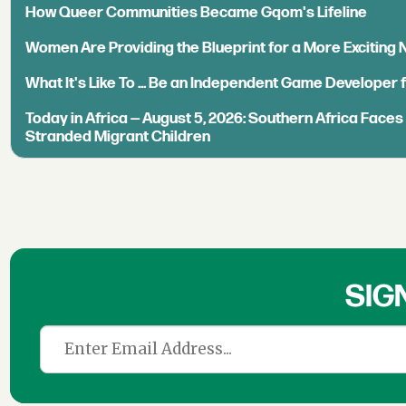
How Queer Communities Became Gqom's Lifeline
Women Are Providing the Blueprint for a More Exciting
What It's Like To ... Be an Independent Game Developer 
Today in Africa — August 5, 2026: Southern Africa Face
Stranded Migrant Children
SIG