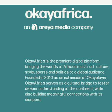
OkayAfrica is the premiere digital platform
bringing the worlds of African music, art, culture,
style, sports and politics to a global audience.
Founded in 2010 as an extension of Okayplayer,
OkayAfrica serves as a cultural bridge to foster
deeper understanding of the continent, while
also building meaningful connections with its
diaspora.