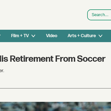
Search
Film + TV
Video
Arts + Culture
is Retirement From Soccer
er.