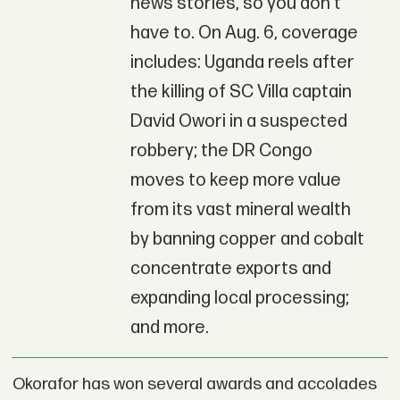
news stories, so you don't
have to. On Aug. 6, coverage
includes: Uganda reels after
the killing of SC Villa captain
David Owori in a suspected
robbery; the DR Congo
moves to keep more value
from its vast mineral wealth
by banning copper and cobalt
concentrate exports and
expanding local processing;
and more.
Okorafor has won several awards and accolades