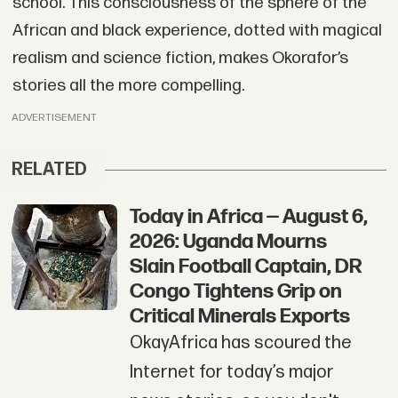
school. This consciousness of the sphere of the
African and black experience, dotted with magical
realism and science fiction, makes Okorafor’s
stories all the more compelling.
ADVERTISEMENT
RELATED
Today in Africa — August 6,
2026: Uganda Mourns
Slain Football Captain, DR
Congo Tightens Grip on
Critical Minerals Exports
OkayAfrica has scoured the
Internet for today’s major