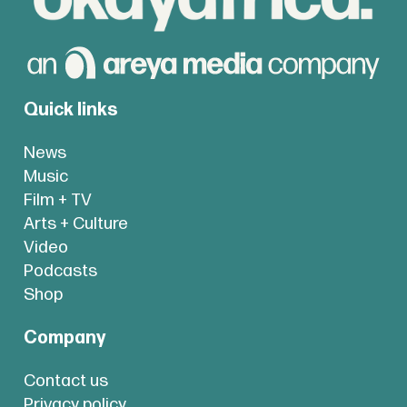
Quick links
News
Music
Film + TV
Arts + Culture
Video
Podcasts
Shop
Company
Contact us
Privacy policy