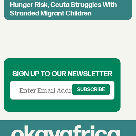
Hunger Risk, Ceuta Struggles With
Stranded Migrant Children
SIGN UP TO OUR NEWSLETTER