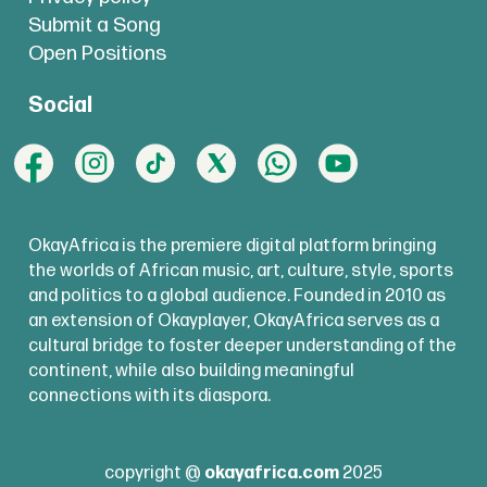
Submit a Song
Open Positions
Social
OkayAfrica is the premiere digital platform bringing
the worlds of African music, art, culture, style, sports
and politics to a global audience. Founded in 2010 as
an extension of Okayplayer, OkayAfrica serves as a
cultural bridge to foster deeper understanding of the
continent, while also building meaningful
connections with its diaspora.
copyright @
okayafrica.com
2025