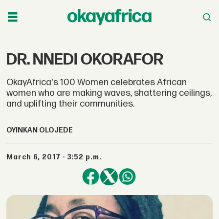
DR. NNEDI OKORAFOR
OkayAfrica's 100 Women celebrates African
women who are making waves, shattering ceilings,
and uplifting their communities.
OYINKAN OLOJEDE
March 6, 2017 - 3:52 p.m.