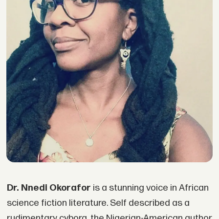
Dr. Nnedi Okorafor
is a stunning voice in African
science fiction literature. Self described as a
rudimentary cyborg, the Nigerian-American author