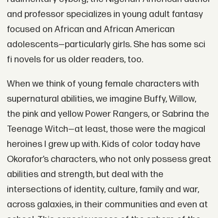
and professor specializes in young adult fantasy
focused on African and African American
adolescents—particularly girls. She has some sci
fi novels for us older readers, too.
When we think of young female characters with
supernatural abilities, we imagine Buffy, Willow,
the pink and yellow Power Rangers, or Sabrina the
Teenage Witch—at least, those were the magical
heroines I grew up with. Kids of color today have
Okorafor’s characters, who not only possess great
abilities and strength, but deal with the
intersections of identity, culture, family and war,
across galaxies, in their communities and even at