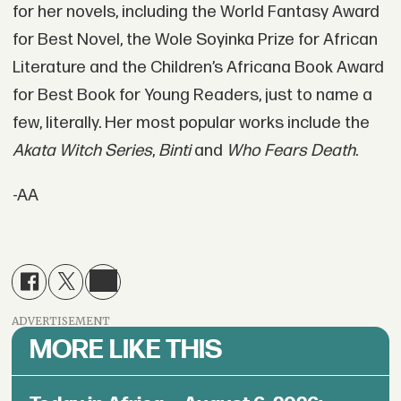
for her novels, including the World Fantasy Award
for Best Novel, the Wole Soyinka Prize for African
Literature and the Children’s Africana Book Award
for Best Book for Young Readers, just to name a
few, literally. Her most popular works include the
Akata Witch Series
,
Binti
and
Who Fears Death
.
-AA
ADVERTISEMENT
MORE LIKE THIS