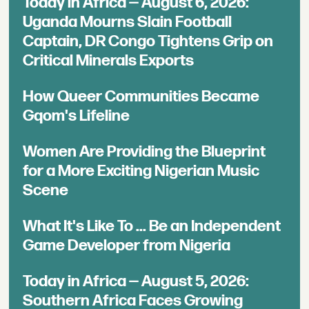
Today in Africa — August 6, 2026:
Uganda Mourns Slain Football
Captain, DR Congo Tightens Grip on
Critical Minerals Exports
How Queer Communities Became
Gqom's Lifeline
Women Are Providing the Blueprint
for a More Exciting Nigerian Music
Scene
What It's Like To ... Be an Independent
Game Developer from Nigeria
Today in Africa — August 5, 2026:
Southern Africa Faces Growing