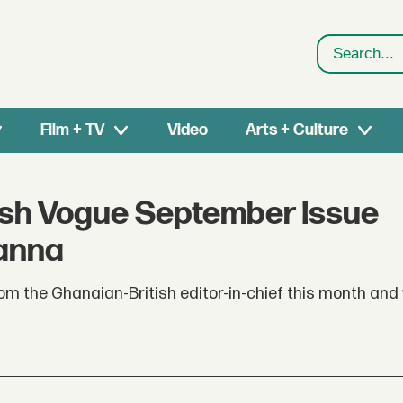
Search
Film + TV
Video
Arts + Culture
itish Vogue September Issue
hanna
m the Ghanaian-British editor-in-chief this month and