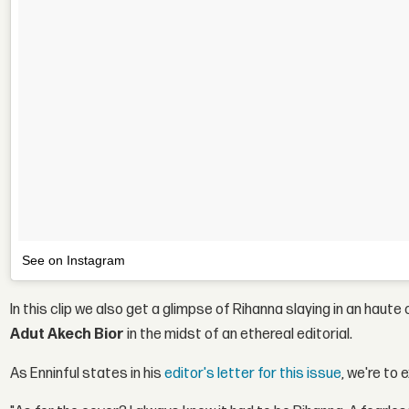
See on Instagram
In this clip we also get a glimpse of Rihanna slaying in an ha
Adut Akech Bior
in the midst of an ethereal editorial.
As Enninful states in his
editor's letter for this issue
, we're to 