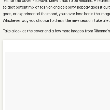
"As for the cover? I always knew it had to be Rihanna. A fear
to that potent mix of fashion and celebrity, nobody does it quit
goes, or experimental the mood, you never lose her in the imager
Whichever way you choose to dress the new season, take a leaf
Take a look at the cover and a few more images from Rihanna's 