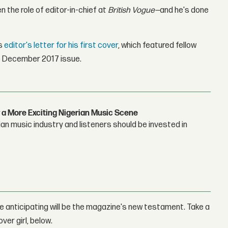
n the role of editor-in-chief at
British Vogue—
and he's done
is
editor's letter for his first cover
, which featured fellow
he December 2017 issue.
 a More Exciting Nigerian Music Scene
n music industry and listeners should be invested in
re anticipating will be the magazine's new testament. Take a
over girl, below.