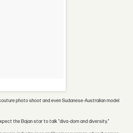
ute couture photo shoot and even Sudanese-Australian model
expect the Bajan star to talk "diva-dom and diversity."