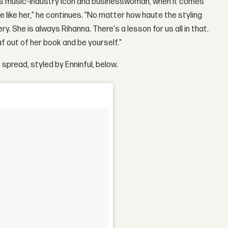
less music-industry icon and businesswoman, when it comes
e like her," he continues. "No matter how haute the styling
y. She is always Rihanna. There's a lesson for us all in that.
 out of her book and be yourself."
spread, styled by Enninful, below.