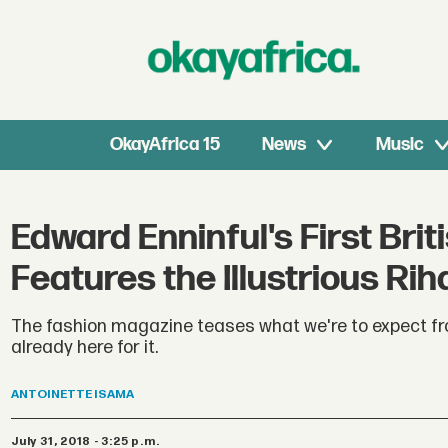
OkayAfrica 15
News
Music
Edward Enninful's First Br
Features the Illustrious Ri
The fashion magazine teases what we're to expect fro
already here for it.
ANTOINETTE
ISAMA
July 31, 2018 - 3:25 p.m.