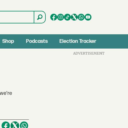
Shop
Podcasts
Election Tracker
ADVERTISEMENT
 we're