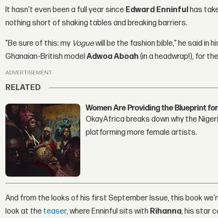
It hasn't even been a full year since
Edward Enninful
has take
nothing short of shaking tables and breaking barriers.
"Be sure of this: my
Vogue
will be the fashion bible," he said in h
Ghanaian-British model
Adwoa Aboah
(in a headwrap!), for t
ADVERTISEMENT
RELATED
Women Are Providing the Blueprint for
OkayAfrica breaks down why the Nigeria
platforming more female artists.
And from the looks of his first September Issue, this book we'
look at the
teaser
, where Enninful sits with
Rihanna
, his star c