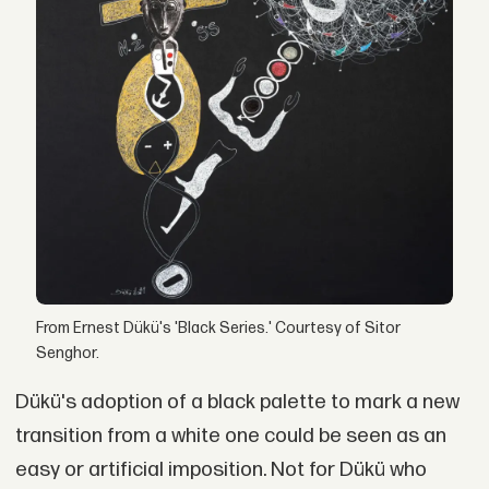
From Ernest Dükü's 'Black Series.' Courtesy of Sitor
Senghor.
Dükü's adoption of a black palette to mark a new
transition from a white one could be seen as an
easy or artificial imposition. Not for Dükü who