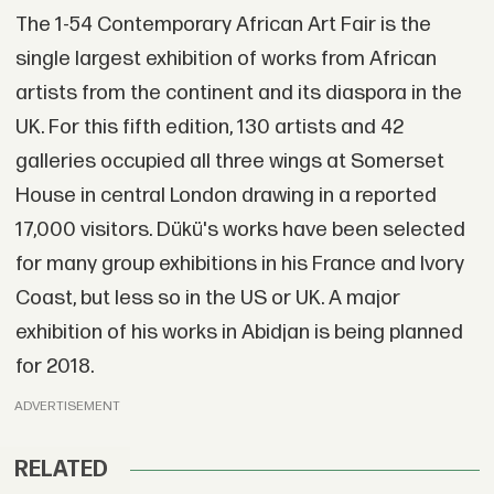
The 1-54 Contemporary African Art Fair is the
single largest exhibition of works from African
artists from the continent and its diaspora in the
UK. For this fifth edition, 130 artists and 42
galleries occupied all three wings at Somerset
House in central London drawing in a reported
17,000 visitors. Dükü's works have been selected
for many group exhibitions in his France and Ivory
Coast, but less so in the US or UK. A major
exhibition of his works in Abidjan is being planned
for 2018.
ADVERTISEMENT
RELATED