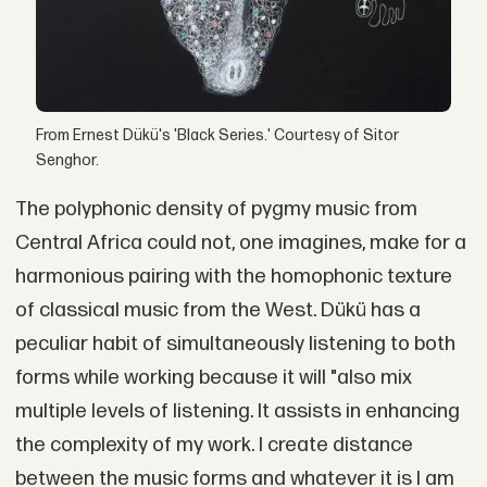
From Ernest Dükü's 'Black Series.' Courtesy of Sitor
Senghor.
The polyphonic density of pygmy music from
Central Africa could not, one imagines, make for a
harmonious pairing with the homophonic texture
of classical music from the West. Dükü has a
peculiar habit of simultaneously listening to both
forms while working because it will "also mix
multiple levels of listening. It assists in enhancing
the complexity of my work. I create distance
between the music forms and whatever it is I am