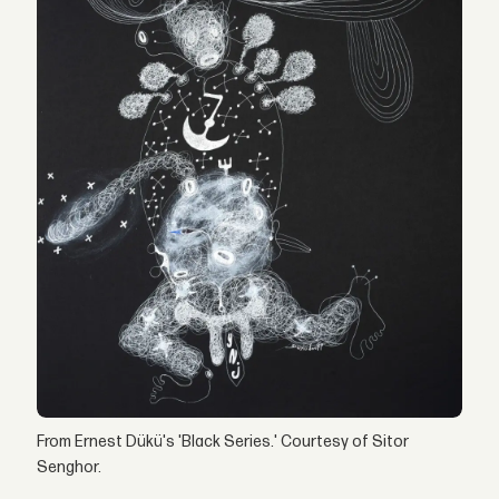
From Ernest Dükü's 'Black Series.' Courtesy of Sitor
Senghor.