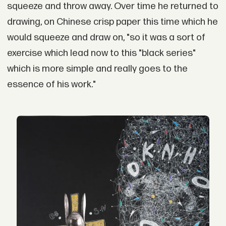
squeeze and throw away. Over time he returned to
drawing, on Chinese crisp paper this time which he
would squeeze and draw on, "so it was a sort of
exercise which lead now to this "black series"
which is more simple and really goes to the
essence of his work."