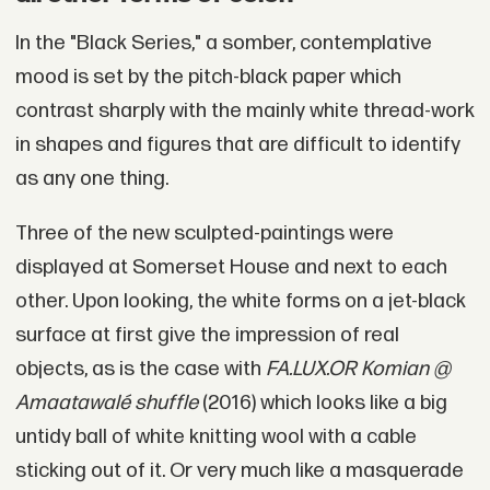
In the "Black Series," a somber, contemplative
mood is set by the pitch-black paper which
contrast sharply with the mainly white thread-work
in shapes and figures that are difficult to identify
as any one thing.
Three of the new sculpted-paintings were
displayed at Somerset House and next to each
other. Upon looking, the white forms on a jet-black
surface at first give the impression of real
objects, as is the case with
FA.LUX.OR Komian @
Amaatawalé shuffle
(2016) which looks like a big
untidy ball of white knitting wool with a cable
sticking out of it. Or very much like a masquerade