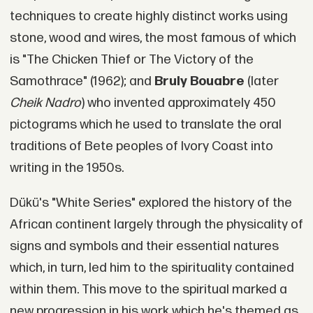
techniques to create highly distinct works using
stone, wood and wires, the most famous of which
is "The Chicken Thief or The Victory of the
Samothrace" (1962); and
Bruly Bouabre
(later
Cheik Nadro
) who invented approximately 450
pictograms which he used to translate the oral
traditions of Bete peoples of Ivory Coast into
writing in the 1950s.
Dükü's "White Series" explored the history of the
African continent largely through the physicality of
signs and symbols and their essential natures
which, in turn, led him to the spirituality contained
within them. This move to the spiritual marked a
new progression in his work which he's themed as