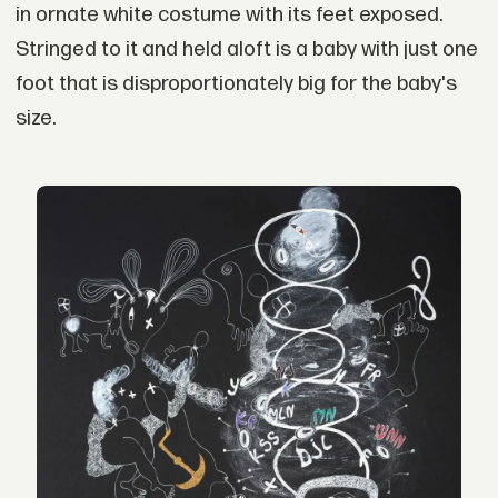
in ornate white costume with its feet exposed.
Stringed to it and held aloft is a baby with just one
foot that is disproportionately big for the baby's
size.