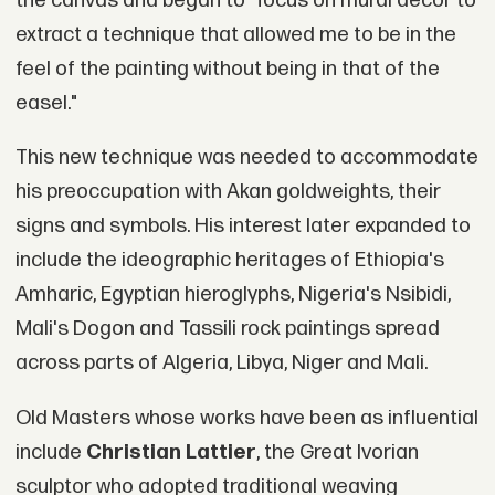
the canvas and began to "focus on mural decor to
extract a technique that allowed me to be in the
feel of the painting without being in that of the
easel."
This new technique was needed to accommodate
his preoccupation with Akan goldweights, their
signs and symbols. His interest later expanded to
include the ideographic heritages of Ethiopia's
Amharic, Egyptian hieroglyphs, Nigeria's Nsibidi,
Mali's Dogon and Tassili rock paintings spread
across parts of Algeria, Libya, Niger and Mali.
Old Masters whose works have been as influential
include
Christian Lattier
, the Great Ivorian
sculptor who adopted traditional weaving