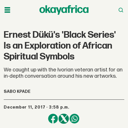
Ernest Dükü's 'Black Series'
Is an Exploration of African
Spiritual Symbols
We caught up with the Ivorian veteran artist for an
in-depth conversation around his new artworks.
SABO KPADE
December 11, 2017 - 3:58 p.m.