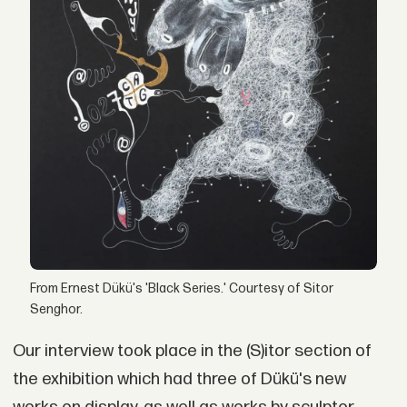
From Ernest Dükü's 'Black Series.' Courtesy of Sitor
Senghor.
Our interview took place in the (S)itor section of
the exhibition which had three of Dükü's new