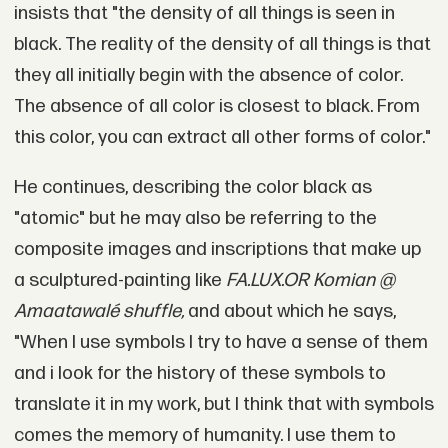
insists that "the density of all things is seen in
black. The reality of the density of all things is that
they all initially begin with the absence of color.
The absence of all color is closest to black. From
this color, you can extract all other forms of color."
He continues, describing the color black as
"atomic" but he may also be referring to the
composite images and inscriptions that make up
a sculptured-painting like
FA.LUX.OR Komian @
Amaatawalé shuffle
,
and about which he says,
"When I use symbols I try to have a sense of them
and i look for the history of these symbols to
translate it in my work, but I think that with symbols
comes the memory of humanity. I use them to