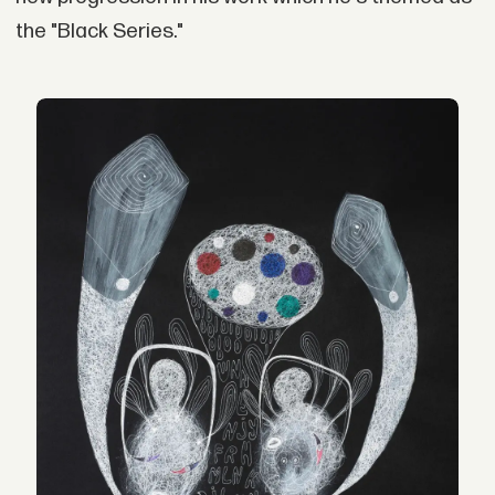
the "Black Series."