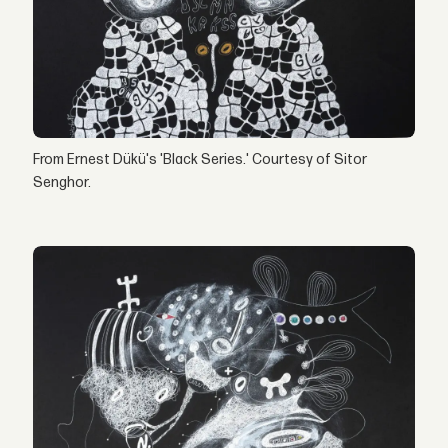
From Ernest Dükü's 'Black Series.' Courtesy of Sitor
Senghor.