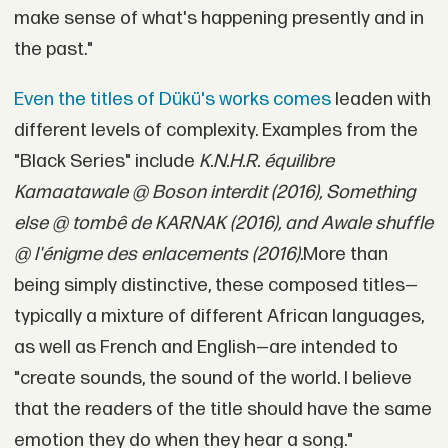
make sense of what's happening presently and in
the past."
Even the titles of Dükü's works comes
leaden with
different levels of complexity. Examples from the
"Black Series" include
K.N.H.R. équilibre
Kamaatawale @ Boson interdit (2016), Something
else @ tombê de KARNAK (2016), and Awale shuffle
@ l'énigme des enlacements (2016).
More than
being simply distinctive, these composed titles—
typically a mixture of different African languages,
as well as French and English—are intended to
"create sounds, the sound of the world. I believe
that the readers of the title should have the same
emotion they do when they hear a song."