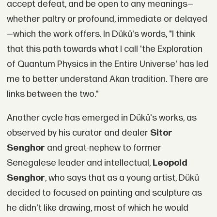
accept defeat, and be open to any meanings—
whether paltry or profound, immediate or delayed
—which the work offers. In Dükü's words, "I think
that this path towards what I call 'the Exploration
of Quantum Physics in the Entire Universe' has led
me to better understand Akan tradition. There are
links between the two."
Another cycle has emerged in Dükü's works, as
observed by his curator and dealer
Sitor
Senghor
and great-nephew to former
Senegalese leader and intellectual,
Leopold
Senghor
, who says that as a young artist, Dükü
decided to focused on painting and sculpture as
he didn't like drawing, most of which he would