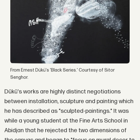
From Ernest Dükü's 'Black Series.' Courtesy of Sitor
Senghor.
Dükü's works are highly distinct negotiations
between installation, sculpture and painting which
he has described as "sculpted-paintings." It was
while a young student at the Fine Arts School in
Abidjan that he rejected the two dimensions of