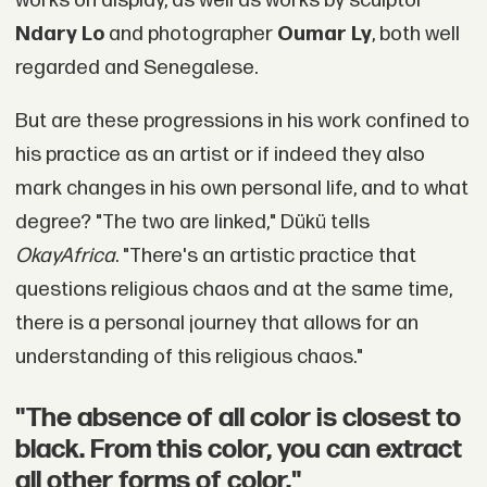
works on display, as well as works by sculptor
Ndary Lo
and photographer
Oumar Ly
, both well
regarded and Senegalese.
But are these progressions in his work confined to
his practice as an artist or if indeed they also
mark changes in his own personal life, and to what
degree? "The two are linked," Dükü tells
OkayAfrica
. "There's an artistic practice that
questions religious chaos and at the same time,
there is a personal journey that allows for an
understanding of this religious chaos."
"The absence of all color is closest to
black. From this color, you can extract
all other forms of color."