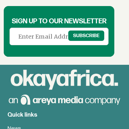
SIGN UP TO OUR NEWSLETTER
Quick links
News