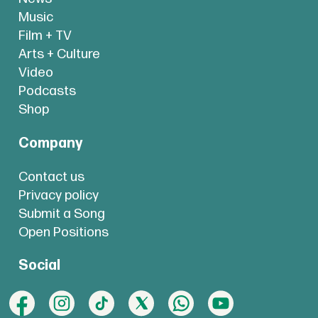
Music
Film + TV
Arts + Culture
Video
Podcasts
Shop
Company
Contact us
Privacy policy
Submit a Song
Open Positions
Social