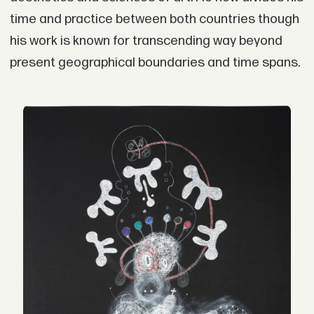
time and practice between both countries though
his work is known for transcending way beyond
present geographical boundaries and time spans.