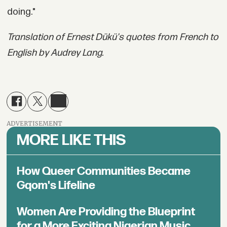
doing."
Translation of Ernest Dükü's quotes from French to
English by Audrey Lang.
ADVERTISEMENT
MORE LIKE THIS
How Queer Communities Became
Gqom's Lifeline
Women Are Providing the Blueprint
for a More Exciting Nigerian Music