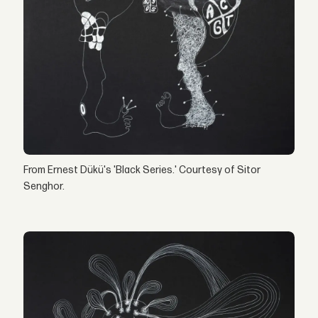
From Ernest Dükü's 'Black Series.' Courtesy of Sitor
Senghor.