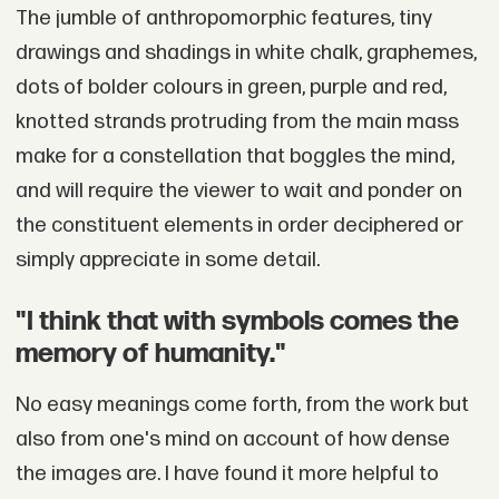
The jumble of anthropomorphic features, tiny
drawings and shadings in white chalk, graphemes,
dots of bolder colours in green, purple and red,
knotted strands protruding from the main mass
make for a constellation that boggles the mind,
and will require the viewer to wait and ponder on
the constituent elements in order deciphered or
simply appreciate in some detail.
"I think that with symbols comes the
memory of humanity."
No easy meanings come forth, from the work but
also from one's mind on account of how dense
the images are. I have found it more helpful to