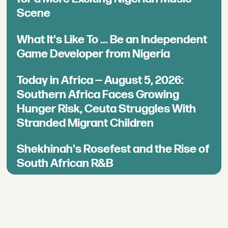
Scene
What It's Like To ... Be an Independent
Game Developer from Nigeria
Today in Africa — August 5, 2026:
Southern Africa Faces Growing
Hunger Risk, Ceuta Struggles With
Stranded Migrant Children
Shekhinah's Rosefest and the Rise of
South African R&B