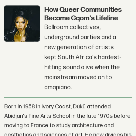
How Queer Communities
Became Gqom's Lifeline
Ballroom collectives,
underground parties and a
new generation of artists
kept South Africa's hardest-
hitting sound alive when the
mainstream moved on to
amapiano.
Born in 1958 in Ivory Coast, Dükü attended
Abidjan's Fine Arts School in the late 1970s before
moving to France to study architecture and
aesthetics and sciences of art. He now divides his