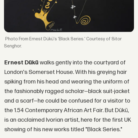
From Ernest Dükü's 'Black Series.' Courtesy of Sitor
Senghor.
Ernest Dükü
walks gently into the courtyard of
London's Somerset House. With his greying hair
spiking from his head and wearing the uniform of
the fashionably ragged scholar—black suit-jacket
and a scarf—he could be confused for a visitor to
the 1.54 Contemporary African Art Fair. But Dükü,
is an acclaimed Ivorian artist, here for the first UK
showing of his new works titled "Black Series."