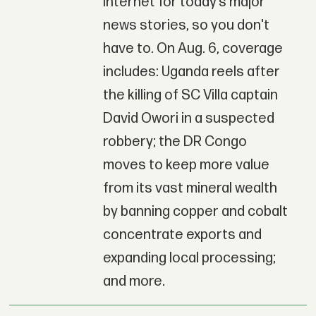
Internet for today’s major
news stories, so you don't
have to. On Aug. 6, coverage
includes: Uganda reels after
the killing of SC Villa captain
David Owori in a suspected
robbery; the DR Congo
moves to keep more value
from its vast mineral wealth
by banning copper and cobalt
concentrate exports and
expanding local processing;
and more.