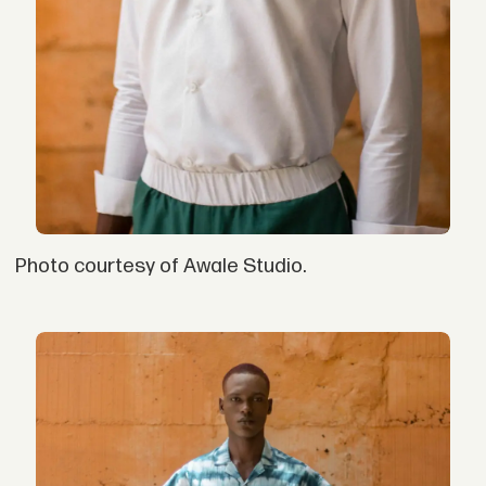
Photo courtesy of Awale Studio.