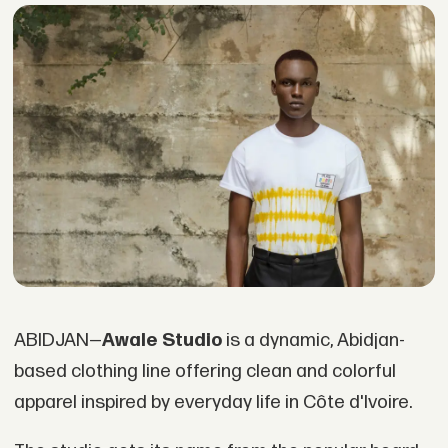
ABIDJAN—
Awale Studio
is a dynamic, Abidjan-
based clothing line offering clean and colorful
apparel inspired by everyday life in Côte d'Ivoire.