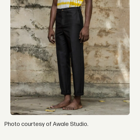
Photo courtesy of Awale Studio.