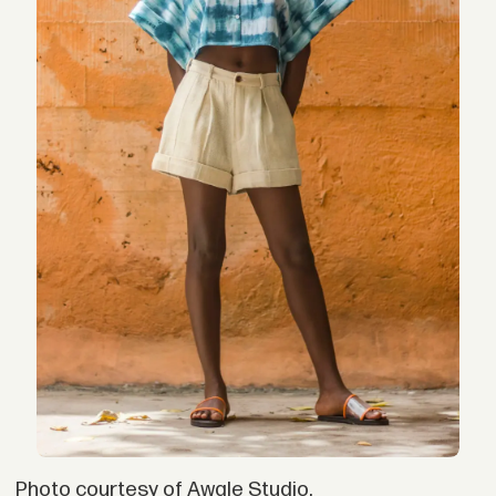
Photo courtesy of Awale Studio.