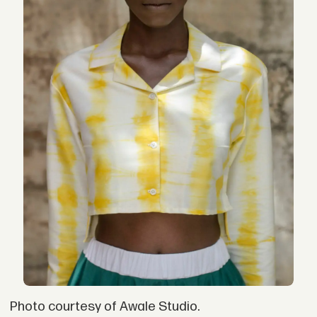
Photo courtesy of Awale Studio.