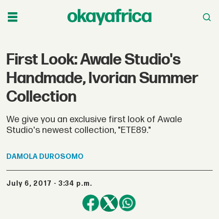
First Look: Awale Studio's
Handmade, Ivorian Summer
Collection
We give you an exclusive first look of Awale
Studio's newest collection, "ETE89."
DAMOLA
DUROSOMO
July 6, 2017 - 3:34 p.m.