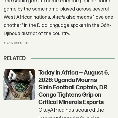
The studio gets its name from the popular board
game by the same name, played across several
West African nations.
Awale
also means "love one
another" in the Dida language spoken in the Gôh-
Djiboua district of the country.
ADVERTISEMENT
RELATED
Today in Africa — August 6,
2026: Uganda Mourns
Slain Football Captain, DR
Congo Tightens Grip on
Critical Minerals Exports
OkayAfrica has scoured the