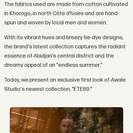
The fabrics used are made from cotton cultivated
in Khorogo, in north Côte d’Ivoire and are hand-
spun and woven by local men and women.
With its vibrant hues and breezy tie-dye designs,
the brand's latest collection captures the radiant
essence of Abidjan's central district and the
dreamy appeal of an "endless summer."
Today, we present an exclusive first look of Awale
Studio's newest collection, "ETE89."