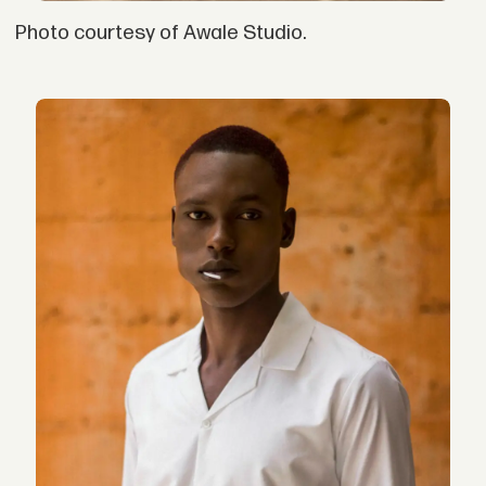
Photo courtesy of Awale Studio.