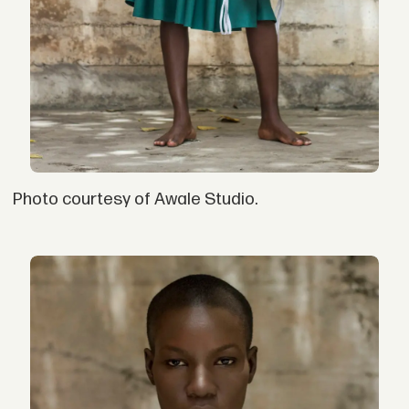
Photo courtesy of Awale Studio.