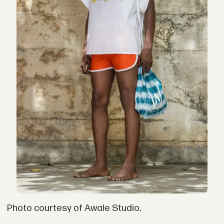
Photo courtesy of Awale Studio.