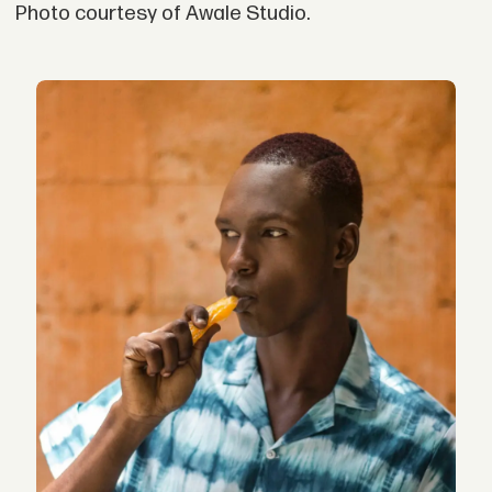
Photo courtesy of Awale Studio.