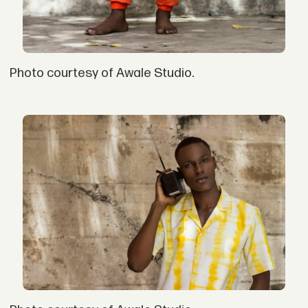
Photo courtesy of Awale Studio.