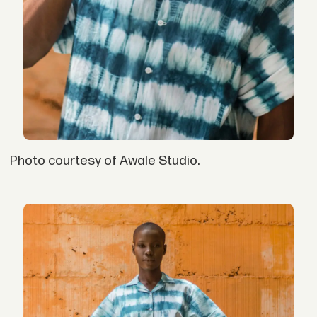
Photo courtesy of Awale Studio.