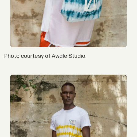
Photo courtesy of Awale Studio.