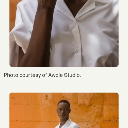
Photo courtesy of Awale Studio.