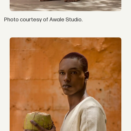
Photo courtesy of Awale Studio.