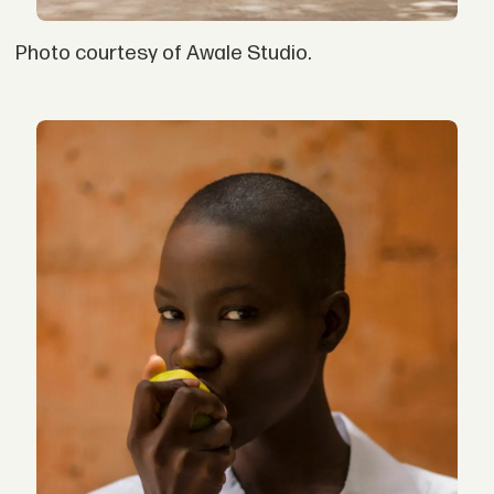
Photo courtesy of Awale Studio.