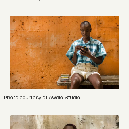
Photo courtesy of Awale Studio.