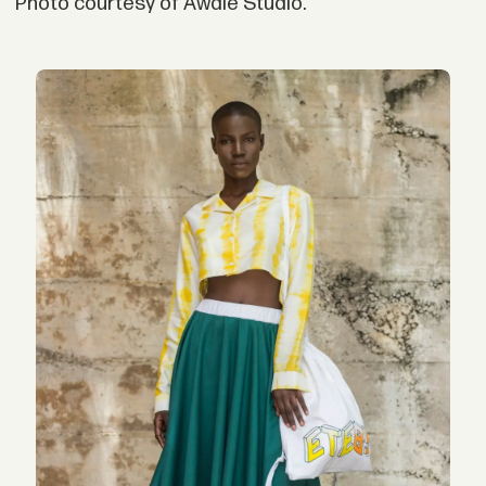
Photo courtesy of Awale Studio.