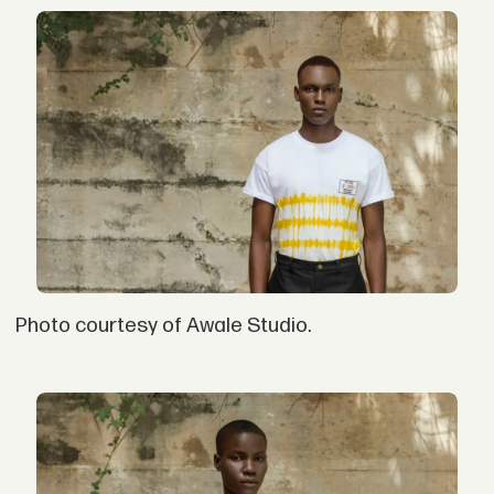
Photo courtesy of Awale Studio.