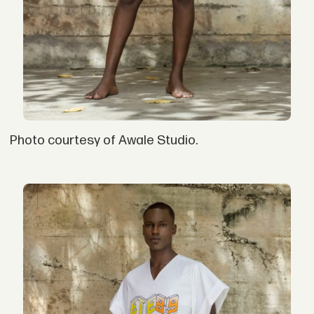
Photo courtesy of Awale Studio.