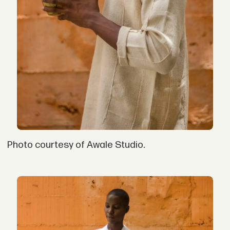
Photo courtesy of Awale Studio.