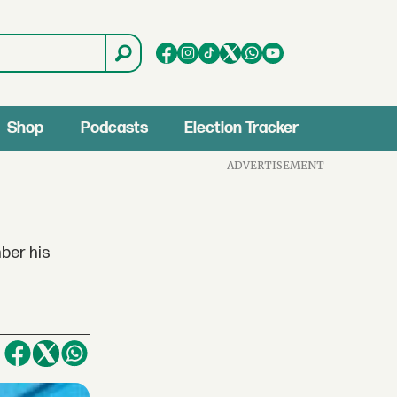
Shop
Podcasts
Election Tracker
ADVERTISEMENT
ber his