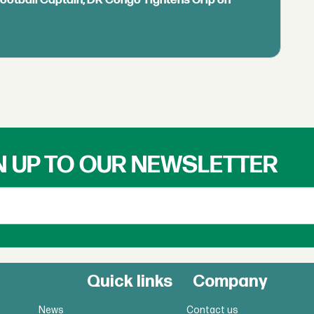
N UP TO OUR NEWSLETTER
Quick links
Company
News
Contact us