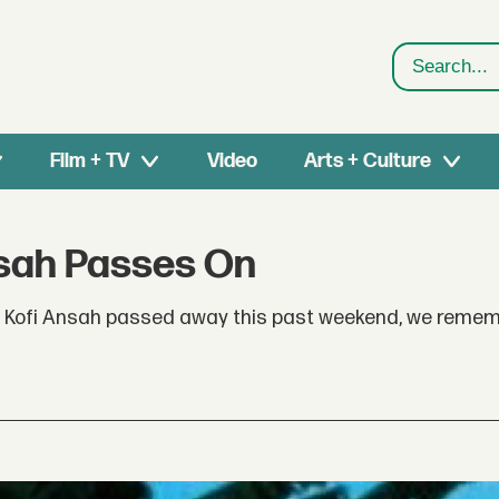
Search
Film + TV
Video
Arts + Culture
nsah Passes On
r Kofi Ansah passed away this past weekend, we remem