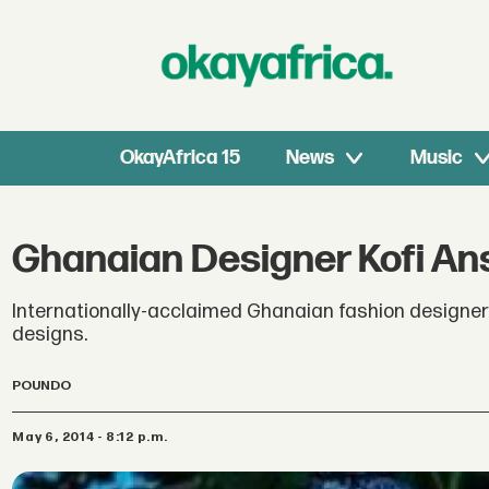
OkayAfrica 15
News
Music
Ghanaian Designer Kofi A
Internationally-acclaimed Ghanaian fashion designe
designs.
POUNDO
May 6, 2014 - 8:12 p.m.