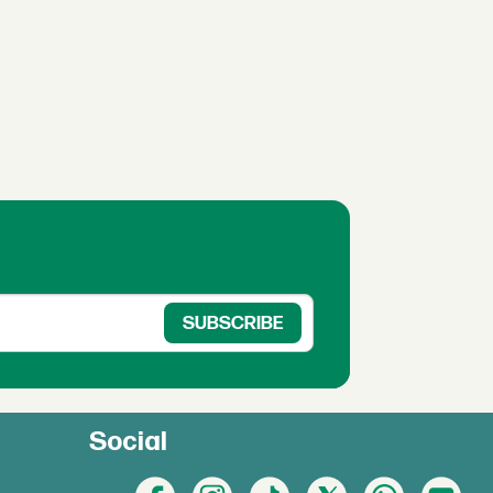
Social