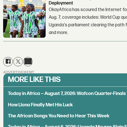
Deployment
OkayAfrica has scoured the Internet for
Aug. 7, coverage includes: World Cup qua
Uganda's parliament clearing the path fo
and more.
ADVERTISEMENT
MORE LIKE THIS
Today in Africa — August 7, 2026: Wafcon Quarter-Fina
How Llona Finally Met His Luck
The African Songs You Need to Hear This Week
Today in Africa — August 6, 2026: Uganda Mourns Slain 