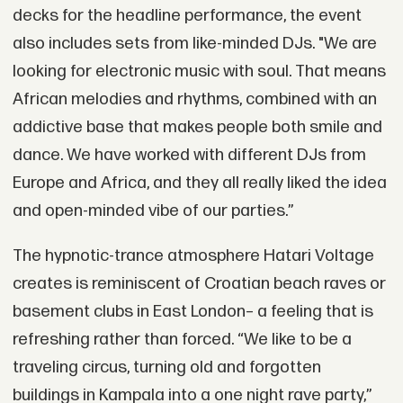
decks for the headline performance, the event
also includes sets from like-minded DJs. "We are
looking for electronic music with soul. That means
African melodies and rhythms, combined with an
addictive base that makes people both smile and
dance. We have worked with different DJs from
Europe and Africa, and they all really liked the idea
and open-minded vibe of our parties.”
The hypnotic-trance atmosphere Hatari Voltage
creates is reminiscent of Croatian beach raves or
basement clubs in East London– a feeling that is
refreshing rather than forced. “We like to be a
traveling circus, turning old and forgotten
buildings in Kampala into a one night rave party,”