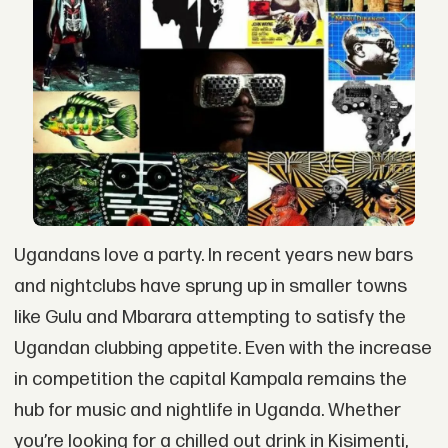
Ugandans love a party. In recent years new bars
and nightclubs have sprung up in smaller towns
like Gulu and Mbarara attempting to satisfy the
Ugandan clubbing appetite. Even with the increase
in competition the capital Kampala remains the
hub for music and nightlife in Uganda. Whether
you’re looking for a chilled out drink in Kisimenti,