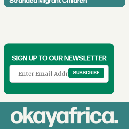
Stranded Migrant Children
SIGN UP TO OUR NEWSLETTER