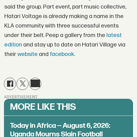
said the group. Part event, part music collective,
Hatari Voltage is already making a name in the
KLA community with three successful events
under their belt. Peep a gallery from the
latest
edition
and stay up to date on Hatari Village via
their
website
and
facebook
.
ADVERTISEMENT
MORE LIKE THIS
Today in Africa — August 6, 2026:
Uganda Mourns Slain Football