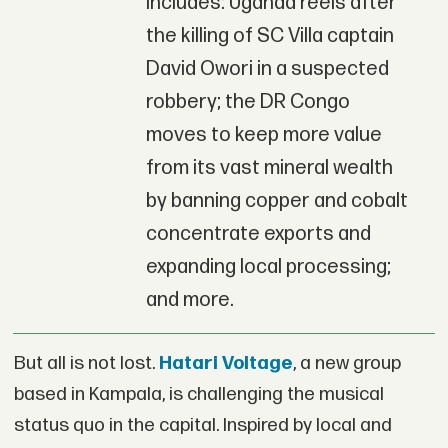
includes: Uganda reels after
the killing of SC Villa captain
David Owori in a suspected
robbery; the DR Congo
moves to keep more value
from its vast mineral wealth
by banning copper and cobalt
concentrate exports and
expanding local processing;
and more.
But all is not lost.
Hatari Voltage
, a new group
based in Kampala, is challenging the musical
status quo in the capital. Inspired by local and