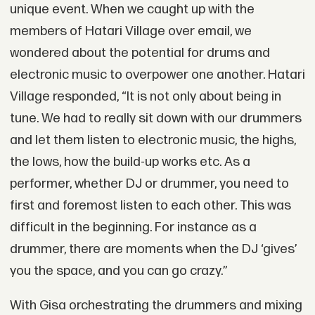
unique event. When we caught up with the
members of Hatari Village over email, we
wondered about the potential for drums and
electronic music to overpower one another. Hatari
Village responded, “It is not only about being in
tune. We had to really sit down with our drummers
and let them listen to electronic music, the highs,
the lows, how the build-up works etc. As a
performer, whether DJ or drummer, you need to
first and foremost listen to each other. This was
difficult in the beginning. For instance as a
drummer, there are moments when the DJ ‘gives’
you the space, and you can go crazy.”
With Gisa orchestrating the drummers and mixing