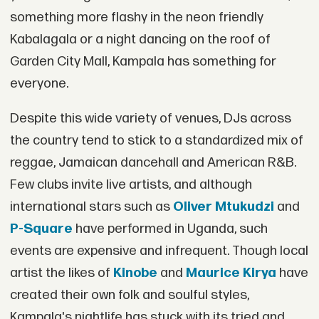
something more flashy in the neon friendly
Kabalagala or a night dancing on the roof of
Garden City Mall, Kampala has something for
everyone.
Despite this wide variety of venues, DJs across
the country tend to stick to a standardized mix of
reggae, Jamaican dancehall and American R&B.
Few clubs invite live artists, and although
international stars such as
Oliver Mtukudzi
and
P-Square
have performed in Uganda, such
events are expensive and infrequent. Though local
artist the likes of
Kinobe
and
Maurice Kirya
have
created their own folk and soulful styles,
Kampala's nightlife has stuck with its tried and