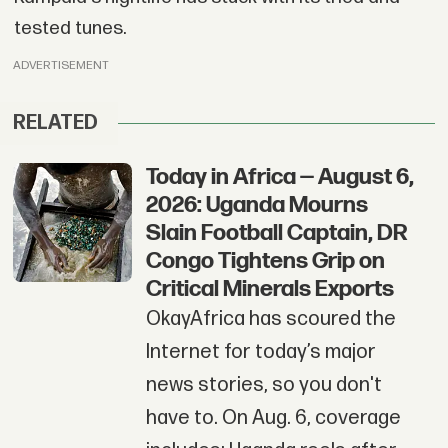
tested tunes.
ADVERTISEMENT
RELATED
Today in Africa — August 6,
2026: Uganda Mourns
Slain Football Captain, DR
Congo Tightens Grip on
Critical Minerals Exports
OkayAfrica has scoured the
Internet for today’s major
news stories, so you don't
have to. On Aug. 6, coverage