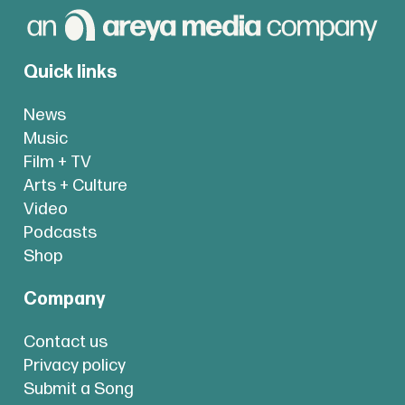
Quick links
News
Music
Film + TV
Arts + Culture
Video
Podcasts
Shop
Company
Contact us
Privacy policy
Submit a Song