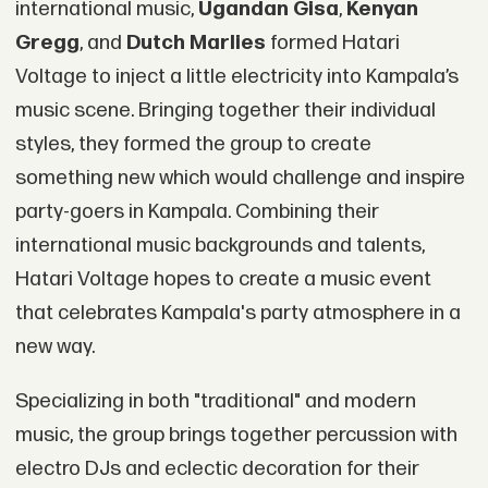
international music,
Ugandan Gisa
,
Kenyan
Gregg
, and
Dutch Marlies
formed Hatari
Voltage to inject a little electricity into Kampala’s
music scene. Bringing together their individual
styles, they formed the group to create
something new which would challenge and inspire
party-goers in Kampala. Combining their
international music backgrounds and talents,
Hatari Voltage hopes to create a music event
that celebrates Kampala's party atmosphere in a
new way.
Specializing in both "traditional" and modern
music, the group brings together percussion with
electro DJs and eclectic decoration for their