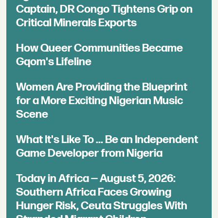
Captain, DR Congo Tightens Grip on
Critical Minerals Exports
How Queer Communities Became
Gqom's Lifeline
Women Are Providing the Blueprint
for a More Exciting Nigerian Music
Scene
What It's Like To ... Be an Independent
Game Developer from Nigeria
Today in Africa — August 5, 2026:
Southern Africa Faces Growing
Hunger Risk, Ceuta Struggles With