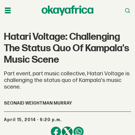
Hatari Voltage: Challenging
The Status Quo Of Kampala's
Music Scene
Part event, part music collective, Hatari Voltage is
challenging the status quo of Kampala's music
scene.
SEONAID WEIGHTMAN MURRAY
April 15, 2014 - 6:20 p.m.