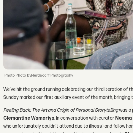
Photo byNerdscarf Photography.
We've hit the ground running celebrating our third iteration of t
Sunday marked our first auxiliary event of the month, bringing t
Peeling Back: The Art and Origin of Personal Storytelling
was a 
Clemantine Wamariya
. In conversation with curator
Neema 
who unfortunately couldn't attend due to illness) and fellow h