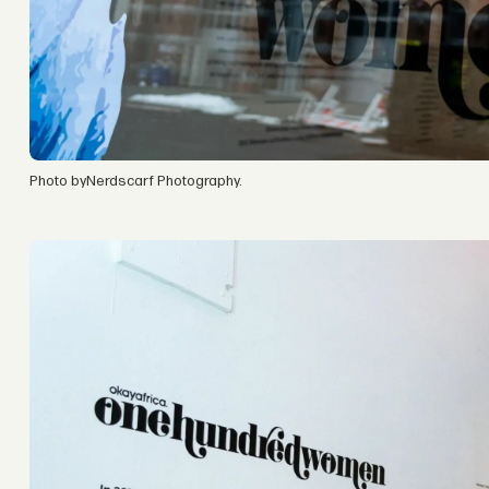
Photo byNerdscarf Photography.