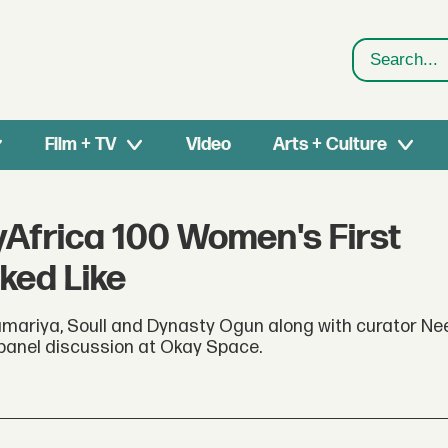
Search
Film + TV
Video
Arts + Culture
yAfrica 100 Women's First
ked Like
ariya, Soull and Dynasty Ogun along with curator Ne
a panel discussion at Okay Space.