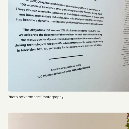
Photo byNerdscarf Photography.