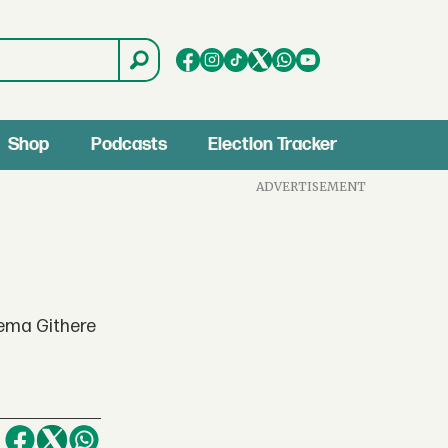
Shop
Podcasts
Election Tracker
ADVERTISEMENT
ema Githere