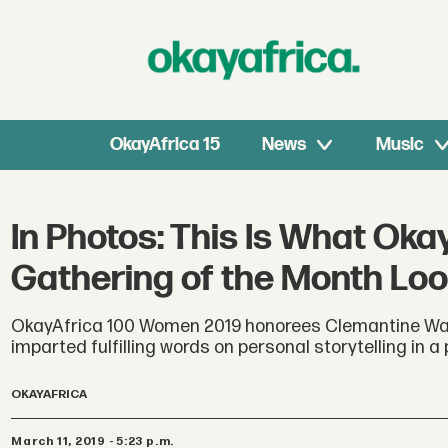
OkayAfrica 15
News
Music
In Photos: This Is What Oka
Gathering of the Month Loo
OkayAfrica 100 Women 2019 honorees Clemantine Wam
imparted fulfilling words on personal storytelling in 
OKAYAFRICA
March 11, 2019 - 5:23 p.m.