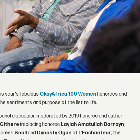
his year's fabulous
OkayAfrica 100 Women
honorees and
he sentiments and purpose of the list to life.
panel discussion moderated by 2019 honoree and author
Githere
(replacing honoree
Laylah Amatullah Barrayn
,
onorees
Soull
and
Dynasty
Ogun
of
L'Enchanteur
, the