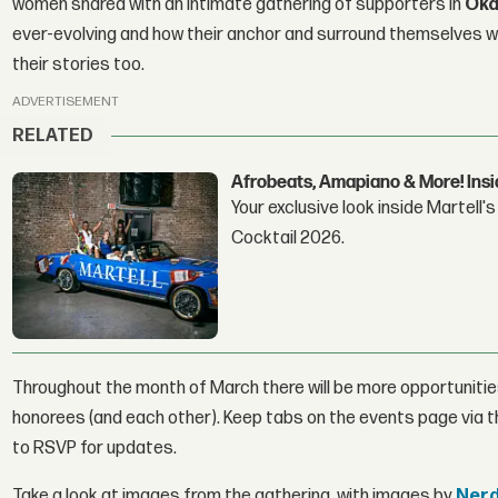
women shared with an intimate gathering of supporters in
Oka
ever-evolving and how their anchor and surround themselves 
their stories too.
ADVERTISEMENT
RELATED
Afrobeats, Amapiano & More! Insid
Your exclusive look inside Martell
Cocktail 2026.
Throughout the month of March there will be more opportunities
honorees (and each other). Keep tabs on the events page via
to RSVP for updates.
Take a look at images from the gathering, with images by
Nerd