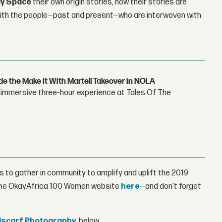
y Space
their own origin stories, how their stories are
with the people—past and present—who are interwoven with
e the Make It With Martell Takeover in NOLA
's immersive three-hour experience at Tales Of The
 to gather in community to amplify and uplift the 2019
 the OkayAfrica 100 Women website
here
—and don't forget
scarf Photography
, below.