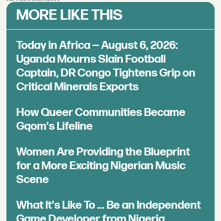
MORE LIKE THIS
Today in Africa — August 6, 2026:
Uganda Mourns Slain Football
Captain, DR Congo Tightens Grip on
Critical Minerals Exports
How Queer Communities Became
Gqom's Lifeline
Women Are Providing the Blueprint
for a More Exciting Nigerian Music
Scene
What It's Like To ... Be an Independent
Game Developer from Nigeria