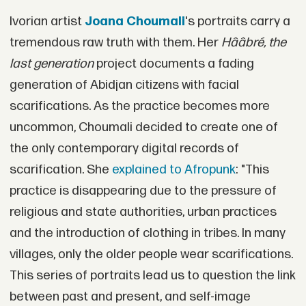
Ivorian artist
Joana Choumali
's portraits carry a
tremendous raw truth with them. Her
Hââbré, the
last generation
project documents a fading
generation of Abidjan citizens with facial
scarifications. As the practice becomes more
uncommon, Choumali decided to create one of
the only contemporary digital records of
scarification. She
explained to Afropunk
: "This
practice is disappearing due to the pressure of
religious and state authorities, urban practices
and the introduction of clothing in tribes. In many
villages, only the older people wear scarifications.
This series of portraits lead us to question the link
between past and present, and self-image