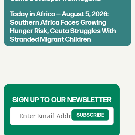
Today in Africa — August 5, 2026:
Southern Africa Faces Growing
Hunger Risk, Ceuta Struggles With
Stranded Migrant Children
SIGN UP TO OUR NEWSLETTER