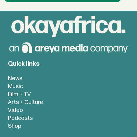
Quick links
News
Music
Film + TV
Arts + Culture
Video
Podcasts
Shop