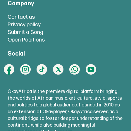
Company
Contact us
Privacy policy
Submit a Song
Open Positions
Social
OkayAfrica is the premiere digital platform bringing
the worlds of African music, art, culture, style, sports
and politics to a global audience. Founded in 2010 as
an extension of Okayplayer, OkayAfrica serves as a
cultural bridge to foster deeper understanding of the
continent, while also building meaningful