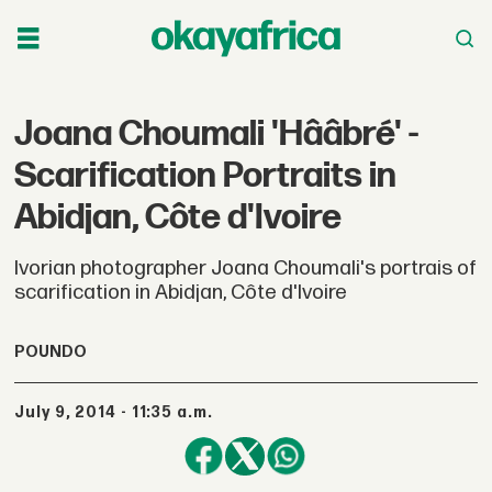
Joana Choumali 'Hââbré' -
Scarification Portraits in
Abidjan, Côte d'Ivoire
Ivorian photographer Joana Choumali's portrais of
scarification in Abidjan, Côte d'Ivoire
POUNDO
July 9, 2014 - 11:35 a.m.