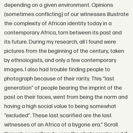
depending on a given environment. Opinions
(sometimes conflicting) of our witnesses illustrate
the complexity of African identity today in a
contemporary Africa, torn between its past and
its future. During my research, all I found were
pictures from the beginning of the century, taken
by ethnologists, and only a few contemporary
images. I also had trouble finding people to
photograph because of their rarity. This “last
generation” of people bearing the imprint of the
past on their faces, went from being the norm and
having a high social value to being somewhat
“excluded”. These last scarified are the last
witnesses of an Africa of a bygone era." Scroll