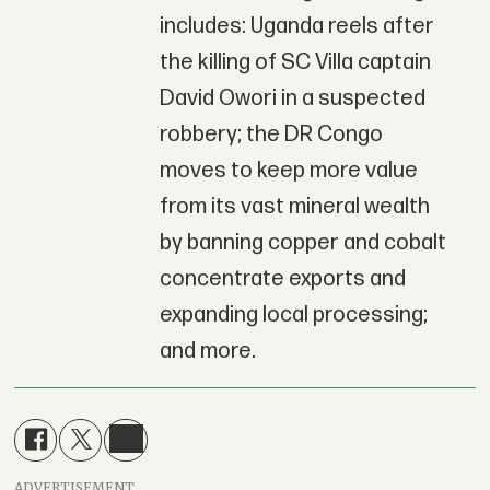
includes: Uganda reels after
the killing of SC Villa captain
David Owori in a suspected
robbery; the DR Congo
moves to keep more value
from its vast mineral wealth
by banning copper and cobalt
concentrate exports and
expanding local processing;
and more.
ADVERTISEMENT