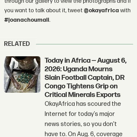
through our gallery to view the photographs and if
you want to talk about it, tweet
@okayafrica
with
#joanachoumali
.
RELATED
Today in Africa — August 6,
2026: Uganda Mourns
Slain Football Captain, DR
Congo Tightens Grip on
Critical Minerals Exports
OkayAfrica has scoured the
Internet for today’s major
news stories, so you don't
have to. On Aug. 6, coverage