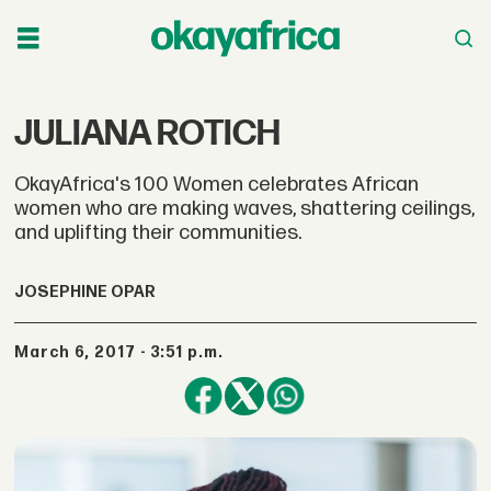
JULIANA ROTICH
OkayAfrica's 100 Women celebrates African
women who are making waves, shattering ceilings,
and uplifting their communities.
JOSEPHINE OPAR
March 6, 2017 - 3:51 p.m.