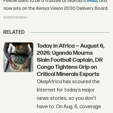
Fellow used to be a trustee at Nairobi's
iHub
,
and
now sits on the Kenya Vision 2030 Delivery Board.
ADVERTISEMENT
RELATED
Today in Africa — August 6,
2026: Uganda Mourns
Slain Football Captain, DR
Congo Tightens Grip on
Critical Minerals Exports
OkayAfrica has scoured the
Internet for today’s major
news stories, so you don't
have to. On Aug. 6, coverage