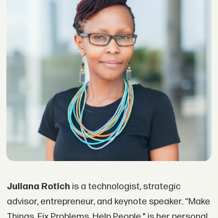
Juliana Rotich
is a technologist, strategic
advisor, entrepreneur, and keynote speaker. “Make
Things. Fix Problems. Help People," is her personal