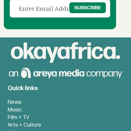
Quick links
News
Music
Film + TV
Arts + Culture