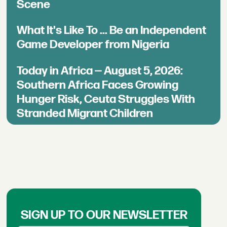
Scene
What It's Like To ... Be an Independent
Game Developer from Nigeria
Today in Africa — August 5, 2026:
Southern Africa Faces Growing
Hunger Risk, Ceuta Struggles With
Stranded Migrant Children
SIGN UP TO OUR NEWSLETTER