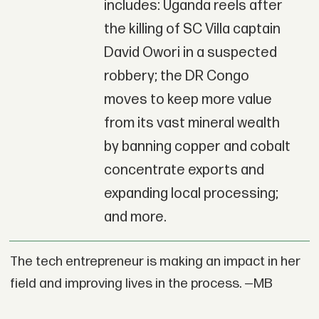
includes: Uganda reels after
the killing of SC Villa captain
David Owori in a suspected
robbery; the DR Congo
moves to keep more value
from its vast mineral wealth
by banning copper and cobalt
concentrate exports and
expanding local processing;
and more.
The tech entrepreneur is making an impact in her
field and improving lives in the process. —MB