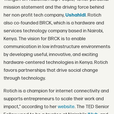
mission statement and the driving force behind
her non-profit tech company,
Ushahidi
. Rotich
also co-founded BRCK, which is a hardware and
services technology company based in Nairobi,
Kenya. The vision for BRCK is to enable
communication in low infrastructure environments
by developing useful, innovative, and exciting
hardware-centered technologies in Kenya. Rotich
favors partnerships that drive social change
through technology.
Rotich is a champion for internet connectivity and
supports entrepreneurs to scale their work and
impact,” according to her
website
. The TED Senior