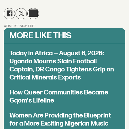
ADVERTISEMENT
MORE LIKE THIS
Today in Africa — August 6, 2026:
Uganda Mourns Slain Football
Captain, DR Congo Tightens Grip on
Critical Minerals Exports
How Queer Communities Became
Gqom's Lifeline
Women Are Providing the Blueprint
for a More Exciting Nigerian Music