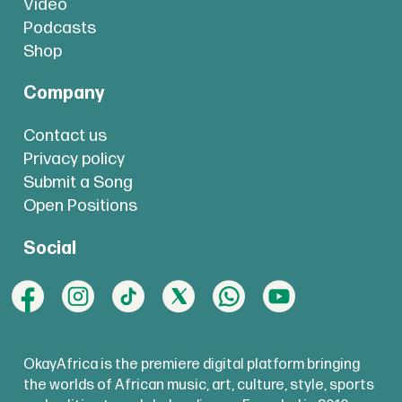
Video
Podcasts
Shop
Company
Contact us
Privacy policy
Submit a Song
Open Positions
Social
OkayAfrica is the premiere digital platform bringing
the worlds of African music, art, culture, style, sports