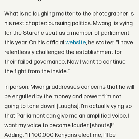
What is no laughing matter to the photographer is
his next chapter: pursuing politics. Mwangi is vying
for the Starehe seat as a member of parliament
this year. On his official
website
, he states: “I have
relentlessly challenged the establishment for
their failed governance. Now I want to continue
the fight from the inside.”
In person, Mwangi addresses concerns that he will
be engulfed by the money and power: “I’m not
going to tone down! [Laughs]. I’m actually vying so
that Parliament can give me an amplified voice. I
want my voice to become louder [shouts]!”
Adding: “If 100,000 Kenyans elect me, I’ll be