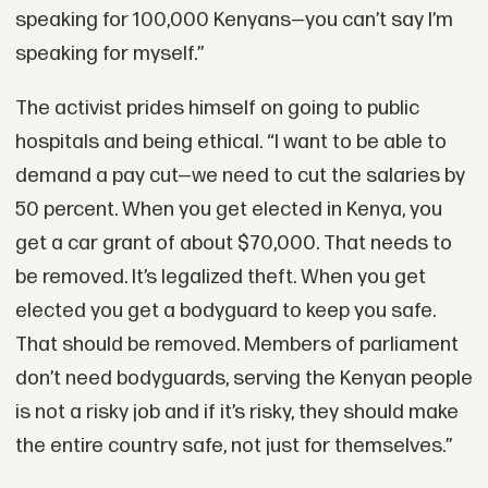
speaking for 100,000 Kenyans—you can’t say I’m
speaking for myself.”
The activist prides himself on going to public
hospitals and being ethical. “I want to be able to
demand a pay cut—we need to cut the salaries by
50 percent. When you get elected in Kenya, you
get a car grant of about $70,000. That needs to
be removed. It’s legalized theft. When you get
elected you get a bodyguard to keep you safe.
That should be removed. Members of parliament
don’t need bodyguards, serving the Kenyan people
is not a risky job and if it’s risky, they should make
the entire country safe, not just for themselves.”