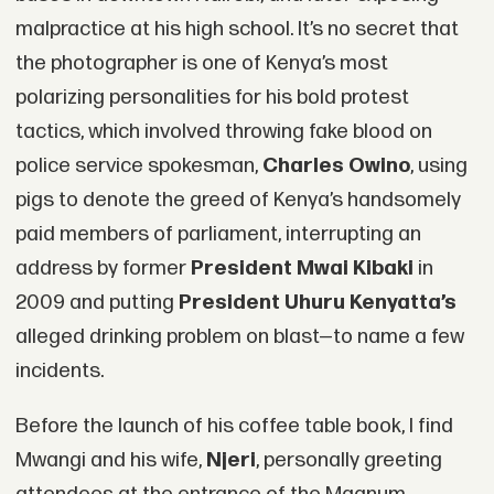
malpractice at his high school. It’s no secret that
the photographer is one of Kenya’s most
polarizing personalities for his bold protest
tactics, which involved throwing fake blood on
police service spokesman,
Charles Owino
, using
pigs to denote the greed of Kenya’s handsomely
paid members of parliament, interrupting an
address by former
President Mwai Kibaki
in
2009 and putting
President Uhuru Kenyatta’s
alleged drinking problem on blast—to name a few
incidents.
Before the launch of his coffee table book, I find
Mwangi and his wife,
Njeri
, personally greeting