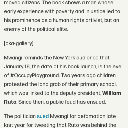
moved citizens. The book shows a man whose
early experience with poverty and injustice led to
his prominence as a human rights artivist, but an
enemy of the political elite.
[oka-gallery]
Mwangi reminds the New York audience that
January 18, the date of his book launch, is the eve
of #OccupyPlayground. Two years ago children
protested the land grab of their primary school,
which was linked to the deputy president,
William
Ruto
. Since then, a public feud has ensued.
The politician
sued
Mwangi for defamation late
last year for tweeting that Ruto was behind the