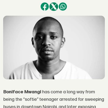
Boniface Mwangi
has come a long way from
being the “softie” teenager arrested for sweeping
buses in downtown Nairobi, and later exposing