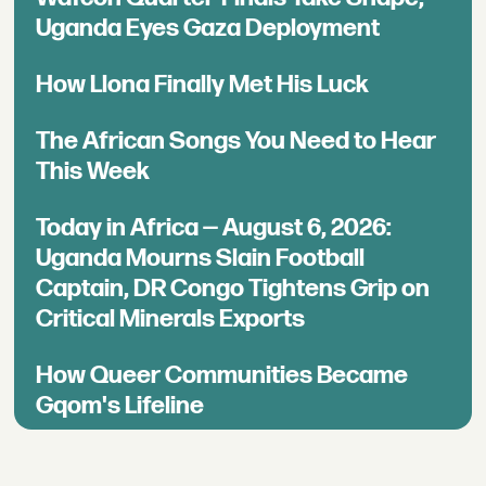
Uganda Eyes Gaza Deployment
How Llona Finally Met His Luck
The African Songs You Need to Hear
This Week
Today in Africa — August 6, 2026:
Uganda Mourns Slain Football
Captain, DR Congo Tightens Grip on
Critical Minerals Exports
How Queer Communities Became
Gqom's Lifeline