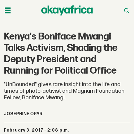
Kenya's Boniface Mwangi
Talks Activism, Shading the
Deputy President and
Running for Political Office
"UnBounded" gives rare insight into the life and
times of photo-activist and Magnum Foundation
Fellow, Boniface Mwangi.
JOSEPHINE OPAR
February 3, 2017 - 2:08 p.m.