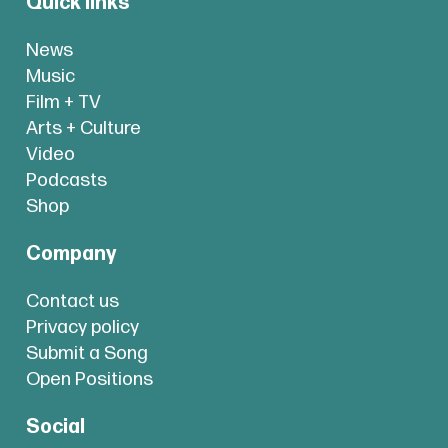
Quick links
News
Music
Film + TV
Arts + Culture
Video
Podcasts
Shop
Company
Contact us
Privacy policy
Submit a Song
Open Positions
Social