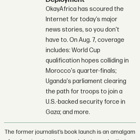
OkayAfrica has scoured the
Internet for today’s major
news stories, so you don't
have to. On Aug. 7, coverage
includes: World Cup
qualification hopes colliding in
Morocco's quarter-finals;
Uganda's parliament clearing
the path for troops to join a
U.S.-backed security force in
Gaza; and more.
The former journalist’s book launch is an amalgam