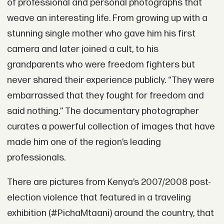
of professional and personal photographs that
weave an interesting life. From growing up with a
stunning single mother who gave him his first
camera and later joined a cult, to his
grandparents who were freedom fighters but
never shared their experience publicly. “They were
embarrassed that they fought for freedom and
said nothing.” The documentary photographer
curates a powerful collection of images that have
made him one of the region’s leading
professionals.
There are pictures from Kenya’s 2007/2008 post-
election violence that featured in a traveling
exhibition (#PichaMtaani) around the country, that