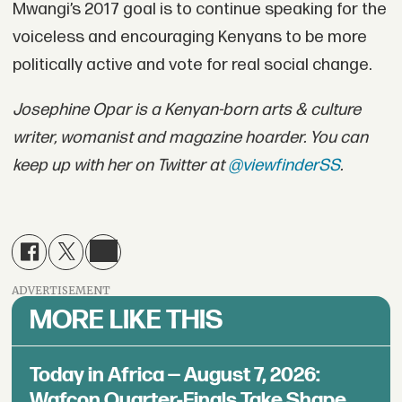
Mwangi’s 2017 goal is to continue speaking for the
voiceless and encouraging Kenyans to be more
politically active and vote for real social change.
Josephine Opar is a Kenyan-born arts & culture
writer, womanist and magazine hoarder. You can
keep up with her on Twitter at
@viewfinderSS
.
ADVERTISEMENT
MORE LIKE THIS
Today in Africa — August 7, 2026:
Wafcon Quarter-Finals Take Shape,