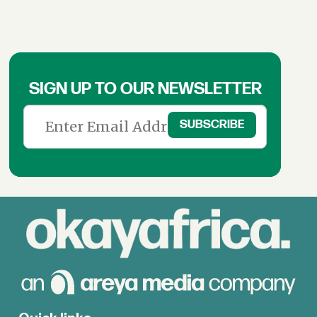
SIGN UP TO OUR NEWSLETTER