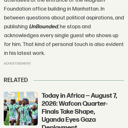
attendees at the entrance of the Magnum
Foundation office building in Manhattan. In
between questions about political aspirations, and
publishing
UnBounded
, he stops and
acknowledges every single guest who shows up
for him. That kind of personal touch is also evident
in his latest work.
ADVERTISEMENT
RELATED
Today in Africa — August 7,
2026: Wafcon Quarter-
Finals Take Shape,
Uganda Eyes Gaza
Deployment