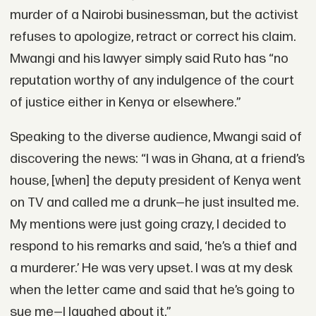
murder of a Nairobi businessman, but the activist
refuses to apologize, retract or correct his claim.
Mwangi and his lawyer simply said Ruto has “no
reputation worthy of any indulgence of the court
of justice either in Kenya or elsewhere.”
Speaking to the diverse audience, Mwangi said of
discovering the news: “I was in Ghana, at a friend’s
house, [when] the deputy president of Kenya went
on TV and called me a drunk—he just insulted me.
My mentions were just going crazy, I decided to
respond to his remarks and said, ‘he’s a thief and
a murderer.’ He was very upset. I was at my desk
when the letter came and said that he’s going to
sue me—I laughed about it.”