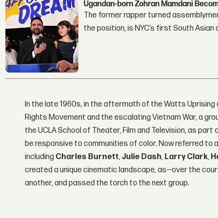
Ugandan-born Zohran Mamdani Become
The former rapper turned assemblymembe
the position, is NYC’s first South Asian
In the late 1960s, in the aftermath of the Watts Uprising 
Rights Movement and the escalating Vietnam War, a gro
the UCLA School of Theater, Film and Television, as part
be responsive to communities of color. Now referred to as
including
Charles Burnett
,
Julie Dash
,
Larry Clark
,
H
created a unique cinematic landscape, as—over the cou
another, and passed the torch to the next group.