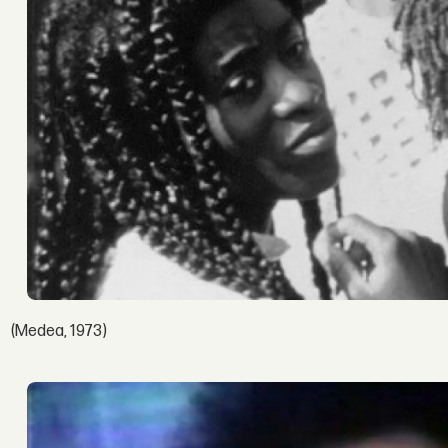
(Medea, 1973)