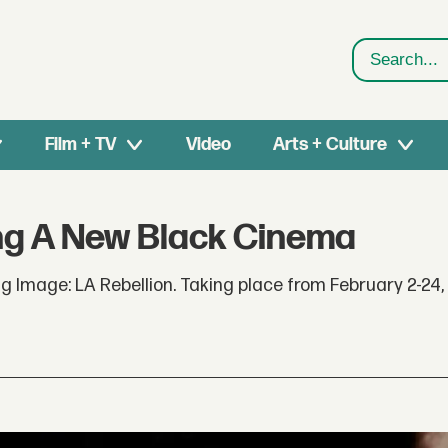
Search
Film + TV
Video
Arts + Culture
ing A New Black Cinema
Image: LA Rebellion. Taking place from February 2-24, 