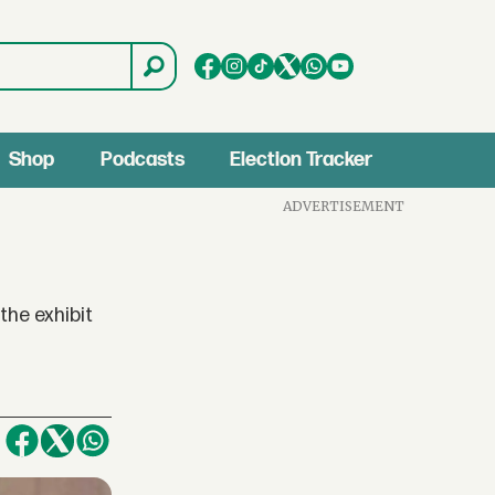
Shop
Podcasts
Election Tracker
ADVERTISEMENT
the exhibit