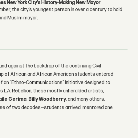
s New York City's History-Making New Mayor
r, the city’s youngest person in over a century to hold
 and Muslim mayor.
and against the backdrop of the continuing Civil
up of African and African American students entered
 of an “Ethno-Communications” initiative designed to
 L.A. Rebellion, these mostly unheralded artists,
aile Gerima
,
Billy Woodberry
, and many others,
rse of two decades—students arrived, mentored one