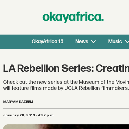
OkayAfrica 15
News
Music
LA Rebellion Series: Creat
Check out the new series at the Museum of the Moving 
will feature films made by UCLA Rebellion filmmakers.
MARYAM KAZEEM
January 28, 2013 - 4:22 p.m.