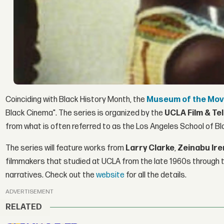
Coinciding with Black History Month, the
Museum of the Mov
Black Cinema". The series is organized by the
UCLA Film & Te
from what is often referred to as the Los Angeles School of Bl
The series will feature works from
Larry Clarke
,
Zeinabu Ire
filmmakers that studied at UCLA from the late 1960s through 
narratives. Check out the
website
for all the details.
ADVERTISEMENT
RELATED