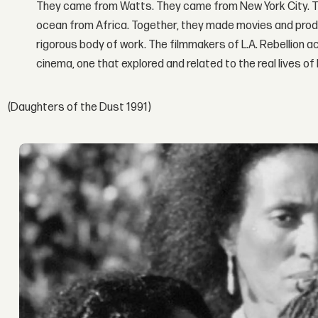
They came from Watts. They came from New York City. 
ocean from Africa. Together, they made movies and produc
rigorous body of work. The filmmakers of L.A. Rebellion ach
cinema, one that explored and related to the real lives of
(Daughters of the Dust 1991)