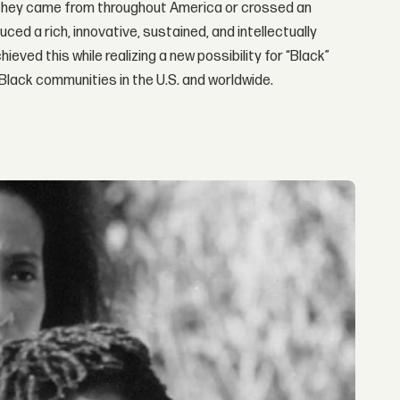
They came from throughout America or crossed an
ed a rich, innovative, sustained, and intellectually
ieved this while realizing a new possibility for “Black”
 Black communities in the U.S. and worldwide.