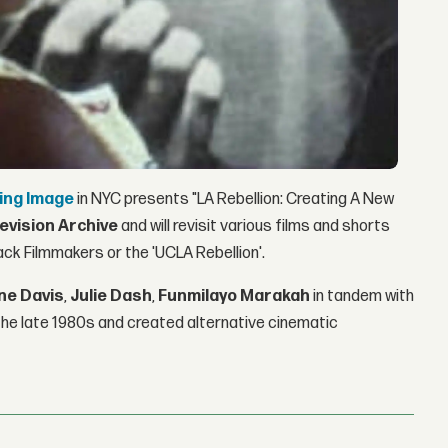
ing Image
in NYC presents "LA Rebellion: Creating A New
levision Archive
and will revisit various films and shorts
ack Filmmakers or the 'UCLA Rebellion'.
ne Davis
,
Julie Dash
,
Funmilayo Marakah
in tandem with
the late 1980s and created alternative cinematic