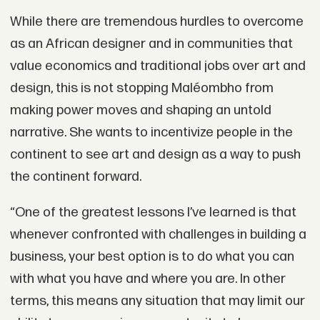
While there are tremendous hurdles to overcome
as an African designer and in communities that
value economics and traditional jobs over art and
design, this is not stopping Maléombho from
making power moves and shaping an untold
narrative. She wants to incentivize people in the
continent to see art and design as a way to push
the continent forward.
“One of the greatest lessons I’ve learned is that
whenever confronted with challenges in building a
business, your best option is to do what you can
with what you have and where you are. In other
terms, this means any situation that may limit our