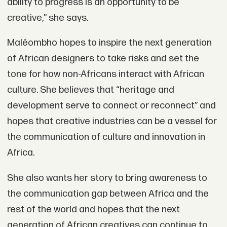
ability to progress is an opportunity to be
creative,” she says.
Maléombho hopes to inspire the next generation
of African designers to take risks and set the
tone for how non-Africans interact with African
culture. She believes that “heritage and
development serve to connect or reconnect” and
hopes that creative industries can be a vessel for
the communication of culture and innovation in
Africa.
She also wants her story to bring awareness to
the communication gap between Africa and the
rest of the world and hopes that the next
generation of African creatives can continue to