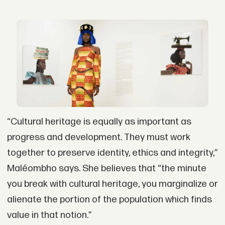
“Cultural heritage is equally as important as
progress and development. They must work
together to preserve identity, ethics and integrity,”
Maléombho says. She believes that “the minute
you break with cultural heritage, you marginalize or
alienate the portion of the population which finds
value in that notion.”