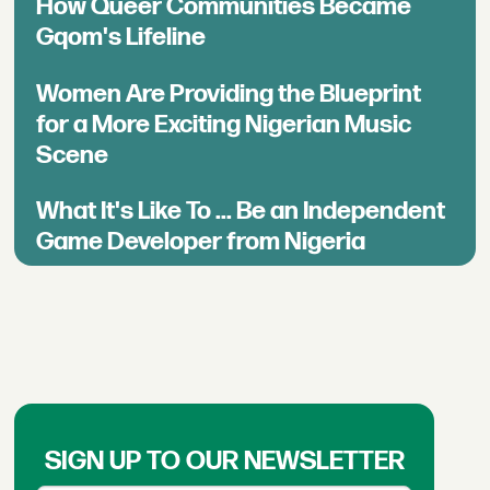
How Queer Communities Became
Gqom's Lifeline
Women Are Providing the Blueprint
for a More Exciting Nigerian Music
Scene
What It's Like To ... Be an Independent
Game Developer from Nigeria
SIGN UP TO OUR NEWSLETTER