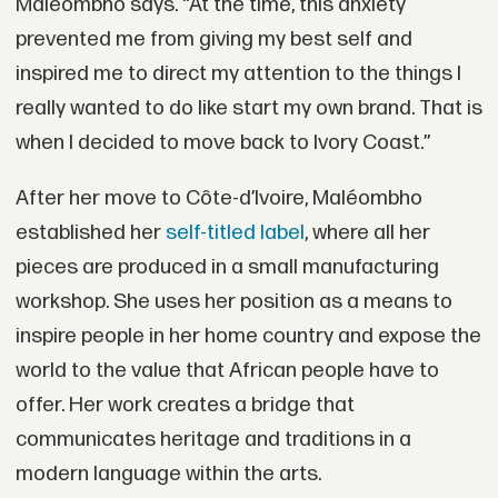
Maléombho says. “At the time, this anxiety
prevented me from giving my best self and
inspired me to direct my attention to the things I
really wanted to do like start my own brand. That is
when I decided to move back to Ivory Coast.”
After her move to Côte-d’Ivoire, Maléombho
established her
self-titled label
, where all her
pieces are produced in a small manufacturing
workshop. She uses her position as a means to
inspire people in her home country and expose the
world to the value that African people have to
offer. Her work creates a bridge that
communicates heritage and traditions in a
modern language within the arts.