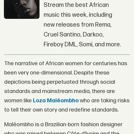
Stream the best African
music this week, including
new releases from Rema,
Cruel Santino, Darkoo,
Fireboy DML, Somi, and more.
The narrative of African women for centuries has
been very one-dimensional. Despite these
depictions being perpetuated through social
standards and mainstream media, there are
women like
Loza Maléombho
who are taking risks
to tell their own story and redefine standards.
Maléombho is a Brazilian-born fashion designer
who was raised between Côte-d’Ivoire and the