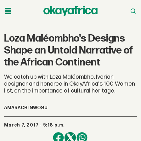
Loza Maléombho's Designs
Shape an Untold Narrative of
the African Continent
We catch up with Loza Maléombho, Ivorian
designer and honoree in OkayAfrica's 100 Women
list, on the importance of cultural heritage.
AMARACHI NWOSU
March 7, 2017 - 5:18 p.m.