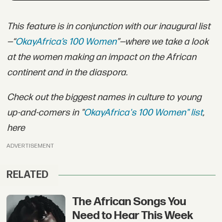
This feature is in conjunction with our inaugural list
—“
OkayAfrica’s 100 Women
”—where we take a look
at the women making an impact on the African
continent and in the diaspora.
Check out the biggest names in culture to young
up-and-comers in "
OkayAfrica's 100 Women" list
,
here
ADVERTISEMENT
RELATED
The African Songs You
Need to Hear This Week