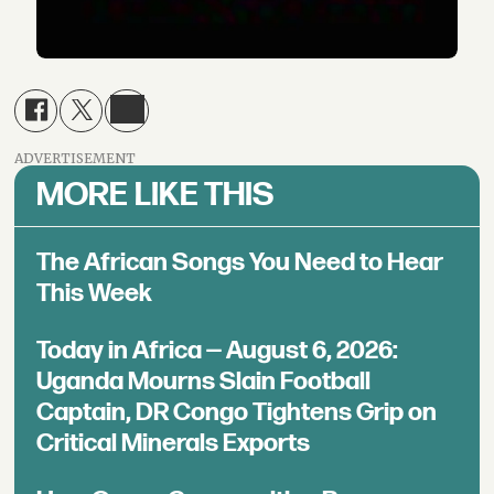
ADVERTISEMENT
MORE LIKE THIS
The African Songs You Need to Hear
This Week
Today in Africa — August 6, 2026:
Uganda Mourns Slain Football
Captain, DR Congo Tightens Grip on
Critical Minerals Exports