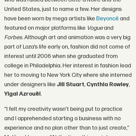
United States, just to name a few. Her designs
have been worn by mega artists like
Beyoncé
and
featured on major platforms like
Vogue
and
Forbes
. Although art and animation was a very big
part of Loza’s life early on, fashion did not come of
interest until 2006 when she graduated from
college in Philadelphia. Her interest in fashion lead
her to moving to New York City where she interned
under designers like
Jill Stuart
,
Cynthia Rowley
,
Yigal Azrouël
.
“I felt my creativity wasn't being put to practice
and I apprehended starting a business with no
experience and no plan other than to just create,”