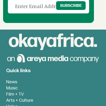
Quick links
News
Music
Film + TV
Arts + Culture