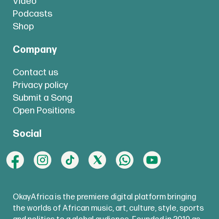
Video
Podcasts
Shop
Company
Contact us
Privacy policy
Submit a Song
Open Positions
Social
OkayAfrica is the premiere digital platform bringing
the worlds of African music, art, culture, style, sports