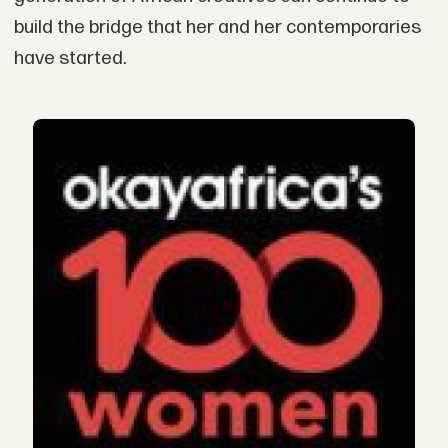
build the bridge that her and her contemporaries
have started.