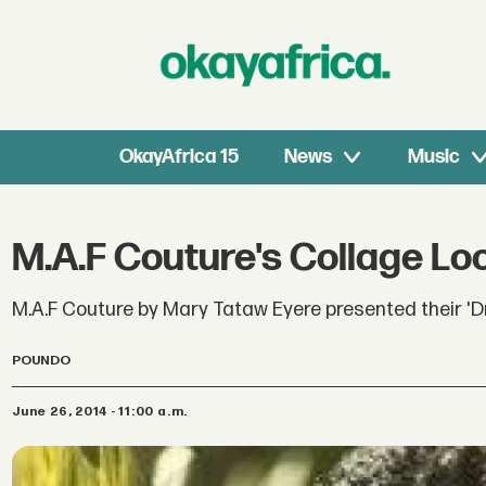
OkayAfrica 15
News
Music
M.A.F Couture's Collage Lo
M.A.F Couture by Mary Tataw Eyere presented their 'D
POUNDO
June 26, 2014 - 11:00 a.m.