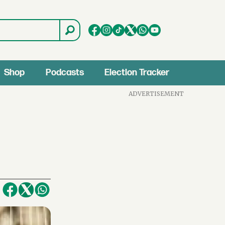
Shop
Podcasts
Election Tracker
ADVERTISEMENT