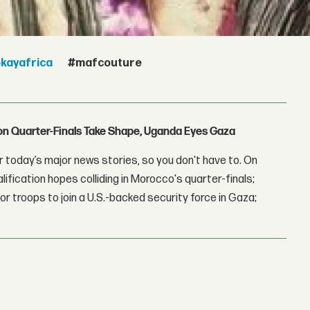
kayafrica
#mafcouture
con Quarter-Finals Take Shape, Uganda Eyes Gaza
 today’s major news stories, so you don't have to. On
lification hopes colliding in Morocco's quarter-finals;
r troops to join a U.S.-backed security force in Gaza;