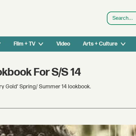
Search
Film + TV
Video
Arts + Culture
okbook For S/S 14
ry Gold' Spring/ Summer 14 lookbook.