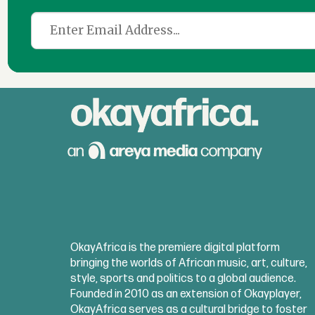
OkayAfrica is the premiere digital platform
bringing the worlds of African music, art, culture,
style, sports and politics to a global audience.
Founded in 2010 as an extension of Okayplayer,
OkayAfrica serves as a cultural bridge to foster