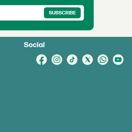
Social