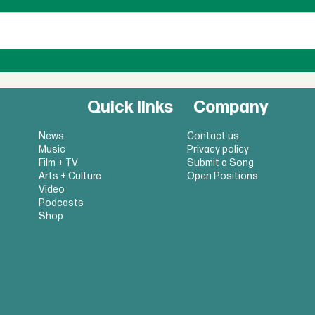
Quick links
Company
News
Contact us
Music
Privacy policy
Film + TV
Submit a Song
Arts + Culture
Open Positions
Video
Podcasts
Shop