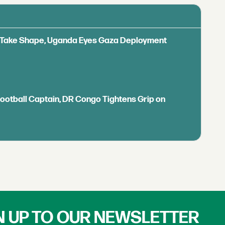
ls Take Shape, Uganda Eyes Gaza Deployment
Football Captain, DR Congo Tightens Grip on
N UP TO OUR NEWSLETTER