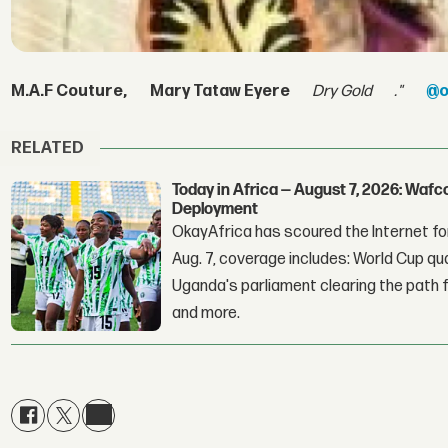
M.A.F Couture,
Mary Tataw Eyere
Dry Gold
."
@o
RELATED
Today in Africa — August 7, 2026: Waf
Deployment
OkayAfrica has scoured the Internet for
Aug. 7, coverage includes: World Cup qua
Uganda's parliament clearing the path fo
and more.