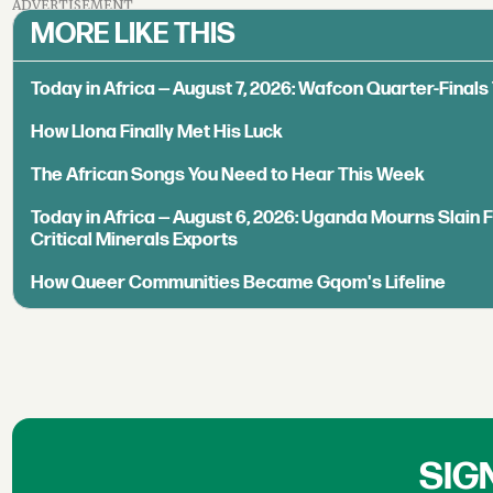
ADVERTISEMENT
MORE LIKE THIS
Today in Africa — August 7, 2026: Wafcon Quarter-Fina
How Llona Finally Met His Luck
The African Songs You Need to Hear This Week
Today in Africa — August 6, 2026: Uganda Mourns Slain 
Critical Minerals Exports
How Queer Communities Became Gqom's Lifeline
SIG