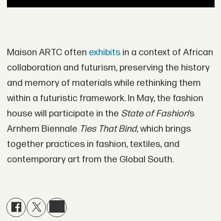
Maison ARTC often
exhibits
in a context of African
collaboration and futurism, preserving the history
and memory of materials while rethinking them
within a futuristic framework. In May, the fashion
house will participate in the
State of Fashion
’s
Arnhem Biennale
Ties That Bind
, which brings
together practices in fashion, textiles, and
contemporary art from the Global South.