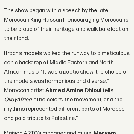
The show began with a speech by the late
Moroccan King Hassan II, encouraging Moroccans
to be proud of their heritage and walk barefoot on
their land.
Ifrach’s models walked the runway to a meticulous
sonic backdrop of Middle Eastern and North
African music. “It was a poetic show, the choice of
the models was harmonious and diverse,”
Moroccan artist
Ahmed Amine Dhioui
tells
OkayAfrica
. “The colors, the movement, and the
rhythms represented different parts of Morocco
and paid tribute to Palestine.”
Maison ARTC’s manager and muse,
Meryem