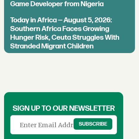
Game Developer from Nigeria
Today in Africa — August 5, 2026:
Southern Africa Faces Growing
Hunger Risk, Ceuta Struggles With
Stranded Migrant Children
SIGN UP TO OUR NEWSLETTER