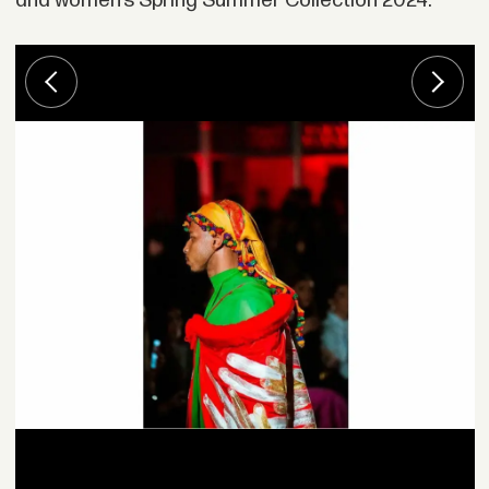
and women’s Spring Summer Collection 2024: