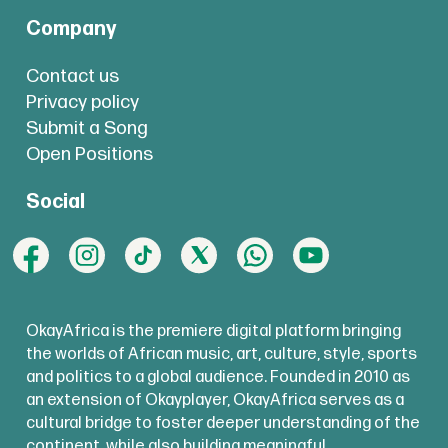
Company
Contact us
Privacy policy
Submit a Song
Open Positions
Social
OkayAfrica is the premiere digital platform bringing
the worlds of African music, art, culture, style, sports
and politics to a global audience. Founded in 2010 as
an extension of Okayplayer, OkayAfrica serves as a
cultural bridge to foster deeper understanding of the
continent, while also building meaningful