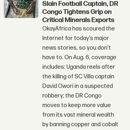
Slain Football Captain, DR
Congo Tightens Grip on
Critical Minerals Exports
OkayAfrica has scoured the
Internet for today’s major
news stories, so you don't
have to. On Aug. 6, coverage
includes: Uganda reels after
the killing of SC Villa captain
David Owori in a suspected
robbery; the DR Congo
moves to keep more value
from its vast mineral wealth
by banning copper and cobalt