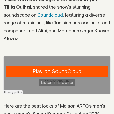
Tilila Oulhaj
, shared the show’s stunning
soundscape on
Soundcloud
, featuring a diverse
range of musicians, like Tunisian percussionist and
composer Imed Alibi, and Moroccan singer Khayra
Afazaz.
Here are the best looks of Maison ARTC’s men’s