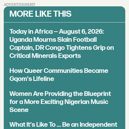
ADVERTISEMENT
MORE LIKE THIS
Today in Africa — August 6, 2026:
Uganda Mourns Slain Football
Captain, DR Congo Tightens Grip on
Critical Minerals Exports
How Queer Communities Became
Gqom's Lifeline
Women Are Providing the Blueprint
for a More Exciting Nigerian Music
Scene
What It's Like To ... Be an Independent