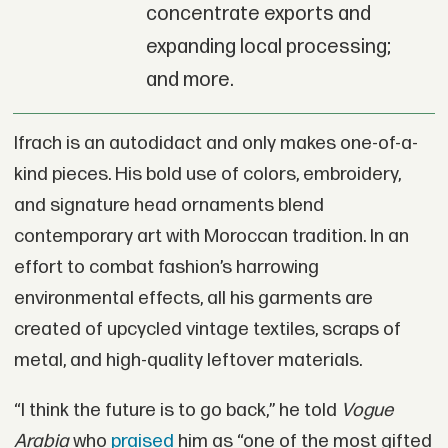
concentrate exports and
expanding local processing;
and more.
Ifrach is an autodidact and only makes one-of-a-
kind pieces. His bold use of colors, embroidery,
and signature head ornaments blend
contemporary art with Moroccan tradition. In an
effort to combat fashion’s harrowing
environmental effects, all his garments are
created of upcycled vintage textiles, scraps of
metal, and high-quality leftover materials.
“I think the future is to go back,” he told
Vogue
Arabia
who
praised
him as “one of the most gifted