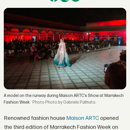
A model on the runway during Maison ARTC’s Show at Marrakech
Fashion Week.
Photo by Gabriele Palmato.
Renowned fashion house
Maison ARTC
opened
the third edition of Marrakech Fashion Week on