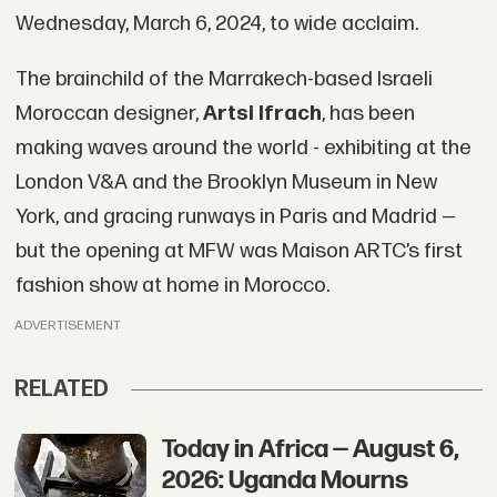
Wednesday, March 6, 2024, to wide acclaim.
The brainchild of the Marrakech-based Israeli
Moroccan designer,
Artsi Ifrach
, has been
making waves around the world - exhibiting at the
London V&A and the Brooklyn Museum in New
York, and gracing runways in Paris and Madrid —
but the opening at MFW was Maison ARTC’s first
fashion show at home in Morocco.
ADVERTISEMENT
RELATED
Today in Africa — August 6,
2026: Uganda Mourns