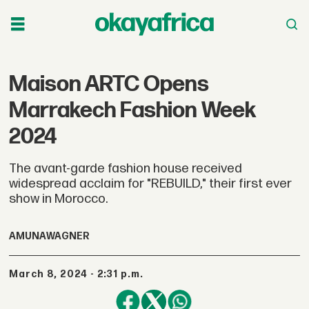
Maison ARTC Opens
Marrakech Fashion Week
2024
The avant-garde fashion house received
widespread acclaim for "REBUILD," their first ever
show in Morocco.
AMUNA
WAGNER
March 8, 2024 - 2:31 p.m.