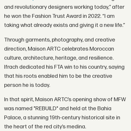
and revolutionary designers working today,” after
he won the Fashion Trust Award in 2022. “I am
taking what already exists and giving it a new life.”
Through garments, photography, and creative
direction, Maison ARTC celebrates Moroccan
culture, architecture, heritage, and resilience.
Ifrach dedicated his FTA win to his country, saying
that his roots enabled him to be the creative
person he is today.
In that spirit, Maison ARTC’s opening show of MFW
was named "REBUILD" and held at the Bahia
Palace, a stunning 19th-century historical site in
the heart of the red city’s medina.