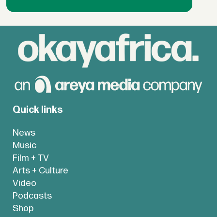
Quick links
News
Music
Film + TV
Arts + Culture
Video
Podcasts
Shop